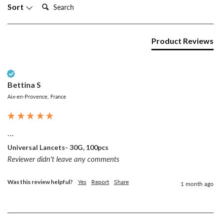
Search:
Sort
Product Reviews
Verified Customer
Bettina S
Aix-en-Provence, France
...
Universal Lancets- 30G, 100pcs
Reviewer didn't leave any comments
Was this review helpful?
Yes
Report
Share
1 month ago