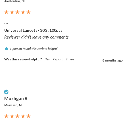
Amsterdam, NL
...
Universal Lancets- 30G, 100pcs
Reviewer didn't leave any comments
1 person found this review helpful.
Was this review helpful?
Yes
Report
Share
8 months ago
Verified Customer
Mozhgan R
Maarssen, NL
...