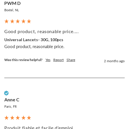
PWM D
Boxtel, NL
Good product, reasonable price....
Universal Lancets- 30G, 100pcs
Good product, reasonable price.
Was this review helpful?
Yes
Report
Share
2 months ago
Verified Customer
Anne C
Paris, FR
Produit fiable et facile d'emploi...