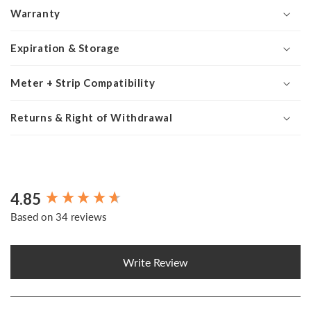
Warranty
Expiration & Storage
Meter + Strip Compatibility
Returns & Right of Withdrawal
4.85
New content loaded
Based on 34 reviews
Write Review