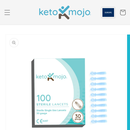
Skip to
content
Cart
Skip to
product
information