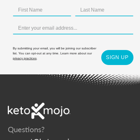
By submitting your email, you will be joining our subscriber
list. You can opt-out at any time. Learn more about our
SIGN UP
privacy practices
.
Questions?