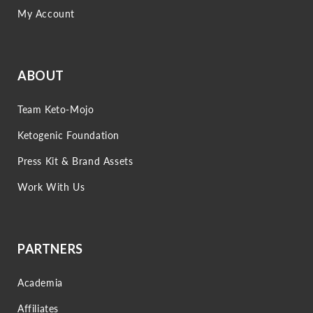
My Account
ABOUT
Team Keto-Mojo
Ketogenic Foundation
Press Kit & Brand Assets
Work With Us
PARTNERS
Academia
Affiliates