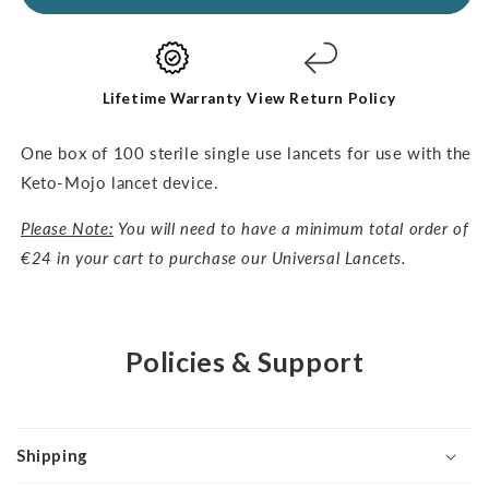
Lancets-
Lancets-
30G,
30G,
100pcs
100pcs
Lifetime Warranty
View Return Policy
One box of 100 sterile single use lancets for use with the
Keto-Mojo lancet device.
Please Note:
You will need to have a minimum total order of
€24 in your cart to purchase our Universal Lancets.
Policies & Support
Shipping