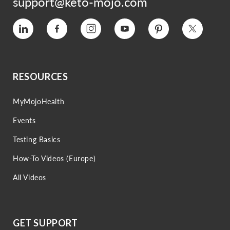
support@keto-mojo.com
Vimeo
Facebook
Instagram
YouTube
Pinterest
Twitter
RESOURCES
MyMojoHealth
Events
Testing Basics
How-To Videos (Europe)
All Videos
GET SUPPORT