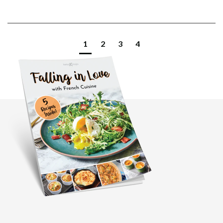
1
2
3
4