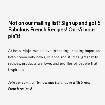
Not on our mailing list? Sign up and get 5
Fabulous French Recipes! Oui s'il vous
plaît!
At Keto-Mojo, we believe in sharing—sharing important
keto community news, science and studies, great keto
recipes, products we love, and profiles of people that
inspire us.
Join our community now and fall in love with 5 new
French recipes!