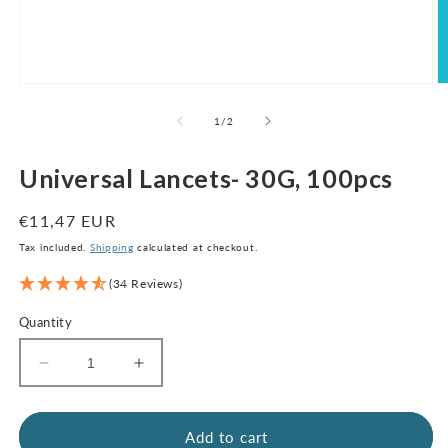
Open
O
media
m
1
2
of
1
/
2
in
in
modal
m
Universal Lancets- 30G, 100pcs
Regular
€11,47 EUR
price
Tax included.
Shipping
calculated at checkout.
(34 Reviews)
Quantity
Decrease
Increase
quantity
quantity
for
for
Universal
Universal
Add to cart