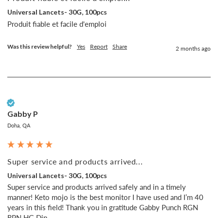
Universal Lancets- 30G, 100pcs
Produit fiable et facile d'emploi
Was this review helpful?
Yes
Report
Share
2 months ago
Verified Customer
Gabby P
Doha, QA
Super service and products arrived...
Universal Lancets- 30G, 100pcs
Super service and products arrived safely and in a timely 
manner! Keto mojo is the best monitor I have used and I’m 40 
years in this field! Thank you in gratitude Gabby Punch RGN 
RPN HG Dip