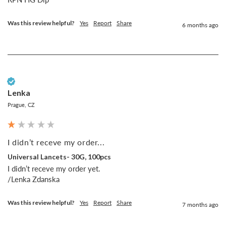
Was this review helpful?
Yes
Report
Share
6 months ago
Verified Customer
Lenka
Prague, CZ
I didn’t receve my order...
Universal Lancets- 30G, 100pcs
I didn’t receve my order yet.

/Lenka Zdanska
Was this review helpful?
Yes
Report
Share
7 months ago