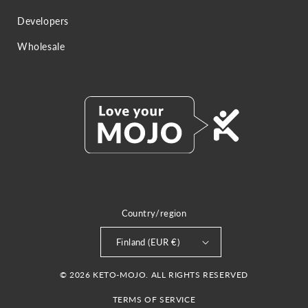
Developers
Wholesale
Country/region
Finland (EUR €)
© 2026 KETO-MOJO. ALL RIGHTS RESERVED
TERMS OF SERVICE