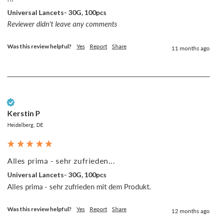
Universal Lancets- 30G, 100pcs
Reviewer didn't leave any comments
Was this review helpful?
Yes
Report
Share
11 months ago
Verified Customer
Kerstin P
Heidelberg, DE
Alles prima - sehr zufrieden...
Universal Lancets- 30G, 100pcs
Alles prima - sehr zufrieden mit dem Produkt.
Was this review helpful?
Yes
Report
Share
12 months ago