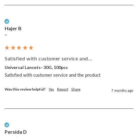
Verified Customer
Hajer B
""
Satisfied with customer service and...
Universal Lancets- 30G, 100pcs
Satisfied with customer service and the product 
Was this review helpful?
Yes
Report
Share
7 months ago
Verified Customer
Persida D