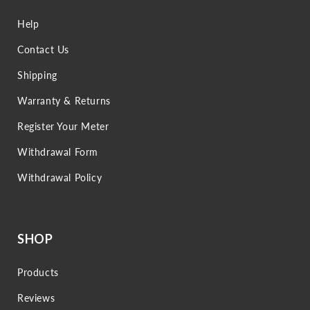
Help
Contact Us
Shipping
Warranty & Returns
Register Your Meter
Withdrawal Form
Withdrawal Policy
SHOP
Products
Reviews