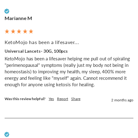
Verified Customer
Marianne M
KetoMojo has been a lifesaver...
Universal Lancets- 30G, 100pcs
KetoMojo has been a lifesaver helping me pull out of spiraling 
"perimenopausal" symptoms (really just my body not being in 
homeostasis) to improving my health, my sleep, 400% more 
energy and feeling like "myself" again. Cannot recommend it 
enough for anyone using ketosis for healing.
Was this review helpful?
Yes
Report
Share
2 months ago
Verified Customer