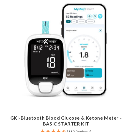
GKI-Bluetooth Blood Glucose & Ketone Meter -
BASIC STARTER KIT
(332 Reviews)