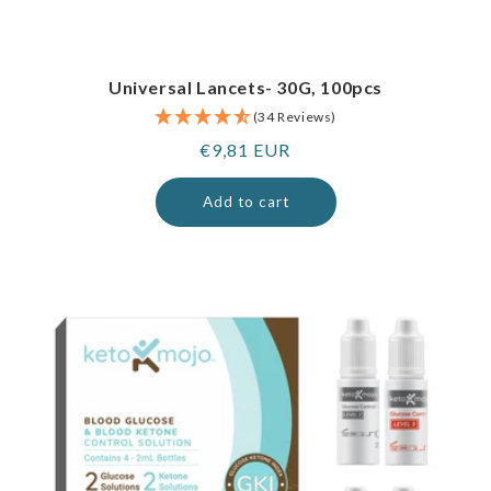
Universal Lancets- 30G, 100pcs
(34 Reviews)
Regular
€9,81 EUR
price
Add to cart