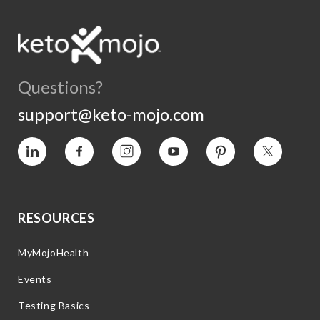
Questions?
support@keto-mojo.com
Vimeo
Facebook
Instagram
YouTube
Pinterest
Twitter
RESOURCES
MyMojoHealth
Events
Testing Basics