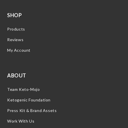
SHOP
Products
Reviews
My Account
ABOUT
Team Keto-Mojo
Ketogenic Foundation
Press Kit & Brand Assets
Work With Us