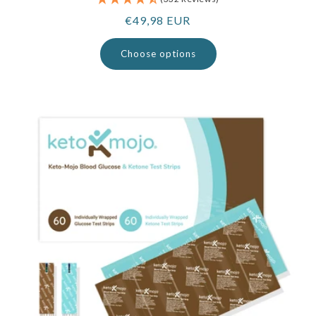
Regular
€49,98 EUR
price
Choose options