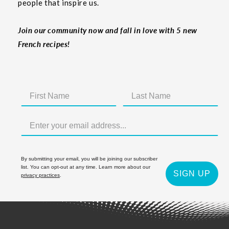
people that inspire us.
Join our community now and fall in love with 5 new
French recipes!
By submitting your email, you will be joining our subscriber
list. You can opt-out at any time. Learn more about our
SIGN UP
privacy practices
.