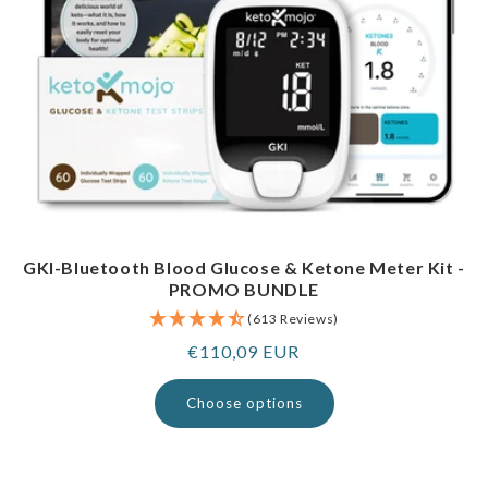
GKI-Bluetooth Blood Glucose & Ketone Meter Kit -
PROMO BUNDLE
(613 Reviews)
Regular
€110,09 EUR
price
Choose options