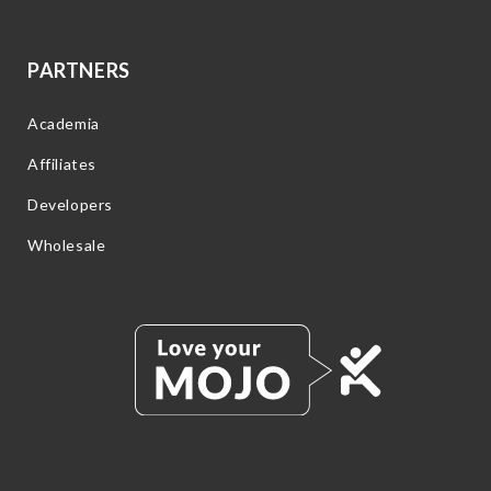
PARTNERS
Academia
Affiliates
Developers
Wholesale