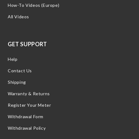
How-To Videos (Europe)
All Videos
GET SUPPORT
Help
Contact Us
Shipping
Warranty & Returns
Register Your Meter
Withdrawal Form
Withdrawal Policy