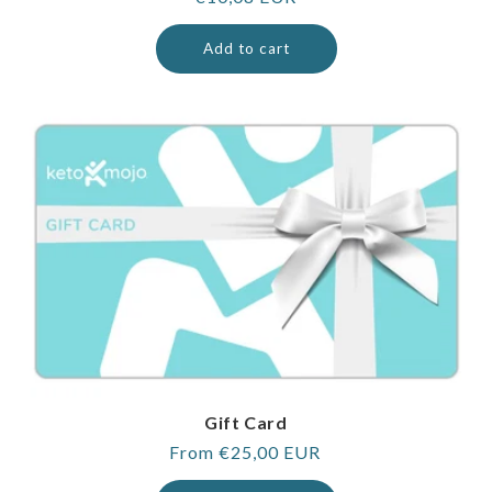
price
Add to cart
Gift Card
Regular
From €25,00 EUR
price