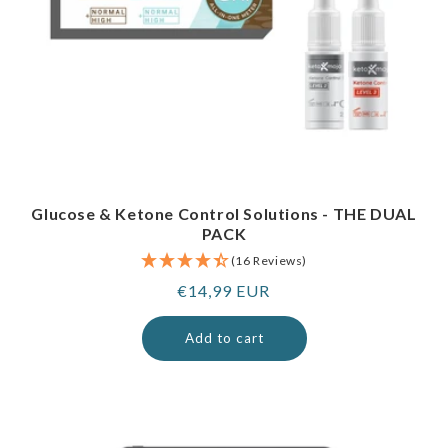
Glucose & Ketone Control Solutions - THE DUAL
PACK
(16 Reviews)
Regular
€14,99 EUR
price
Add to cart