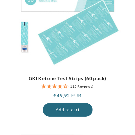
GKI Ketone Test Strips (60 pack)
(115 Reviews)
Regular
€49,92 EUR
price
Add to cart