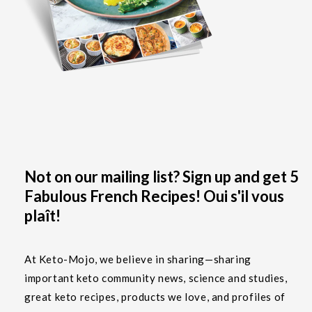
Not on our mailing list? Sign up and get 5
Fabulous French Recipes! Oui s'il vous
plaît!
At Keto-Mojo, we believe in sharing—sharing
important keto community news, science and studies,
great keto recipes, products we love, and profiles of