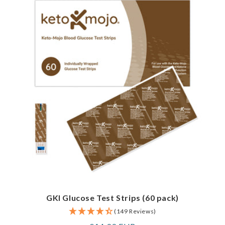
GKI Glucose Test Strips (60 pack)
(149 Reviews)