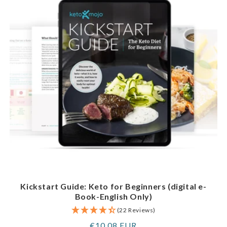
Kickstart Guide: Keto for Beginners (digital e-
Book-English Only)
(22 Reviews)
Regular
€10,08 EUR