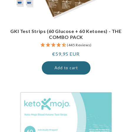
GKI Test Strips (60 Glucose + 60 Ketones) - THE
COMBO PACK
(445 Reviews)
Regular
€59,95 EUR
price
Add to cart