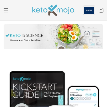
Skip to
content
Cart