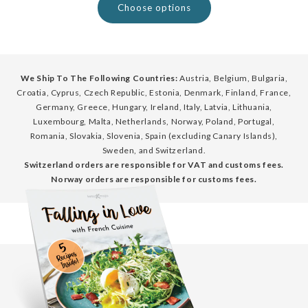
Choose options
We Ship To The Following Countries:
Austria, Belgium, Bulgaria,
Croatia, Cyprus, Czech Republic, Estonia, Denmark, Finland, France,
Germany, Greece, Hungary, Ireland, Italy, Latvia, Lithuania,
Luxembourg, Malta, Netherlands, Norway, Poland, Portugal,
Romania, Slovakia, Slovenia, Spain (excluding Canary Islands),
Sweden, and Switzerland.
Switzerland orders are responsible for VAT and customs fees.
Norway orders are responsible for customs fees.