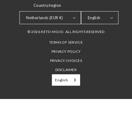
Country/region
LANGUAGE
Netherlands (EUR €)
English
© 2026 KETO-MOJO. ALL RIGHTS RESERVED
TERMS OF SERVICE
PRIVACY POLICY
PRIVACY CHOICES
DISCLAIMER
English