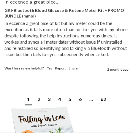
In eccence a great pice...
GKI-Bluetooth Blood Glucose & Ketone Meter Kit - PROMO
BUNDLE (mmol)
In eccence a great pice of kit but my meter could be the 
exception as it fails more often than not to sync with my phone 
despite following the help instructions numerous times. It 
workes and syncs all meter dater without issue if uninstalled 
and reinstalled so identifying and talking via Bluetooth without 
issue but then fails to sync subsequently when asked.
Was this review helpful?
Yes
Report
Share
2 months ago
1
2
3
4
5
6
...
62