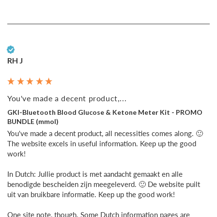
Verified Customer
RH J
You've made a decent product,...
GKI-Bluetooth Blood Glucose & Ketone Meter Kit - PROMO
BUNDLE (mmol)
You've made a decent product, all necessities comes along. 🙂 
The website excels in useful information. Keep up the good 
work!

In Dutch: Jullie product is met aandacht gemaakt en alle 
benodigde bescheiden zijn meegeleverd. 🙂 De website puilt 
uit van bruikbare informatie. Keep up the good work!

One site note, though. Some Dutch information pages are 