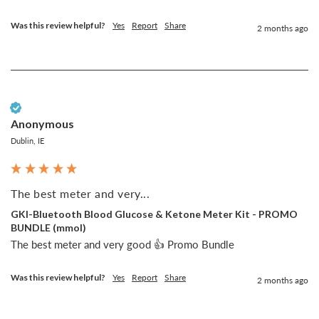
Was this review helpful?
Yes
Report
Share
2 months ago
Verified Customer
Anonymous
Dublin, IE
The best meter and very...
GKI-Bluetooth Blood Glucose & Ketone Meter Kit - PROMO
BUNDLE (mmol)
The best meter and very good 👍 Promo Bundle
Was this review helpful?
Yes
Report
Share
2 months ago