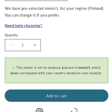
We have pre-selected mmol/L for your region (Finland).
You can change it if you prefer.
Need help choosing?
Quantity
Decrease
Increase
quantity
quantity
for
for
GKI-
GKI-
✅ This meter is set to measure glucose in
mmol/L
which
Bluetooth
Bluetooth
Blood
Blood
does
correspond with your country based on your location.
Glucose
Glucose
&amp;
&amp;
Ketone
Ketone
Meter
Meter
Add to cart
Kit
Kit
-
-
PROMO
PROMO