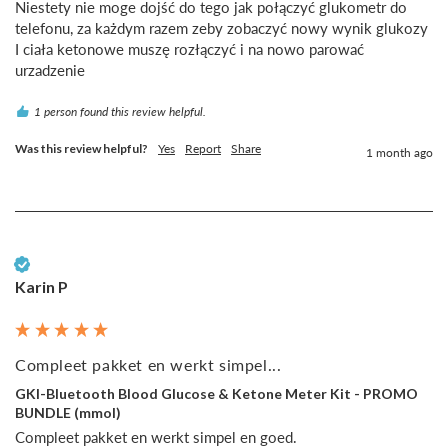
Niestety nie moge dojść do tego jak połączyć glukometr do 
telefonu, za każdym razem zeby zobaczyć nowy wynik glukozy 
I ciała ketonowe muszę rozłączyć i na nowo parować 
urzadzenie
1 person found this review helpful.
Was this review helpful?
Yes
Report
Share
1 month ago
Verified Customer
Karin P
Compleet pakket en werkt simpel...
GKI-Bluetooth Blood Glucose & Ketone Meter Kit - PROMO
BUNDLE (mmol)
Compleet pakket en werkt simpel en goed.