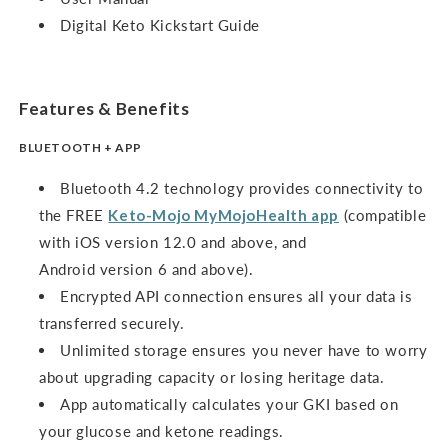
Digital Keto Kickstart Guide
Features & Benefits
BLUETOOTH + APP
Bluetooth 4.2 technology provides connectivity to
the FREE
Keto-Mojo MyMojoHealth app
(compatible
with iOS version 12.0 and above, and
Android version 6 and above).
Encrypted API connection ensures all your data is
transferred securely.
Unlimited storage ensures you never have to worry
about upgrading capacity or losing heritage data.
App automatically calculates your GKI based on
your glucose and ketone readings.