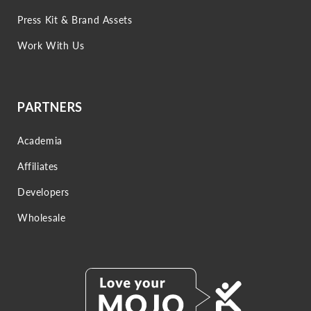
Press Kit & Brand Assets
Work With Us
PARTNERS
Academia
Affiliates
Developers
Wholesale