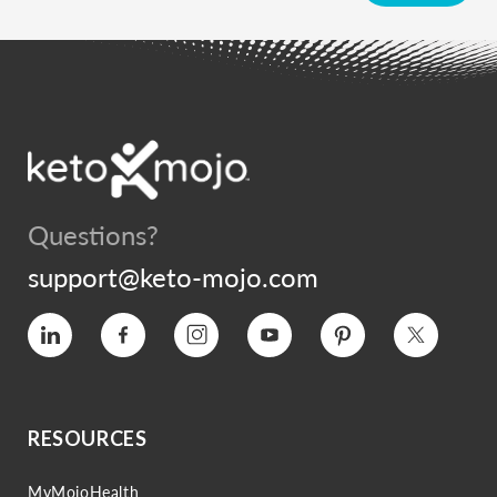
Questions?
support@keto-mojo.com
Vimeo
Facebook
Instagram
YouTube
Pinterest
Twitter
RESOURCES
MyMojoHealth