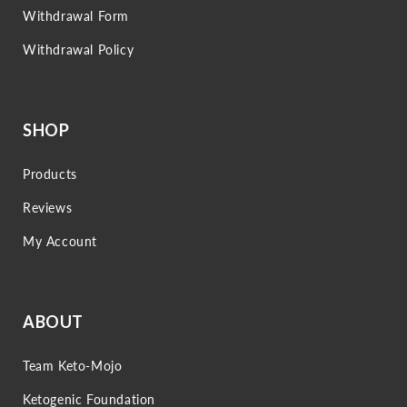
Withdrawal Form
Withdrawal Policy
SHOP
Products
Reviews
My Account
ABOUT
Team Keto-Mojo
Ketogenic Foundation