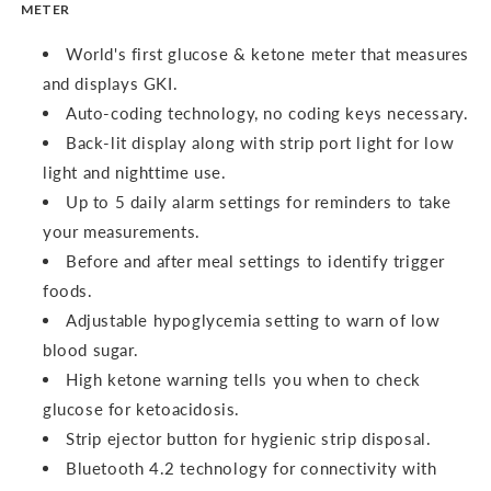
METER
World's first glucose & ketone meter that measures
and displays GKI.
Auto-coding technology, no coding keys necessary.
Back-lit display along with strip port light for low
light and nighttime use.
Up to 5 daily alarm settings for reminders to take
your measurements.
Before and after meal settings to identify trigger
foods.
Adjustable hypoglycemia setting to warn of low
blood sugar.
High ketone warning tells you when to check
glucose for ketoacidosis.
Strip ejector button for hygienic strip disposal.
Bluetooth 4.2 technology for connectivity with