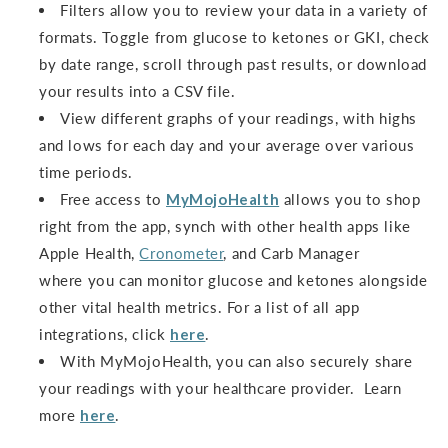
Filters allow you to review your data in a variety of
formats. Toggle from glucose to ketones or GKI, check
by date range, scroll through past results, or download
your results into a CSV file.
View different graphs of your readings, with highs
and lows for each day and your average over various
time periods.
Free access to
MyMojoHealth
allows you to shop
right from the app, synch with other health apps like
Apple Health,
Cronometer
, and Carb Manager
where you can monitor glucose and ketones alongside
other vital health metrics. For a list of all app
integrations, click
here
.
With MyMojoHealth, you can also securely share
your readings with your healthcare provider. Learn
more
here
.