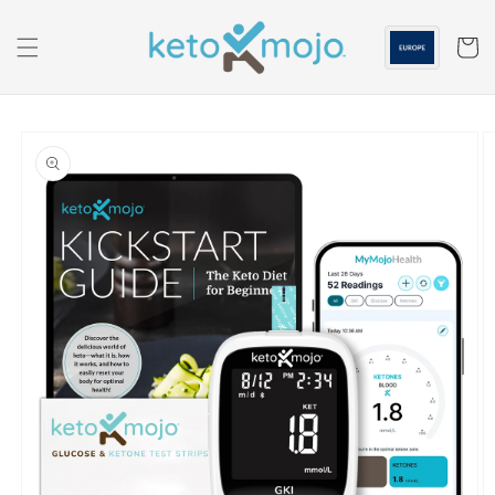
Skip to
content
Cart
Skip to
product
information