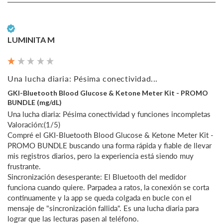
Verified Customer
LUMINITA M
Una lucha diaria: Pésima conectividad...
GKI-Bluetooth Blood Glucose & Ketone Meter Kit - PROMO
BUNDLE (mg/dL)
Una lucha diaria: Pésima conectividad y funciones incompletas

Valoración:(1/5)

Compré el GKI-Bluetooth Blood Glucose & Ketone Meter Kit - 
PROMO BUNDLE buscando una forma rápida y fiable de llevar 
mis registros diarios, pero la experiencia está siendo muy 
frustrante.

Sincronización desesperante: El Bluetooth del medidor 
funciona cuando quiere. Parpadea a ratos, la conexión se corta 
continuamente y la app se queda colgada en bucle con el 
mensaje de "sincronización fallida". Es una lucha diaria para 
lograr que las lecturas pasen al teléfono.
