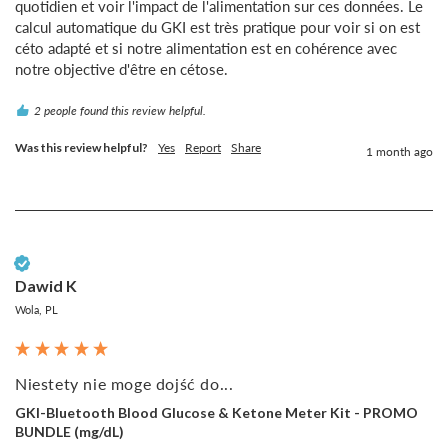
quotidien et voir l'impact de l'alimentation sur ces données. Le 
calcul automatique du GKI est très pratique pour voir si on est 
céto adapté et si notre alimentation est en cohérence avec 
notre objective d'être en cétose.
2 people found this review helpful.
Was this review helpful?
Yes
Report
Share
1 month ago
Verified Customer
Dawid K
Wola, PL
Niestety nie moge dojść do...
GKI-Bluetooth Blood Glucose & Ketone Meter Kit - PROMO
BUNDLE (mg/dL)