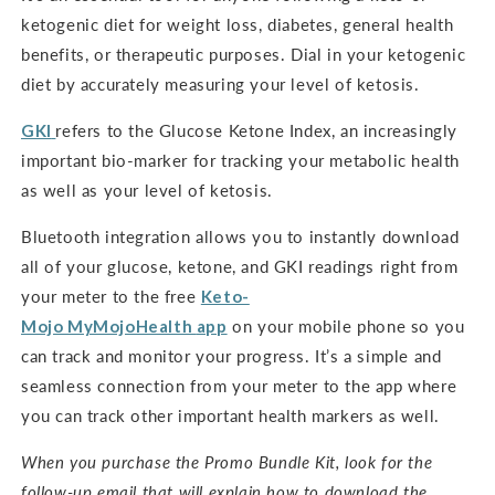
ketogenic diet for weight loss, diabetes, general health
benefits, or therapeutic purposes. Dial in your ketogenic
diet by accurately measuring your level of ketosis.
GKI
refers to the Glucose Ketone Index, an increasingly
important bio-marker for tracking your metabolic health
as well as your level of ketosis.
Bluetooth integration allows you to instantly download
all of your glucose, ketone, and GKI readings right from
your meter to the free
Keto-
Mojo
MyMojoHealth
app
on your mobile phone so you
can track and monitor your progress. It’s a simple and
seamless connection from your meter to the app where
you can track other important health markers as well.
When you purchase the Promo Bundle Kit, look for the
follow-up email that will explain how to download the