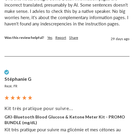
incorrect translated, presumably by AI. Some sentences doesn't 
make sense. I advies to check this by a native speaker. No big 
worries here, it's about the complementary information pages. I 
haven't found any indescrepencies in the instruction pages.
Was this review helpful?
Yes
Report
Share
29 days ago
Verified Customer
Stéphanie G
Rezé, FR
Kit très pratique pour suivre...
GKI-Bluetooth Blood Glucose & Ketone Meter Kit - PROMO
BUNDLE (mg/dL)
Kit très pratique pour suivre ma glicémie et mes cétones au 