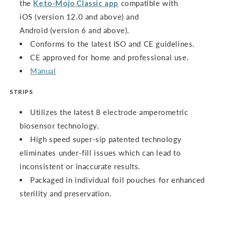
the
Keto-Mojo Classic app
compatible with
iOS (version 12.0 and above) and
Android (version 6 and above).
Conforms to the latest ISO and CE guidelines.
CE approved for home and professional use.
Manual
STRIPS
Utilizes the latest 8 electrode amperometric
biosensor technology.
High speed super-sip patented technology
eliminates under-fill issues which can lead to
inconsistent or inaccurate results.
Packaged in individual foil pouches for enhanced
sterility and preservation.