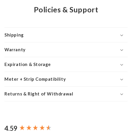
Policies & Support
Shipping
Warranty
Expiration & Storage
Meter + Strip Compatibility
Returns & Right of Withdrawal
4.59
New content loaded