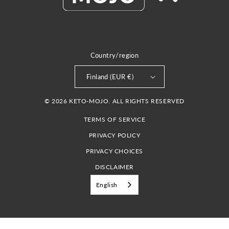
Country/region
Finland (EUR €)
© 2026 KETO-MOJO. ALL RIGHTS RESERVED
TERMS OF SERVICE
PRIVACY POLICY
PRIVACY CHOICES
DISCLAIMER
English