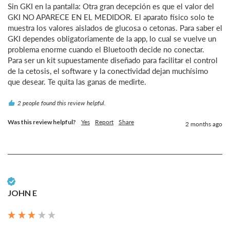
Sin GKI en la pantalla: Otra gran decepción es que el valor del 
GKI NO APARECE EN EL MEDIDOR. El aparato físico solo te 
muestra los valores aislados de glucosa o cetonas. Para saber el 
GKI dependes obligatoriamente de la app, lo cual se vuelve un 
problema enorme cuando el Bluetooth decide no conectar.

Para ser un kit supuestamente diseñado para facilitar el control 
de la cetosis, el software y la conectividad dejan muchísimo 
que desear. Te quita las ganas de medirte.
2 people found this review helpful.
Was this review helpful?
Yes
Report
Share
2 months ago
Verified Customer
JOHN E