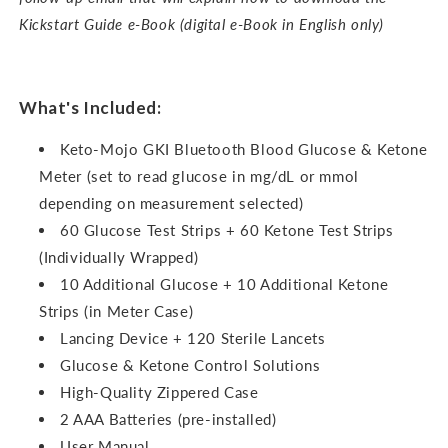
Kickstart Guide e-Book (digital e-Book in English only)
What's Included:
Keto-Mojo GKI Bluetooth Blood Glucose & Ketone
Meter (set to read glucose in mg/dL or mmol
depending on measurement selected)
60 Glucose Test Strips + 60 Ketone Test Strips
(Individually Wrapped)
10 Additional Glucose + 10 Additional Ketone
Strips (in Meter Case)
Lancing Device + 120 Sterile Lancets
Glucose & Ketone Control Solutions
High-Quality Zippered Case
2 AAA Batteries (pre-installed)
User Manual