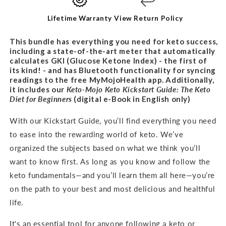
BUNDLE
BUNDLE
Lifetime Warranty
View Return Policy
This bundle has everything you need for keto success,
including a state-of-the-art meter that automatically
calculates GKI (Glucose Ketone Index) - the first of
its kind! - and has Bluetooth functionality for syncing
readings to the free MyMojoHealth app. Additionally,
it includes our
Keto-Mojo Keto Kickstart Guide: The Keto
Diet for
Beginners
(digital e-Book in English only)
With our Kickstart Guide, you’ll find everything you need
to ease into the rewarding world of keto. We’ve
organized the subjects based on what we think you’ll
want to know first. As long as you know and follow the
keto fundamentals—and you’ll learn them all here—you’re
on the path to your best and most delicious and healthful
life.
It's an
essential tool for anyone following a keto or