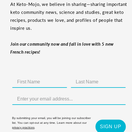
At Keto-Mojo, we believe in sharing—sharing important
keto community news, science and studies, great keto
recipes, products we love, and profiles of people that
inspire us.
Join our community now and fall in love with 5 new
French recipes!
By submitting your email, you will be joining our subscriber
list. You can opt-out at any time. Learn more about our
SIGN UP
privacy practices
.