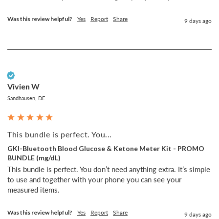
Was this review helpful?
Yes
Report
Share
9 days ago
Verified Customer
Vivien W
Sandhausen, DE
This bundle is perfect. You...
GKI-Bluetooth Blood Glucose & Ketone Meter Kit - PROMO
BUNDLE (mg/dL)
This bundle is perfect. You don’t need anything extra. It’s simple 
to use and together with your phone you can see your 
measured items. 
Was this review helpful?
Yes
Report
Share
9 days ago