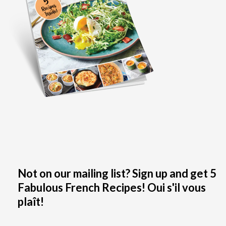
Not on our mailing list? Sign up and get 5
Fabulous French Recipes! Oui s'il vous
plaît!