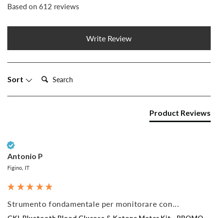
Based on 612 reviews
Write Review
Search:
Sort
Product Reviews
Verified Customer
Antonio P
Figino, IT
Strumento fondamentale per monitorare con...
GKI-Bluetooth Blood Glucose & Ketone Meter Kit - PROMO