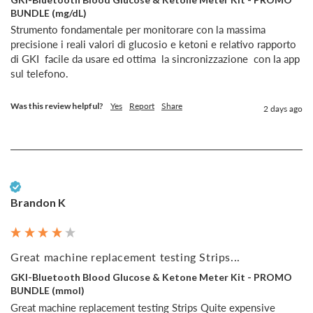
BUNDLE (mg/dL)
Strumento fondamentale per monitorare con la massima 
precisione i reali valori di glucosio e ketoni e relativo rapporto  
di GKI  facile da usare ed ottima  la sincronizzazione  con la app 
sul telefono.
Was this review helpful?
Yes
Report
Share
2 days ago
Verified Customer
Brandon K
Great machine replacement testing Strips...
GKI-Bluetooth Blood Glucose & Ketone Meter Kit - PROMO
BUNDLE (mmol)
Great machine replacement testing Strips Quite expensive 