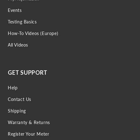
Events
Testing Basics
How-To Videos (Europe)
All Videos
GET SUPPORT
Help
Contact Us
Shipping
Warranty & Returns
Register Your Meter