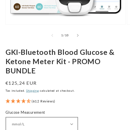
Open
O
media
m
1
2
of
1
/
10
in
in
modal
m
GKI-Bluetooth Blood Glucose &
Ketone Meter Kit - PROMO
BUNDLE
Regular
€125,24 EUR
price
Tax included.
Shipping
calculated at checkout.
(612 Reviews)
Glucose Measurement