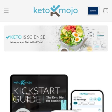
Skip to
content
Cart