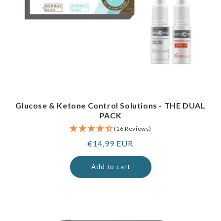
Glucose & Ketone Control Solutions - THE DUAL
PACK
(16 Reviews)
Regular
€14,99 EUR
price
Add to cart