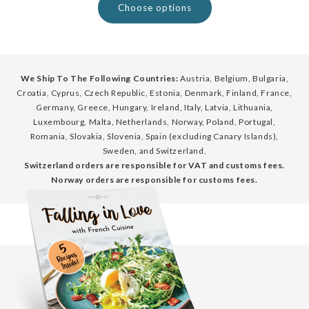
Choose options
We Ship To The Following Countries:
Austria, Belgium, Bulgaria,
Croatia, Cyprus, Czech Republic, Estonia, Denmark, Finland, France,
Germany, Greece, Hungary, Ireland, Italy, Latvia, Lithuania,
Luxembourg, Malta, Netherlands, Norway, Poland, Portugal,
Romania, Slovakia, Slovenia, Spain (excluding Canary Islands),
Sweden, and Switzerland.
Switzerland orders are responsible for VAT and customs fees.
Norway orders are responsible for customs fees.