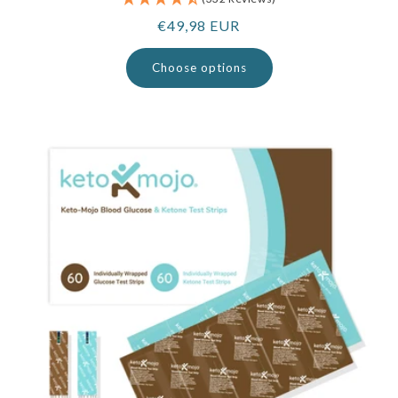
Regular
€49,98 EUR
price
Choose options