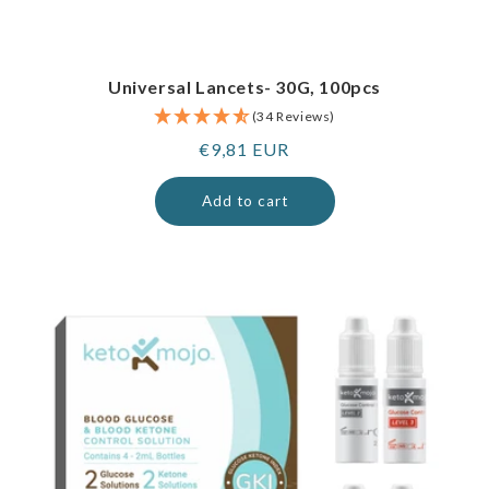
Universal Lancets- 30G, 100pcs
(34 Reviews)
Regular
€9,81 EUR
price
Add to cart