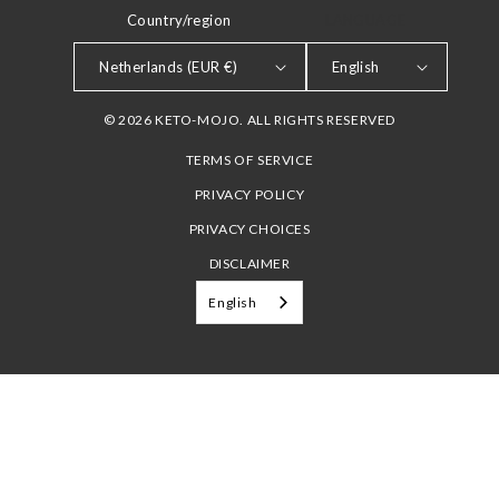
Country/region
LANGUAGE
Netherlands (EUR €)
English
© 2026 KETO-MOJO. ALL RIGHTS RESERVED
TERMS OF SERVICE
PRIVACY POLICY
PRIVACY CHOICES
DISCLAIMER
English