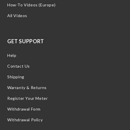
How-To Videos (Europe)
All Videos
GET SUPPORT
Help
Contact Us
Shipping
Warranty & Returns
Register Your Meter
Withdrawal Form
Withdrawal Policy