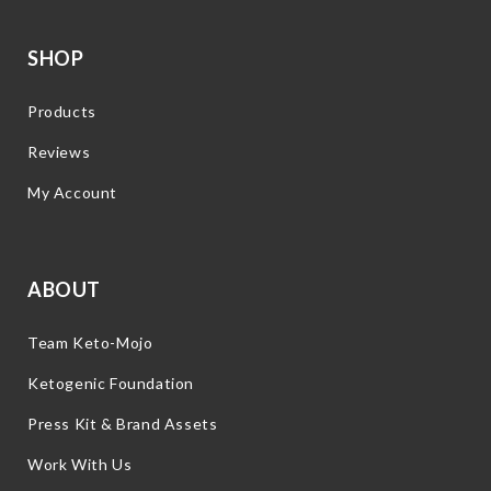
SHOP
Products
Reviews
My Account
ABOUT
Team Keto-Mojo
Ketogenic Foundation
Press Kit & Brand Assets
Work With Us