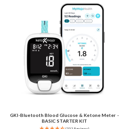
GKI-Bluetooth Blood Glucose & Ketone Meter -
BASIC STARTER KIT
(332 Reviews)