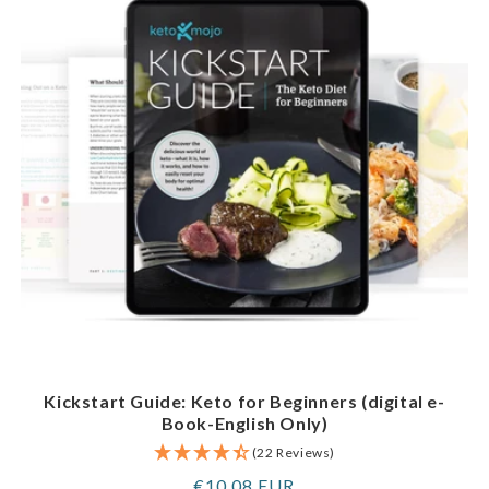
Kickstart Guide: Keto for Beginners (digital e-
Book-English Only)
(22 Reviews)
Regular
€10,08 EUR