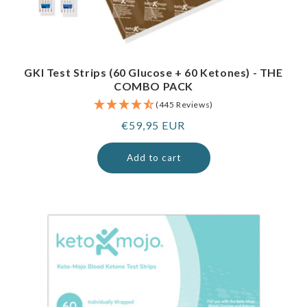
GKI Test Strips (60 Glucose + 60 Ketones) - THE
COMBO PACK
(445 Reviews)
Regular
€59,95 EUR
price
Add to cart