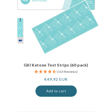
GKI Ketone Test Strips (60 pack)
(115 Reviews)
Regular
€49,92 EUR
price
Add to cart