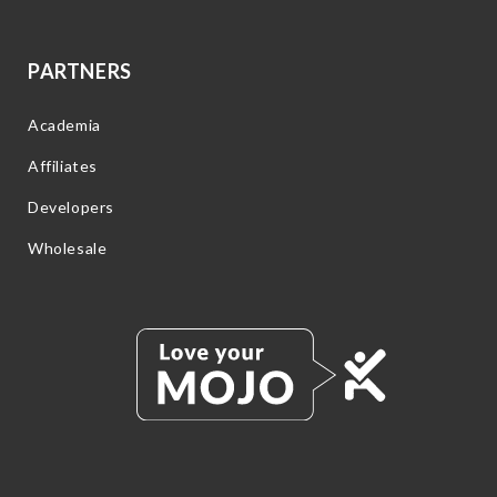
PARTNERS
Academia
Affiliates
Developers
Wholesale