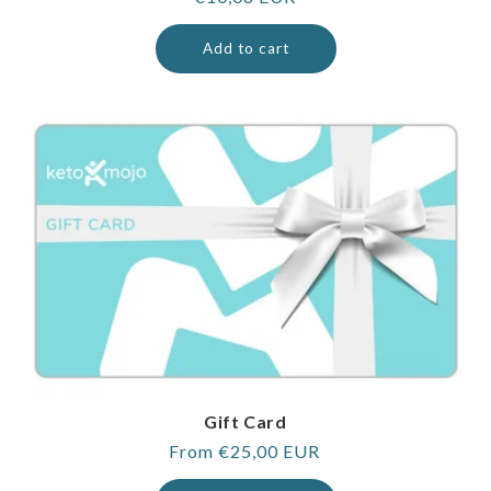
price
Add to cart
Gift Card
Regular
From €25,00 EUR
price