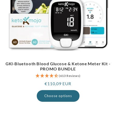
GKI-Bluetooth Blood Glucose & Ketone Meter Kit -
PROMO BUNDLE
(613 Reviews)
Regular
€110,09 EUR
price
Choose options