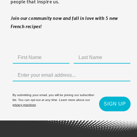
people that inspire us.
Join our community now and fall in love with 5 new
French recipes!
By submitting your email, you will be joining our subscriber
list. You can opt-out at any time. Learn more about our
SIGN UP
privacy practices
.