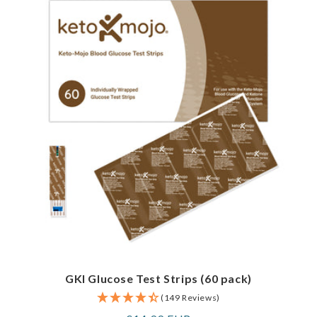
GKI Glucose Test Strips (60 pack)
(149 Reviews)