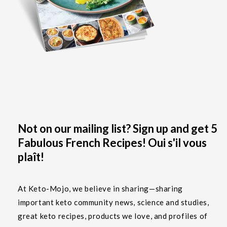
Not on our mailing list? Sign up and get 5
Fabulous French Recipes! Oui s'il vous
plaît!
At Keto-Mojo, we believe in sharing—sharing
important keto community news, science and studies,
great keto recipes, products we love, and profiles of