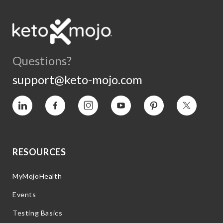
Questions?
support@keto-mojo.com
Vimeo
Facebook
Instagram
YouTube
Pinterest
Twitter
RESOURCES
MyMojoHealth
Events
Testing Basics