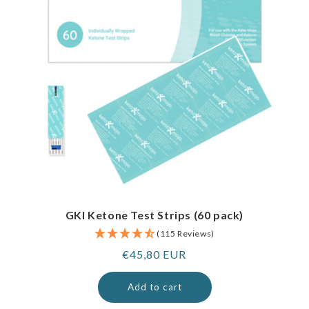
GKI Ketone Test Strips (60 pack)
(115 Reviews)
Regular
€45,80 EUR
price
Add to cart