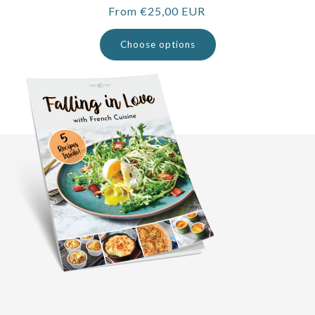
Regular
From €25,00 EUR
price
Choose options