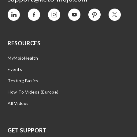
Vimeo
Facebook
Instagram
YouTube
Pinterest
Twitter
RESOURCES
MyMojoHealth
Events
Testing Basics
How-To Videos (Europe)
All Videos
GET SUPPORT