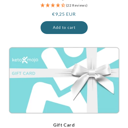
(22 Reviews)
Regular
€9,25 EUR
price
Add to cart
Gift Card