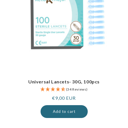
Universal Lancets- 30G, 100pcs
(34 Reviews)
Regular
€9,00 EUR
price
Add to cart