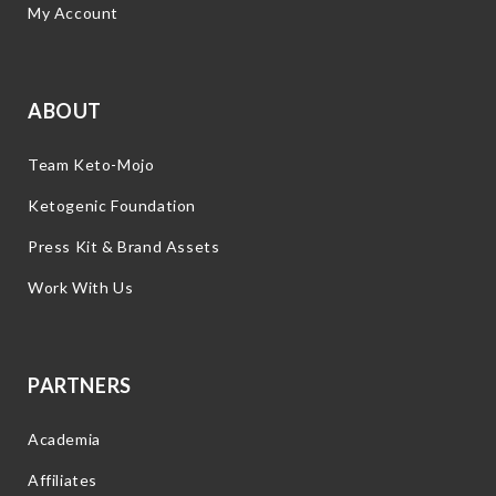
My Account
ABOUT
Team Keto-Mojo
Ketogenic Foundation
Press Kit & Brand Assets
Work With Us
PARTNERS
Academia
Affiliates