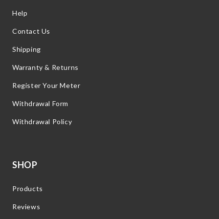
Help
Contact Us
Shipping
Warranty & Returns
Register Your Meter
Withdrawal Form
Withdrawal Policy
SHOP
Products
Reviews