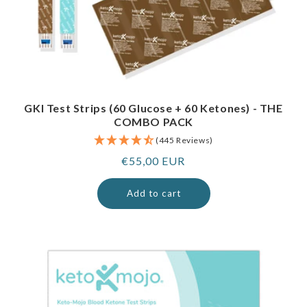
GKI Test Strips (60 Glucose + 60 Ketones) - THE
COMBO PACK
(445 Reviews)
Regular
€55,00 EUR
price
Add to cart