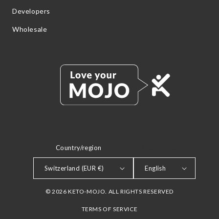
Developers
Wholesale
Country/region
LANGUAGE
Switzerland (EUR €)
English
© 2026 KETO-MOJO. ALL RIGHTS RESERVED
TERMS OF SERVICE