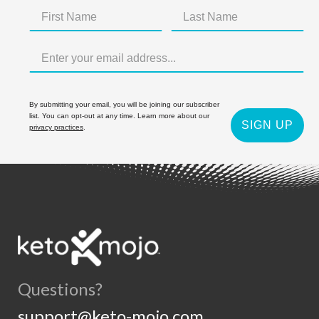
By submitting your email, you will be joining our subscriber
list. You can opt-out at any time. Learn more about our
SIGN UP
privacy practices
.
Questions?
support@keto-mojo.com