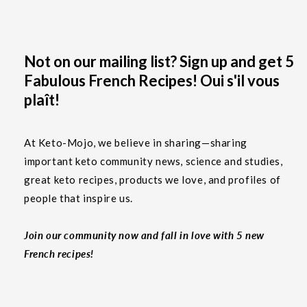
Not on our mailing list? Sign up and get 5
Fabulous French Recipes! Oui s'il vous
plaît!
At Keto-Mojo, we believe in sharing—sharing
important keto community news, science and studies,
great keto recipes, products we love, and profiles of
people that inspire us.
Join our community now and fall in love with 5 new
French recipes!