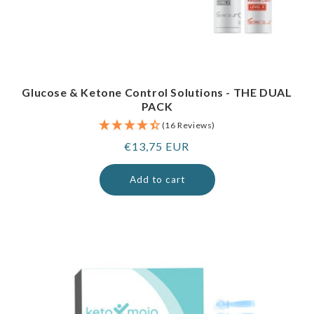
Glucose & Ketone Control Solutions - THE DUAL
PACK
(16 Reviews)
Regular
€13,75 EUR
price
Add to cart