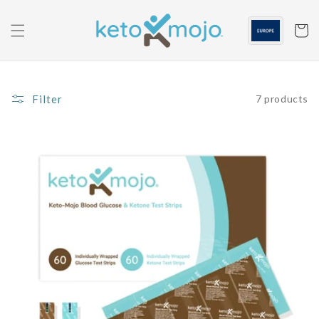
Skip to
content
Cart
Filter
7 products