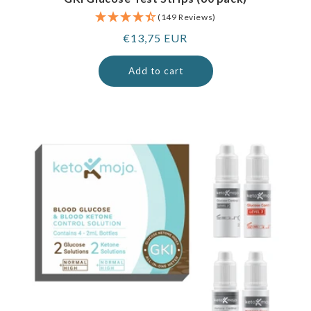
(149 Reviews)
Regular
€13,75 EUR
price
Add to cart