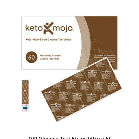
GKI Glucose Test Strips (60 pack)