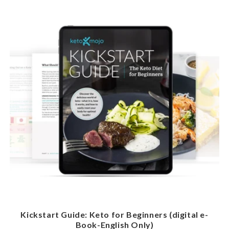
Kickstart Guide: Keto for Beginners (digital e-
Book-English Only)