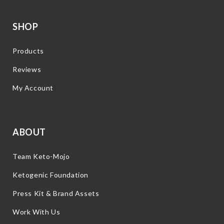
SHOP
Products
Reviews
My Account
ABOUT
Team Keto-Mojo
Ketogenic Foundation
Press Kit & Brand Assets
Work With Us