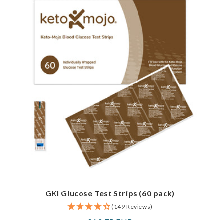
GKI Glucose Test Strips (60 pack)
(149 Reviews)