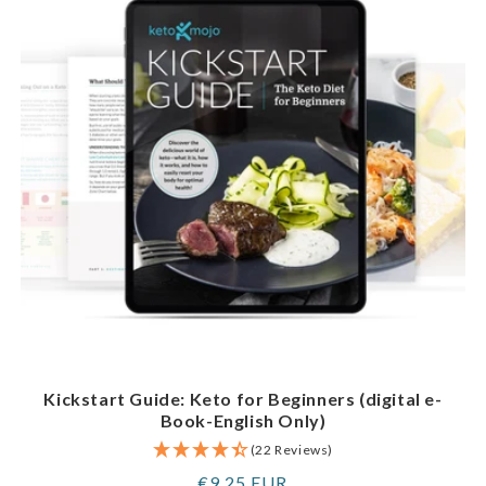
Kickstart Guide: Keto for Beginners (digital e-
Book-English Only)
(22 Reviews)
Regular
€9,25 EUR