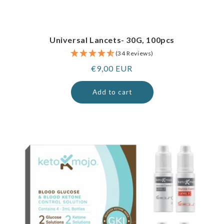
Universal Lancets- 30G, 100pcs
(34 Reviews)
Regular
€9,00 EUR
price
Add to cart