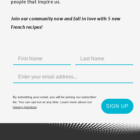
people that inspire us.
Join our community now and fall in love with 5 new
French recipes!
By submitting your email, you will be joining our subscriber
list. You can opt-out at any time. Learn more about our
SIGN UP
privacy practices
.