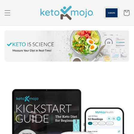
Skip to
content
Cart