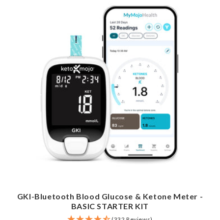
GKI-Bluetooth Blood Glucose & Ketone Meter -
BASIC STARTER KIT
(332 Reviews)