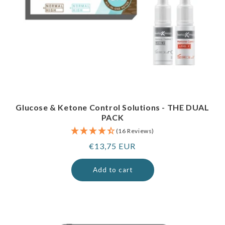
Glucose & Ketone Control Solutions - THE DUAL
PACK
(16 Reviews)
Regular
€13,75 EUR
price
Add to cart