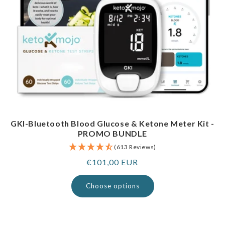
GKI-Bluetooth Blood Glucose & Ketone Meter Kit -
PROMO BUNDLE
(613 Reviews)
Regular
€101,00 EUR
price
Choose options