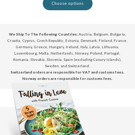
Choose options
We Ship To The Following Countries:
Austria, Belgium, Bulgaria,
Croatia, Cyprus, Czech Republic, Estonia, Denmark, Finland, France,
Germany, Greece, Hungary, Ireland, Italy, Latvia, Lithuania,
Luxembourg, Malta, Netherlands, Norway, Poland, Portugal,
Romania, Slovakia, Slovenia, Spain (excluding Canary Islands),
Sweden, and Switzerland.
Switzerland orders are responsible for VAT and customs fees.
Norway orders are responsible for customs fees.