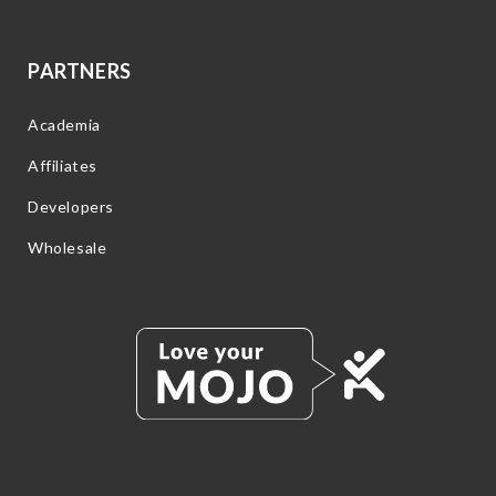
PARTNERS
Academia
Affiliates
Developers
Wholesale