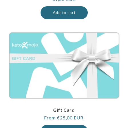
price
Add to cart
Gift Card
Regular
From €25,00 EUR
price