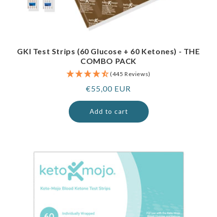
GKI Test Strips (60 Glucose + 60 Ketones) - THE
COMBO PACK
(445 Reviews)
Regular
€55,00 EUR
price
Add to cart