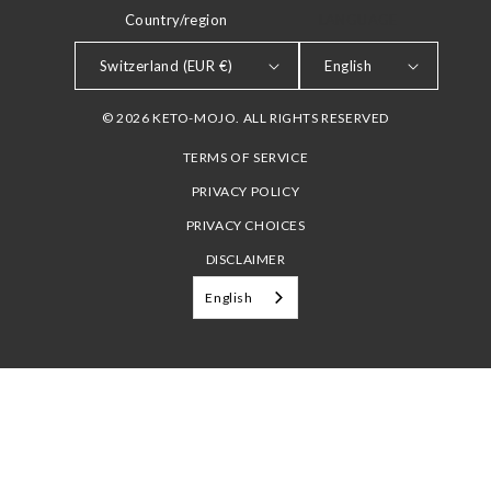
Country/region
LANGUAGE
Switzerland (EUR €)
English
© 2026 KETO-MOJO. ALL RIGHTS RESERVED
TERMS OF SERVICE
PRIVACY POLICY
PRIVACY CHOICES
DISCLAIMER
English