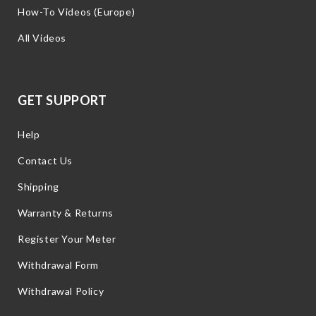
How-To Videos (Europe)
All Videos
GET SUPPORT
Help
Contact Us
Shipping
Warranty & Returns
Register Your Meter
Withdrawal Form
Withdrawal Policy