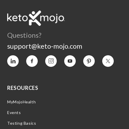
Questions?
support@keto-mojo.com
Vimeo
Facebook
Instagram
YouTube
Pinterest
Twitter
RESOURCES
MyMojoHealth
Events
Testing Basics