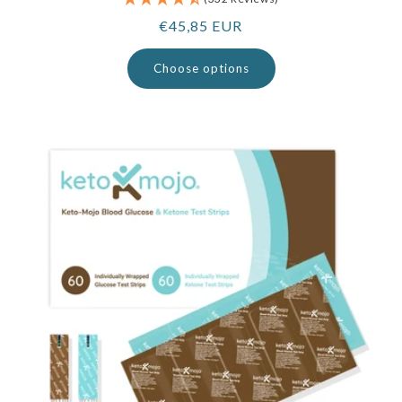
Regular
€45,85 EUR
price
Choose options