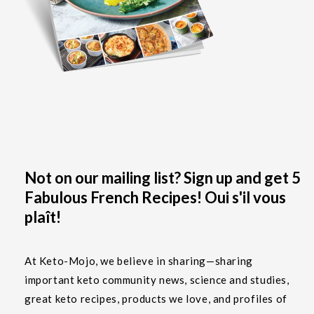
Not on our mailing list? Sign up and get 5
Fabulous French Recipes! Oui s'il vous
plaît!
At Keto-Mojo, we believe in sharing—sharing
important keto community news, science and studies,
great keto recipes, products we love, and profiles of