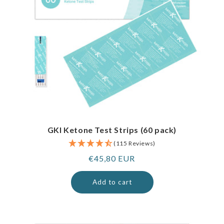
GKI Ketone Test Strips (60 pack)
(115 Reviews)
Regular
€45,80 EUR
price
Add to cart