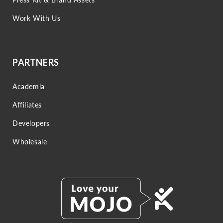
Work With Us
PARTNERS
Academia
Affiliates
Developers
Wholesale