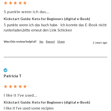
5 punkte wenn ich das...
Kickstart Guide: Keto for Beginners (digital e-Book)
5 punkte wenn ich das buch habe   Ich konnte das E-Book nicht 
runterladen,bitte erneut den Link Schicken 
Was this review helpful?
Yes
Report
Share
2 years ago
Verified Customer
Patricia T
I like it I've used...
Kickstart Guide: Keto for Beginners (digital e-Book)
I like it I've used some recipies