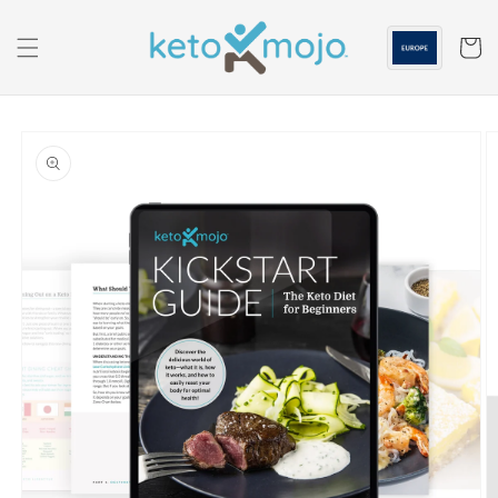
Skip to
content
Cart
Skip to
product
information