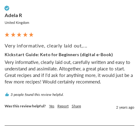
Verified Customer
Adela R
United Kingdom
Very informative, clearly laid out,...
Kickstart Guide: Keto for Beginners (digital e-Book)
Very informative, clearly laid out, carefully written and easy to 
understand and assimilate. Altogether, a great place to start. 
Great recipes and if I'd ask for anything more, it would just be a 
few more recipes! Would certainly recommend.
3 people found this review helpful.
Was this review helpful?
Yes
Report
Share
2 years ago