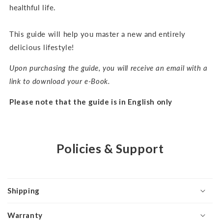
healthful life.
This guide will help you master a new and entirely
delicious lifestyle!
Upon purchasing the guide, you will receive an email with a
link to download your e-Book.
Please note that the guide is in English only
Policies & Support
Shipping
Warranty