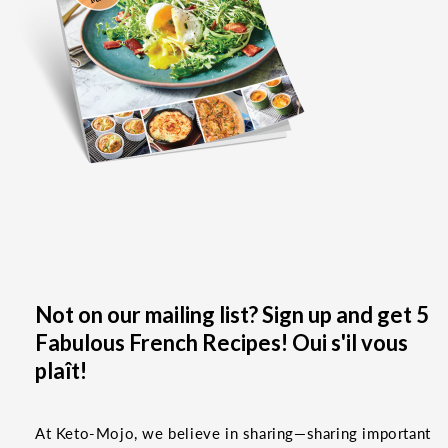
Not on our mailing list? Sign up and get 5
Fabulous French Recipes! Oui s'il vous
plaît!
At Keto-Mojo, we believe in sharing—sharing important