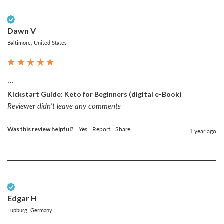
Verified Customer
Dawn V
Baltimore, United States
...
Kickstart Guide: Keto for Beginners (digital e-Book)
Reviewer didn't leave any comments
Was this review helpful?
Yes
Report
Share
1 year ago
Verified Customer
Edgar H
Lupburg, Germany