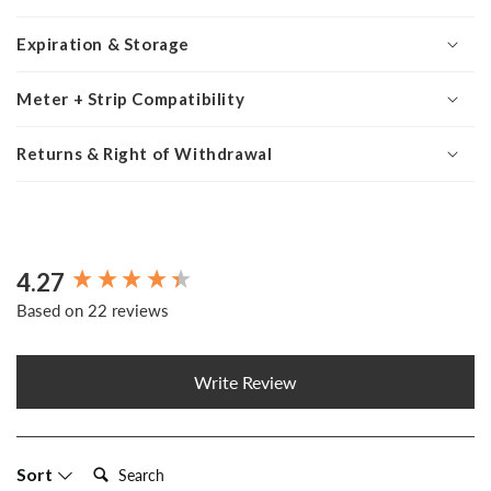
Expiration & Storage
Meter + Strip Compatibility
Returns & Right of Withdrawal
4.27
New content loaded
Based on 22 reviews
Write Review
Search:
Sort