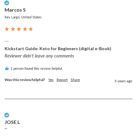
Verified Customer
Marcos S
Key Largo, United States
...
Kickstart Guide: Keto for Beginners (digital e-Book)
Reviewer didn't leave any comments
1 person found this review helpful.
Was this review helpful?
Yes
Report
Share
3 years ago
Verified Customer
JOSE L
""