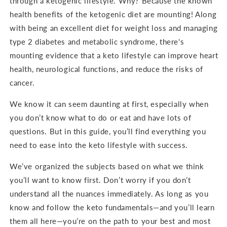
through a ketogenic lifestyle. Why? Because the known
health benefits of the ketogenic diet are mounting! Along
with being an excellent diet for weight loss and managing
type 2 diabetes and metabolic syndrome, there's
mounting evidence that a keto lifestyle can improve heart
health, neurological functions, and reduce the risks of
cancer.
We know it can seem daunting at first, especially when
you don’t know what to do or eat and have lots of
questions. But in this guide, you’ll find everything you
need to ease into the keto lifestyle with success.
We’ve organized the subjects based on what we think
you’ll want to know first. Don’t worry if you don’t
understand all the nuances immediately. As long as you
know and follow the keto fundamentals—and you’ll learn
them all here—you’re on the path to your best and most