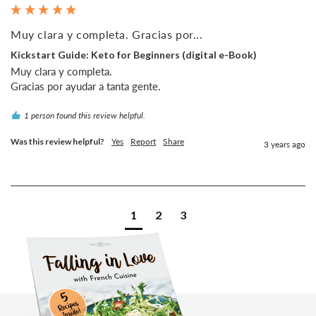
Muy clara y completa. Gracias por...
Kickstart Guide: Keto for Beginners (digital e-Book)
Muy clara y completa.

1 person found this review helpful.
Was this review helpful?
Yes
Report
Share
3 years ago
1
2
3