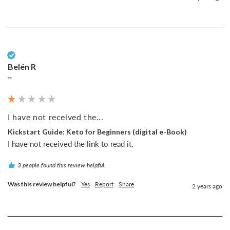
Verified Customer
Belén R
""
I have not received the...
Kickstart Guide: Keto for Beginners (digital e-Book)
I have not received the link to read it.
3 people found this review helpful.
Was this review helpful?
Yes
Report
Share
2 years ago