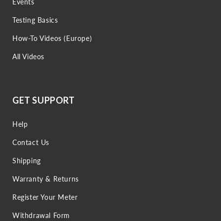
Events
Testing Basics
How-To Videos (Europe)
All Videos
GET SUPPORT
Help
Contact Us
Shipping
Warranty & Returns
Register Your Meter
Withdrawal Form