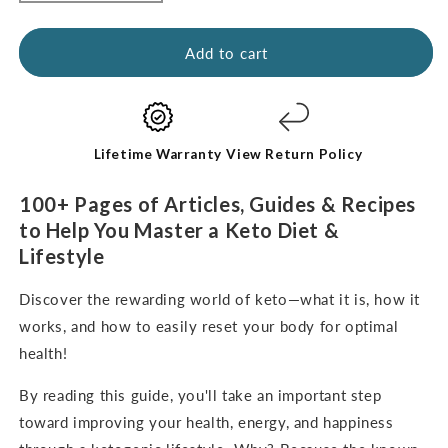
quantity
quantity
for
for
Kickstart
Kickstart
Add to cart
Guide:
Guide:
Keto
Keto
for
for
Beginners
Beginners
(digital
(digital
Lifetime Warranty
View Return Policy
e-
e-
Book-
Book-
100+ Pages of Articles, Guides & Recipes
English
English
to Help You Master a Keto Diet &
Only)
Only)
Lifestyle
Discover the rewarding world of keto—what it is, how it
works, and how to easily reset your body for optimal
health!
By reading this guide, you'll take an important step
toward improving your health, energy, and happiness