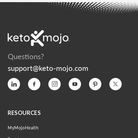
Questions?
support@keto-mojo.com
Vimeo
Facebook
Instagram
YouTube
Pinterest
Twitter
RESOURCES
MyMojoHealth