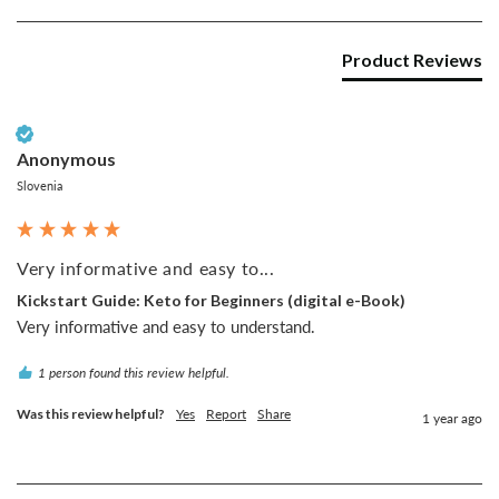
Product Reviews
Verified Customer
Anonymous
Slovenia
Very informative and easy to...
Kickstart Guide: Keto for Beginners (digital e-Book)
Very informative and easy to understand.
1 person found this review helpful.
Was this review helpful?
Yes
Report
Share
1 year ago