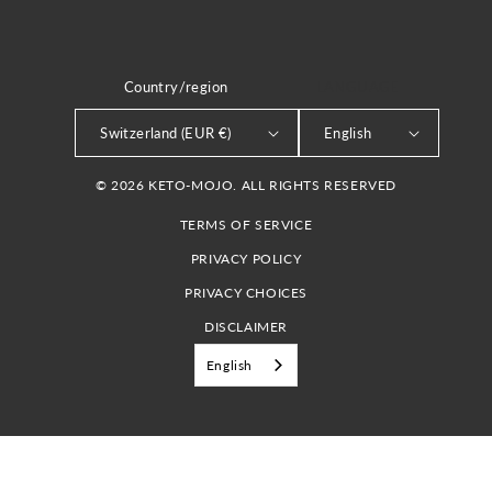
Country/region
LANGUAGE
Switzerland (EUR €)
English
© 2026 KETO-MOJO. ALL RIGHTS RESERVED
TERMS OF SERVICE
PRIVACY POLICY
PRIVACY CHOICES
DISCLAIMER
English