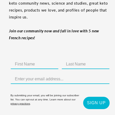
keto community news, science and studies, great keto
recipes, products we love, and profiles of people that
inspire us.
Join our community now and fall in love with 5 new
French recipes!
By submitting your email, you will be joining our subscriber
list. You can opt-out at any time. Learn more about our
SIGN UP
privacy practices
.