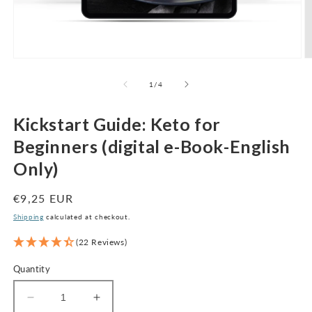
Open
O
media
m
1
2
of
1
/
4
in
in
modal
m
Kickstart Guide: Keto for
Beginners (digital e-Book-English
Only)
Regular
€9,25 EUR
price
Shipping
calculated at checkout.
(22 Reviews)
Quantity
Decrease
Increase