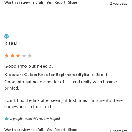
Was this review helpful?
Yes
Report
Share
2 years ago
Verified Customer
Rita D
Good info but need a...
Kickstart Guide: Keto for Beginners (digital e-Book)
Good info but need a poster of it it and really wish it came 
printed. 

I can’t find the link after seeing it first time.  I’m sure it’s there 
somewhere in the cloud……
3 people found this review helpful.
Was this review helpful?
Yes
Report
Share
2 years ago