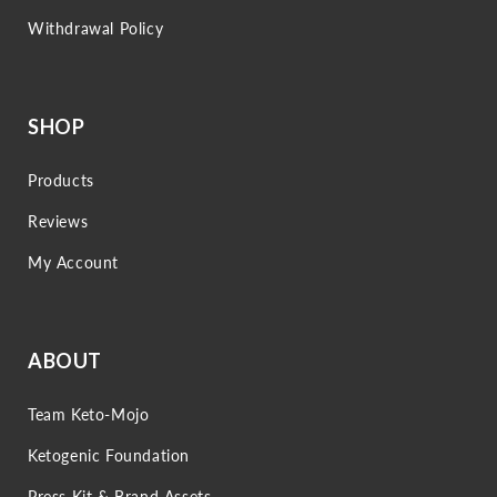
Withdrawal Policy
SHOP
Products
Reviews
My Account
ABOUT
Team Keto-Mojo
Ketogenic Foundation
Press Kit & Brand Assets