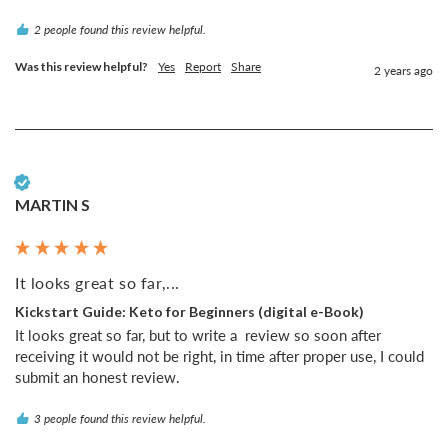
2 people found this review helpful.
Was this review helpful?
Yes
Report
Share
2 years ago
Verified Customer
MARTIN S
It looks great so far,...
Kickstart Guide: Keto for Beginners (digital e-Book)
It looks great so far, but to write a  review so soon after 
receiving it would not be right, in time after proper use, I could 
submit an honest review.
3 people found this review helpful.