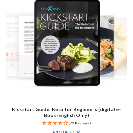
Kickstart Guide: Keto for Beginners (digital e-
Book-English Only)
(22 Reviews)
Regular
€10,08 EUR