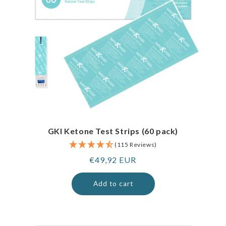
GKI Ketone Test Strips (60 pack)
(115 Reviews)
Regular
€49,92 EUR
price
Add to cart