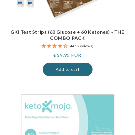
GKI Test Strips (60 Glucose + 60 Ketones) - THE
COMBO PACK
(445 Reviews)
Regular
€59,95 EUR
price
Add to cart