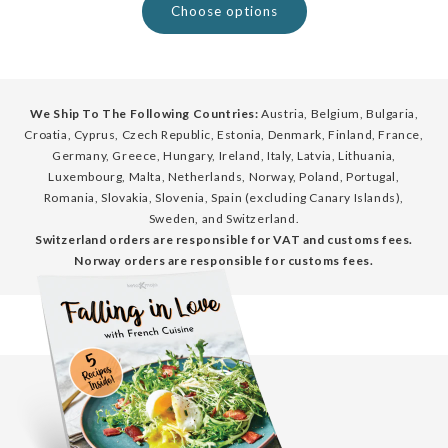
Choose options
We Ship To The Following Countries:
Austria, Belgium, Bulgaria,
Croatia, Cyprus, Czech Republic, Estonia, Denmark, Finland, France,
Germany, Greece, Hungary, Ireland, Italy, Latvia, Lithuania,
Luxembourg, Malta, Netherlands, Norway, Poland, Portugal,
Romania, Slovakia, Slovenia, Spain (excluding Canary Islands),
Sweden, and Switzerland.
Switzerland orders are responsible for VAT and customs fees.
Norway orders are responsible for customs fees.