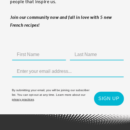
people that inspire us.
Join our community now and fall in love with 5 new
French recipes!
By submitting your email, you will be joining our subscriber
list. You can opt-out at any time. Learn more about our
SIGN UP
privacy practices
.