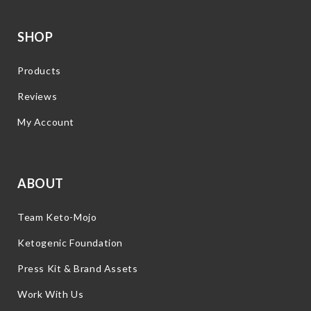
SHOP
Products
Reviews
My Account
ABOUT
Team Keto-Mojo
Ketogenic Foundation
Press Kit & Brand Assets
Work With Us