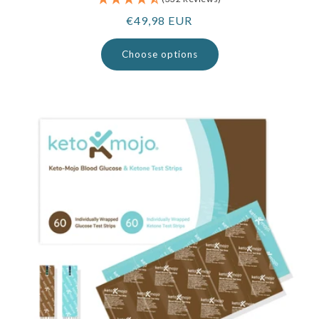
Regular
€49,98 EUR
price
Choose options