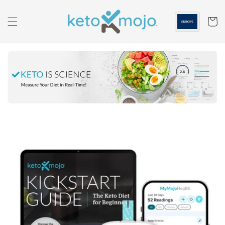
Skip to
content
Cart