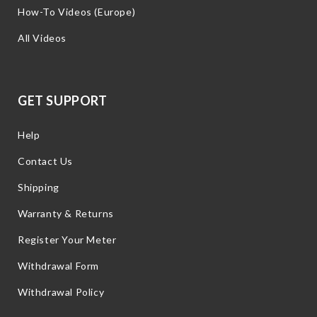
How-To Videos (Europe)
All Videos
GET SUPPORT
Help
Contact Us
Shipping
Warranty & Returns
Register Your Meter
Withdrawal Form
Withdrawal Policy