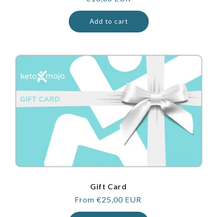
price
Add to cart
Gift Card
Regular
From €25,00 EUR
price