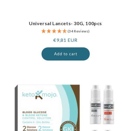
Universal Lancets- 30G, 100pcs
(34 Reviews)
Regular
€9,81 EUR
price
Add to cart