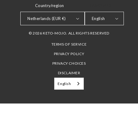
Country/region
LANGUAGE
Netherlands (EUR €)
English
© 2026 KETO-MOJO. ALL RIGHTS RESERVED
TERMS OF SERVICE
PRIVACY POLICY
PRIVACY CHOICES
DISCLAIMER
English