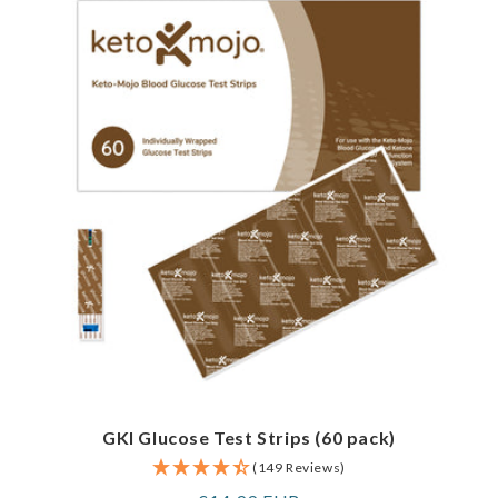
GKI Glucose Test Strips (60 pack)
(149 Reviews)