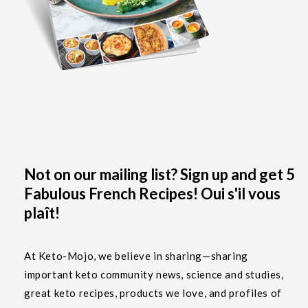
Not on our mailing list? Sign up and get 5
Fabulous French Recipes! Oui s'il vous
plaît!
At Keto-Mojo, we believe in sharing—sharing
important keto community news, science and studies,
great keto recipes, products we love, and profiles of