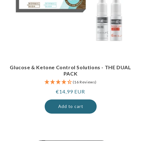
Glucose & Ketone Control Solutions - THE DUAL
PACK
(16 Reviews)
Regular
€14,99 EUR
price
Add to cart