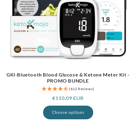
GKI-Bluetooth Blood Glucose & Ketone Meter Kit -
PROMO BUNDLE
(612 Reviews)
Regular
€110,09 EUR
price
Choose options