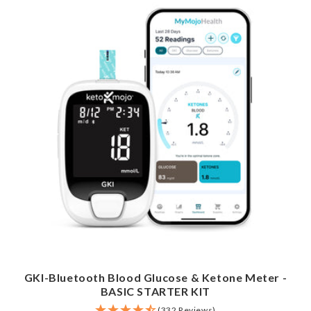
GKI-Bluetooth Blood Glucose & Ketone Meter -
BASIC STARTER KIT
(332 Reviews)