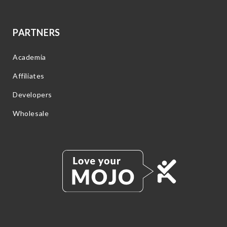
PARTNERS
Academia
Affiliates
Developers
Wholesale