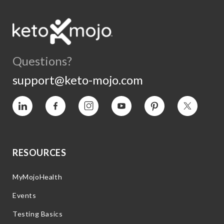
Questions?
support@keto-mojo.com
Vimeo
Facebook
Instagram
YouTube
Pinterest
Twitter
RESOURCES
MyMojoHealth
Events
Testing Basics