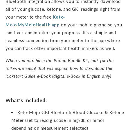
Bluetooth integration allows you to instantly download
all of your glucose, ketone, and GKI readings right from
your meter to the free
Keto-
Mojo
MyMojoHealth
app
on your mobile phone so you
can track and monitor your progress. It’s a simple and
seamless connection from your meter to the app where
you can track other important health markers as well.
When you purchase the Promo Bundle Kit, look for the
follow-up email that will explain how to download the
Kickstart Guide e-Book (digital e-Book in English only)
What's Included:
Keto-Mojo GKI Bluetooth Blood Glucose & Ketone
Meter (set to read glucose in mg/dL or mmol
depending on measurement selected)