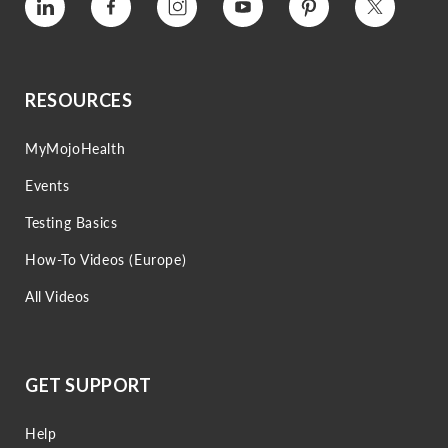
Vimeo
Facebook
Instagram
Youtube
Pinterest
Twitter
RESOURCES
MyMojoHealth
Events
Testing Basics
How-To Videos (Europe)
All Videos
GET SUPPORT
Help