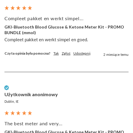
Compleet pakket en werkt simpel...
GKI-Bluetooth Blood Glucose & Ketone Meter Kit - PROMO
BUNDLE (mmol)
Compleet pakket en werkt simpel en goed.
Czy ta opinia była pomocna?
Tak
Zgłoś
Udostępnij
2 miesiące temu
Zweryfikowany klient
Użytkownik anonimowy
Dublin, IE
The best meter and very...
GKI-Bluetooth Blood Glucose & Ketone Meter Kit - PROMO