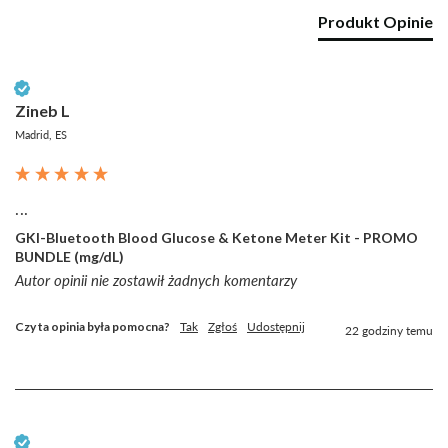
Produkt Opinie
Zweryfikowany klient
Zineb L
Madrid, ES
...
GKI-Bluetooth Blood Glucose & Ketone Meter Kit - PROMO
BUNDLE (mg/dL)
Autor opinii nie zostawił żadnych komentarzy
Czy ta opinia była pomocna?
Tak
Zgłoś
Udostępnij
22 godziny temu
Zweryfikowany klient