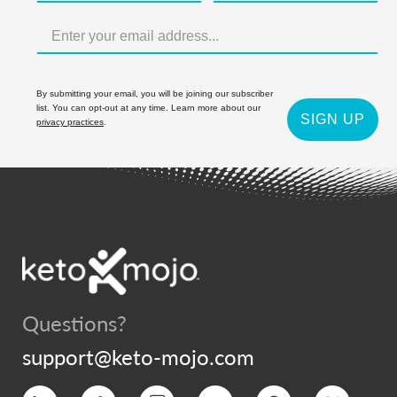
By submitting your email, you will be joining our subscriber
list. You can opt-out at any time. Learn more about our
SIGN UP
privacy practices
.
Questions?
support@keto-mojo.com