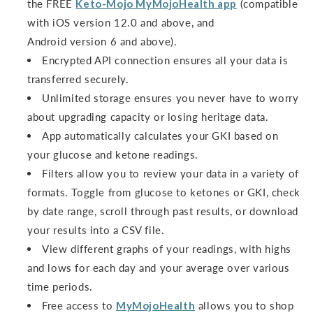
the FREE
Keto-Mojo MyMojoHealth app
(compatible
with iOS version 12.0 and above, and
Android version 6 and above).
Encrypted API connection ensures all your data is
transferred securely.
Unlimited storage ensures you never have to worry
about upgrading capacity or losing heritage data.
App automatically calculates your GKI based on
your glucose and ketone readings.
Filters allow you to review your data in a variety of
formats. Toggle from glucose to ketones or GKI, check
by date range, scroll through past results, or download
your results into a CSV file.
View different graphs of your readings, with highs
and lows for each day and your average over various
time periods.
Free access to
MyMojoHealth
allows you to shop