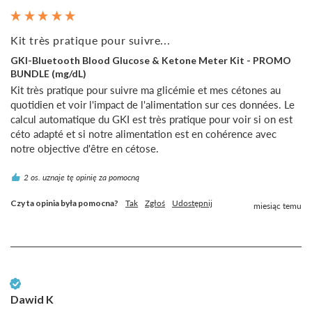
Kit très pratique pour suivre...
GKI-Bluetooth Blood Glucose & Ketone Meter Kit - PROMO
BUNDLE (mg/dL)
Kit très pratique pour suivre ma glicémie et mes cétones au 
quotidien et voir l'impact de l'alimentation sur ces données. Le 
calcul automatique du GKI est très pratique pour voir si on est 
céto adapté et si notre alimentation est en cohérence avec 
notre objective d'être en cétose.
2 os. uznaje tę opinię za pomocną
Czy ta opinia była pomocna?
Tak
Zgłoś
Udostępnij
miesiąc temu
Zweryfikowany klient
Dawid K