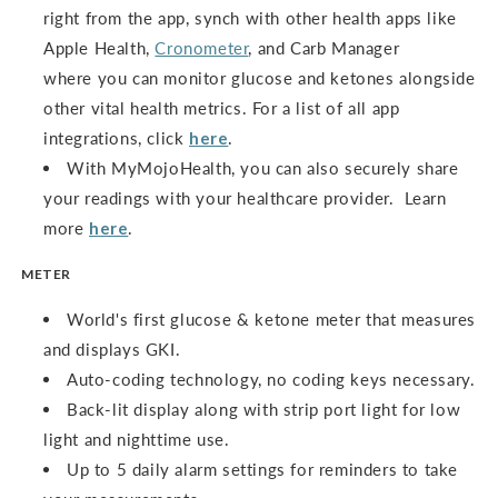
right from the app, synch with other health apps like
Apple Health,
Cronometer
, and Carb Manager
where you can monitor glucose and ketones alongside
other vital health metrics. For a list of all app
integrations, click
here
.
With MyMojoHealth, you can also securely share
your readings with your healthcare provider. Learn
more
here
.
METER
World's first glucose & ketone meter that measures
and displays GKI.
Auto-coding technology, no coding keys necessary.
Back-lit display along with strip port light for low
light and nighttime use.
Up to 5 daily alarm settings for reminders to take