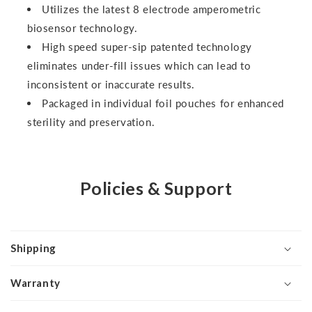
Utilizes the latest 8 electrode amperometric
biosensor technology.
High speed super-sip patented technology
eliminates under-fill issues which can lead to
inconsistent or inaccurate results.
Packaged in individual foil pouches for enhanced
sterility and preservation.
Policies & Support
Shipping
Warranty