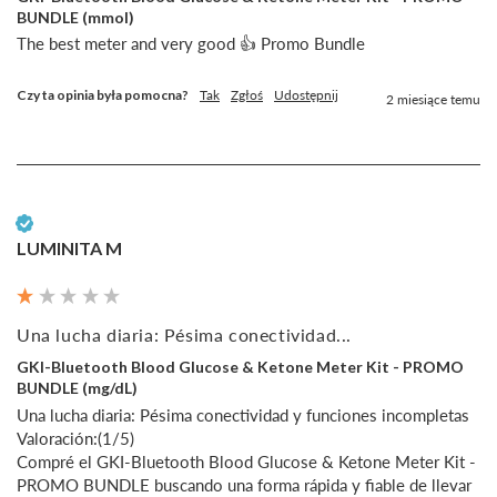
BUNDLE (mmol)
The best meter and very good 👍 Promo Bundle
Czy ta opinia była pomocna?
Tak
Zgłoś
Udostępnij
2 miesiące temu
Zweryfikowany klient
LUMINITA M
Una lucha diaria: Pésima conectividad...
GKI-Bluetooth Blood Glucose & Ketone Meter Kit - PROMO
BUNDLE (mg/dL)
Una lucha diaria: Pésima conectividad y funciones incompletas

Valoración:(1/5)

Compré el GKI-Bluetooth Blood Glucose & Ketone Meter Kit - 
PROMO BUNDLE buscando una forma rápida y fiable de llevar 