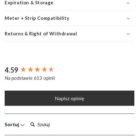
Expiration & Storage
Meter + Strip Compatibility
Returns & Right of Withdrawal
4.59
New content loaded
Na podstawie 613 opinii
Napisz opinię
Szukaj:
Sortuj