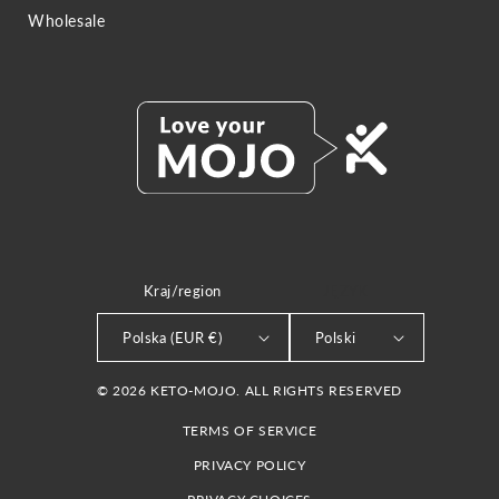
Wholesale
Kraj/region
JĘZYK
Polska (EUR €)
Polski
© 2026 KETO-MOJO. ALL RIGHTS RESERVED
TERMS OF SERVICE
PRIVACY POLICY