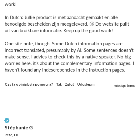
work!

In Dutch: Jullie product is met aandacht gemaakt en alle 
benodigde bescheiden zijn meegeleverd. 🙂 De website puilt 
uit van bruikbare informatie. Keep up the good work!

One site note, though. Some Dutch information pages are 
incorrect translated, presumably by AI. Some sentences doesn't 
make sense. I advies to check this by a native speaker. No big 
worries here, it's about the complementary information pages. I 
haven't found any indescrepencies in the instruction pages.
Czy ta opinia była pomocna?
Tak
Zgłoś
Udostępnij
miesiąc temu
Zweryfikowany klient
Stéphanie G
Rezé, FR