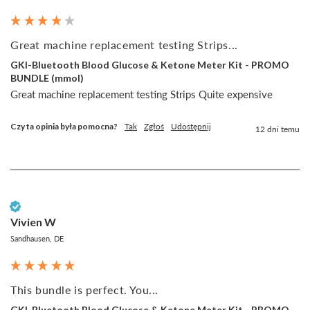
Great machine replacement testing Strips...
GKI-Bluetooth Blood Glucose & Ketone Meter Kit - PROMO
BUNDLE (mmol)
Great machine replacement testing Strips Quite expensive 
Czy ta opinia była pomocna?
Tak
Zgłoś
Udostępnij
12 dni temu
Zweryfikowany klient
Vivien W
Sandhausen, DE
This bundle is perfect. You...
GKI-Bluetooth Blood Glucose & Ketone Meter Kit - PROMO