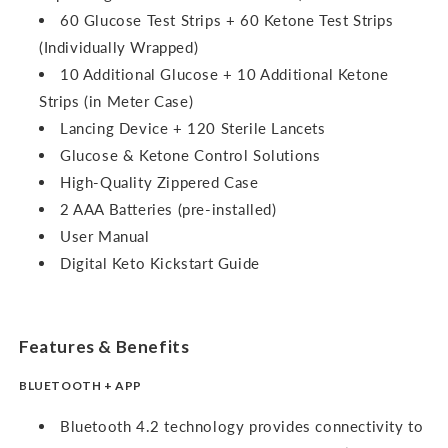
60 Glucose Test Strips + 60 Ketone Test Strips
(Individually Wrapped)
10 Additional Glucose + 10 Additional Ketone
Strips (in Meter Case)
Lancing Device + 120 Sterile Lancets
Glucose & Ketone Control Solutions
High-Quality Zippered Case
2 AAA Batteries (pre-installed)
User Manual
Digital Keto Kickstart Guide
Features & Benefits
BLUETOOTH + APP
Bluetooth 4.2 technology provides connectivity to