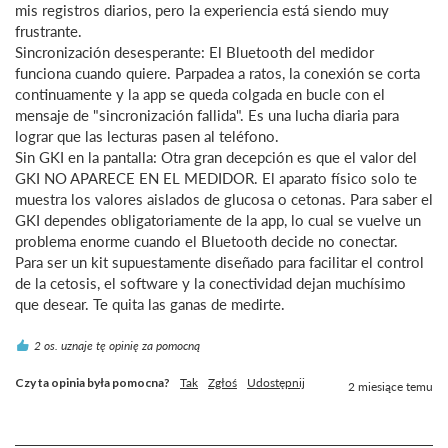
mis registros diarios, pero la experiencia está siendo muy 
frustrante.

Sincronización desesperante: El Bluetooth del medidor 
funciona cuando quiere. Parpadea a ratos, la conexión se corta 
continuamente y la app se queda colgada en bucle con el 
mensaje de "sincronización fallida". Es una lucha diaria para 
lograr que las lecturas pasen al teléfono.

Sin GKI en la pantalla: Otra gran decepción es que el valor del 
GKI NO APARECE EN EL MEDIDOR. El aparato físico solo te 
muestra los valores aislados de glucosa o cetonas. Para saber el 
GKI dependes obligatoriamente de la app, lo cual se vuelve un 
problema enorme cuando el Bluetooth decide no conectar.

Para ser un kit supuestamente diseñado para facilitar el control 
de la cetosis, el software y la conectividad dejan muchísimo 
que desear. Te quita las ganas de medirte.
2 os. uznaje tę opinię za pomocną
Czy ta opinia była pomocna?
Tak
Zgłoś
Udostępnij
2 miesiące temu