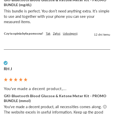
BUNDLE (mg/dL)
This bundle is perfect. You don’t need anything extra. It’s simple 
to use and together with your phone you can see your 
measured items. 
Czy ta opinia była pomocna?
Tak
Zgłoś
Udostępnij
12 dni temu
Zweryfikowany klient
RH J
You've made a decent product,...
GKI-Bluetooth Blood Glucose & Ketone Meter Kit - PROMO
BUNDLE (mmol)
You've made a decent product, all necessities comes along. 🙂 
The website excels in useful information. Keep up the good 