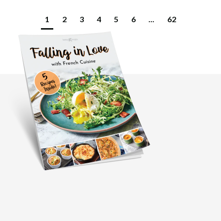
1
2
3
4
5
6
...
62