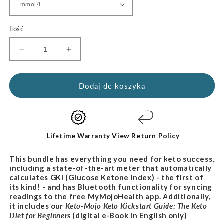
Ilość
Zmniejsz
Zwiększ
ilość
ilość
dla
dla
Zestaw
Zestaw
Dodaj do koszyka
Lifestyle
Lifestyle
z
z
miernikiem
miernikiem
Keto-
Keto-
Mojo
Mojo
Lifetime Warranty
View Return Policy
This bundle has everything you need for keto success,
including a state-of-the-art meter that automatically
calculates GKI (Glucose Ketone Index) - the first of
its kind! - and has Bluetooth functionality for syncing
readings to the free MyMojoHealth app. Additionally,
it includes our
Keto-Mojo Keto Kickstart Guide: The Keto
Diet for
Beginners
(digital e-Book in English only)