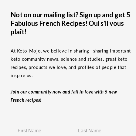
Not on our mailing list? Sign up and get 5
Fabulous French Recipes! Oui s'il vous
plaît!
At Keto-Mojo, we believe in sharing—sharing important
keto community news, science and studies, great keto
recipes, products we love, and profiles of people that
inspire us.
Join our community now and fall in love with 5 new
French recipes!