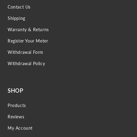
Contact Us
Shipping
Warranty & Returns
Register Your Meter
Withdrawal Form
Withdrawal Policy
SHOP
Products
Reviews
My Account