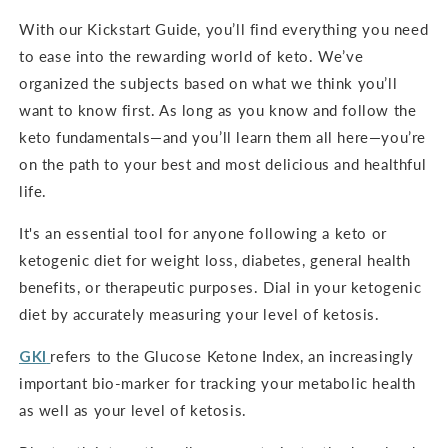
With our Kickstart Guide, you’ll find everything you need
to ease into the rewarding world of keto. We’ve
organized the subjects based on what we think you’ll
want to know first. As long as you know and follow the
keto fundamentals—and you’ll learn them all here—you’re
on the path to your best and most delicious and healthful
life.
It's an
essential tool for anyone following a keto or
ketogenic diet for weight loss, diabetes, general health
benefits, or therapeutic purposes. Dial in your ketogenic
diet by accurately measuring your level of ketosis.
GKI
refers to the Glucose Ketone Index, an increasingly
important bio-marker for tracking your metabolic health
as well as your level of ketosis.