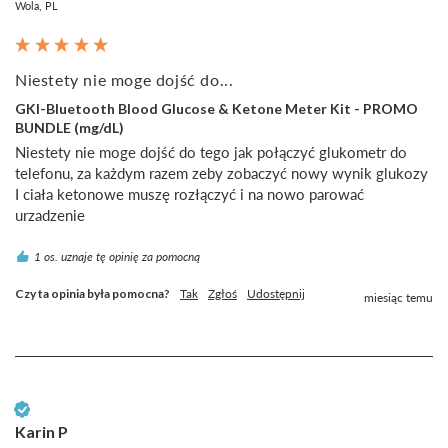
Wola, PL
Niestety nie moge dojść do...
GKI-Bluetooth Blood Glucose & Ketone Meter Kit - PROMO
BUNDLE (mg/dL)
Niestety nie moge dojść do tego jak połączyć glukometr do 
telefonu, za każdym razem zeby zobaczyć nowy wynik glukozy 
I ciała ketonowe muszę rozłączyć i na nowo parować 
urzadzenie
1 os. uznaje tę opinię za pomocną
Czy ta opinia była pomocna?
Tak
Zgłoś
Udostępnij
miesiąc temu
Zweryfikowany klient
Karin P