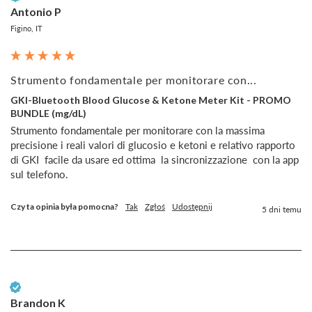
Antonio P
Figino, IT
Strumento fondamentale per monitorare con...
GKI-Bluetooth Blood Glucose & Ketone Meter Kit - PROMO
BUNDLE (mg/dL)
Strumento fondamentale per monitorare con la massima 
precisione i reali valori di glucosio e ketoni e relativo rapporto  
di GKI  facile da usare ed ottima  la sincronizzazione  con la app 
sul telefono.
Czy ta opinia była pomocna?
Tak
Zgłoś
Udostępnij
5 dni temu
Zweryfikowany klient
Brandon K