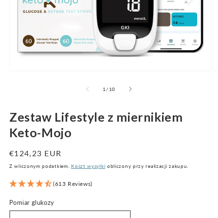
Otwórz
O
multimedia
m
1
2
z
1
/
10
w
w
oknie
o
modalnym
m
Zestaw Lifestyle z miernikiem
Keto-Mojo
Cena
€124,23 EUR
regularna
Z wliczonym podatkiem.
Koszt wysyłki
obliczony przy realizacji zakupu.
(613 Reviews)
Pomiar glukozy