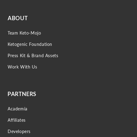
ABOUT
Team Keto-Mojo
Ketogenic Foundation
Press Kit & Brand Assets
Work With Us
PARTNERS
Academia
Affiliates
Developers