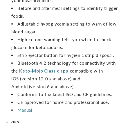
your measurements.
Before and after meal settings to identify trigger
foods.
Adjustable hypoglycemia setting to warn of low
blood sugar.
High ketone warning tells you when to check
glucose for ketoacidosis.
Strip ejector button for hygienic strip disposal.
Bluetooth 4.2 technology for connectivity with
the
Keto-Mojo Classic app
compatible with
iOS (version 12.0 and above) and
Android (version 6 and above).
Conforms to the latest ISO and CE guidelines.
CE approved for home and professional use.
Manual
STRIPS