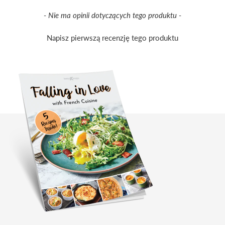
New content loaded
- Nie ma opinii dotyczących tego produktu -
Napisz pierwszą recenzję tego produktu