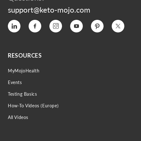
support@keto-mojo.com
Vimeo
Facebook
Instagram
Youtube
Pinterest
Twitter
RESOURCES
MyMojoHealth
Events
Testing Basics
How-To Videos (Europe)
All Videos