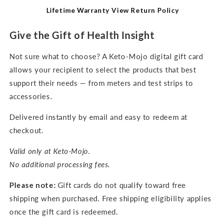
Lifetime Warranty
View Return Policy
Give the Gift of Health Insight
Not sure what to choose? A Keto-Mojo digital gift card
allows your recipient to select the products that best
support their needs — from meters and test strips to
accessories.
Delivered instantly by email and easy to redeem at
checkout.
Valid only at Keto-Mojo.
No additional processing fees.
Please note:
Gift cards do not qualify toward free
shipping when purchased. Free shipping eligibility applies
once the gift card is redeemed.