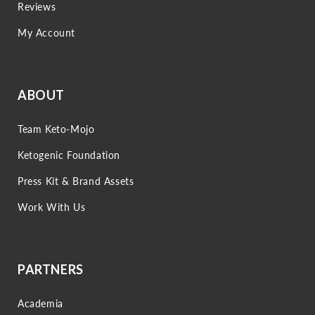
Reviews
My Account
ABOUT
Team Keto-Mojo
Ketogenic Foundation
Press Kit & Brand Assets
Work With Us
PARTNERS
Academia