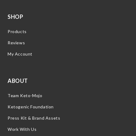
SHOP
Products
Reviews
My Account
ABOUT
Team Keto-Mojo
Ketogenic Foundation
Press Kit & Brand Assets
Work With Us