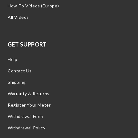
How-To Videos (Europe)
All Videos
GET SUPPORT
Help
Contact Us
Shipping
Warranty & Returns
Register Your Meter
Withdrawal Form
Withdrawal Policy