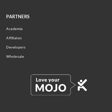
PARTNERS
Academia
Affiliates
Developers
Wholesale