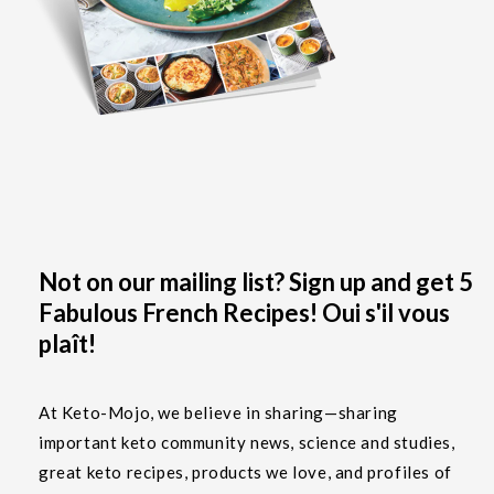
Not on our mailing list? Sign up and get 5
Fabulous French Recipes! Oui s'il vous
plaît!
At Keto-Mojo, we believe in sharing—sharing
important keto community news, science and studies,
great keto recipes, products we love, and profiles of