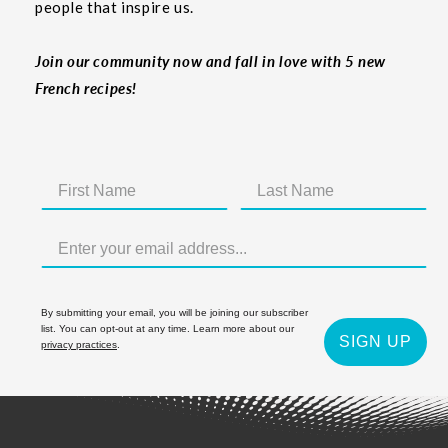
people that inspire us.
Join our community now and fall in love with 5 new
French recipes!
By submitting your email, you will be joining our subscriber
list. You can opt-out at any time. Learn more about our
SIGN UP
privacy practices
.