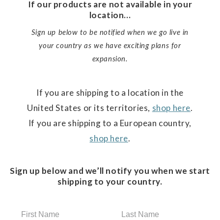
If our products are not available in your
location...
Sign up below to be notified when we go live in
your country as we have exciting plans for
expansion.
If you are shipping to a location in the
United States or its territories,
shop here
.
If you are shipping to a European country,
shop here
.
Sign up below and we’ll notify you when we start
shipping to your country.