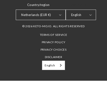
Country/region
LANGUAGE
Netherlands (EUR €)
English
© 2026 KETO-MOJO. ALL RIGHTS RESERVED
TERMS OF SERVICE
PRIVACY POLICY
PRIVACY CHOICES
DISCLAIMER
English