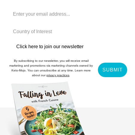
Click here to join our newsletter
By subscribing to our newsletter, you will receive email
marketing and promotions via marketing channels owned by
SUBMIT
Keto-Mojo. You can unsubscribe at any time. Learn more
about our
privacy practices
.