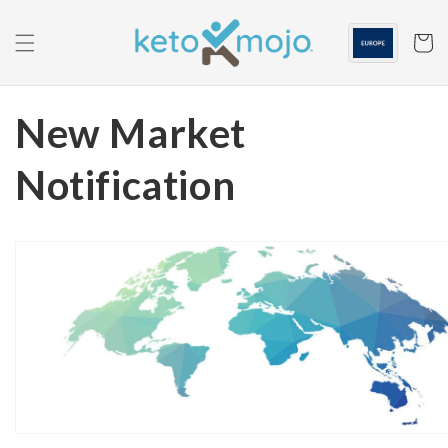
Skip to
content
Cart
New Market
Notification