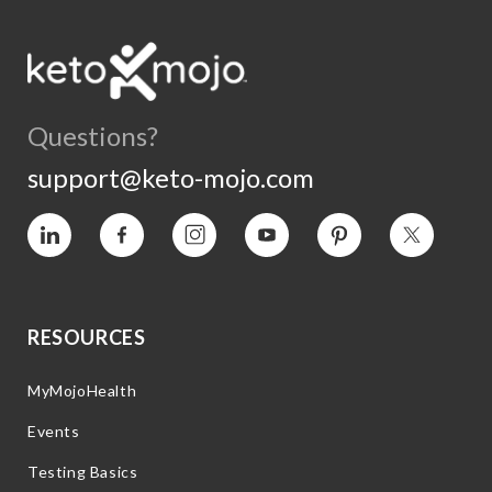
Questions?
support@keto-mojo.com
Vimeo
Facebook
Instagram
YouTube
Pinterest
Twitter
RESOURCES
MyMojoHealth
Events
Testing Basics