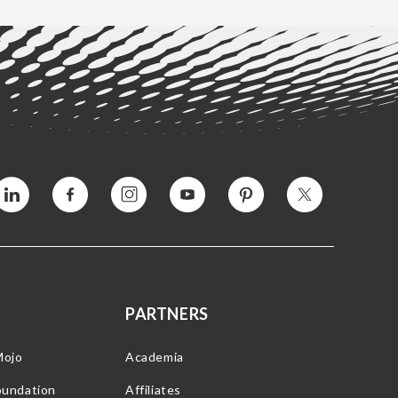
Vimeo
Facebook
Instagram
YouTube
Pinterest
Twitter
PARTNERS
Mojo
Academia
oundation
Affiliates