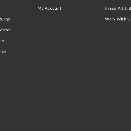
My Account
Press Kit & 
turns
Work With U
 Meter
rm
icy