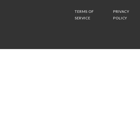
TERMS OF
PRIVACY
SERVICE
POLICY