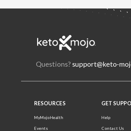
Questions?
support@keto-moj
RESOURCES
GET SUPP
MyMojoHealth
Help
Events
Contact Us