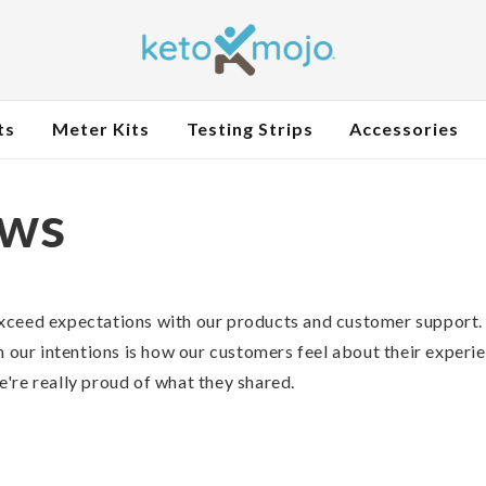
ts
Meter Kits
Testing Strips
Accessories
ews
xceed expectations with our products and customer support.
n our intentions is how our customers feel about their experi
're really proud of what they shared.