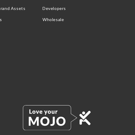
Brand Assets
Developers
s
Wholesale