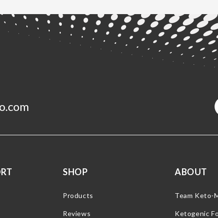
o.com
ORT
SHOP
ABOUT
Products
Team Keto-
Reviews
Ketogenic F