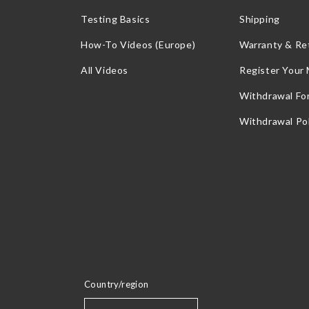
Testing Basics
Shipping
How-To Videos (Europe)
Warranty & Re
All Videos
Register Your
Withdrawal Fo
Withdrawal Pol
Country/region