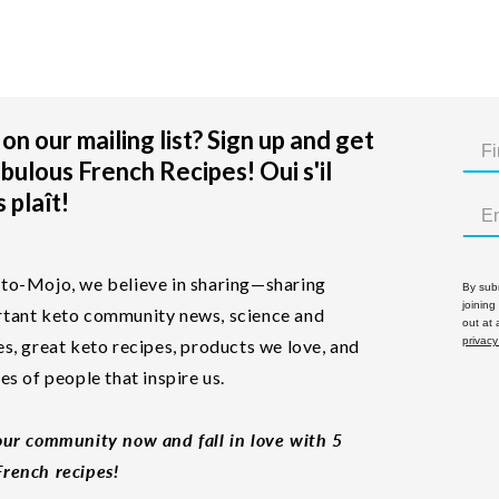
on our mailing list? Sign up and get
bulous French Recipes! Oui s'il
 plaît!
to-Mojo, we believe in sharing—sharing
By subm
joining
tant keto community news, science and
out at
privacy
es, great keto recipes, products we love, and
les of people that inspire us.
our community now and fall in love with 5
rench recipes!