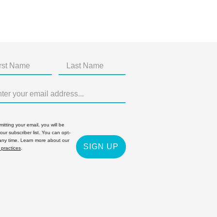
itting your email, you will be
 our subscriber list. You can opt-
 any time. Learn more about our
SIGN UP
 practices
.