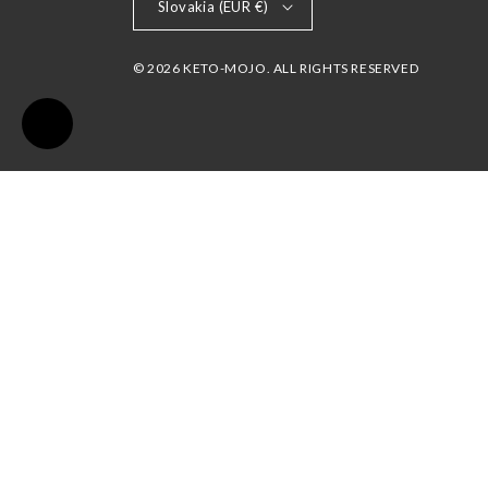
Slovakia (EUR €)
© 2026 KETO-MOJO. ALL RIGHTS RESERVED