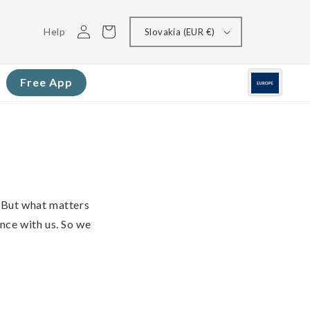
Log
Cart
Help
Slovakia (EUR €)
in
Free App
 But what matters
ence with us. So we