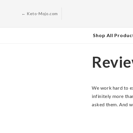
Skip to
content
← Keto-Mojo.com
Shop All Produc
Revi
We work hard to e
infinitely more tha
asked them. And we