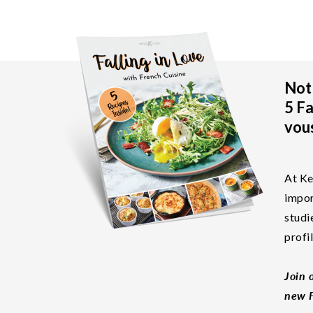
Not 
5 Fa
vous
At Ke
impor
studi
profi
Join 
new F