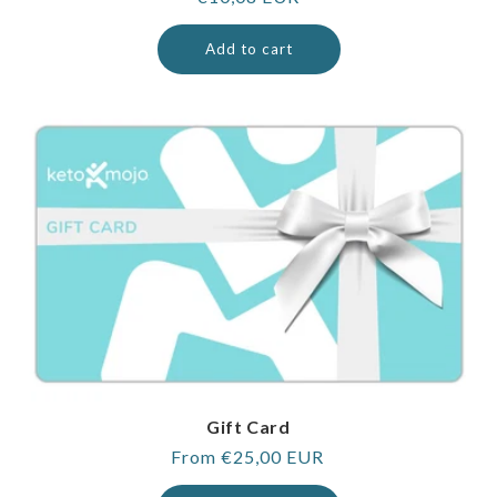
price
Add to cart
Gift Card
Regular
From €25,00 EUR
price