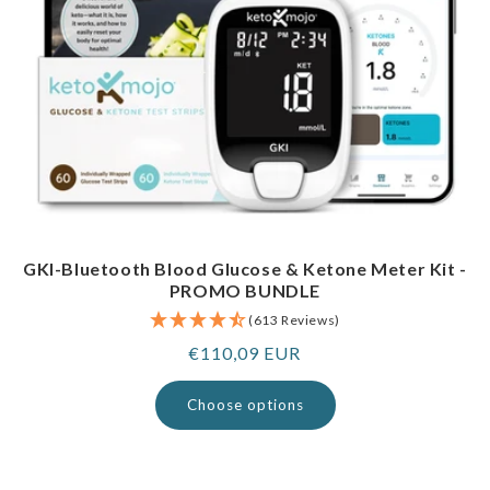
GKI-Bluetooth Blood Glucose & Ketone Meter Kit -
PROMO BUNDLE
(613 Reviews)
Regular
€110,09 EUR
price
Choose options