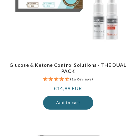
Glucose & Ketone Control Solutions - THE DUAL
PACK
(16 Reviews)
Regular
€14,99 EUR
price
Add to cart