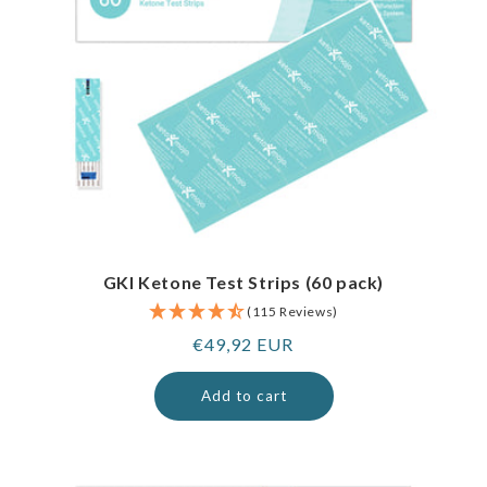
GKI Ketone Test Strips (60 pack)
(115 Reviews)
Regular
€49,92 EUR
price
Add to cart