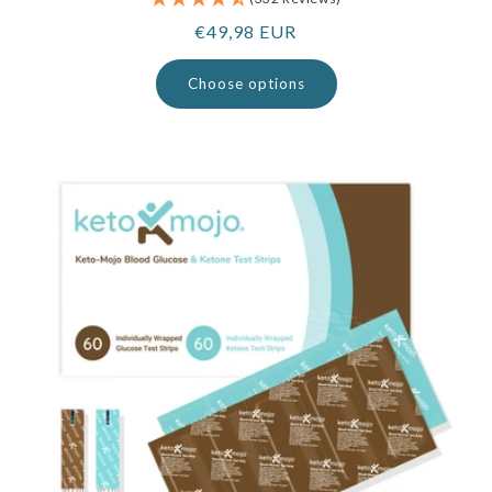
Regular
€49,98 EUR
price
Choose options