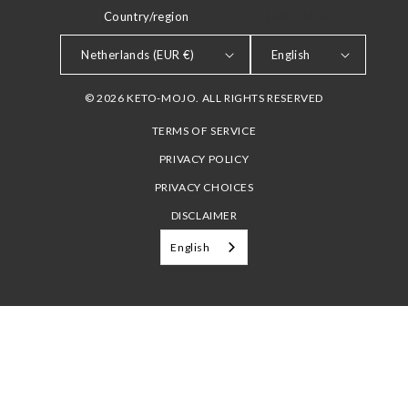
Country/region
LANGUAGE
Netherlands (EUR €)
English
© 2026 KETO-MOJO. ALL RIGHTS RESERVED
TERMS OF SERVICE
PRIVACY POLICY
PRIVACY CHOICES
DISCLAIMER
English