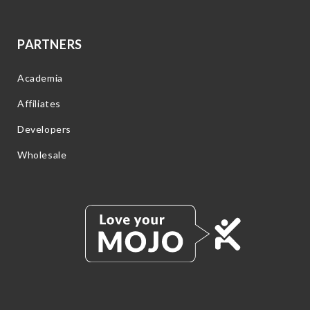
PARTNERS
Academia
Affiliates
Developers
Wholesale