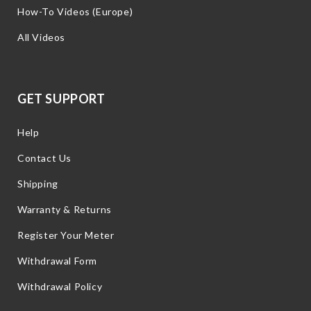
How-To Videos (Europe)
All Videos
GET SUPPORT
Help
Contact Us
Shipping
Warranty & Returns
Register Your Meter
Withdrawal Form
Withdrawal Policy