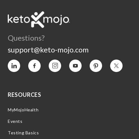
Questions?
support@keto-mojo.com
Vimeo
Facebook
Instagram
YouTube
Pinterest
Twitter
RESOURCES
MyMojoHealth
Events
Testing Basics