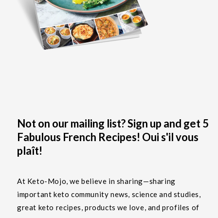
Not on our mailing list? Sign up and get 5
Fabulous French Recipes! Oui s'il vous
plaît!
At Keto-Mojo, we believe in sharing—sharing
important keto community news, science and studies,
great keto recipes, products we love, and profiles of