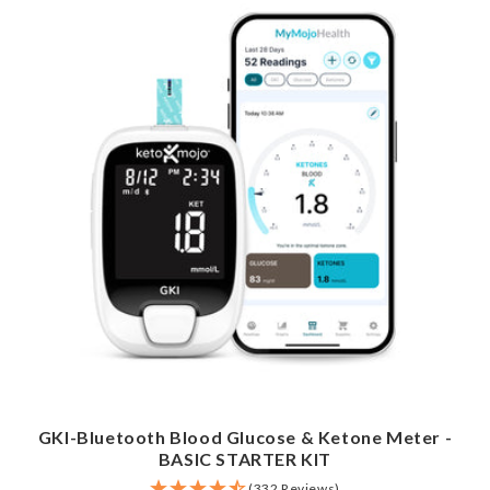
GKI-Bluetooth Blood Glucose & Ketone Meter -
BASIC STARTER KIT
(332 Reviews)