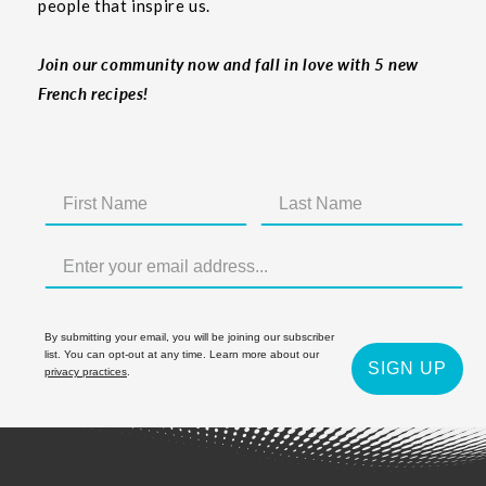
people that inspire us.
Join our community now and fall in love with 5 new
French recipes!
By submitting your email, you will be joining our subscriber
list. You can opt-out at any time. Learn more about our
SIGN UP
privacy practices
.