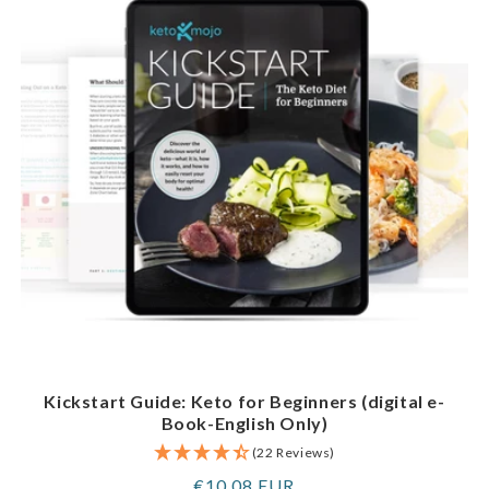
Kickstart Guide: Keto for Beginners (digital e-
Book-English Only)
(22 Reviews)
Regular
€10,08 EUR