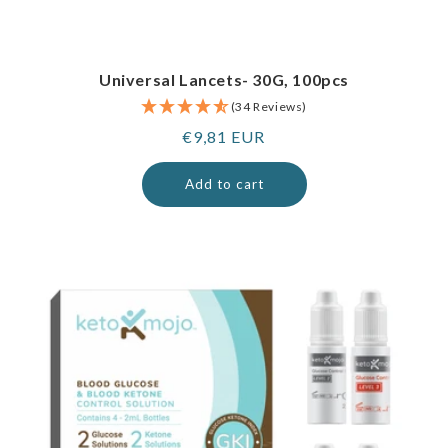
Universal Lancets- 30G, 100pcs
(34 Reviews)
Regular
€9,81 EUR
price
Add to cart