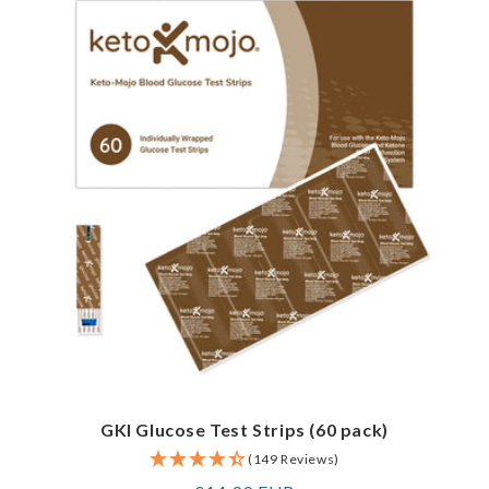
GKI Glucose Test Strips (60 pack)
(149 Reviews)