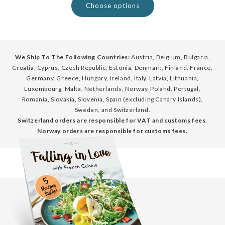
Choose options
We Ship To The Following Countries:
Austria, Belgium, Bulgaria,
Croatia, Cyprus, Czech Republic, Estonia, Denmark, Finland, France,
Germany, Greece, Hungary, Ireland, Italy, Latvia, Lithuania,
Luxembourg, Malta, Netherlands, Norway, Poland, Portugal,
Romania, Slovakia, Slovenia, Spain (excluding Canary Islands),
Sweden, and Switzerland.
Switzerland orders are responsible for VAT and customs fees.
Norway orders are responsible for customs fees.