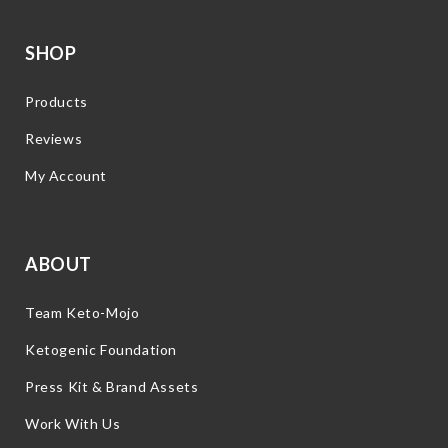
SHOP
Products
Reviews
My Account
ABOUT
Team Keto-Mojo
Ketogenic Foundation
Press Kit & Brand Assets
Work With Us