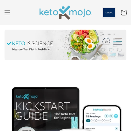
Skip to
content
Cart