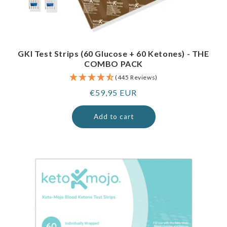
GKI Test Strips (60 Glucose + 60 Ketones) - THE
COMBO PACK
(445 Reviews)
Regular
€59,95 EUR
price
Add to cart