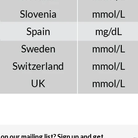
on our mailing list? Sign up and get