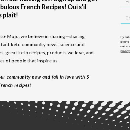
bulous French Recipes! Oui s'il
 plaît!
to-Mojo, we believe in sharing—sharing
By subm
joining
tant keto community news, science and
out at
privacy
es, great keto recipes, products we love, and
les of people that inspire us.
our community now and fall in love with 5
rench recipes!