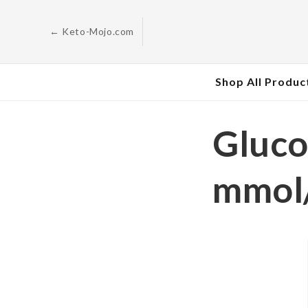
Skip to
content
← Keto-Mojo.com
Shop All Produc
Gluco
mmol/