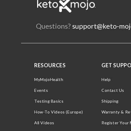
Questions?
support@keto-moj
RESOURCES
GET SUPP
MyMojoHealth
Help
Events
Contact Us
Testing Basics
Shipping
How-To Videos (Europe)
Warranty & Re
All Videos
Register Your