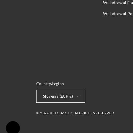
Withdrawal Fo
Withdrawal Pol
Country/region
Slovenia (EUR €)
© 2026 KETO-MOJO. ALL RIGHTS RESERVED