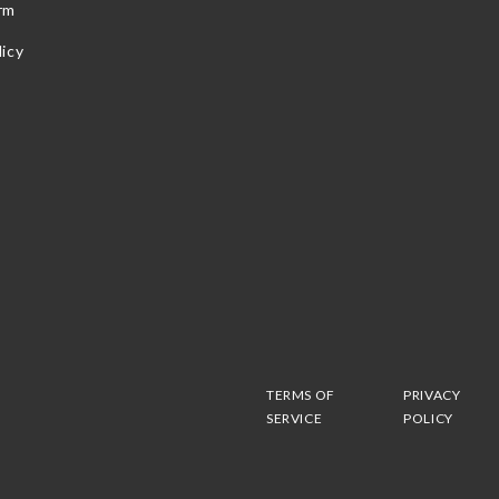
rm
icy
TERMS OF
PRIVACY
SERVICE
POLICY