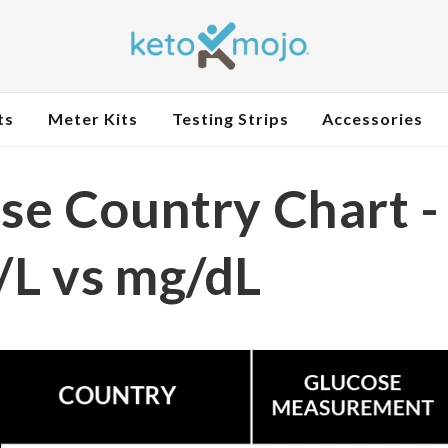
ts
Meter Kits
Testing Strips
Accessories
se Country Chart -
L vs mg/dL