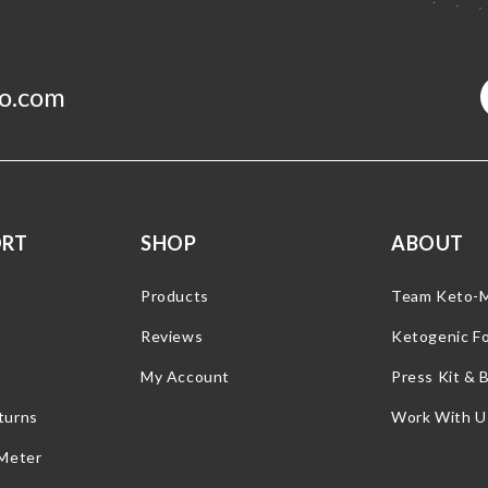
o.com
ORT
SHOP
ABOUT
Products
Team Keto-
Reviews
Ketogenic F
My Account
Press Kit & 
turns
Work With U
 Meter