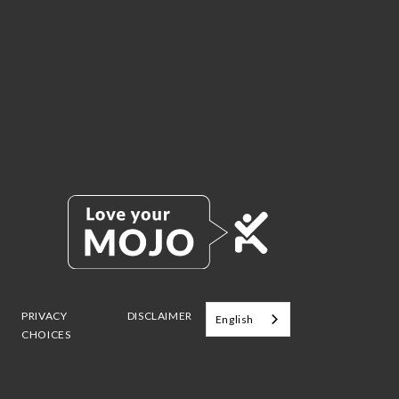
PRIVACY
DISCLAIMER
English
CHOICES