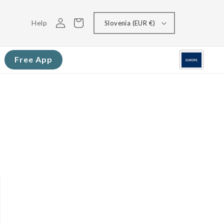
Log
Cart
Help
Slovenia (EUR €)
in
Free App