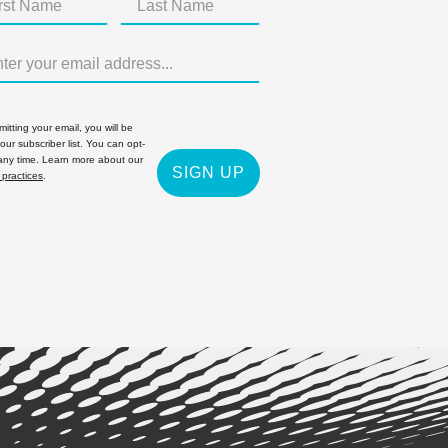
itting your email, you will be
 our subscriber list. You can opt-
 any time. Learn more about our
SIGN UP
 practices
.