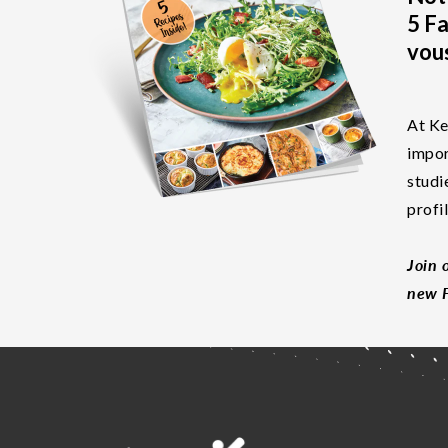
5 Fa
vous
At Ke
impor
studi
profi
Join 
new F