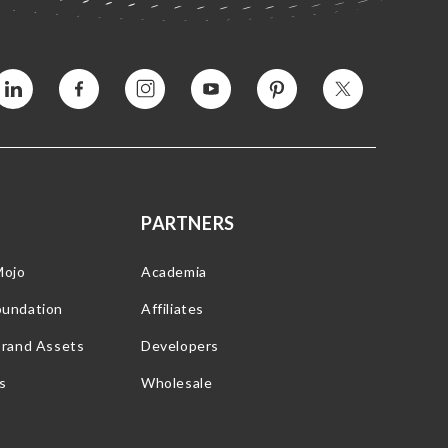
Vimeo
Facebook
Instagram
YouTube
Pinterest
Twitter
PARTNERS
Mojo
Academia
oundation
Affiliates
Brand Assets
Developers
s
Wholesale