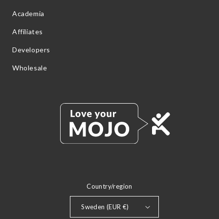
Academia
Affiliates
Developers
Wholesale
Country/region
Sweden (EUR €)