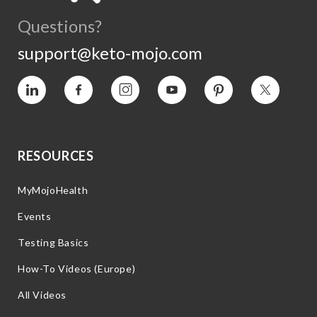
Questions?
support@keto-mojo.com
Vimeo
Facebook
Instagram
YouTube
Pinterest
Twitter
RESOURCES
MyMojoHealth
Events
Testing Basics
How-To Videos (Europe)
All Videos