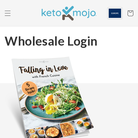
Skip to
content
Cart
Wholesale Login