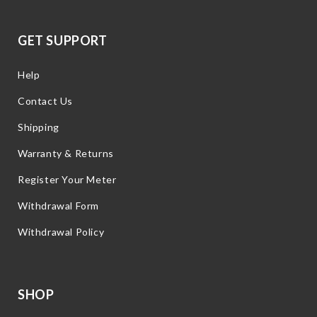
GET SUPPORT
Help
Contact Us
Shipping
Warranty & Returns
Register Your Meter
Withdrawal Form
Withdrawal Policy
SHOP