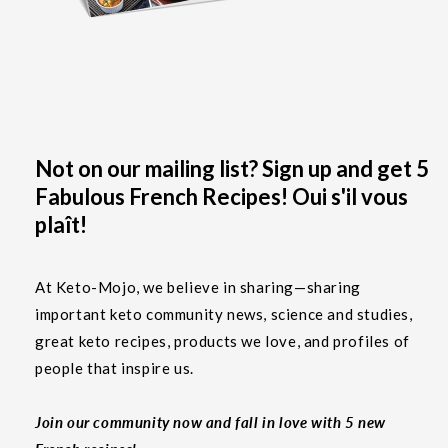
Not on our mailing list? Sign up and get 5
Fabulous French Recipes! Oui s'il vous
plaît!
At Keto-Mojo, we believe in sharing—sharing
important keto community news, science and studies,
great keto recipes, products we love, and profiles of
people that inspire us.
Join our community now and fall in love with 5 new