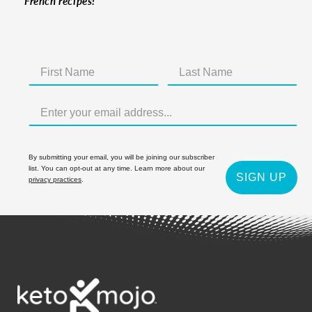
French recipes!
By submitting your email, you will be joining our subscriber
list. You can opt-out at any time. Learn more about our
SIGN UP
privacy practices
.