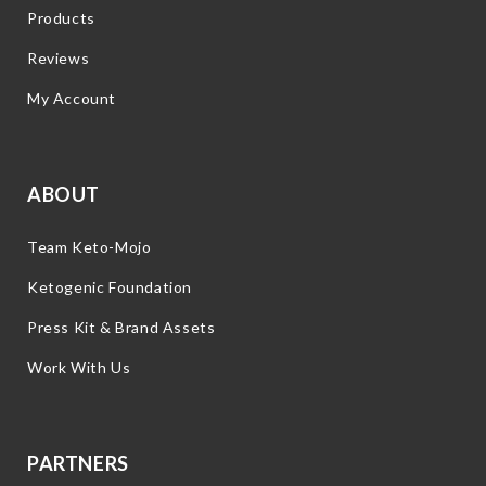
Products
Reviews
My Account
ABOUT
Team Keto-Mojo
Ketogenic Foundation
Press Kit & Brand Assets
Work With Us
PARTNERS