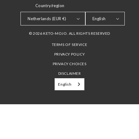
Country/region
LANGUAGE
Netherlands (EUR €)
English
© 2026 KETO-MOJO. ALL RIGHTS RESERVED
TERMS OF SERVICE
PRIVACY POLICY
PRIVACY CHOICES
DISCLAIMER
English