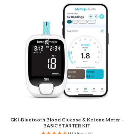
GKI-Bluetooth Blood Glucose & Ketone Meter -
BASIC STARTER KIT
(332 Reviews)