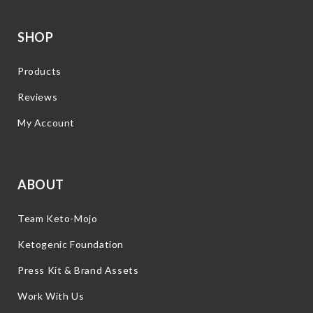
SHOP
Products
Reviews
My Account
ABOUT
Team Keto-Mojo
Ketogenic Foundation
Press Kit & Brand Assets
Work With Us