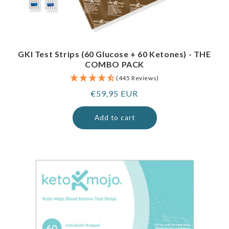
GKI Test Strips (60 Glucose + 60 Ketones) - THE
COMBO PACK
(445 Reviews)
Regular
€59,95 EUR
price
Add to cart