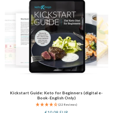
Kickstart Guide: Keto for Beginners (digital e-
Book-English Only)
(22 Reviews)
Regular
€10,08 EUR