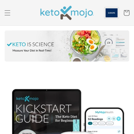
Skip to
content
Cart