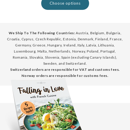
Choose options
We Ship To The Following Countries:
Austria, Belgium, Bulgaria,
Croatia, Cyprus, Czech Republic, Estonia, Denmark, Finland, France,
Germany, Greece, Hungary, Ireland, Italy, Latvia, Lithuania,
Luxembourg, Malta, Netherlands, Norway, Poland, Portugal,
Romania, Slovakia, Slovenia, Spain (excluding Canary Islands),
Sweden, and Switzerland.
Switzerland orders are responsible for VAT and customs fees.
Norway orders are responsible for customs fees.