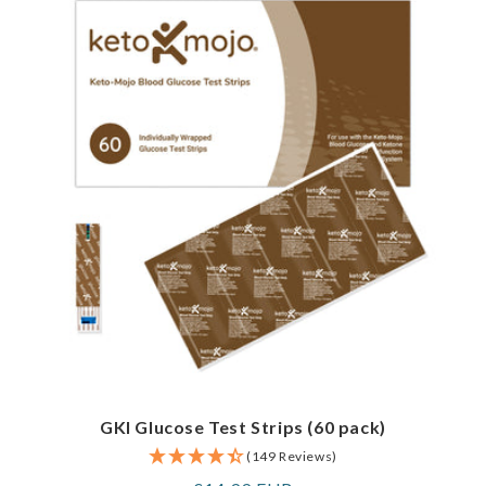
GKI Glucose Test Strips (60 pack)
(149 Reviews)