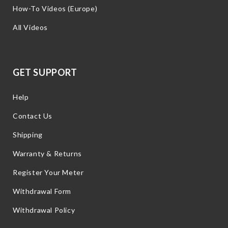
How-To Videos (Europe)
All Videos
GET SUPPORT
Help
Contact Us
Shipping
Warranty & Returns
Register Your Meter
Withdrawal Form
Withdrawal Policy