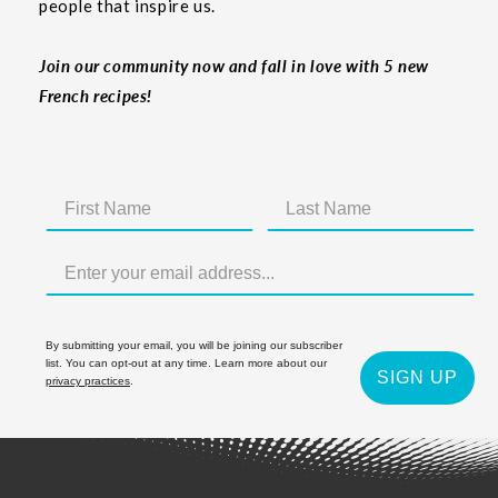
people that inspire us.
Join our community now and fall in love with 5 new
French recipes!
By submitting your email, you will be joining our subscriber
list. You can opt-out at any time. Learn more about our
SIGN UP
privacy practices
.