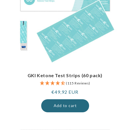
GKI Ketone Test Strips (60 pack)
(115 Reviews)
Regular
€49,92 EUR
price
Add to cart