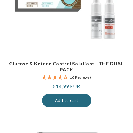
Glucose & Ketone Control Solutions - THE DUAL
PACK
(16 Reviews)
Regular
€14,99 EUR
price
Add to cart