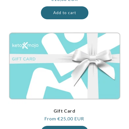
price
Add to cart
Gift Card
Regular
From €25,00 EUR
price