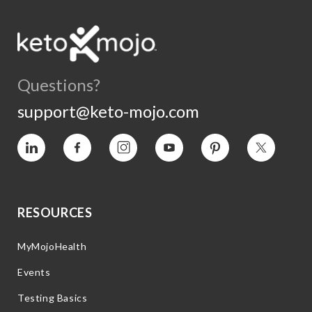
Questions?
support@keto-mojo.com
Vimeo
Facebook
Instagram
YouTube
Pinterest
Twitter
RESOURCES
MyMojoHealth
Events
Testing Basics