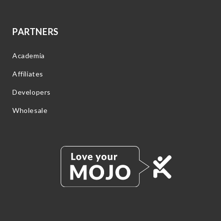
PARTNERS
Academia
Affiliates
Developers
Wholesale