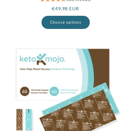
Regular
€49,98 EUR
price
Choose options