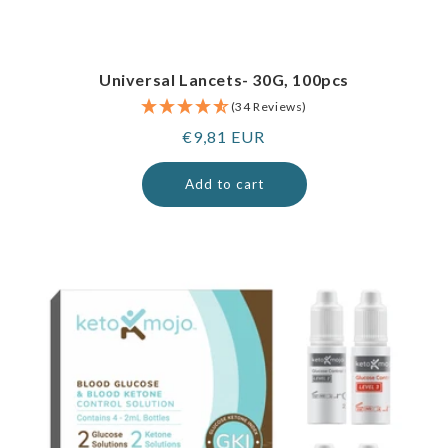
Universal Lancets- 30G, 100pcs
(34 Reviews)
Regular
€9,81 EUR
price
Add to cart