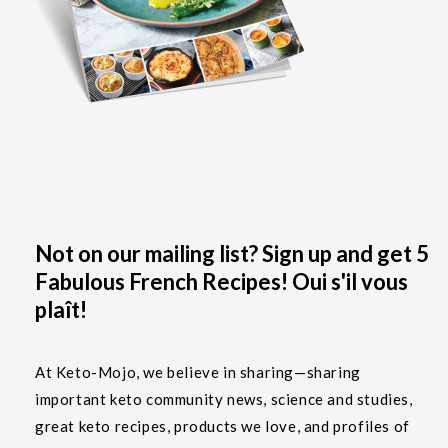
Not on our mailing list? Sign up and get 5
Fabulous French Recipes! Oui s'il vous
plaît!
At Keto-Mojo, we believe in sharing—sharing
important keto community news, science and studies,
great keto recipes, products we love, and profiles of