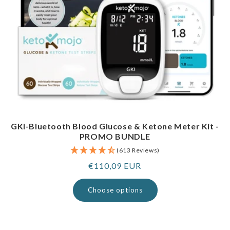
GKI-Bluetooth Blood Glucose & Ketone Meter Kit -
PROMO BUNDLE
(613 Reviews)
Regular
€110,09 EUR
price
Choose options