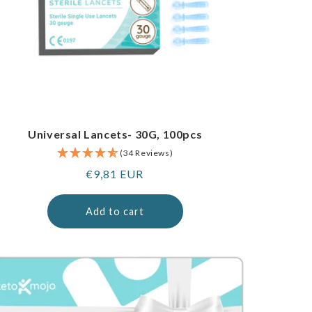
Universal Lancets- 30G, 100pcs
(34 Reviews)
Regular
€9,81 EUR
price
Add to cart