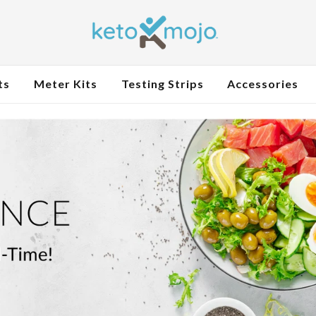
ts
Meter Kits
Testing Strips
Accessories