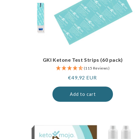
GKI Ketone Test Strips (60 pack)
(115 Reviews)
Regular
€49,92 EUR
price
Add to cart