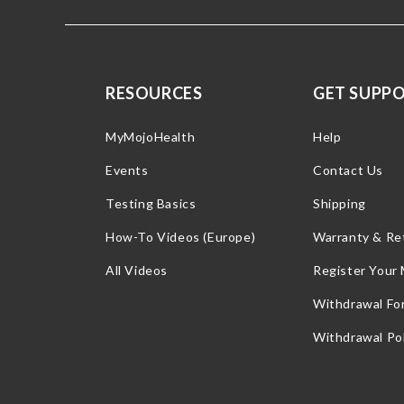
RESOURCES
GET SUPP
MyMojoHealth
Help
Events
Contact Us
Testing Basics
Shipping
How-To Videos (Europe)
Warranty & Re
All Videos
Register Your
Withdrawal Fo
Withdrawal Pol