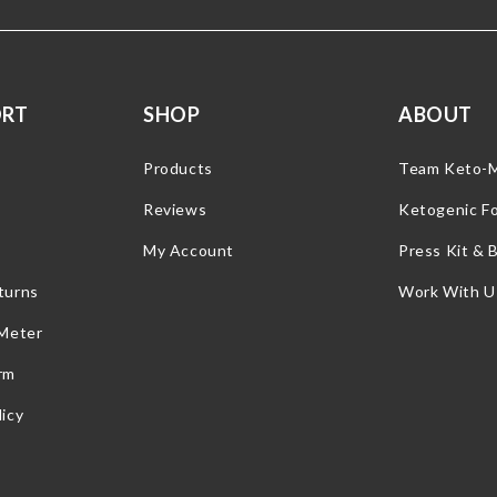
ORT
SHOP
ABOUT
Products
Team Keto-
Reviews
Ketogenic F
My Account
Press Kit & 
turns
Work With U
 Meter
rm
icy