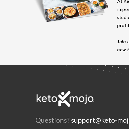
At Ke
impor
studi
profi
Join 
new F
Questions?
support@keto-moj