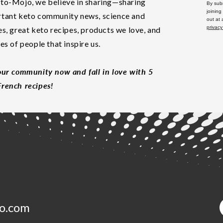
to-Mojo, we believe in sharing—sharing
By subm
joining
tant keto community news, science and
out at
privacy
es, great keto recipes, products we love, and
les of people that inspire us.
our community now and fall in love with 5
rench recipes!
o.com