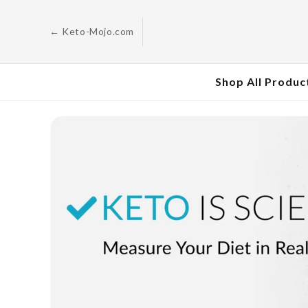
Skip to
content
← Keto-Mojo.com
Shop All Produc