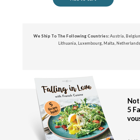
We Ship To The Following Countries:
Austria, Belgium
Lithuania, Luxembourg, Malta, Netherlands
Not 
5 Fa
vous