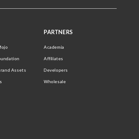
PARTNERS
Mojo
Academia
oundation
Affiliates
Brand Assets
Developers
s
Wholesale