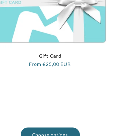
Gift Card
Regular
From €25,00 EUR
price
Choose options