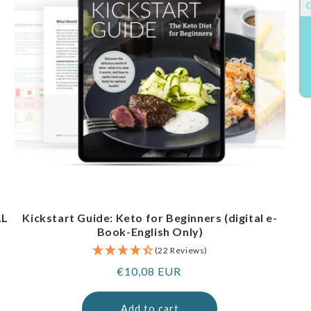
AL
Kickstart Guide: Keto for Beginners (digital e-
Book-English Only)
(22 Reviews)
Regular
€10,08 EUR
price
Add to cart