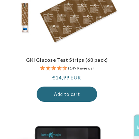
GKI Glucose Test Strips (60 pack)
(149 Reviews)
Regular
€14,99 EUR
price
Add to cart