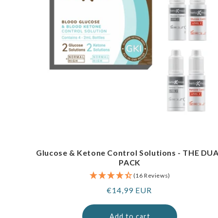
Glucose & Ketone Control Solutions - THE DU
PACK
(16 Reviews)
Regular
€14,99 EUR
price
Add to cart