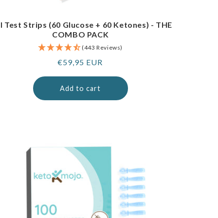
I Test Strips (60 Glucose + 60 Ketones) - THE
COMBO PACK
(443 Reviews)
Regular
€59,95 EUR
price
Add to cart