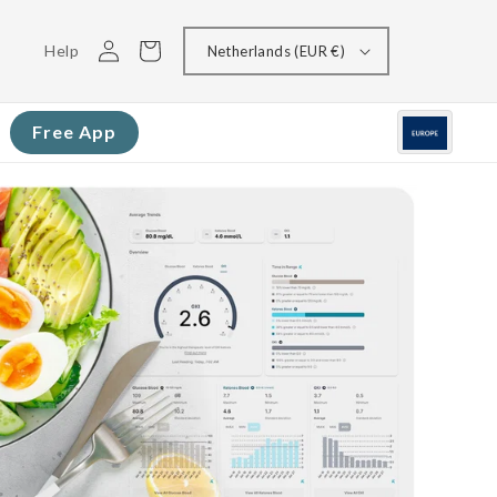
Log
Cart
Help
Netherlands (EUR €)
in
Free App