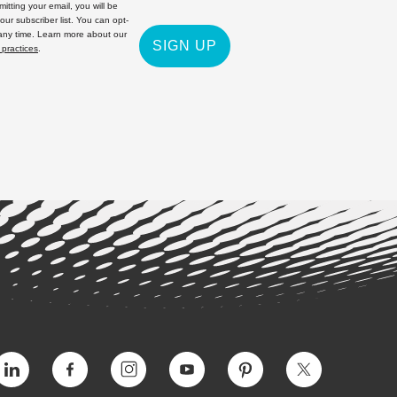
itting your email, you will be
 our subscriber list. You can opt-
 any time. Learn more about our
SIGN UP
 practices
.
Vimeo
Facebook
Instagram
YouTube
Pinterest
Twitter