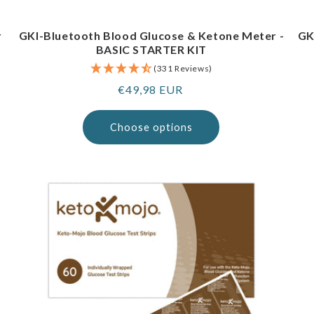
r
GKI-Bluetooth Blood Glucose & Ketone Meter -
GK
BASIC STARTER KIT
(331 Reviews)
Regular
€49,98 EUR
price
Choose options