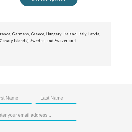
rance, Germany, Greece, Hungary, Ireland, Italy, Latvia,
 Canary Islands), Sweden, and Switzerland.