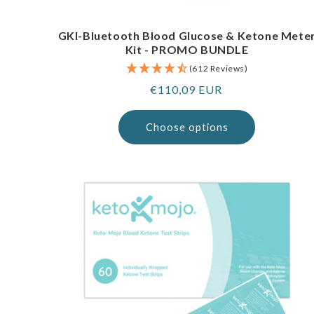
GKI-Bluetooth Blood Glucose & Ketone Mete
Kit - PROMO BUNDLE
(612 Reviews)
Regular
€110,09 EUR
price
Choose options