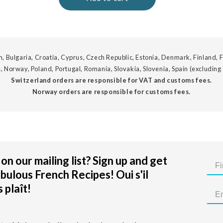
, Bulgaria, Croatia, Cyprus, Czech Republic, Estonia, Denmark, Finland, F
, Norway, Poland, Portugal, Romania, Slovakia, Slovenia, Spain (excluding
Switzerland orders are responsible for VAT and customs fees.
Norway orders are responsible for customs fees.
on our mailing list? Sign up and get
bulous French Recipes! Oui s'il
 plaît!