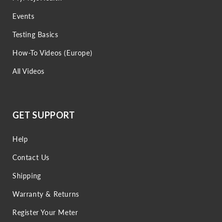
Events
Testing Basics
How-To Videos (Europe)
All Videos
GET SUPPORT
Help
Contact Us
Shipping
Warranty & Returns
Register Your Meter