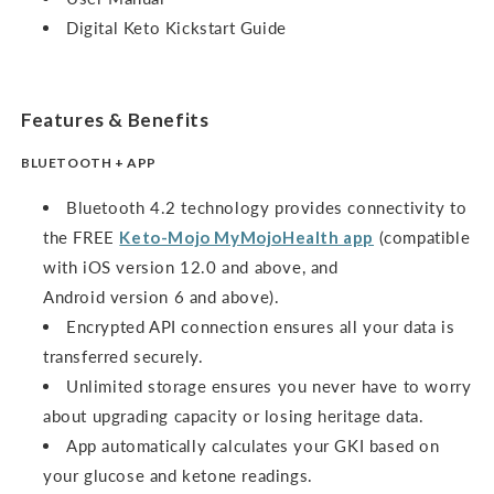
Digital Keto Kickstart Guide
Features & Benefits
BLUETOOTH + APP
Bluetooth 4.2 technology provides connectivity to
the FREE
Keto-Mojo MyMojoHealth app
(compatible
with iOS version 12.0 and above, and
Android version 6 and above).
Encrypted API connection ensures all your data is
transferred securely.
Unlimited storage ensures you never have to worry
about upgrading capacity or losing heritage data.
App automatically calculates your GKI based on
your glucose and ketone readings.