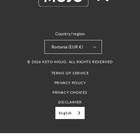
Country/region
Romania (EUR €)
© 2026 KETO-MOJO. ALL RIGHTS RESERVED
TERMS OF SERVICE
PRIVACY POLICY
PRIVACY CHOICES
DISCLAIMER
English