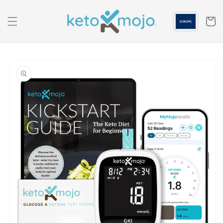
Skip to
content
Cart
Skip to
product
information