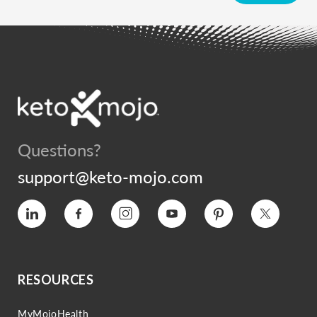
Questions?
support@keto-mojo.com
Vimeo
Facebook
Instagram
YouTube
Pinterest
Twitter
RESOURCES
MyMojoHealth