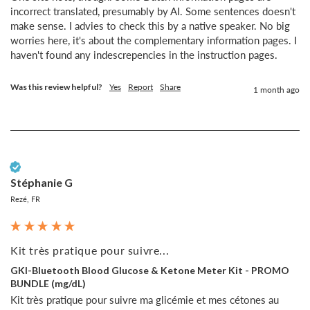
incorrect translated, presumably by AI. Some sentences doesn't 
make sense. I advies to check this by a native speaker. No big 
worries here, it's about the complementary information pages. I 
haven't found any indescrepencies in the instruction pages.
Was this review helpful?
Yes
Report
Share
1 month ago
Verified Customer
Stéphanie G
Rezé, FR
Kit très pratique pour suivre...
GKI-Bluetooth Blood Glucose & Ketone Meter Kit - PROMO
BUNDLE (mg/dL)
Kit très pratique pour suivre ma glicémie et mes cétones au 