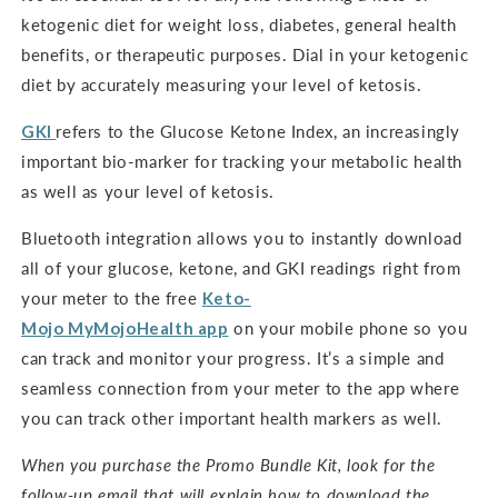
ketogenic diet for weight loss, diabetes, general health
benefits, or therapeutic purposes. Dial in your ketogenic
diet by accurately measuring your level of ketosis.
GKI
refers to the Glucose Ketone Index, an increasingly
important bio-marker for tracking your metabolic health
as well as your level of ketosis.
Bluetooth integration allows you to instantly download
all of your glucose, ketone, and GKI readings right from
your meter to the free
Keto-
Mojo
MyMojoHealth
app
on your mobile phone so you
can track and monitor your progress. It’s a simple and
seamless connection from your meter to the app where
you can track other important health markers as well.
When you purchase the Promo Bundle Kit, look for the
follow-up email that will explain how to download the