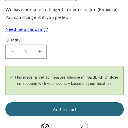
We have pre-selected mg/dL for your region (Romania).
You can change it if you prefer.
Need help choosing?
Quantity
Decrease
Increase
quantity
quantity
for
for
GKI-
GKI-
✅ This meter is set to measure glucose in
mg/dL
which
does
Bluetooth
Bluetooth
Blood
Blood
correspond with your country based on your location.
Glucose
Glucose
&amp;
&amp;
Ketone
Ketone
Meter
Meter
Add to cart
Kit
Kit
-
-
PROMO
PROMO