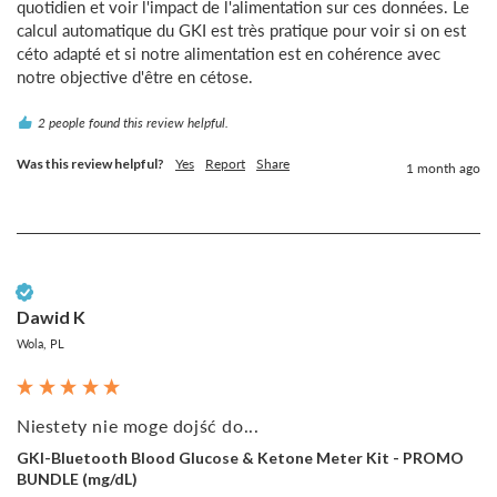
quotidien et voir l'impact de l'alimentation sur ces données. Le 
calcul automatique du GKI est très pratique pour voir si on est 
céto adapté et si notre alimentation est en cohérence avec 
notre objective d'être en cétose.
2 people found this review helpful.
Was this review helpful?
Yes
Report
Share
1 month ago
Verified Customer
Dawid K
Wola, PL
Niestety nie moge dojść do...
GKI-Bluetooth Blood Glucose & Ketone Meter Kit - PROMO
BUNDLE (mg/dL)