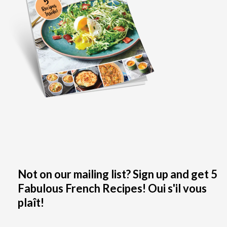
Not on our mailing list? Sign up and get 5
Fabulous French Recipes! Oui s'il vous
plaît!