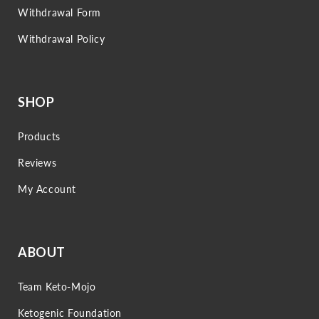
Withdrawal Form
Withdrawal Policy
SHOP
Products
Reviews
My Account
ABOUT
Team Keto-Mojo
Ketogenic Foundation