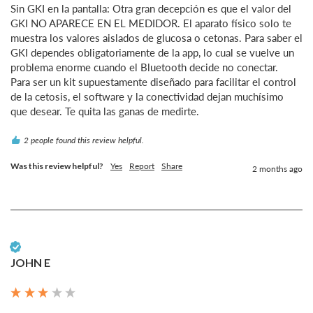
Sin GKI en la pantalla: Otra gran decepción es que el valor del 
GKI NO APARECE EN EL MEDIDOR. El aparato físico solo te 
muestra los valores aislados de glucosa o cetonas. Para saber el 
GKI dependes obligatoriamente de la app, lo cual se vuelve un 
problema enorme cuando el Bluetooth decide no conectar.

Para ser un kit supuestamente diseñado para facilitar el control 
de la cetosis, el software y la conectividad dejan muchísimo 
que desear. Te quita las ganas de medirte.
2 people found this review helpful.
Was this review helpful?
Yes
Report
Share
2 months ago
Verified Customer
JOHN E