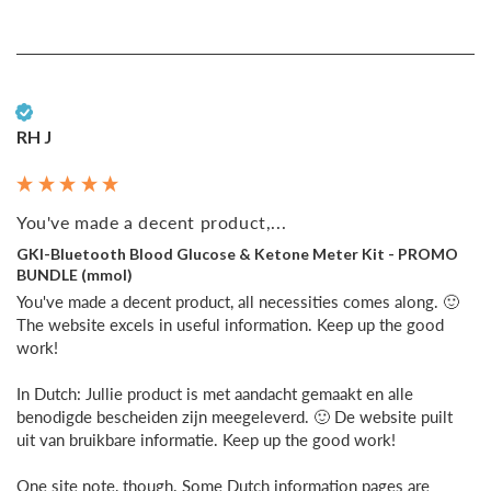
Verified Customer
RH J
You've made a decent product,...
GKI-Bluetooth Blood Glucose & Ketone Meter Kit - PROMO
BUNDLE (mmol)
You've made a decent product, all necessities comes along. 🙂 
The website excels in useful information. Keep up the good 
work!

In Dutch: Jullie product is met aandacht gemaakt en alle 
benodigde bescheiden zijn meegeleverd. 🙂 De website puilt 
uit van bruikbare informatie. Keep up the good work!

One site note, though. Some Dutch information pages are 