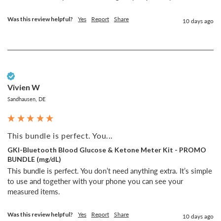
Was this review helpful?
Yes
Report
Share
10 days ago
Verified Customer
Vivien W
Sandhausen, DE
This bundle is perfect. You...
GKI-Bluetooth Blood Glucose & Ketone Meter Kit - PROMO
BUNDLE (mg/dL)
This bundle is perfect. You don’t need anything extra. It’s simple 
to use and together with your phone you can see your 
measured items. 
Was this review helpful?
Yes
Report
Share
10 days ago