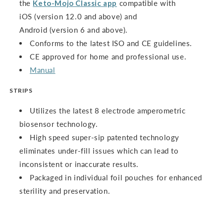
the
Keto-Mojo Classic app
compatible with
iOS (version 12.0 and above) and
Android (version 6 and above).
Conforms to the latest ISO and CE guidelines.
CE approved for home and professional use.
Manual
STRIPS
Utilizes the latest 8 electrode amperometric
biosensor technology.
High speed super-sip patented technology
eliminates under-fill issues which can lead to
inconsistent or inaccurate results.
Packaged in individual foil pouches for enhanced
sterility and preservation.