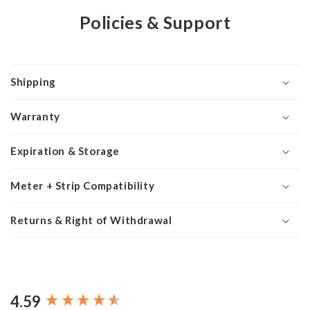
Policies & Support
Shipping
Warranty
Expiration & Storage
Meter + Strip Compatibility
Returns & Right of Withdrawal
4.59
New content loaded