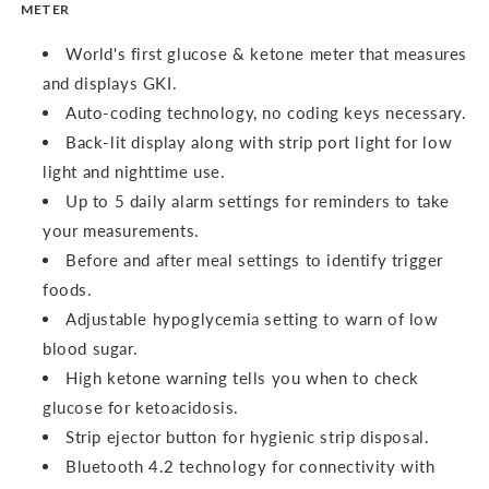
METER
World's first glucose & ketone meter that measures
and displays GKI.
Auto-coding technology, no coding keys necessary.
Back-lit display along with strip port light for low
light and nighttime use.
Up to 5 daily alarm settings for reminders to take
your measurements.
Before and after meal settings to identify trigger
foods.
Adjustable hypoglycemia setting to warn of low
blood sugar.
High ketone warning tells you when to check
glucose for ketoacidosis.
Strip ejector button for hygienic strip disposal.
Bluetooth 4.2 technology for connectivity with