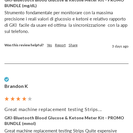
BUNDLE (mg/dL)
Strumento fondamentale per monitorare con la massima 
precisione i reali valori di glucosio e ketoni e relativo rapporto  
di GKI  facile da usare ed ottima  la sincronizzazione  con la app 
sul telefono.
Was this review helpful?
Yes
Report
Share
3 days ago
Verified Customer
Brandon K
Great machine replacement testing Strips...
GKI-Bluetooth Blood Glucose & Ketone Meter Kit - PROMO
BUNDLE (mmol)
Great machine replacement testing Strips Quite expensive 