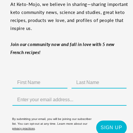
At Keto-Mojo, we believe in sharing—sharing important
keto community news, science and studies, great keto
recipes, products we love, and profiles of people that
inspire us.
Join our community now and fall in love with 5 new
French recipes!
By submitting your email, you will be joining our subscriber
list. You can opt-out at any time. Learn more about our
SIGN UP
privacy practices
.