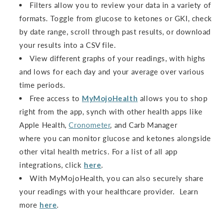
Filters allow you to review your data in a variety of
formats. Toggle from glucose to ketones or GKI, check
by date range, scroll through past results, or download
your results into a CSV file.
View different graphs of your readings, with highs
and lows for each day and your average over various
time periods.
Free access to
MyMojoHealth
allows you to shop
right from the app, synch with other health apps like
Apple Health,
Cronometer
, and Carb Manager
where you can monitor glucose and ketones alongside
other vital health metrics. For a list of all app
integrations, click
here
.
With MyMojoHealth, you can also securely share
your readings with your healthcare provider. Learn
more
here
.