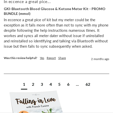
In eccence a great pice...
GKI-Bluetooth Blood Glucose & Ketone Meter Kit - PROMO
BUNDLE (mmol)
In eccence a great pice of kit but my meter could be the 
exception as it fails more often than not to sync with my phone 
despite following the help instructions numerous times. It 
workes and syncs all meter dater without issue if uninstalled 
and reinstalled so identifying and talking via Bluetooth without 
issue but then fails to sync subsequently when asked.
Was this review helpful?
Yes
Report
Share
2 months ago
1
2
3
4
5
6
...
62