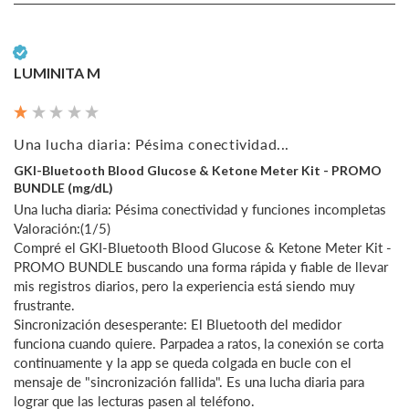
Verified Customer
LUMINITA M
Una lucha diaria: Pésima conectividad...
GKI-Bluetooth Blood Glucose & Ketone Meter Kit - PROMO
BUNDLE (mg/dL)
Una lucha diaria: Pésima conectividad y funciones incompletas

Valoración:(1/5)

Compré el GKI-Bluetooth Blood Glucose & Ketone Meter Kit - 
PROMO BUNDLE buscando una forma rápida y fiable de llevar 
mis registros diarios, pero la experiencia está siendo muy 
frustrante.

Sincronización desesperante: El Bluetooth del medidor 
funciona cuando quiere. Parpadea a ratos, la conexión se corta 
continuamente y la app se queda colgada en bucle con el 
mensaje de "sincronización fallida". Es una lucha diaria para 
lograr que las lecturas pasen al teléfono.
