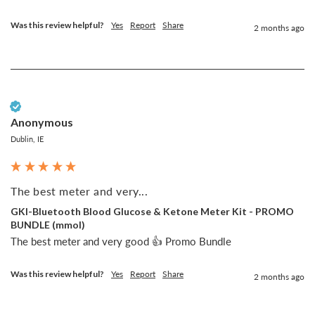
Was this review helpful?
Yes
Report
Share
2 months ago
Verified Customer
Anonymous
Dublin, IE
The best meter and very...
GKI-Bluetooth Blood Glucose & Ketone Meter Kit - PROMO
BUNDLE (mmol)
The best meter and very good 👍 Promo Bundle
Was this review helpful?
Yes
Report
Share
2 months ago