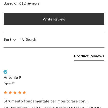
Based on 612 reviews
Write Review
Search:
Sort
Product Reviews
Verified Customer
Antonio P
Figino, IT
Strumento fondamentale per monitorare con...
GKI-Bluetooth Blood Glucose & Ketone Meter Kit - PROMO