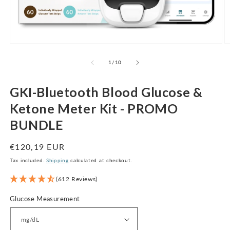
Open
O
media
m
1
2
of
1
/
10
in
in
modal
m
GKI-Bluetooth Blood Glucose &
Ketone Meter Kit - PROMO
BUNDLE
Regular
€120,19 EUR
price
Tax included.
Shipping
calculated at checkout.
(612 Reviews)
Glucose Measurement