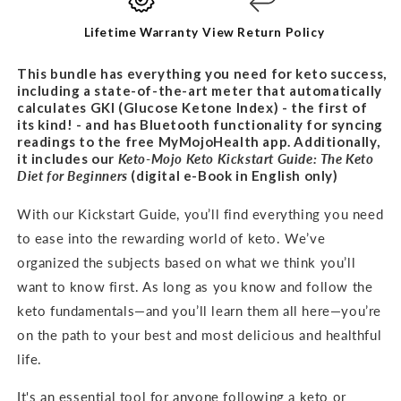
BUNDLE
BUNDLE
Lifetime Warranty
View Return Policy
This bundle has everything you need for keto success,
including a state-of-the-art meter that automatically
calculates GKI (Glucose Ketone Index) - the first of
its kind! - and has Bluetooth functionality for syncing
readings to the free MyMojoHealth app. Additionally,
it includes our
Keto-Mojo Keto Kickstart Guide: The Keto
Diet for
Beginners
(digital e-Book in English only)
With our Kickstart Guide, you’ll find everything you need
to ease into the rewarding world of keto. We’ve
organized the subjects based on what we think you’ll
want to know first. As long as you know and follow the
keto fundamentals—and you’ll learn them all here—you’re
on the path to your best and most delicious and healthful
life.
It's an
essential tool for anyone following a keto or