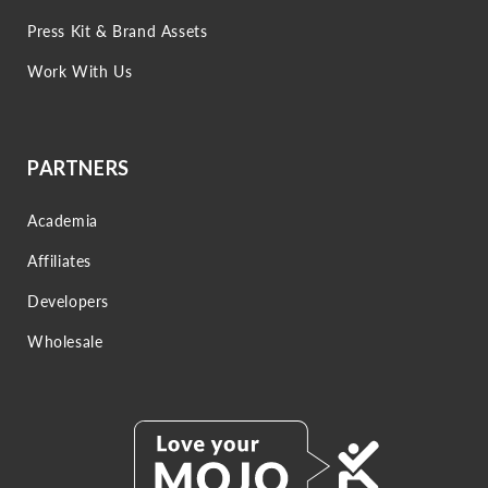
Press Kit & Brand Assets
Work With Us
PARTNERS
Academia
Affiliates
Developers
Wholesale