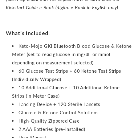
Kickstart Guide e-Book (digital e-Book in English only)
What's Included:
Keto-Mojo GKI Bluetooth Blood Glucose & Ketone
Meter (set to read glucose in mg/dL or mmol
depending on measurement selected)
60 Glucose Test Strips + 60 Ketone Test Strips
(Individually Wrapped)
10 Additional Glucose + 10 Additional Ketone
Strips (in Meter Case)
Lancing Device + 120 Sterile Lancets
Glucose & Ketone Control Solutions
High-Quality Zippered Case
2 AAA Batteries (pre-installed)
User Manual