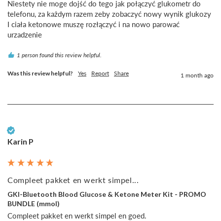
Niestety nie moge dojść do tego jak połączyć glukometr do 
telefonu, za każdym razem zeby zobaczyć nowy wynik glukozy 
I ciała ketonowe muszę rozłączyć i na nowo parować 
urzadzenie
1 person found this review helpful.
Was this review helpful?
Yes
Report
Share
1 month ago
Verified Customer
Karin P
Compleet pakket en werkt simpel...
GKI-Bluetooth Blood Glucose & Ketone Meter Kit - PROMO
BUNDLE (mmol)
Compleet pakket en werkt simpel en goed.