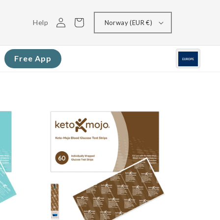
Log
Cart
Help
Norway (EUR €)
in
Free App