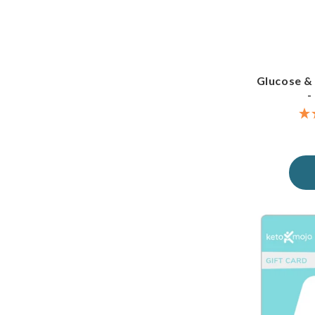
Glucose &
-