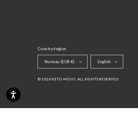
Country/region
LANGUAGE
Norway (EUR €)
English
© 2026 KETO-MOJO. ALL RIGHTS RESERVED