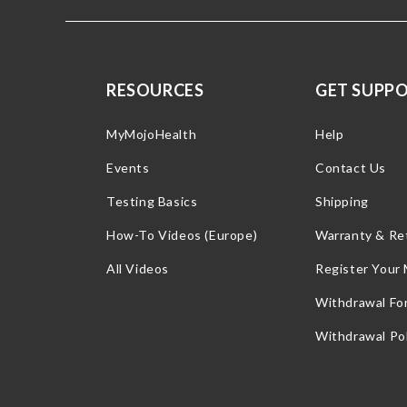
RESOURCES
GET SUPP
MyMojoHealth
Help
Events
Contact Us
Testing Basics
Shipping
How-To Videos (Europe)
Warranty & Re
All Videos
Register Your
Withdrawal Fo
Withdrawal Pol