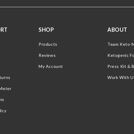
ORT
SHOP
ABOUT
Products
Team Keto-
Reviews
Ketogenic F
My Account
Press Kit & 
turns
Work With U
 Meter
rm
icy