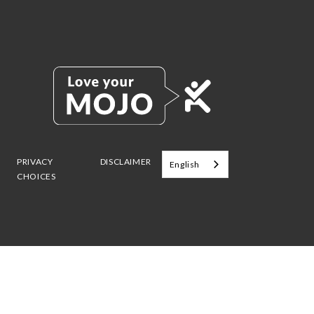
PRIVACY
DISCLAIMER
English
CHOICES