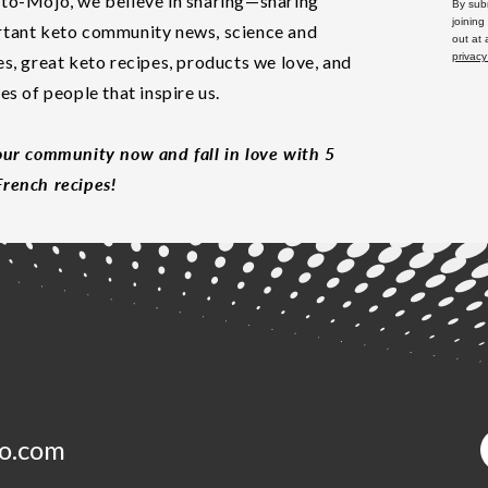
to-Mojo, we believe in sharing—sharing
By subm
joining
tant keto community news, science and
out at
privacy
es, great keto recipes, products we love, and
les of people that inspire us.
our community now and fall in love with 5
rench recipes!
o.com