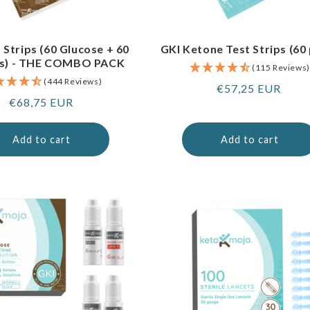
 Strips (60 Glucose + 60
GKI Ketone Test Strips (60
s) - THE COMBO PACK
(115 Reviews)
(444 Reviews)
Regular
€57,25 EUR
Regular
€68,75 EUR
price
price
Add to cart
Add to cart