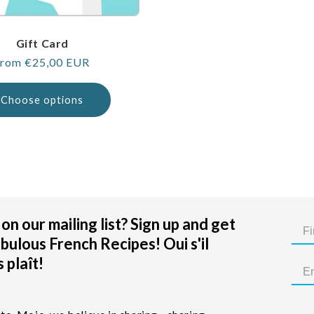
Gift Card
egular
rom €25,00 EUR
rice
Choose options
on our mailing list? Sign up and get
bulous French Recipes! Oui s'il
 plaît!