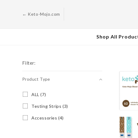
Skip to
content
← Keto-Mojo.com
Shop All Produc
Filter:
Product Type
Product
A
ALL (7)
L
Type
L
T
Testing Strips (3)
(
e
7
s
A
Accessories (4)
p
t
c
r
i
c
o
n
e