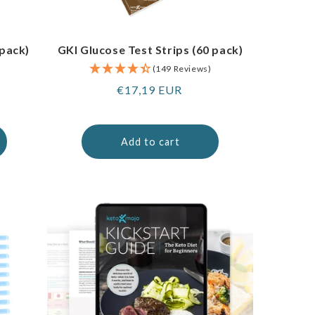
 pack)
GKI Glucose Test Strips (60 pack)
(149 Reviews)
Regular
€17,19 EUR
price
Add to cart