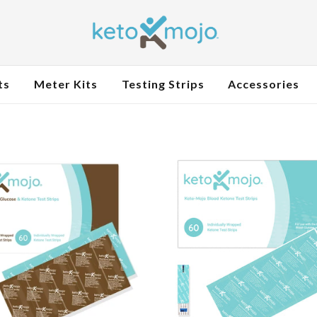
ts
Meter Kits
Testing Strips
Accessories