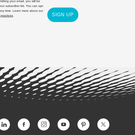
itting your email, you will be
 our subscriber list. You can opt-
 any time. Learn more about our
SIGN UP
 practices
.
Vimeo
Facebook
Instagram
YouTube
Pinterest
Twitter