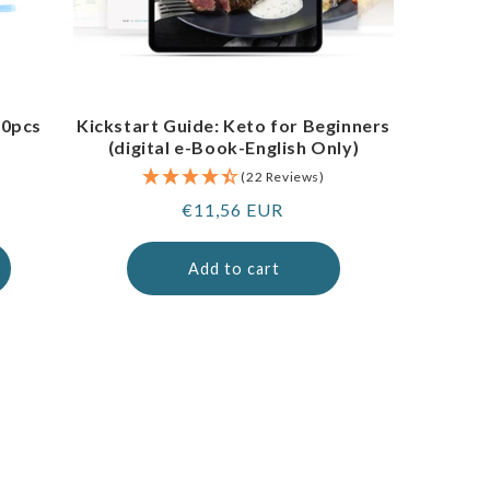
00pcs
Kickstart Guide: Keto for Beginners
(digital e-Book-English Only)
(22 Reviews)
Regular
€11,56 EUR
price
Add to cart