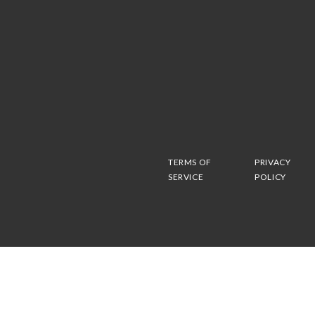
TERMS OF
PRIVACY
SERVICE
POLICY