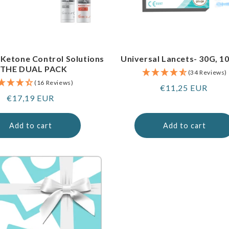
 Ketone Control Solutions
Universal Lancets- 30G, 1
 THE DUAL PACK
(34 Reviews)
(16 Reviews)
Regular
€11,25 EUR
Regular
€17,19 EUR
price
price
Add to cart
Add to cart