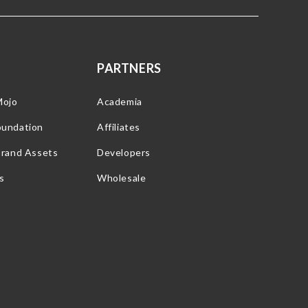
PARTNERS
Mojo
Academia
oundation
Affiliates
Brand Assets
Developers
s
Wholesale