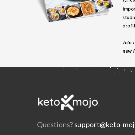
At Ke
impor
studi
profi
Join 
new F
Questions?
support@keto-moj