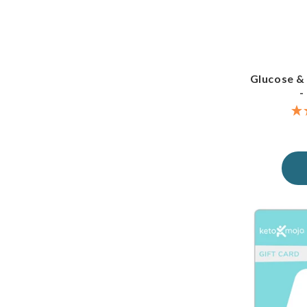
Glucose &
-