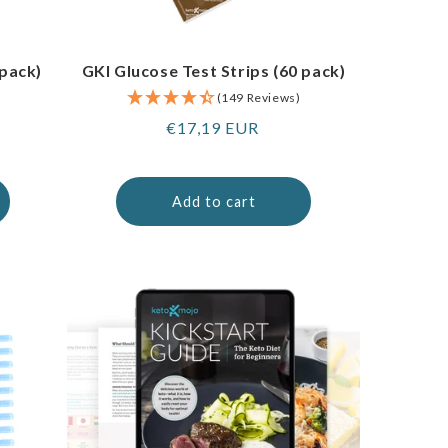
 pack)
GKI Glucose Test Strips (60 pack)
(149 Reviews)
Regular
€17,19 EUR
price
Add to cart