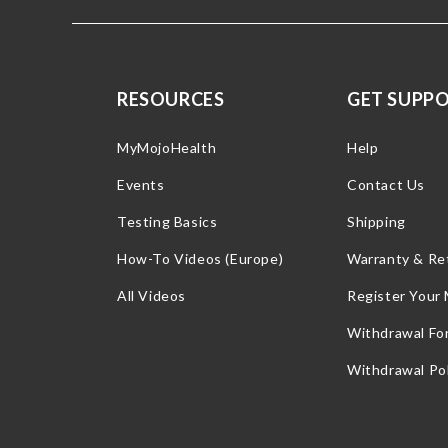
RESOURCES
GET SUPP
MyMojoHealth
Help
Events
Contact Us
Testing Basics
Shipping
How-To Videos (Europe)
Warranty & Re
All Videos
Register Your
Withdrawal Fo
Withdrawal Pol