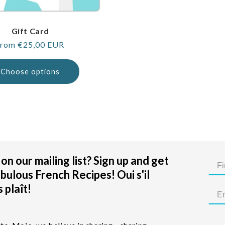
Gift Card
egular
rom €25,00 EUR
rice
Choose options
on our mailing list? Sign up and get
bulous French Recipes! Oui s'il
 plaît!