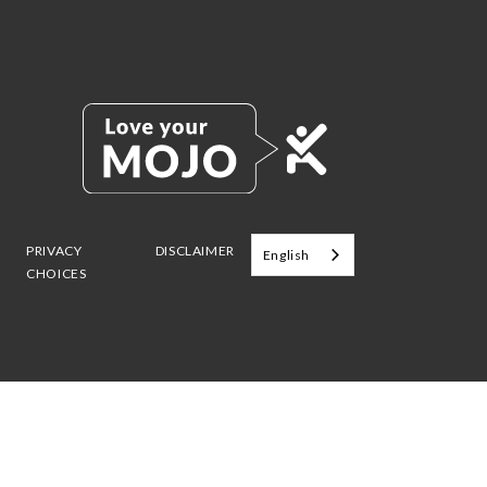
PRIVACY
DISCLAIMER
English
CHOICES