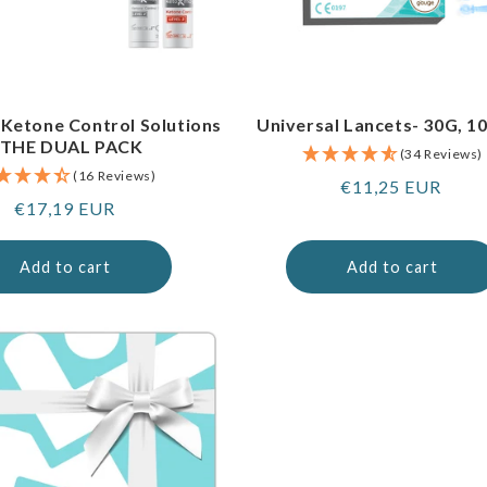
 Ketone Control Solutions
Universal Lancets- 30G, 1
 THE DUAL PACK
(34 Reviews)
(16 Reviews)
Regular
€11,25 EUR
Regular
€17,19 EUR
price
price
Add to cart
Add to cart