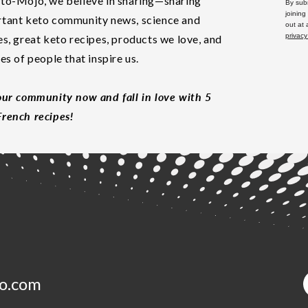
to-Mojo, we believe in sharing—sharing
By subm
joining
tant keto community news, science and
out at
privacy
es, great keto recipes, products we love, and
les of people that inspire us.
our community now and fall in love with 5
rench recipes!
o.com