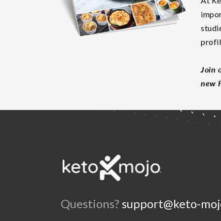
At Ke
impor
studi
profi
Join 
new F
Questions?
support@keto-moj