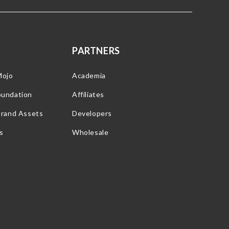
PARTNERS
Mojo
Academia
oundation
Affiliates
Brand Assets
Developers
s
Wholesale