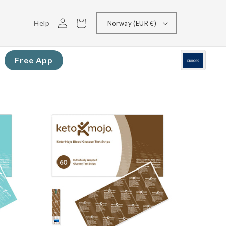
Log
Cart
Help
Norway (EUR €)
in
Free App