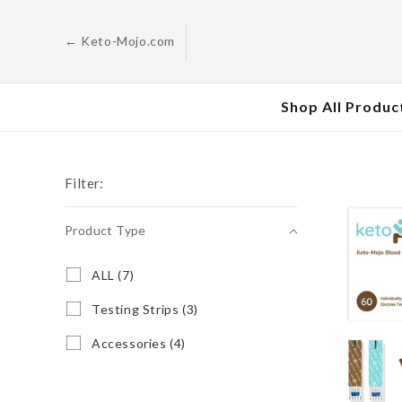
Skip to
content
← Keto-Mojo.com
Shop All Produc
Filter:
Product Type
Product
A
ALL (7)
L
Type
L
T
Testing Strips (3)
(
e
7
s
A
Accessories (4)
p
t
c
r
i
c
o
n
e