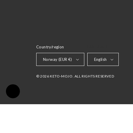
Country/region
LANGUAGE
Norway (EUR €)
English
© 2026 KETO-MOJO. ALL RIGHTS RESERVED