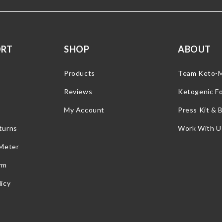
ORT
SHOP
ABOUT
Products
Team Keto-
Reviews
Ketogenic F
My Account
Press Kit & 
turns
Work With U
 Meter
rm
icy