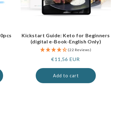
00pcs
Kickstart Guide: Keto for Beginners
(digital e-Book-English Only)
(22 Reviews)
Regular
€11,56 EUR
price
Add to cart