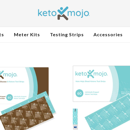
ts
Meter Kits
Testing Strips
Accessories