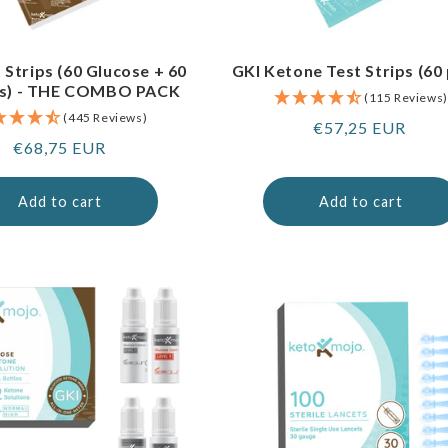
 Strips (60 Glucose + 60
GKI Ketone Test Strips (60
s) - THE COMBO PACK
(115 Reviews)
(445 Reviews)
Regular
€57,25 EUR
Regular
€68,75 EUR
price
price
Add to cart
Add to cart