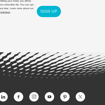
itting your email, you will be
 our subscriber list. You can opt-
 any time. Learn more about our
SIGN UP
 practices
.
Vimeo
Facebook
Instagram
YouTube
Pinterest
Twitter