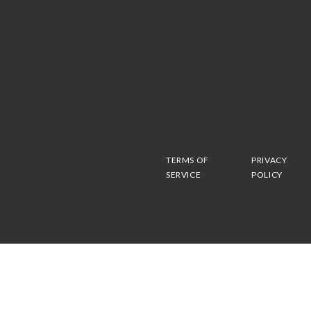
TERMS OF
PRIVACY
SERVICE
POLICY