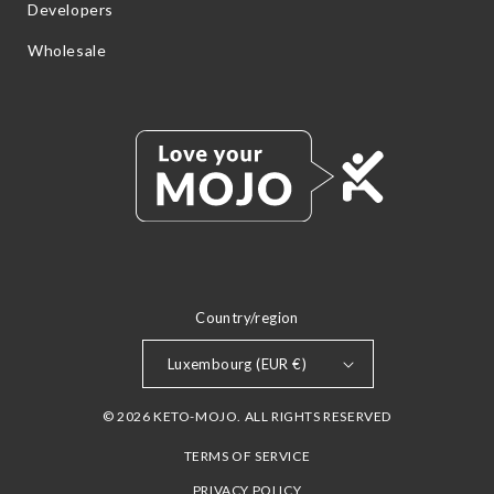
Developers
Wholesale
Country/region
Luxembourg (EUR €)
© 2026 KETO-MOJO. ALL RIGHTS RESERVED
TERMS OF SERVICE
PRIVACY POLICY