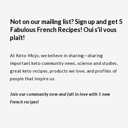
Not on our mailing list? Sign up and get 5
Fabulous French Recipes! Oui s'il vous
plaît!
At Keto-Mojo, we believe in sharing—sharing
important keto community news, science and studies,
great keto recipes, products we love, and profiles of
people that inspire us.
Join our community now and fall in love with 5 new
French recipes!