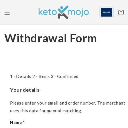
Skip to
content
Cart
Withdrawal Form