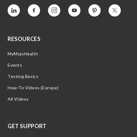
Vimeo
Facebook
Instagram
YouTube
Pinterest
Twitter
RESOURCES
MyMojoHealth
Events
Testing Basics
How-To Videos (Europe)
All Videos
GET SUPPORT