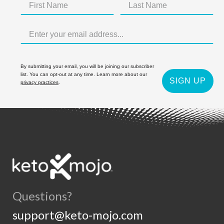
By submitting your email, you will be joining our subscriber
list. You can opt-out at any time. Learn more about our
SIGN UP
privacy practices
.
Questions?
support@keto-mojo.com