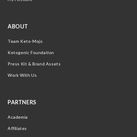
ABOUT
Team Keto-Mojo
Ketogenic Foundation
Press Kit & Brand Assets
Work With Us
PARTNERS
Academia
Affiliates