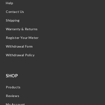
Help
Contact Us
Shipping
Warranty & Returns
Register Your Meter
Withdrawal Form
Withdrawal Policy
SHOP
Products
Reviews
My Account