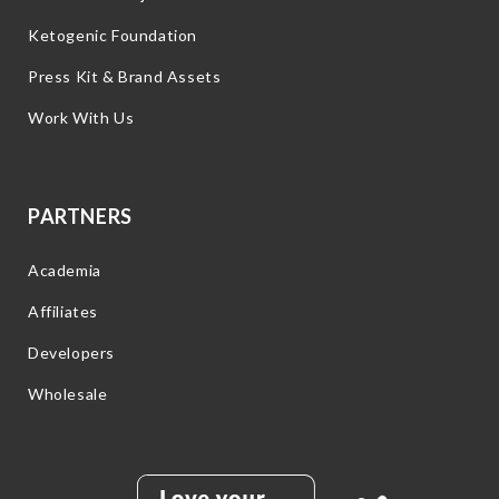
Ketogenic Foundation
Press Kit & Brand Assets
Work With Us
PARTNERS
Academia
Affiliates
Developers
Wholesale