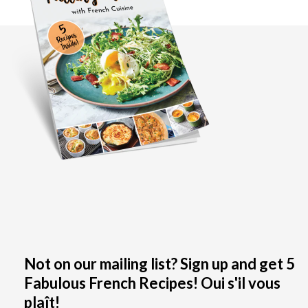
Not on our mailing list? Sign up and get 5
Fabulous French Recipes! Oui s'il vous
plaît!