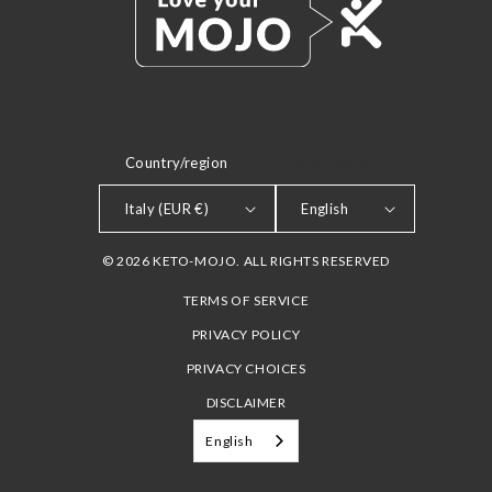
Country/region
LANGUAGE
Italy (EUR €)
English
© 2026 KETO-MOJO. ALL RIGHTS RESERVED
TERMS OF SERVICE
PRIVACY POLICY
PRIVACY CHOICES
DISCLAIMER
English