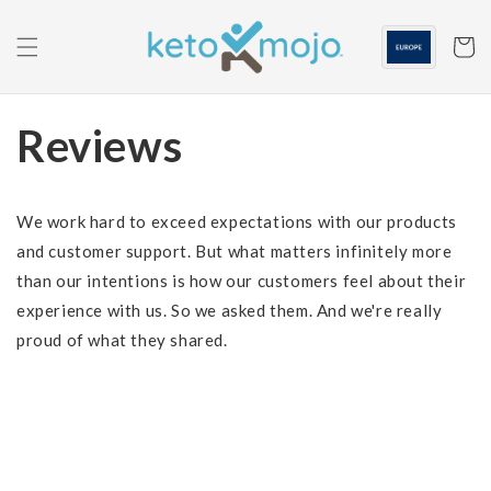
Skip to
content
Cart
Reviews
We work hard to exceed expectations with our products
and customer support. But what matters infinitely more
than our intentions is how our customers feel about their
experience with us. So we asked them. And we're really
proud of what they shared.