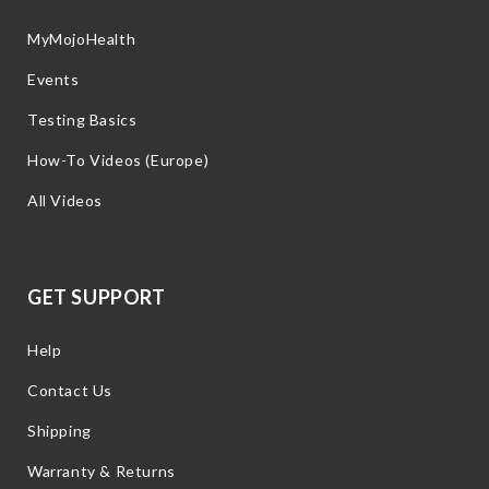
MyMojoHealth
Events
Testing Basics
How-To Videos (Europe)
All Videos
GET SUPPORT
Help
Contact Us
Shipping
Warranty & Returns