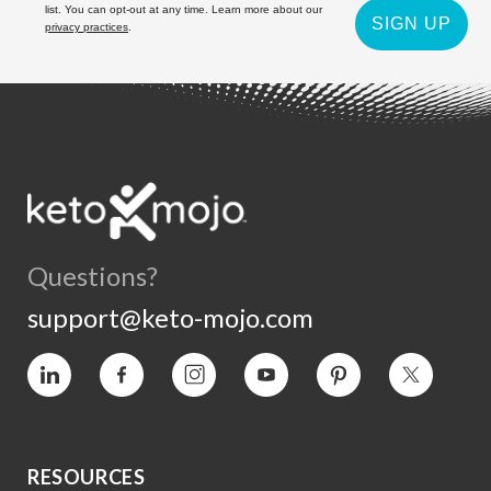
list. You can opt-out at any time. Learn more about our
SIGN UP
privacy practices
.
Questions?
support@keto-mojo.com
Vimeo
Facebook
Instagram
YouTube
Pinterest
Twitter
RESOURCES