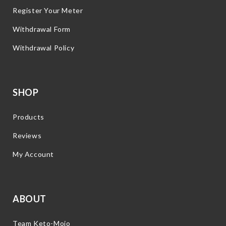
Register Your Meter
Withdrawal Form
Withdrawal Policy
SHOP
Products
Reviews
My Account
ABOUT
Team Keto-Mojo