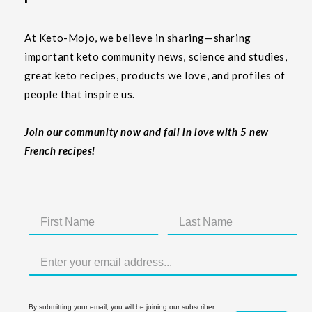
At Keto-Mojo, we believe in sharing—sharing
important keto community news, science and studies,
great keto recipes, products we love, and profiles of
people that inspire us.
Join our community now and fall in love with 5 new
French recipes!
By submitting your email, you will be joining our subscriber