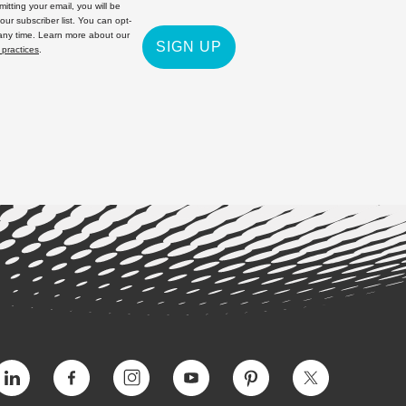
itting your email, you will be
 our subscriber list. You can opt-
 any time. Learn more about our
SIGN UP
 practices
.
Vimeo
Facebook
Instagram
YouTube
Pinterest
Twitter