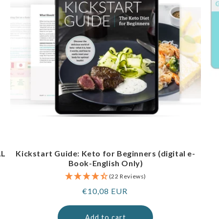
AL
Kickstart Guide: Keto for Beginners (digital e-
Book-English Only)
(22 Reviews)
Regular
€10,08 EUR
price
Add to cart