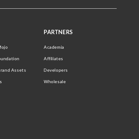
PARTNERS
Mojo
Academia
oundation
Affiliates
Brand Assets
Developers
s
Wholesale