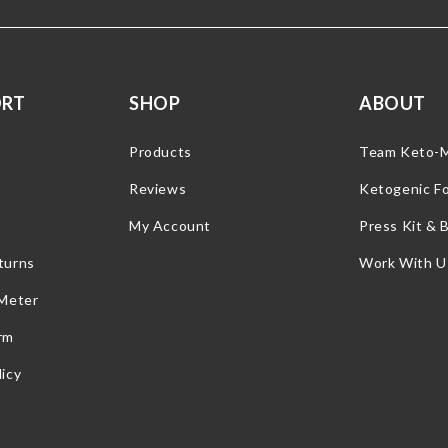
ORT
SHOP
ABOUT
Products
Team Keto-
Reviews
Ketogenic F
My Account
Press Kit & 
turns
Work With U
 Meter
rm
icy