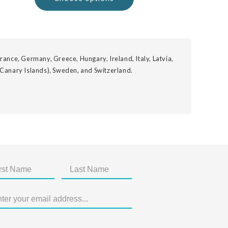
rance, Germany, Greece, Hungary, Ireland, Italy, Latvia,
 Canary Islands), Sweden, and Switzerland.