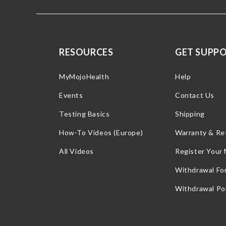
RESOURCES
GET SUPP
MyMojoHealth
Help
Events
Contact Us
Testing Basics
Shipping
How-To Videos (Europe)
Warranty & Re
All Videos
Register Your
Withdrawal Fo
Withdrawal Pol