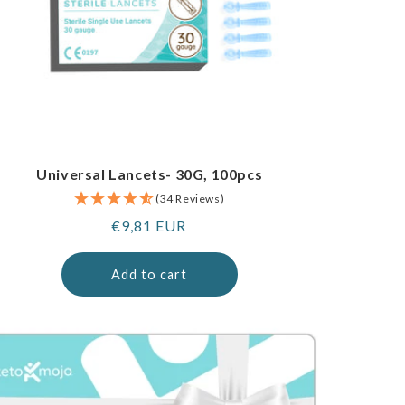
Universal Lancets- 30G, 100pcs
(34 Reviews)
Regular
€9,81 EUR
price
Add to cart