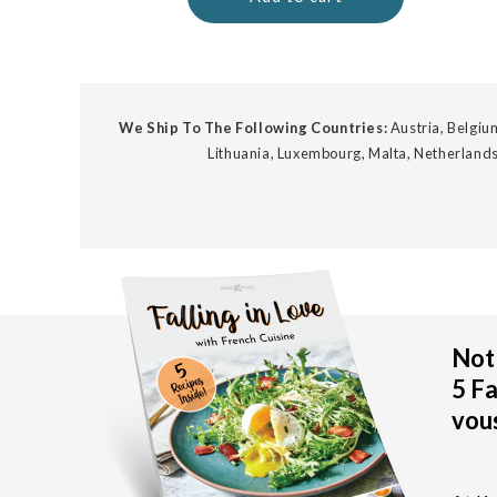
We Ship To The Following Countries:
Austria, Belgium
Lithuania, Luxembourg, Malta, Netherlands
Not 
5 Fa
vous