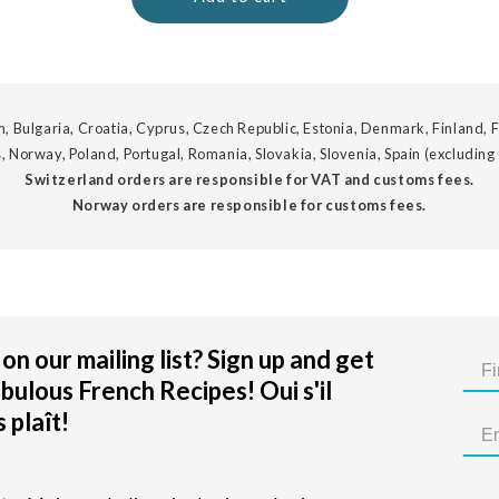
, Bulgaria, Croatia, Cyprus, Czech Republic, Estonia, Denmark, Finland, F
, Norway, Poland, Portugal, Romania, Slovakia, Slovenia, Spain (excluding
Switzerland orders are responsible for VAT and customs fees.
Norway orders are responsible for customs fees.
on our mailing list? Sign up and get
bulous French Recipes! Oui s'il
 plaît!