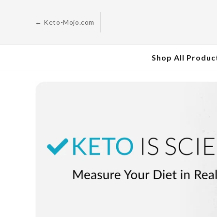
Skip to
content
← Keto-Mojo.com
Shop All Produc