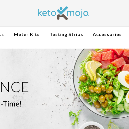
ts
Meter Kits
Testing Strips
Accessories