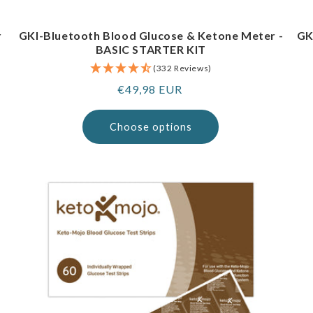
r
GKI-Bluetooth Blood Glucose & Ketone Meter -
GK
BASIC STARTER KIT
(332 Reviews)
Regular
€49,98 EUR
price
Choose options