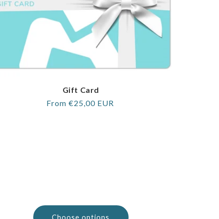
Gift Card
Regular
From €25,00 EUR
price
Choose options