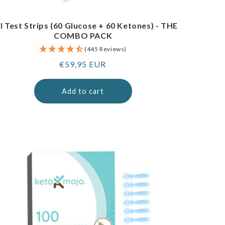
I Test Strips (60 Glucose + 60 Ketones) - THE
COMBO PACK
(445 Reviews)
Regular
€59,95 EUR
price
Add to cart