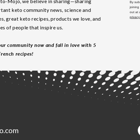
to-Mojo, we believe in sharing—sharing
By subm
joining
tant keto community news, science and
out at
privacy
es, great keto recipes, products we love, and
les of people that inspire us.
our community now and fall in love with 5
rench recipes!
o.com