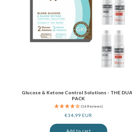
Glucose & Ketone Control Solutions - THE DU
PACK
(16 Reviews)
Regular
€14,99 EUR
price
Add to cart