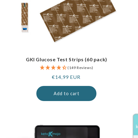
GKI Glucose Test Strips (60 pack)
(149 Reviews)
Regular
€14,99 EUR
price
Add to cart