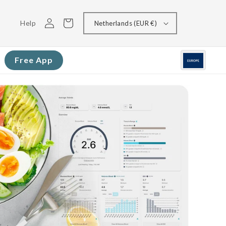
Log
Cart
Help
Netherlands (EUR €)
in
Free App