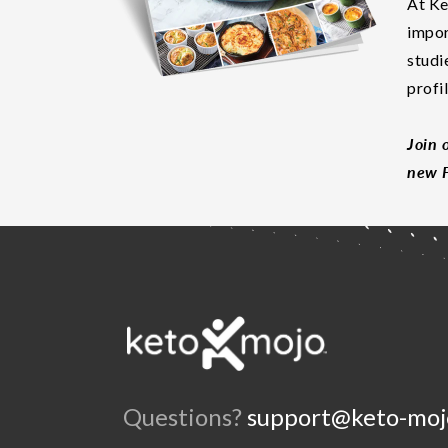
At Ke
impor
studi
profi
Join 
new F
Questions?
support@keto-moj