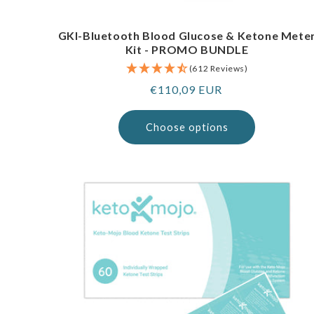
GKI-Bluetooth Blood Glucose & Ketone Mete
Kit - PROMO BUNDLE
(612 Reviews)
Regular
€110,09 EUR
price
Choose options