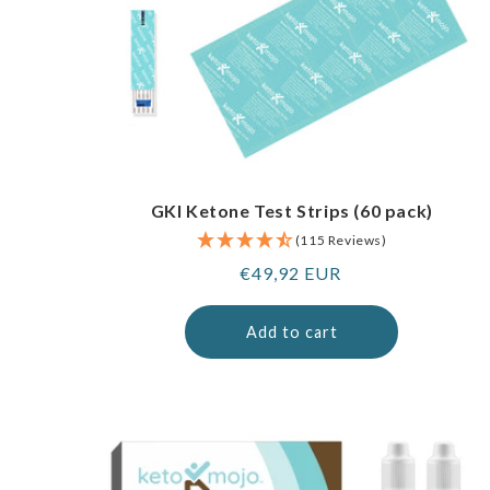
GKI Ketone Test Strips (60 pack)
(115 Reviews)
Regular
€49,92 EUR
price
Add to cart