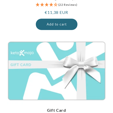
(22 Reviews)
Regular
€11,38 EUR
price
Add to cart
Gift Card