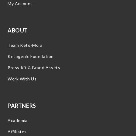
My Account
ABOUT
Team Keto-Mojo
Ketogenic Foundation
Press Kit & Brand Assets
Work With Us
PARTNERS
Academia
Affiliates