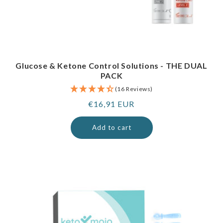
Glucose & Ketone Control Solutions - THE DUAL
PACK
(16 Reviews)
Regular
€16,91 EUR
price
Add to cart