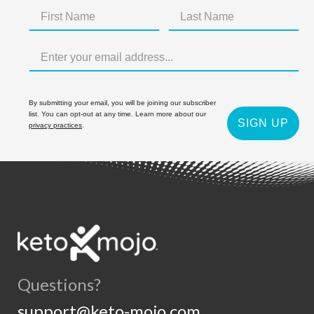
By submitting your email, you will be joining our subscriber
list. You can opt-out at any time. Learn more about our
SIGN UP
privacy practices
.
Questions?
support@keto-mojo.com