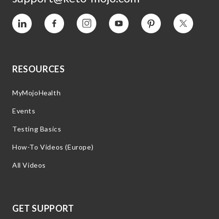
Vimeo
Facebook
Instagram
YouTube
Pinterest
Twitter
RESOURCES
MyMojoHealth
Events
Testing Basics
How-To Videos (Europe)
All Videos
GET SUPPORT