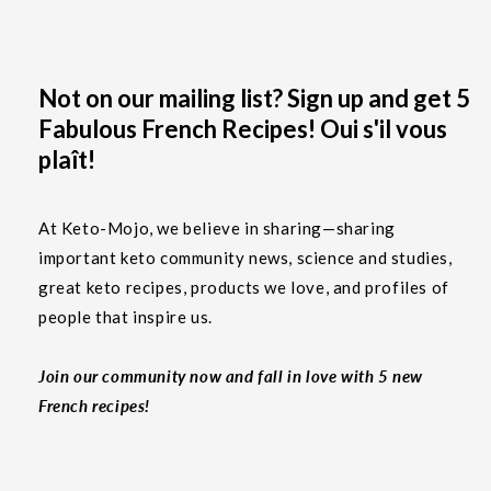
Not on our mailing list? Sign up and get 5
Fabulous French Recipes! Oui s'il vous
plaît!
At Keto-Mojo, we believe in sharing—sharing
important keto community news, science and studies,
great keto recipes, products we love, and profiles of
people that inspire us.
Join our community now and fall in love with 5 new
French recipes!