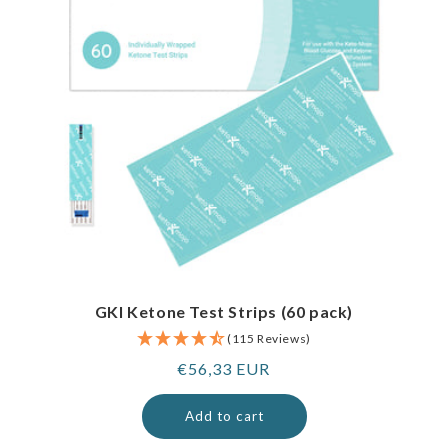
GKI Ketone Test Strips (60 pack)
(115 Reviews)
Regular
€56,33 EUR
price
Add to cart