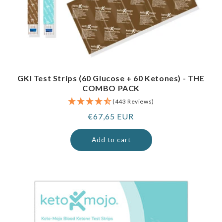
GKI Test Strips (60 Glucose + 60 Ketones) - THE
COMBO PACK
(443 Reviews)
Regular
€67,65 EUR
price
Add to cart