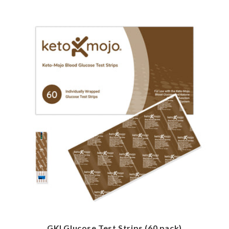
GKI Glucose Test Strips (60 pack)