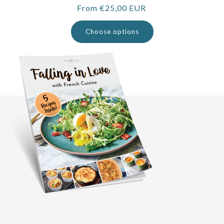
Regular
From €25,00 EUR
price
Choose options