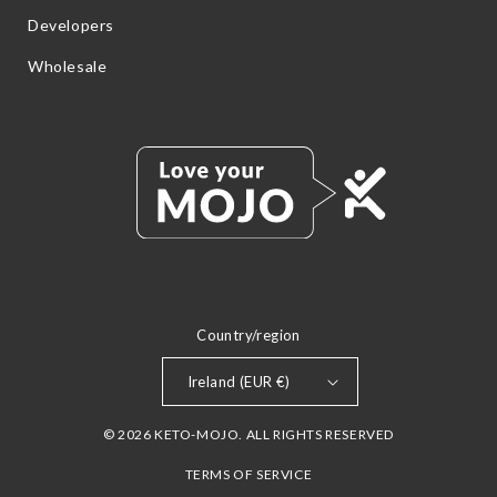
Developers
Wholesale
Country/region
Ireland (EUR €)
© 2026 KETO-MOJO. ALL RIGHTS RESERVED
TERMS OF SERVICE