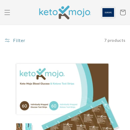
Skip to
content
Cart
Filter
7 products