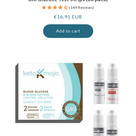
(149 Reviews)
Regular
€16,91 EUR
price
Add to cart