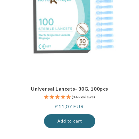
Universal Lancets- 30G, 100pcs
(34 Reviews)
Regular
€11,07 EUR
price
Add to cart