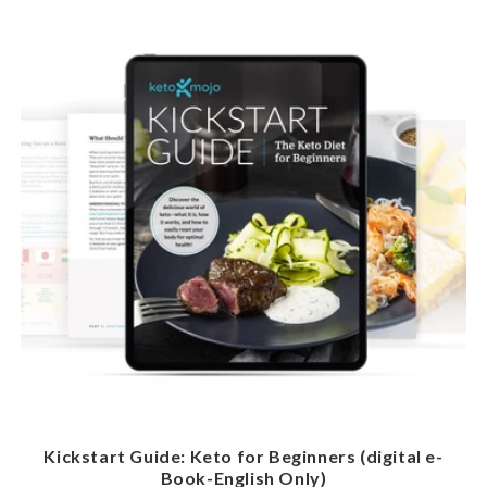
Kickstart Guide: Keto for Beginners (digital e-
Book-English Only)