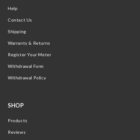
Help
Contact Us
Shipping
Warranty & Returns
Register Your Meter
Withdrawal Form
Withdrawal Policy
SHOP
Products
Reviews