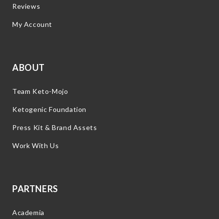
Reviews
My Account
ABOUT
Team Keto-Mojo
Ketogenic Foundation
Press Kit & Brand Assets
Work With Us
PARTNERS
Academia