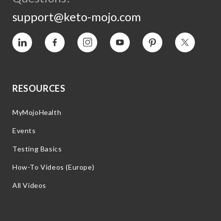
support@keto-mojo.com
Vimeo
Facebook
Instagram
YouTube
Pinterest
Twitter
RESOURCES
MyMojoHealth
Events
Testing Basics
How-To Videos (Europe)
All Videos