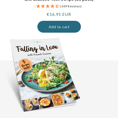
(149 Reviews)
Regular
€16,91 EUR
price
Add to cart