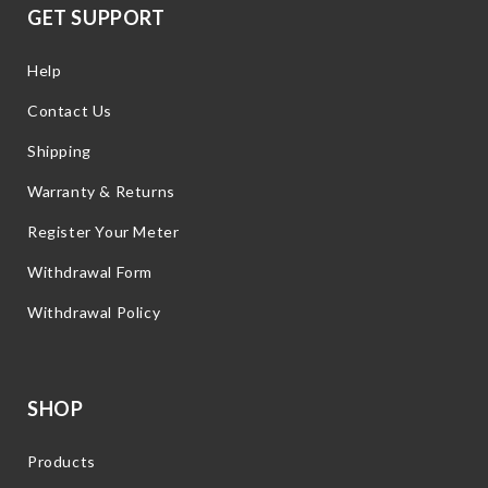
GET SUPPORT
Help
Contact Us
Shipping
Warranty & Returns
Register Your Meter
Withdrawal Form
Withdrawal Policy
SHOP
Products