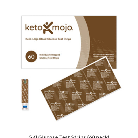
GKI Glucose Test Strips (60 pack)