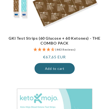
GKI Test Strips (60 Glucose + 60 Ketones) - THE
COMBO PACK
(443 Reviews)
Regular
€67,65 EUR
price
Add to cart