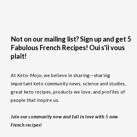
Not on our mailing list? Sign up and get 5
Fabulous French Recipes! Oui s'il vous
plaît!
At Keto-Mojo, we believe in sharing—sharing
important keto community news, science and studies,
great keto recipes, products we love, and profiles of
people that inspire us.
Join our community now and fall in love with 5 new
French recipes!