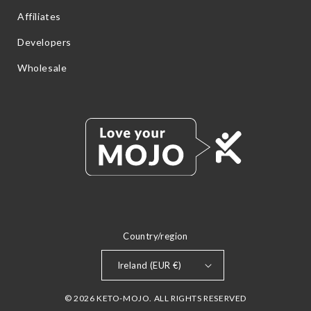
Affiliates
Developers
Wholesale
Country/region
Ireland (EUR €)
© 2026 KETO-MOJO. ALL RIGHTS RESERVED