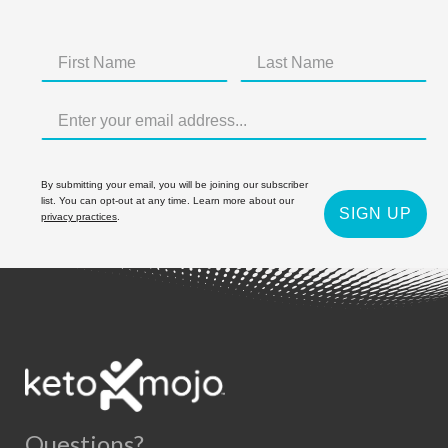
By submitting your email, you will be joining our subscriber
list. You can opt-out at any time. Learn more about our
SIGN UP
privacy practices
.
Questions?