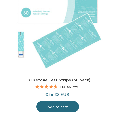
GKI Ketone Test Strips (60 pack)
(115 Reviews)
Regular
€56,33 EUR
price
Add to cart