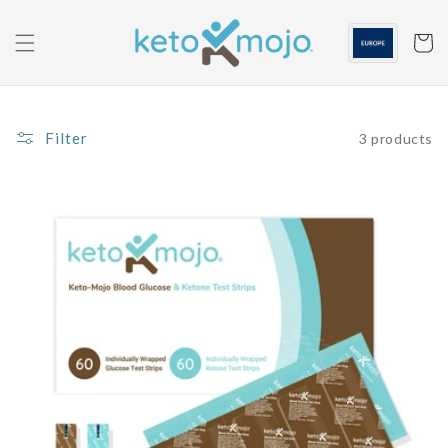
Skip to
content
Cart
Filter
3 products