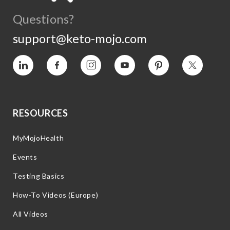
Questions?
support@keto-mojo.com
Vimeo
Facebook
Instagram
YouTube
Pinterest
Twitter
RESOURCES
MyMojoHealth
Events
Testing Basics
How-To Videos (Europe)
All Videos