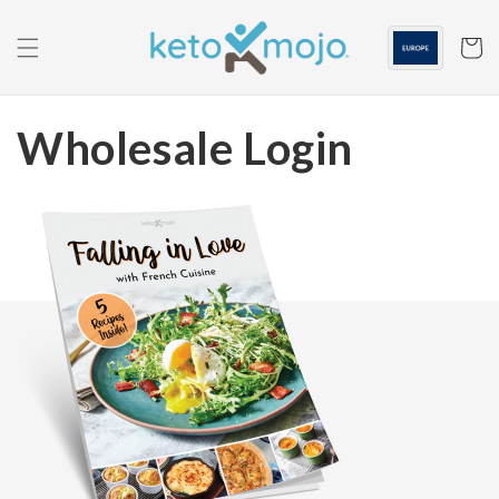
Skip to
content
Cart
Wholesale Login