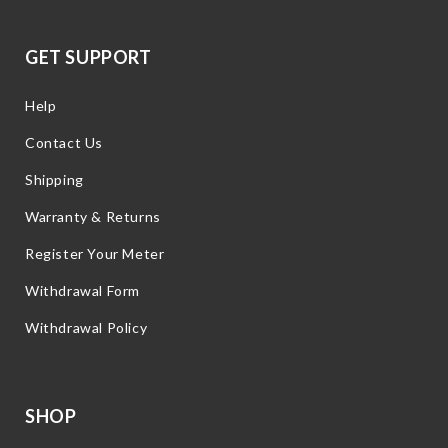
GET SUPPORT
Help
Contact Us
Shipping
Warranty & Returns
Register Your Meter
Withdrawal Form
Withdrawal Policy
SHOP