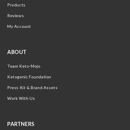
Products
Reviews
My Account
ABOUT
Team Keto-Mojo
Ketogenic Foundation
Press Kit & Brand Assets
Work With Us
PARTNERS