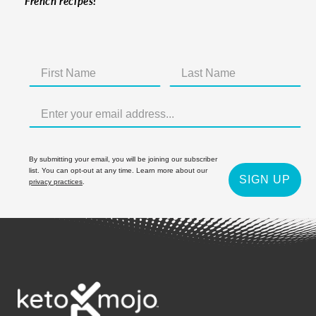
French recipes!
By submitting your email, you will be joining our subscriber
list. You can opt-out at any time. Learn more about our
SIGN UP
privacy practices
.