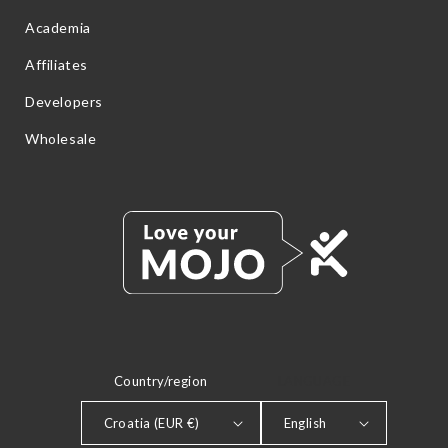
Academia
Affiliates
Developers
Wholesale
Country/region
LANGUAGE
Croatia (EUR €)
English