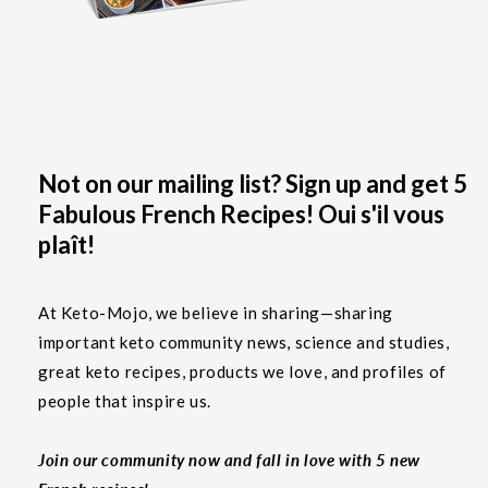
Not on our mailing list? Sign up and get 5
Fabulous French Recipes! Oui s'il vous
plaît!
At Keto-Mojo, we believe in sharing—sharing
important keto community news, science and studies,
great keto recipes, products we love, and profiles of
people that inspire us.
Join our community now and fall in love with 5 new