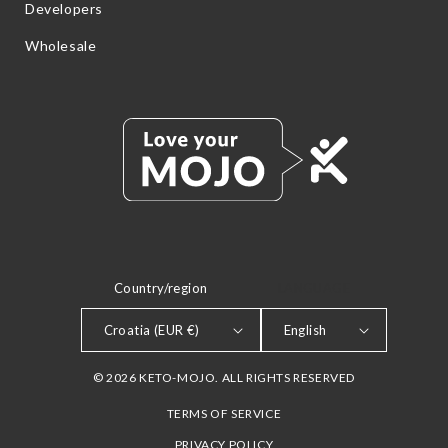
Developers
Wholesale
Country/region
LANGUAGE
Croatia (EUR €)
English
© 2026 KETO-MOJO. ALL RIGHTS RESERVED
TERMS OF SERVICE
PRIVACY POLICY