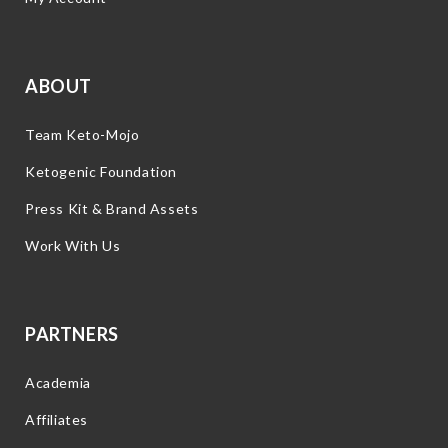
ABOUT
Team Keto-Mojo
Ketogenic Foundation
Press Kit & Brand Assets
Work With Us
PARTNERS
Academia
Affiliates