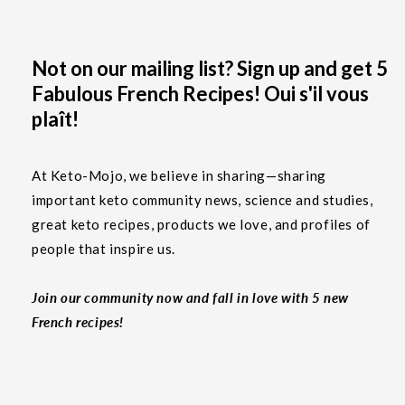
Not on our mailing list? Sign up and get 5
Fabulous French Recipes! Oui s'il vous
plaît!
At Keto-Mojo, we believe in sharing—sharing
important keto community news, science and studies,
great keto recipes, products we love, and profiles of
people that inspire us.
Join our community now and fall in love with 5 new
French recipes!