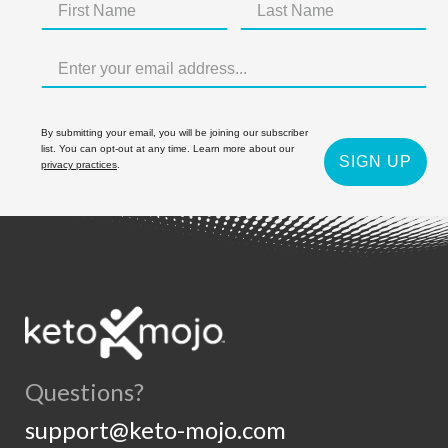
By submitting your email, you will be joining our subscriber
list. You can opt-out at any time. Learn more about our
SIGN UP
privacy practices
.
Questions?
support@keto-mojo.com