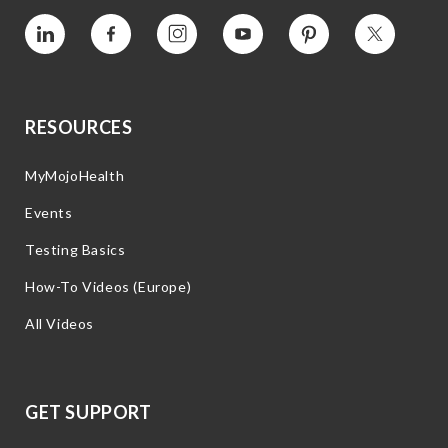
Vimeo
Facebook
Instagram
YouTube
Pinterest
Twitter
RESOURCES
MyMojoHealth
Events
Testing Basics
How-To Videos (Europe)
All Videos
GET SUPPORT