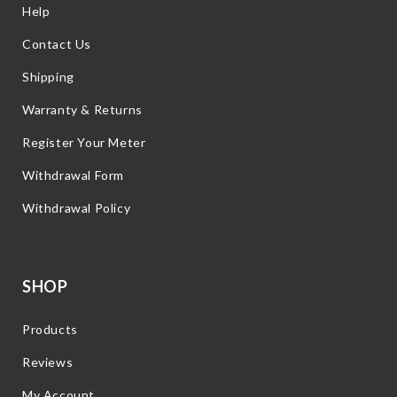
Help
Contact Us
Shipping
Warranty & Returns
Register Your Meter
Withdrawal Form
Withdrawal Policy
SHOP
Products
Reviews
My Account