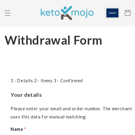
Skip to
content
Cart
Withdrawal Form