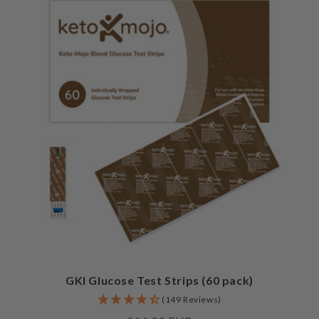
GKI Glucose Test Strips (60 pack)
(149 Reviews)