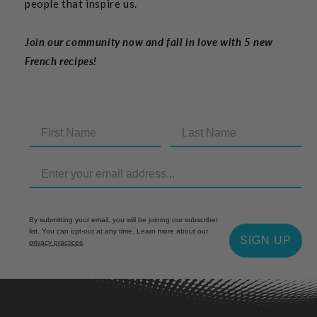
people that inspire us.
Join our community now and fall in love with 5 new
French recipes!
By submitting your email, you will be joining our subscriber
list. You can opt-out at any time. Learn more about our
SIGN UP
privacy practices
.