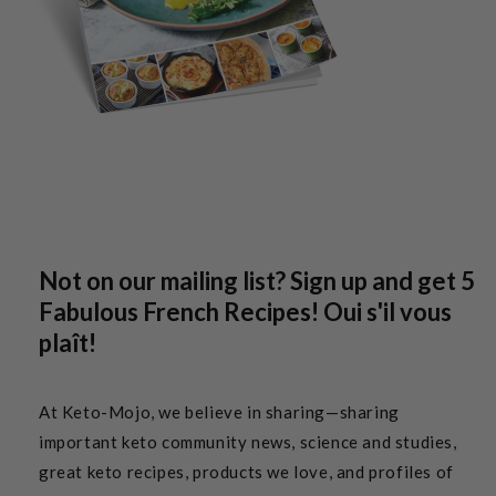
Not on our mailing list? Sign up and get 5
Fabulous French Recipes! Oui s'il vous
plaît!
At Keto-Mojo, we believe in sharing—sharing
important keto community news, science and studies,
great keto recipes, products we love, and profiles of