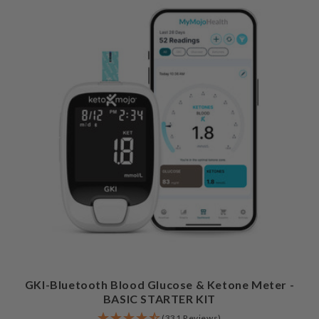
GKI-Bluetooth Blood Glucose & Ketone Meter -
BASIC STARTER KIT
(331 Reviews)