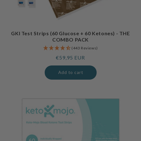
GKI Test Strips (60 Glucose + 60 Ketones) - THE
COMBO PACK
(443 Reviews)
Regular
€59,95 EUR
price
Add to cart