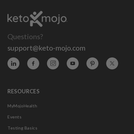
Questions?
support@keto-mojo.com
Vimeo
Facebook
Instagram
YouTube
Pinterest
Twitter
RESOURCES
MyMojoHealth
Events
Testing Basics