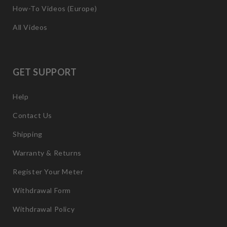
How-To Videos (Europe)
All Videos
GET SUPPORT
Help
Contact Us
Shipping
Warranty & Returns
Register Your Meter
Withdrawal Form
Withdrawal Policy