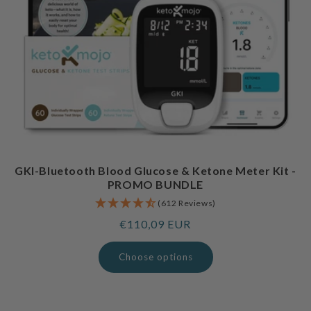
GKI-Bluetooth Blood Glucose & Ketone Meter Kit -
PROMO BUNDLE
(612 Reviews)
Regular
€110,09 EUR
price
Choose options