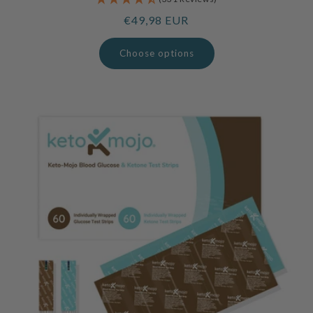
Regular
€49,98 EUR
price
Choose options