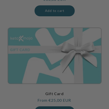
price
Add to cart
Gift Card
Regular
From €25,00 EUR
price