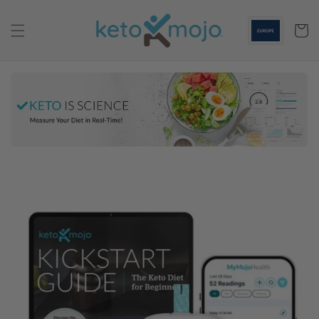
Skip to
content
Cart