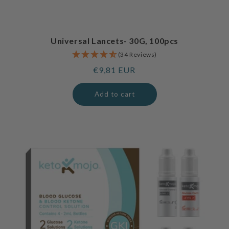
Universal Lancets- 30G, 100pcs
(34 Reviews)
Regular
€9,81 EUR
price
Add to cart