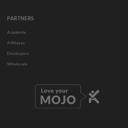
PARTNERS
Academia
Affiliates
Developers
Wholesale