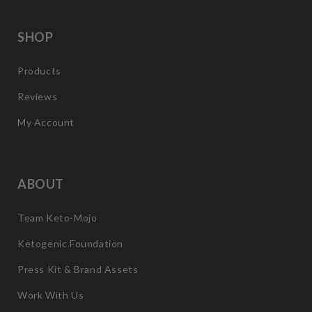
SHOP
Products
Reviews
My Account
ABOUT
Team Keto-Mojo
Ketogenic Foundation
Press Kit & Brand Assets
Work With Us