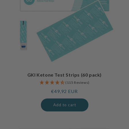
GKI Ketone Test Strips (60 pack)
(115 Reviews)
Regular
€49,92 EUR
price
Add to cart