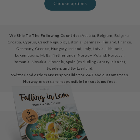
Choose options
We Ship To The Following Countries:
Austria, Belgium, Bulgaria,
Croatia, Cyprus, Czech Republic, Estonia, Denmark, Finland, France,
Germany, Greece, Hungary, Ireland, Italy, Latvia, Lithuania,
Luxembourg, Malta, Netherlands, Norway, Poland, Portugal,
Romania, Slovakia, Slovenia, Spain (excluding Canary Islands),
Sweden, and Switzerland.
Switzerland orders are responsible for VAT and customs fees.
Norway orders are responsible for customs fees.