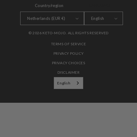
Country/region
LANGUAGE
Netherlands (EUR €)
English
© 2026 KETO-MOJO. ALL RIGHTS RESERVED
TERMS OF SERVICE
PRIVACY POLICY
PRIVACY CHOICES
DISCLAIMER
English