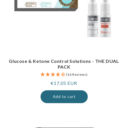
Glucose & Ketone Control Solutions - THE DUAL
PACK
(16 Reviews)
Regular
€17,05 EUR
price
Add to cart