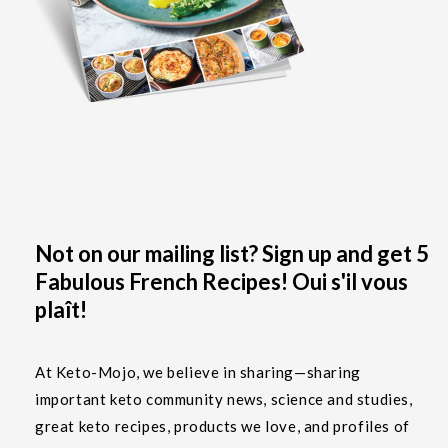
Not on our mailing list? Sign up and get 5
Fabulous French Recipes! Oui s'il vous
plaît!
At Keto-Mojo, we believe in sharing—sharing
important keto community news, science and studies,
great keto recipes, products we love, and profiles of