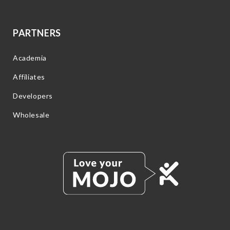
PARTNERS
Academia
Affiliates
Developers
Wholesale