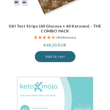
GKI Test Strips (60 Glucose + 60 Ketones) - THE
COMBO PACK
(444 Reviews)
Regular
€68,20 EUR
price
Add to cart