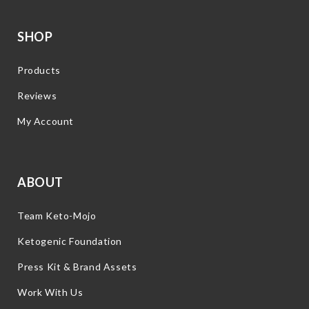
SHOP
Products
Reviews
My Account
ABOUT
Team Keto-Mojo
Ketogenic Foundation
Press Kit & Brand Assets
Work With Us