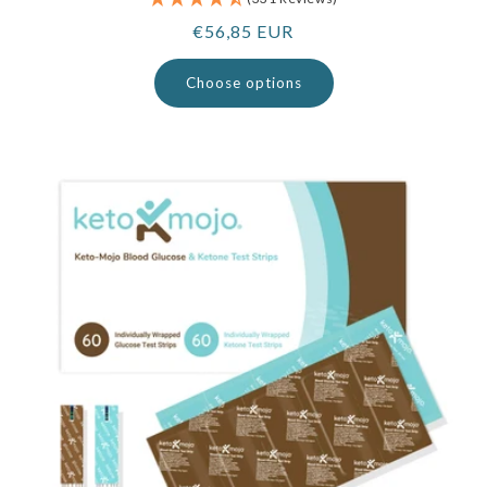
Regular
€56,85 EUR
price
Choose options