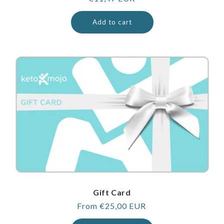
price
Add to cart
Gift Card
Regular
From €25,00 EUR
price