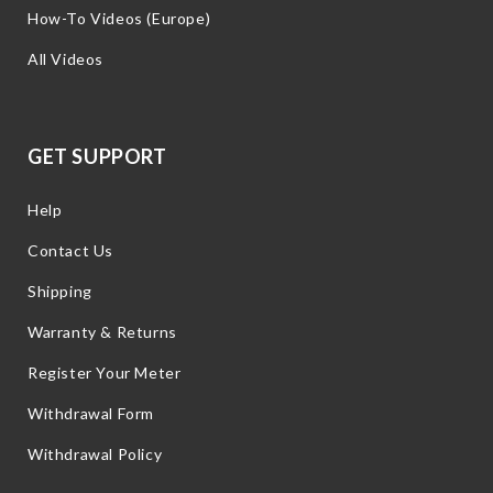
How-To Videos (Europe)
All Videos
GET SUPPORT
Help
Contact Us
Shipping
Warranty & Returns
Register Your Meter
Withdrawal Form
Withdrawal Policy