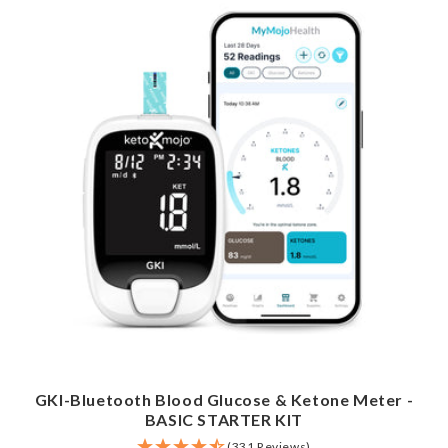
GKI-Bluetooth Blood Glucose & Ketone Meter -
BASIC STARTER KIT
(331 Reviews)