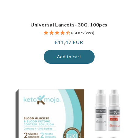
Universal Lancets- 30G, 100pcs
(34 Reviews)
Regular
€11,47 EUR
price
Add to cart