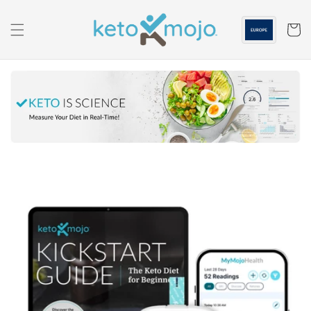
Skip to
content
Cart