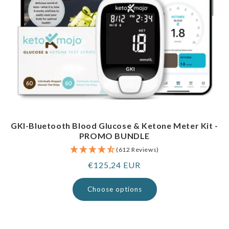
GKI-Bluetooth Blood Glucose & Ketone Meter Kit -
PROMO BUNDLE
(612 Reviews)
Regular
€125,24 EUR
price
Choose options