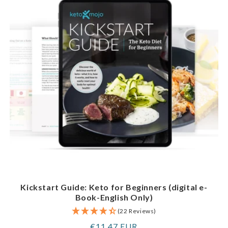
Kickstart Guide: Keto for Beginners (digital e-
Book-English Only)
(22 Reviews)
Regular
€11,47 EUR