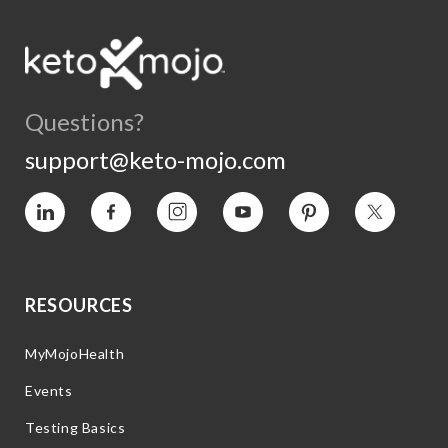
Questions?
support@keto-mojo.com
Vimeo
Facebook
Instagram
YouTube
Pinterest
Twitter
RESOURCES
MyMojoHealth
Events
Testing Basics