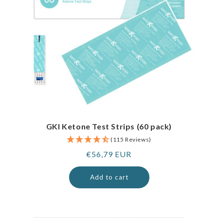
GKI Ketone Test Strips (60 pack)
(115 Reviews)
Regular
€56,79 EUR
price
Add to cart