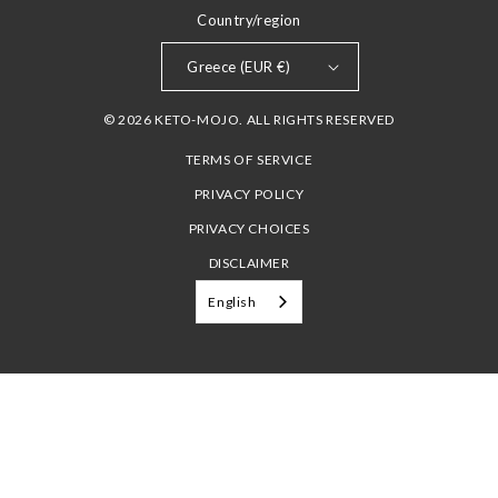
Country/region
Greece (EUR €)
© 2026 KETO-MOJO. ALL RIGHTS RESERVED
TERMS OF SERVICE
PRIVACY POLICY
PRIVACY CHOICES
DISCLAIMER
English