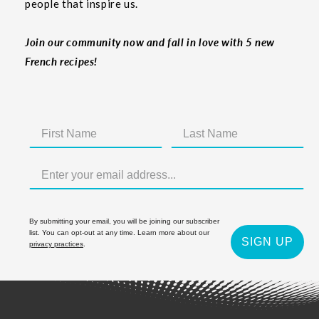
people that inspire us.
Join our community now and fall in love with 5 new
French recipes!
By submitting your email, you will be joining our subscriber
list. You can opt-out at any time. Learn more about our
SIGN UP
privacy practices
.