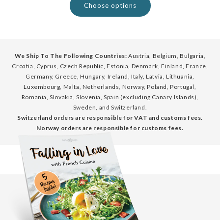
Choose options
We Ship To The Following Countries:
Austria, Belgium, Bulgaria,
Croatia, Cyprus, Czech Republic, Estonia, Denmark, Finland, France,
Germany, Greece, Hungary, Ireland, Italy, Latvia, Lithuania,
Luxembourg, Malta, Netherlands, Norway, Poland, Portugal,
Romania, Slovakia, Slovenia, Spain (excluding Canary Islands),
Sweden, and Switzerland.
Switzerland orders are responsible for VAT and customs fees.
Norway orders are responsible for customs fees.