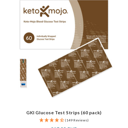
GKI Glucose Test Strips (60 pack)
(149 Reviews)