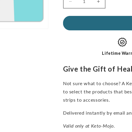
Decrease
Increase
quantity
quantity
for
for
Gift
Gift
Card
Card
Lifetime War
Give the Gift of Hea
Not sure what to choose? A Ket
to select the products that be
strips to accessories.
Delivered instantly by email a
Valid only at Keto-Mojo.