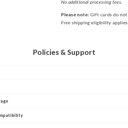
No additional processing fees.
Please note:
Gift cards do no
Free shipping eligibility applie
Policies & Support
rage
mpatibility