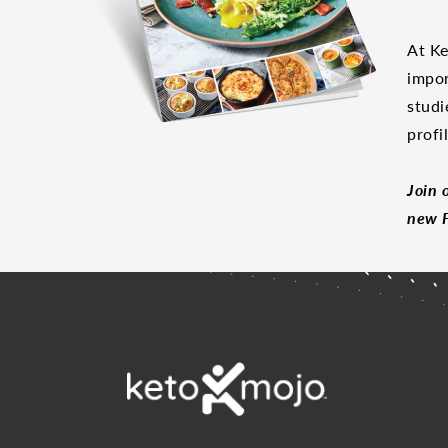
At Ke
impor
studi
profi
Join 
new F