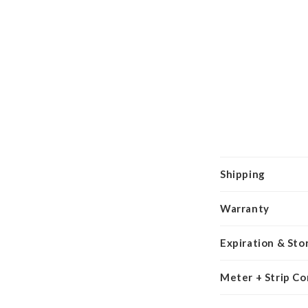
Shipping
Warranty
Expiration & Sto
Meter + Strip Co