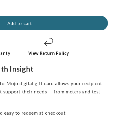
Add to cart
ranty
View Return Policy
lth Insight
o-Mojo digital gift card allows your recipient
st support their needs — from meters and test
nd easy to redeem at checkout.