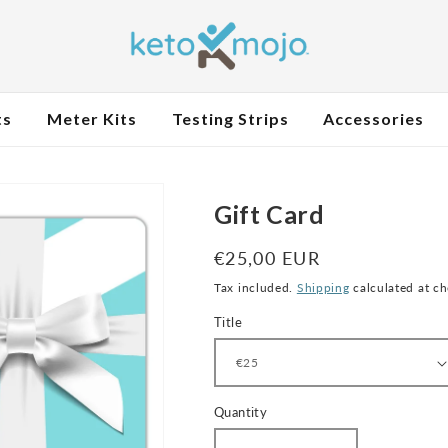
ts
Meter Kits
Testing Strips
Accessories
Gift Card
Regular
€25,00 EUR
price
Tax included.
Shipping
calculated at c
Title
Quantity