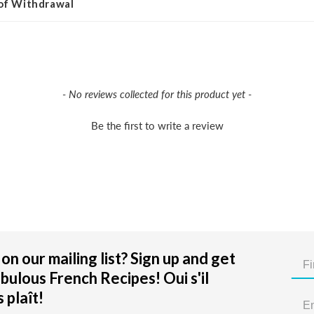
 of Withdrawal
- No reviews collected for this product yet -
Be the first to write a review
on our mailing list? Sign up and get
bulous French Recipes! Oui s'il
 plaît!