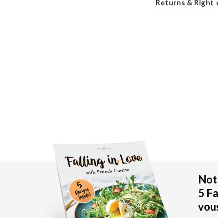
Returns & Right
New content loaded
Not 
5 Fa
vous