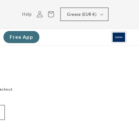
Log
Cart
Help
Greece (EUR €)
in
Free App
heckout.