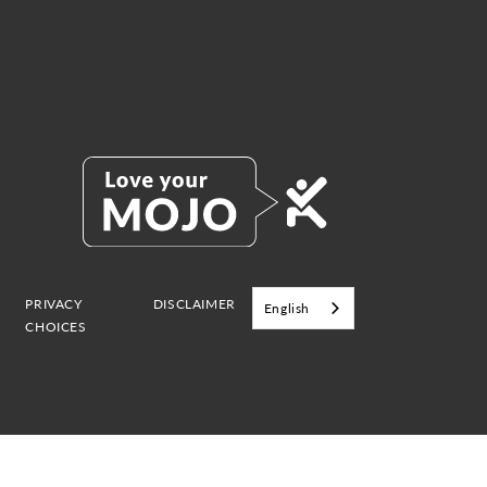
PRIVACY
DISCLAIMER
English
CHOICES