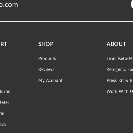
o.com
ORT
SHOP
ABOUT
Products
Team Keto-M
Reviews
Ketogenic Fo
My Account
Press Kit & 
turns
Work With U
Meter
orm
icy