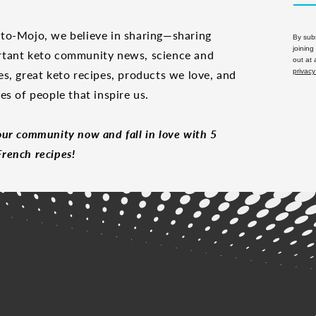
to-Mojo, we believe in sharing—sharing
By subm
joining
tant keto community news, science and
out at
privacy
es, great keto recipes, products we love, and
les of people that inspire us.
our community now and fall in love with 5
rench recipes!