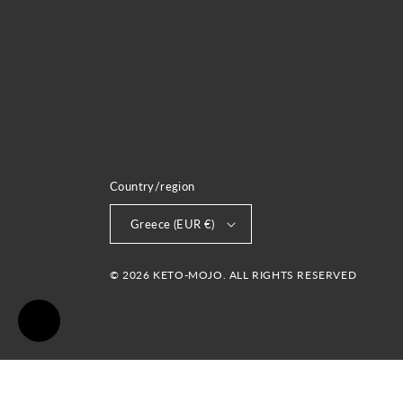
Country/region
Greece (EUR €)
© 2026 KETO-MOJO. ALL RIGHTS RESERVED