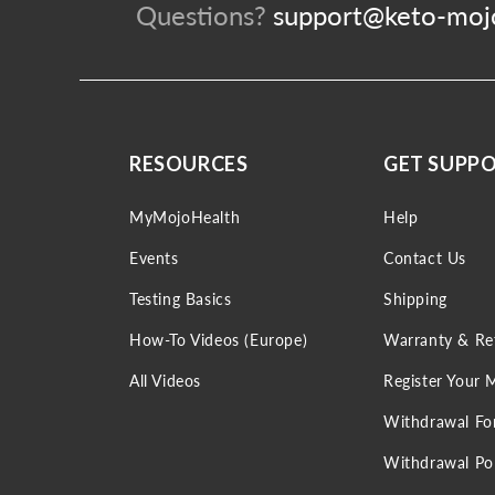
Questions?
support@keto-moj
RESOURCES
GET SUPP
MyMojoHealth
Help
Events
Contact Us
Testing Basics
Shipping
How-To Videos (Europe)
Warranty & Re
All Videos
Register Your 
Withdrawal F
Withdrawal Pol