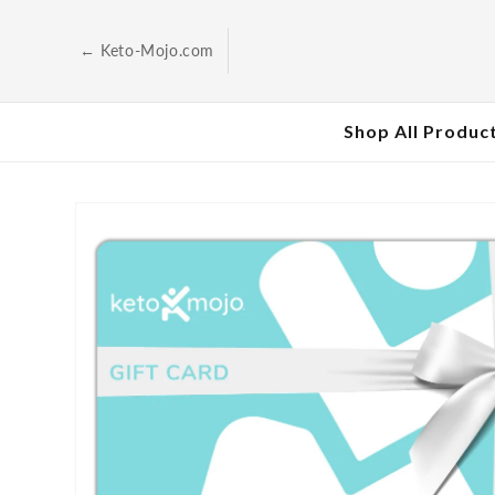
Skip to
content
← Keto-Mojo.com
Shop All Produc
Skip to
product
information