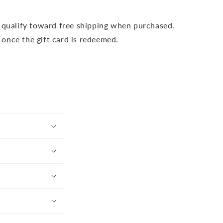
t qualify toward free shipping when purchased.
s once the gift card is redeemed.