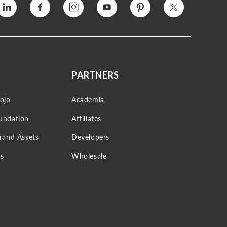
Vimeo
Facebook
Instagram
YouTube
Pinterest
Twitter
PARTNERS
ojo
Academia
undation
Affiliates
Brand Assets
Developers
s
Wholesale