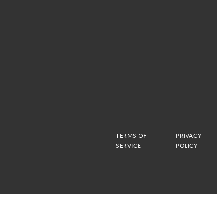
TERMS OF
PRIVACY
SERVICE
POLICY