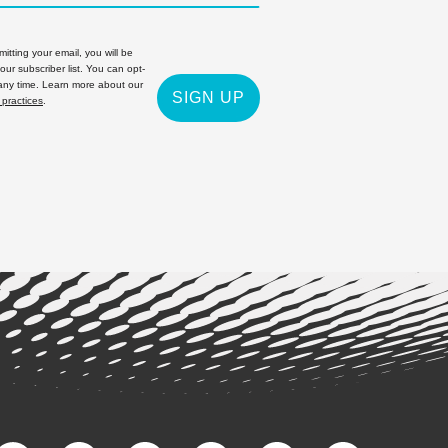
itting your email, you will be
 our subscriber list. You can opt-
 any time. Learn more about our
SIGN UP
 practices
.