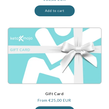
price
Add to cart
Gift Card
Regular
From €25,00 EUR
price