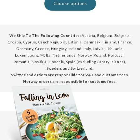
Choose options
We Ship To The Following Countries:
Austria, Belgium, Bulgaria,
Croatia, Cyprus, Czech Republic, Estonia, Denmark, Finland, France,
Germany, Greece, Hungary, Ireland, Italy, Latvia, Lithuania,
Luxembourg, Malta, Netherlands, Norway, Poland, Portugal,
Romania, Slovakia, Slovenia, Spain (excluding Canary Islands),
Sweden, and Switzerland.
Switzerland orders are responsible for VAT and customs fees.
Norway orders are responsible for customs fees.