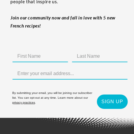
people that inspire us.
Join our community now and fall in love with 5 new
French recipes!
By submitting your email, you will be joining our subscriber
list. You can opt-out at any time. Learn more about our
SIGN UP
privacy practices
.