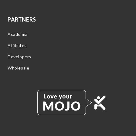
PARTNERS
Academia
Affiliates
Developers
Wholesale