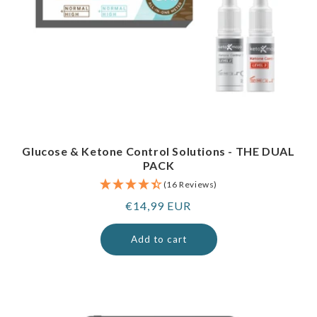
Glucose & Ketone Control Solutions - THE DUAL
PACK
(16 Reviews)
Regular
€14,99 EUR
price
Add to cart