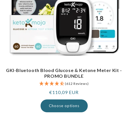
GKI-Bluetooth Blood Glucose & Ketone Meter Kit -
PROMO BUNDLE
(612 Reviews)
Regular
€110,09 EUR
price
Choose options