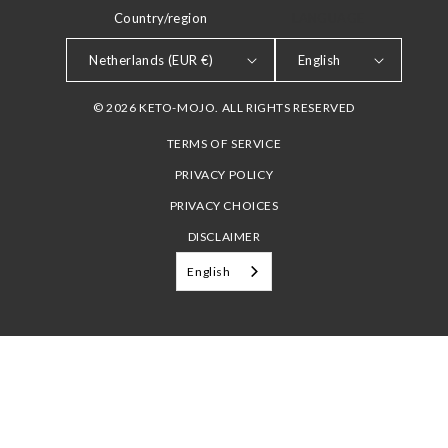
Country/region
LANGUAGE
Netherlands (EUR €)
English
© 2026 KETO-MOJO. ALL RIGHTS RESERVED
TERMS OF SERVICE
PRIVACY POLICY
PRIVACY CHOICES
DISCLAIMER
English