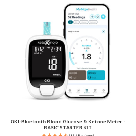
GKI-Bluetooth Blood Glucose & Ketone Meter -
BASIC STARTER KIT
(331 Reviews)