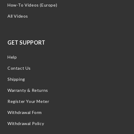
How-To Videos (Europe)
All Videos
GET SUPPORT
Help
Contact Us
Shipping
Warranty & Returns
Register Your Meter
Withdrawal Form
Withdrawal Policy