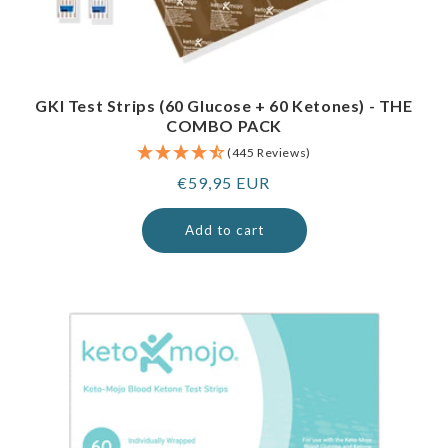
GKI Test Strips (60 Glucose + 60 Ketones) - THE
COMBO PACK
(445 Reviews)
Regular
€59,95 EUR
price
Add to cart