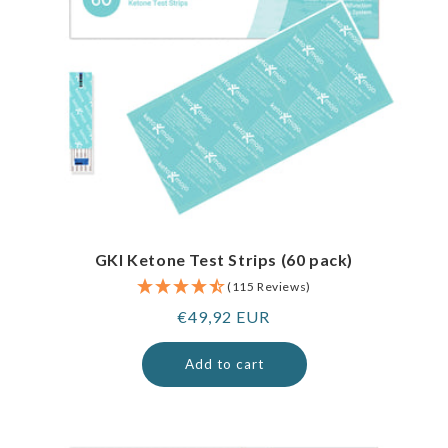
GKI Ketone Test Strips (60 pack)
(115 Reviews)
Regular
€49,92 EUR
price
Add to cart