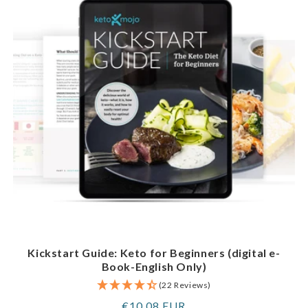
Kickstart Guide: Keto for Beginners (digital e-
Book-English Only)
(22 Reviews)
Regular
€10,08 EUR