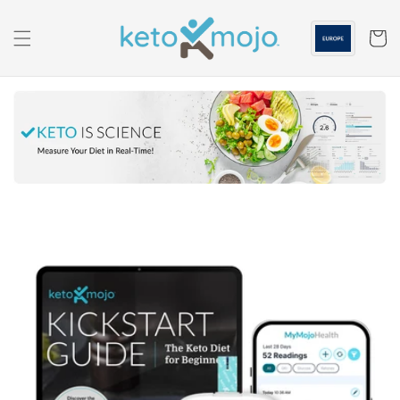
Skip to
content
Cart