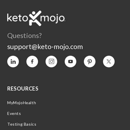
Questions?
support@keto-mojo.com
Vimeo
Facebook
Instagram
YouTube
Pinterest
Twitter
RESOURCES
MyMojoHealth
Events
Testing Basics