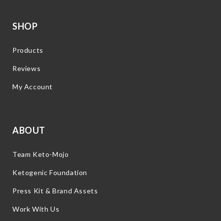
SHOP
Products
Reviews
My Account
ABOUT
Team Keto-Mojo
Ketogenic Foundation
Press Kit & Brand Assets
Work With Us