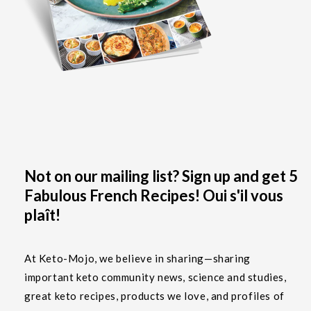
Not on our mailing list? Sign up and get 5
Fabulous French Recipes! Oui s'il vous
plaît!
At Keto-Mojo, we believe in sharing—sharing
important keto community news, science and studies,
great keto recipes, products we love, and profiles of