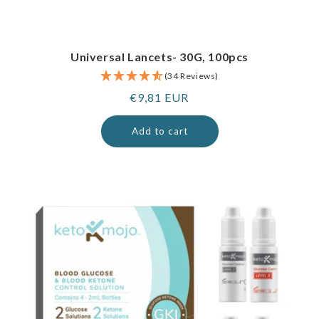
Universal Lancets- 30G, 100pcs
(34 Reviews)
Regular
€9,81 EUR
price
Add to cart