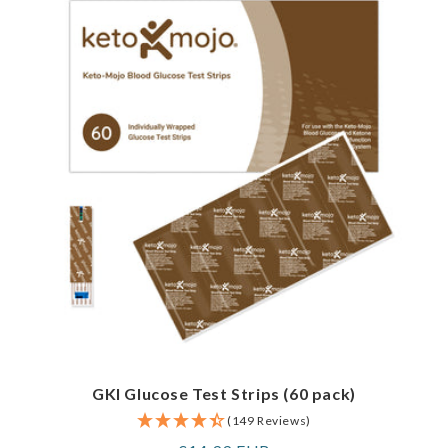
GKI Glucose Test Strips (60 pack)
(149 Reviews)