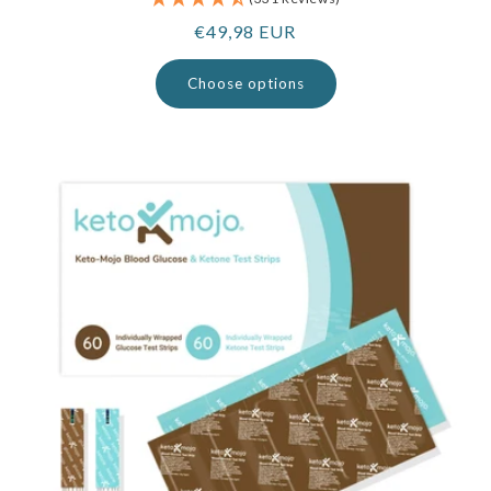
Regular
€49,98 EUR
price
Choose options