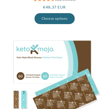
Regular
€48,37 EUR
price
Choose options