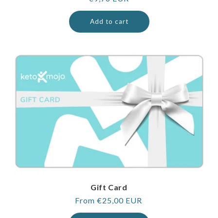
price
Add to cart
Gift Card
Regular
From €25,00 EUR
price