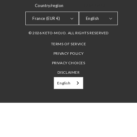
Country/region
LANGUAGE
France (EUR €)
English
© 2026 KETO-MOJO. ALL RIGHTS RESERVED
TERMS OF SERVICE
PRIVACY POLICY
PRIVACY CHOICES
DISCLAIMER
English