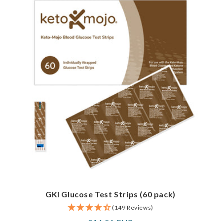
GKI Glucose Test Strips (60 pack)
(149 Reviews)