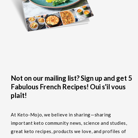
Not on our mailing list? Sign up and get 5
Fabulous French Recipes! Oui s'il vous
plaît!
At Keto-Mojo, we believe in sharing—sharing
important keto community news, science and studies,
great keto recipes, products we love, and profiles of