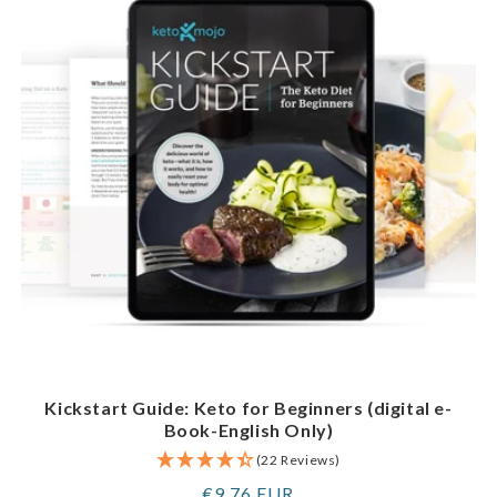
Kickstart Guide: Keto for Beginners (digital e-
Book-English Only)
(22 Reviews)
Regular
€9,76 EUR