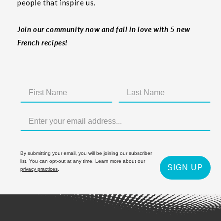
people that inspire us.
Join our community now and fall in love with 5 new
French recipes!
By submitting your email, you will be joining our subscriber
list. You can opt-out at any time. Learn more about our
SIGN UP
privacy practices
.