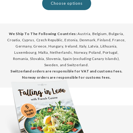
Choose options
We Ship To The Following Countries:
Austria, Belgium, Bulgaria,
Croatia, Cyprus, Czech Republic, Estonia, Denmark, Finland, France,
Germany, Greece, Hungary, Ireland, Italy, Latvia, Lithuania,
Luxembourg, Malta, Netherlands, Norway, Poland, Portugal,
Romania, Slovakia, Slovenia, Spain (excluding Canary Islands),
Sweden, and Switzerland.
Switzerland orders are responsible for VAT and customs fees.
Norway orders are responsible for customs fees.