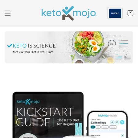
Skip to
content
Cart