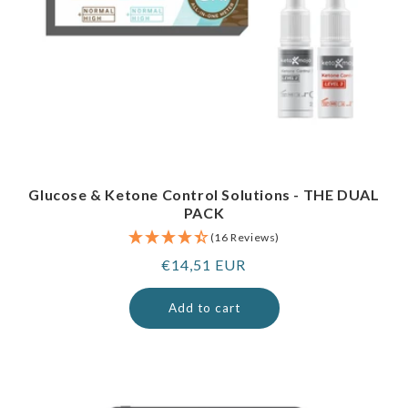
Glucose & Ketone Control Solutions - THE DUAL
PACK
(16 Reviews)
Regular
€14,51 EUR
price
Add to cart