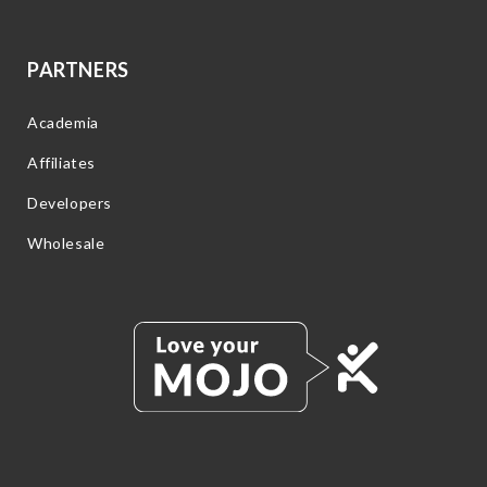
PARTNERS
Academia
Affiliates
Developers
Wholesale