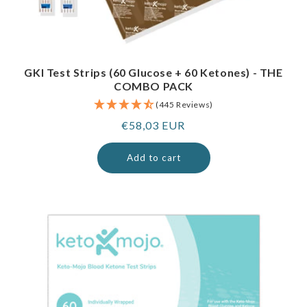
GKI Test Strips (60 Glucose + 60 Ketones) - THE
COMBO PACK
(445 Reviews)
Regular
€58,03 EUR
price
Add to cart