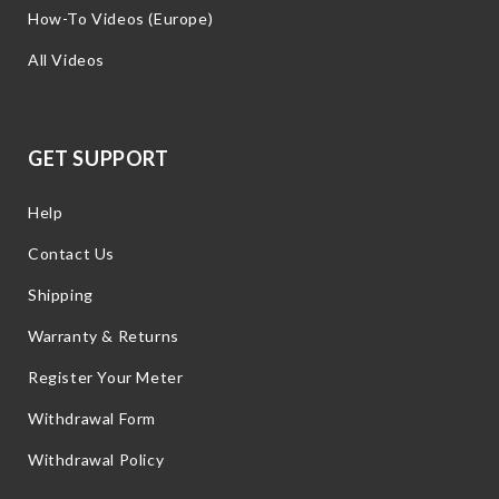
How-To Videos (Europe)
All Videos
GET SUPPORT
Help
Contact Us
Shipping
Warranty & Returns
Register Your Meter
Withdrawal Form
Withdrawal Policy