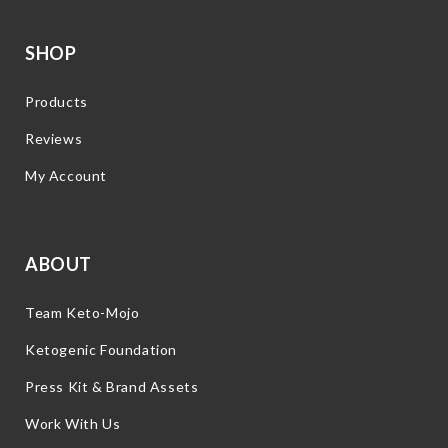
SHOP
Products
Reviews
My Account
ABOUT
Team Keto-Mojo
Ketogenic Foundation
Press Kit & Brand Assets
Work With Us