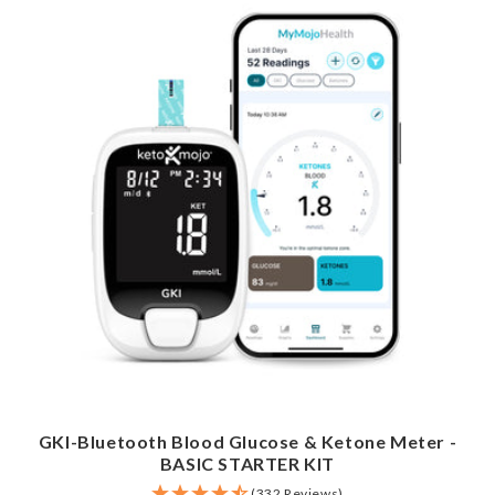
GKI-Bluetooth Blood Glucose & Ketone Meter -
BASIC STARTER KIT
(332 Reviews)