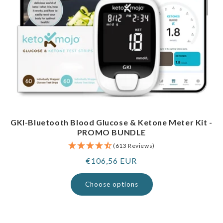
GKI-Bluetooth Blood Glucose & Ketone Meter Kit -
PROMO BUNDLE
(613 Reviews)
Regular
€106,56 EUR
price
Choose options