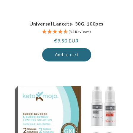
Universal Lancets- 30G, 100pcs
(34 Reviews)
Regular
€9,50 EUR
price
Add to cart