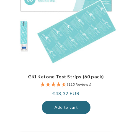
GKI Ketone Test Strips (60 pack)
(115 Reviews)
Regular
€48,32 EUR
price
Add to cart