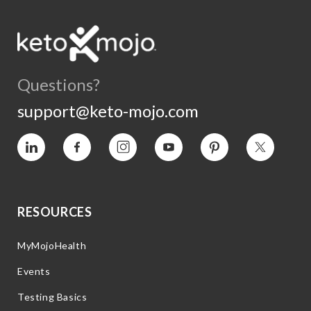
Questions?
support@keto-mojo.com
Vimeo
Facebook
Instagram
YouTube
Pinterest
Twitter
RESOURCES
MyMojoHealth
Events
Testing Basics