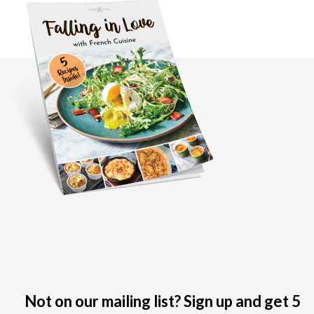
Not on our mailing list? Sign up and get 5