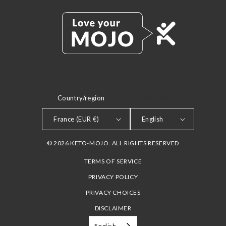
Country/region
LANGUAGE
France (EUR €)
English
© 2026 KETO-MOJO. ALL RIGHTS RESERVED
TERMS OF SERVICE
PRIVACY POLICY
PRIVACY CHOICES
DISCLAIMER
English