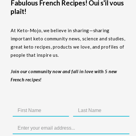
Fabulous French Recipes! Oui s'il vous
plaît!
At Keto-Mojo, we believe in sharing—sharing
important keto community news, science and studies,
great keto recipes, products we love, and profiles of
people that inspire us.
Join our community now and fall in love with 5 new
French recipes!