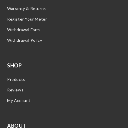
Warranty & Returns
Register Your Meter
Withdrawal Form
Withdrawal Policy
SHOP
Products
Reviews
My Account
ABOUT