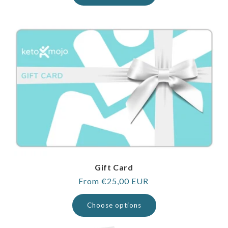
Gift Card
Regular
From €25,00 EUR
price
Choose options