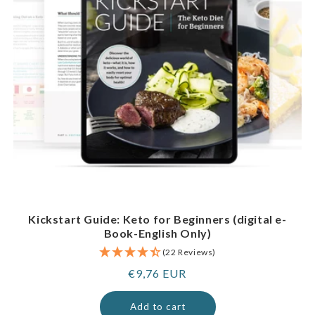
Kickstart Guide: Keto for Beginners (digital e-
Book-English Only)
(22 Reviews)
Regular
€9,76 EUR
price
Add to cart