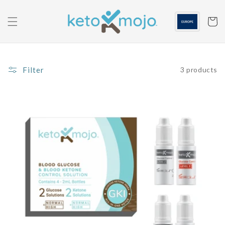
Skip to
content
Cart
Filter
3 products