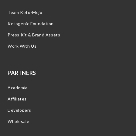
Team Keto-Mojo
Ketogenic Foundation
Press Kit & Brand Assets
Work With Us
PARTNERS
Academia
Affiliates
Developers
Wholesale