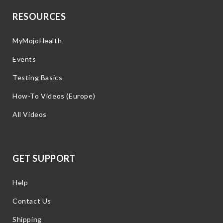
RESOURCES
MyMojoHealth
Events
Testing Basics
How-To Videos (Europe)
All Videos
GET SUPPORT
Help
Contact Us
Shipping