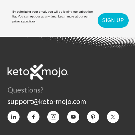
By submitting your email, you will be joining our subscriber
list. You can opt-out at any time. Learn more about our
SIGN UP
privacy practices
.
Questions?
support@keto-mojo.com
Vimeo
Facebook
Instagram
YouTube
Pinterest
Twitter