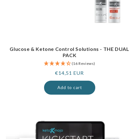
Glucose & Ketone Control Solutions - THE DUAL
PACK
(16 Reviews)
Regular
€14,51 EUR
price
Add to cart