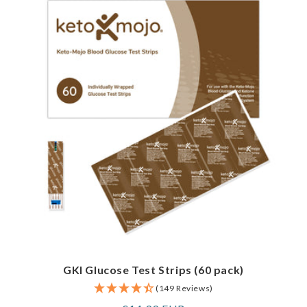
GKI Glucose Test Strips (60 pack)
(149 Reviews)