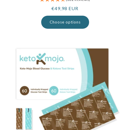
Regular
€49,98 EUR
price
Choose options