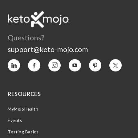
Questions?
support@keto-mojo.com
Vimeo
Facebook
Instagram
YouTube
Pinterest
Twitter
RESOURCES
MyMojoHealth
Events
Testing Basics