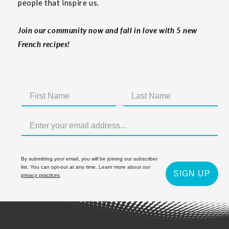
people that inspire us.
Join our community now and fall in love with 5 new
French recipes!
By submitting your email, you will be joining our subscriber
list. You can opt-out at any time. Learn more about our
SIGN UP
privacy practices
.