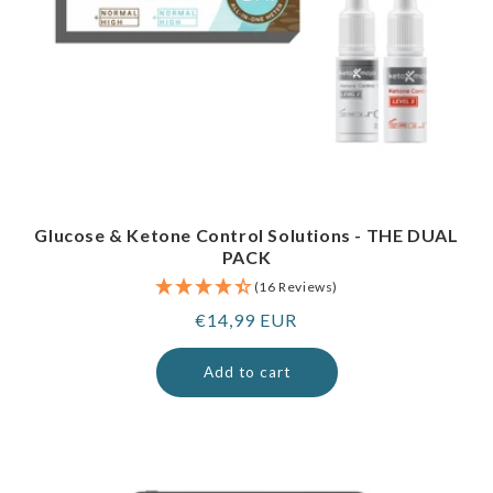
Glucose & Ketone Control Solutions - THE DUAL
PACK
(16 Reviews)
Regular
€14,99 EUR
price
Add to cart