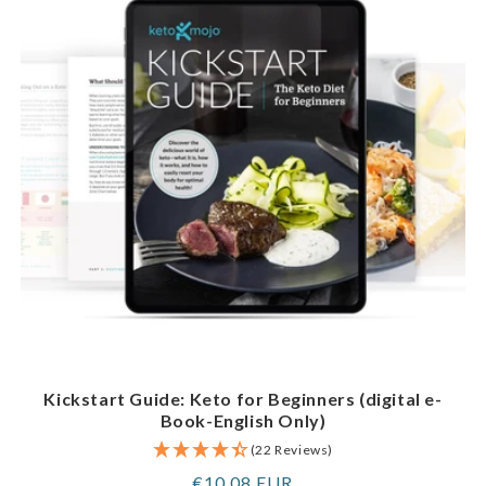
Kickstart Guide: Keto for Beginners (digital e-
Book-English Only)
(22 Reviews)
Regular
€10,08 EUR