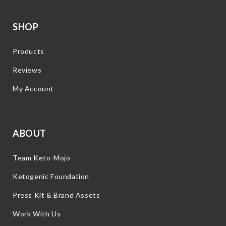
SHOP
Products
Reviews
My Account
ABOUT
Team Keto-Mojo
Ketogenic Foundation
Press Kit & Brand Assets
Work With Us