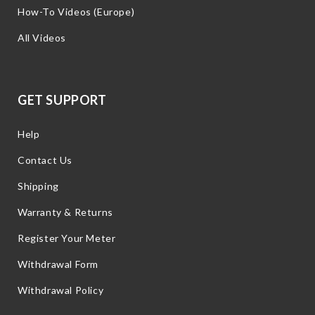
How-To Videos (Europe)
All Videos
GET SUPPORT
Help
Contact Us
Shipping
Warranty & Returns
Register Your Meter
Withdrawal Form
Withdrawal Policy