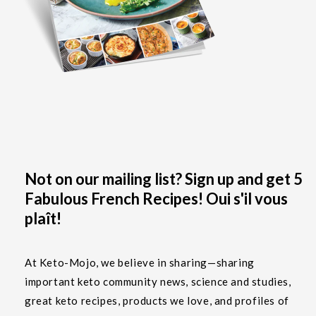
Not on our mailing list? Sign up and get 5
Fabulous French Recipes! Oui s'il vous
plaît!
At Keto-Mojo, we believe in sharing—sharing
important keto community news, science and studies,
great keto recipes, products we love, and profiles of