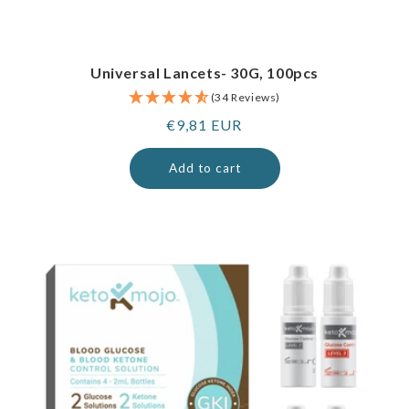
Universal Lancets- 30G, 100pcs
(34 Reviews)
Regular
€9,81 EUR
price
Add to cart