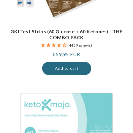
GKI Test Strips (60 Glucose + 60 Ketones) - THE
COMBO PACK
(445 Reviews)
Regular
€59,95 EUR
price
Add to cart