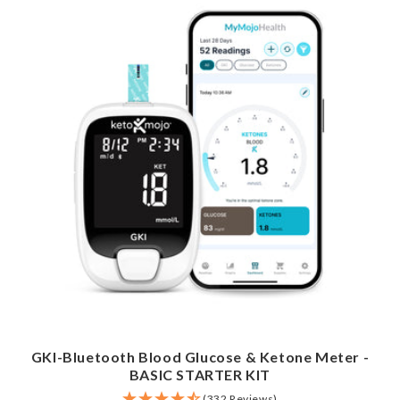
GKI-Bluetooth Blood Glucose & Ketone Meter -
BASIC STARTER KIT
(332 Reviews)