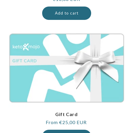
price
Add to cart
Gift Card
Regular
From €25,00 EUR
price