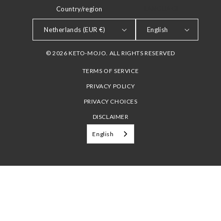
Country/region
LANGUAGE
Netherlands (EUR €)
English
© 2026 KETO-MOJO. ALL RIGHTS RESERVED
TERMS OF SERVICE
PRIVACY POLICY
PRIVACY CHOICES
DISCLAIMER
English