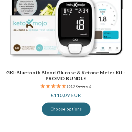
GKI-Bluetooth Blood Glucose & Ketone Meter Kit -
PROMO BUNDLE
(613 Reviews)
Regular
€110,09 EUR
price
Choose options