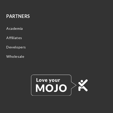
PARTNERS
Academia
Affiliates
Developers
Wholesale