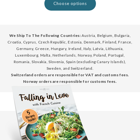
Choose options
We Ship To The Following Countries:
Austria, Belgium, Bulgaria,
Croatia, Cyprus, Czech Republic, Estonia, Denmark, Finland, France,
Germany, Greece, Hungary, Ireland, Italy, Latvia, Lithuania,
Luxembourg, Malta, Netherlands, Norway, Poland, Portugal,
Romania, Slovakia, Slovenia, Spain (excluding Canary Islands),
Sweden, and Switzerland.
Switzerland orders are responsible for VAT and customs fees.
Norway orders are responsible for customs fees.