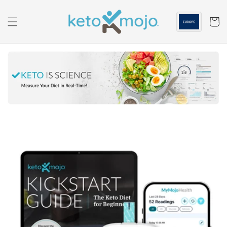
Skip to
content
Cart