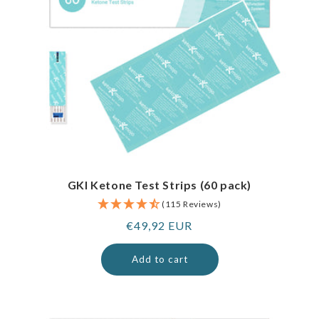
GKI Ketone Test Strips (60 pack)
(115 Reviews)
Regular
€49,92 EUR
price
Add to cart