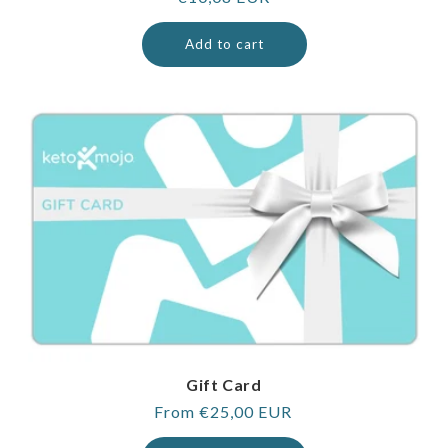
price
Add to cart
Gift Card
Regular
From €25,00 EUR
price