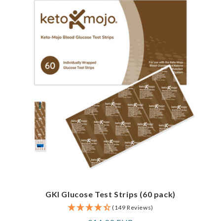
GKI Glucose Test Strips (60 pack)
(149 Reviews)