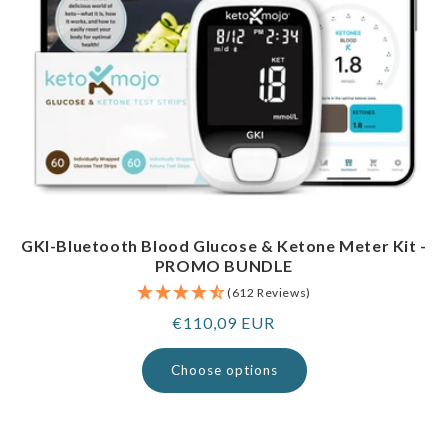
GKI-Bluetooth Blood Glucose & Ketone Meter Kit -
PROMO BUNDLE
(612 Reviews)
Regular
€110,09 EUR
price
Choose options