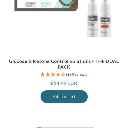
Glucose & Ketone Control Solutions - THE DUAL
PACK
(16 Reviews)
Regular
€14,99 EUR
price
Add to cart