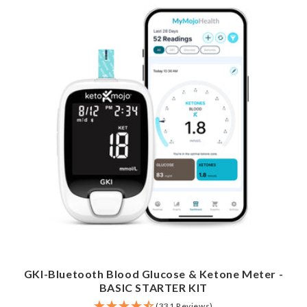
GKI-Bluetooth Blood Glucose & Ketone Meter -
BASIC STARTER KIT
(331 Reviews)