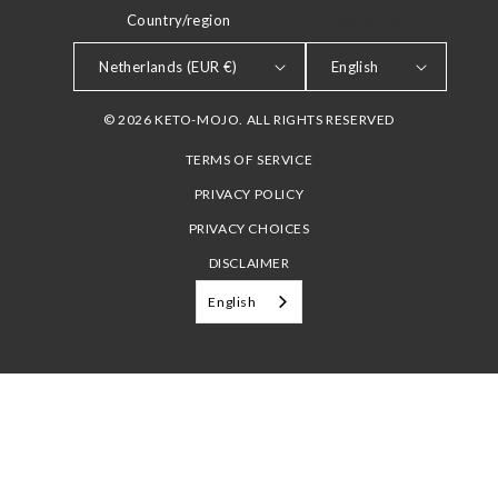
Country/region
LANGUAGE
Netherlands (EUR €)
English
© 2026 KETO-MOJO. ALL RIGHTS RESERVED
TERMS OF SERVICE
PRIVACY POLICY
PRIVACY CHOICES
DISCLAIMER
English