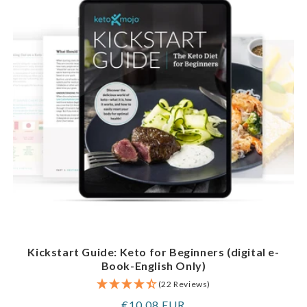
Kickstart Guide: Keto for Beginners (digital e-
Book-English Only)
(22 Reviews)
Regular
€10,08 EUR