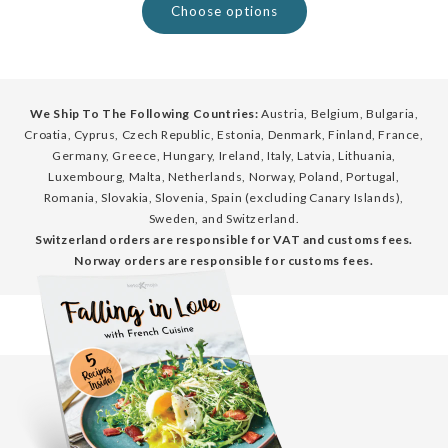
Choose options
We Ship To The Following Countries:
Austria, Belgium, Bulgaria,
Croatia, Cyprus, Czech Republic, Estonia, Denmark, Finland, France,
Germany, Greece, Hungary, Ireland, Italy, Latvia, Lithuania,
Luxembourg, Malta, Netherlands, Norway, Poland, Portugal,
Romania, Slovakia, Slovenia, Spain (excluding Canary Islands),
Sweden, and Switzerland.
Switzerland orders are responsible for VAT and customs fees.
Norway orders are responsible for customs fees.