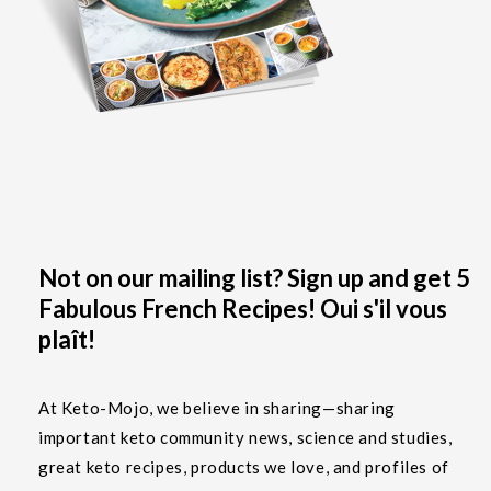
Not on our mailing list? Sign up and get 5
Fabulous French Recipes! Oui s'il vous
plaît!
At Keto-Mojo, we believe in sharing—sharing
important keto community news, science and studies,
great keto recipes, products we love, and profiles of