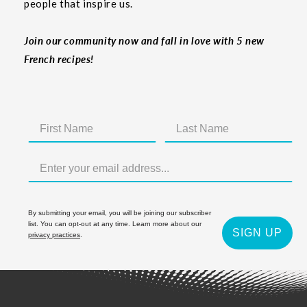
people that inspire us.
Join our community now and fall in love with 5 new
French recipes!
By submitting your email, you will be joining our subscriber
list. You can opt-out at any time. Learn more about our
SIGN UP
privacy practices
.