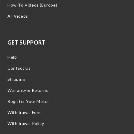
How-To Videos (Europe)
All Videos
GET SUPPORT
Help
Contact Us
Shipping
Warranty & Returns
Register Your Meter
Withdrawal Form
Withdrawal Policy