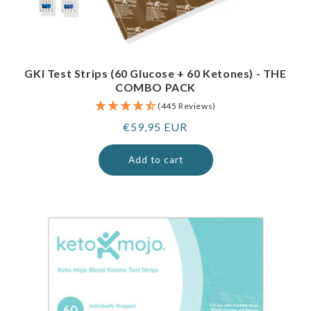
GKI Test Strips (60 Glucose + 60 Ketones) - THE
COMBO PACK
(445 Reviews)
Regular
€59,95 EUR
price
Add to cart