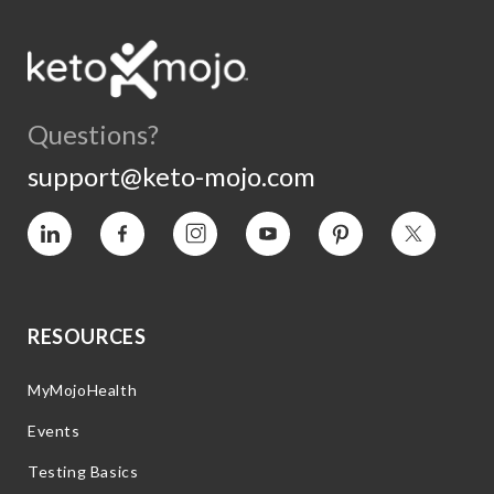
Questions?
support@keto-mojo.com
Vimeo
Facebook
Instagram
YouTube
Pinterest
Twitter
RESOURCES
MyMojoHealth
Events
Testing Basics