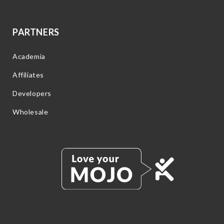
PARTNERS
Academia
Affiliates
Developers
Wholesale