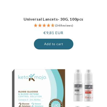
Universal Lancets- 30G, 100pcs
(34 Reviews)
Regular
€9,81 EUR
price
Add to cart