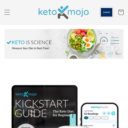
Skip to
content
Cart