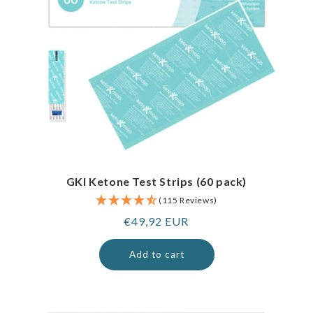
GKI Ketone Test Strips (60 pack)
(115 Reviews)
Regular
€49,92 EUR
price
Add to cart