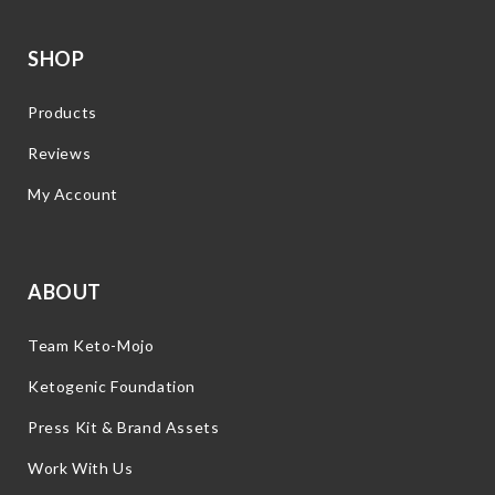
SHOP
Products
Reviews
My Account
ABOUT
Team Keto-Mojo
Ketogenic Foundation
Press Kit & Brand Assets
Work With Us