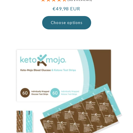
Regular
€49,98 EUR
price
Choose options