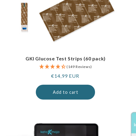
GKI Glucose Test Strips (60 pack)
(149 Reviews)
Regular
€14,99 EUR
price
Add to cart