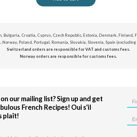
, Bulgaria, Croatia, Cyprus, Czech Republic, Estonia, Denmark, Finland, F
, Norway, Poland, Portugal, Romania, Slovakia, Slovenia, Spain (excluding
Switzerland orders are responsible for VAT and customs fees.
Norway orders are responsible for customs fees.
on our mailing list? Sign up and get
bulous French Recipes! Oui s'il
 plaît!