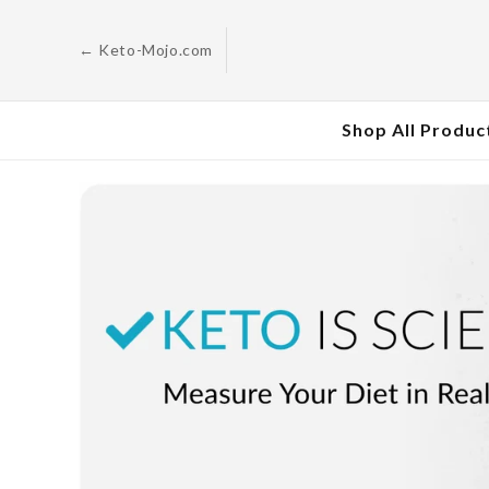
Skip to
content
← Keto-Mojo.com
Shop All Produc