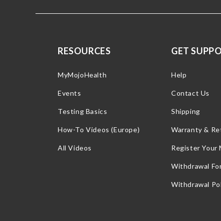
RESOURCES
GET SUPP
MyMojoHealth
Help
Events
Contact Us
Testing Basics
Shipping
How-To Videos (Europe)
Warranty & Re
All Videos
Register Your
Withdrawal Fo
Withdrawal Pol