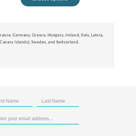
rance, Germany, Greece, Hungary, Ireland, Italy, Latvia,
 Canary Islands), Sweden, and Switzerland.