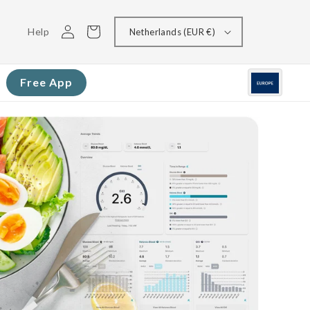
Log
Cart
Help
Netherlands (EUR €)
in
Free App