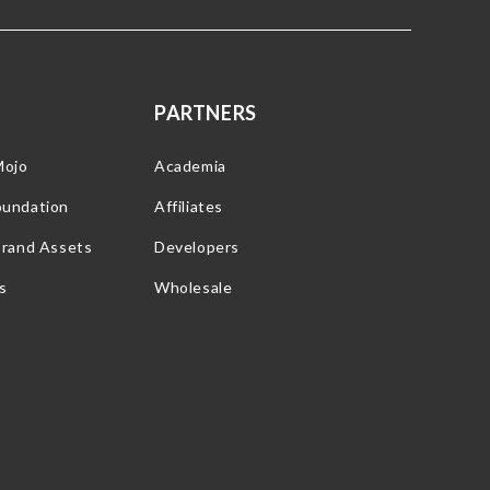
PARTNERS
Mojo
Academia
oundation
Affiliates
Brand Assets
Developers
s
Wholesale