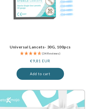
Universal Lancets- 30G, 100pcs
(34 Reviews)
Regular
€9,81 EUR
price
Add to cart