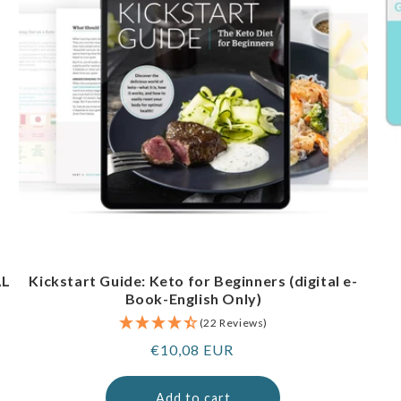
AL
Kickstart Guide: Keto for Beginners (digital e-
Book-English Only)
(22 Reviews)
Regular
€10,08 EUR
price
Add to cart