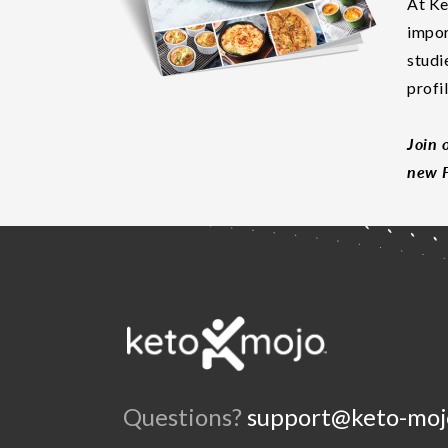
At Ke
impor
studi
profi
Join 
new F
Questions?
support@keto-moj