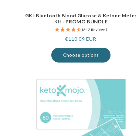
GKI-Bluetooth Blood Glucose & Ketone Mete
Kit - PROMO BUNDLE
(612 Reviews)
Regular
€110,09 EUR
price
Choose options