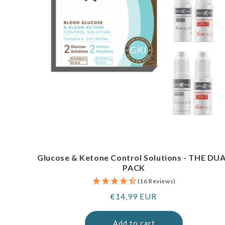
Glucose & Ketone Control Solutions - THE DU
PACK
(16 Reviews)
Regular
€14,99 EUR
price
Add to cart