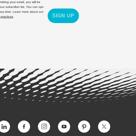
itting your email, you will be
 our subscriber list. You can opt-
 any time. Learn more about our
SIGN UP
 practices
.
Vimeo
Facebook
Instagram
YouTube
Pinterest
Twitter