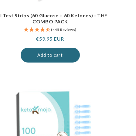
I Test Strips (60 Glucose + 60 Ketones) - THE
COMBO PACK
(445 Reviews)
Regular
€59,95 EUR
price
Add to cart