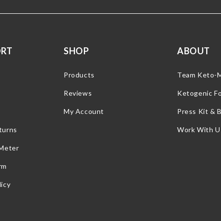
ORT
SHOP
ABOUT
Products
Team Keto-
Reviews
Ketogenic F
My Account
Press Kit & 
turns
Work With U
 Meter
rm
icy