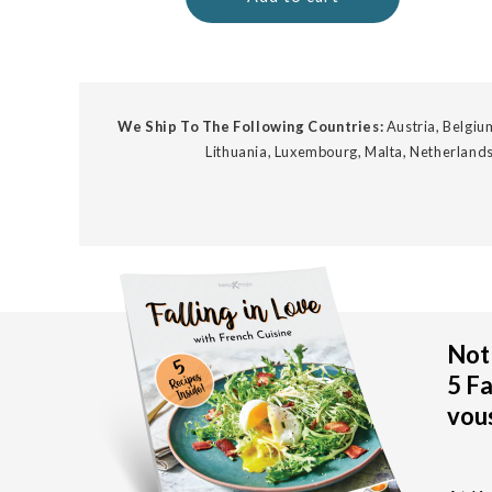
We Ship To The Following Countries:
Austria, Belgium
Lithuania, Luxembourg, Malta, Netherlands
Not 
5 Fa
vous