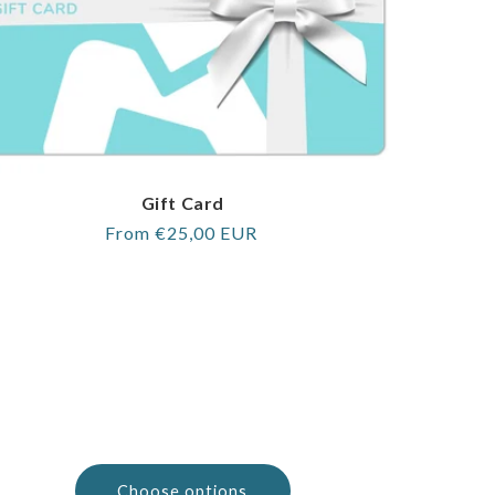
Gift Card
Regular
From €25,00 EUR
price
Choose options