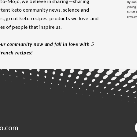
to-Mojo, we believe in sharing—sharing
By subm
joining
tant keto community news, science and
out at
privacy
es, great keto recipes, products we love, and
les of people that inspire us.
our community now and fall in love with 5
rench recipes!
o.com