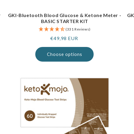
r
GKI-Bluetooth Blood Glucose & Ketone Meter -
GK
BASIC STARTER KIT
(331 Reviews)
Regular
€49,98 EUR
price
Choose options