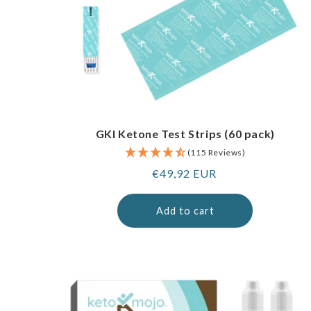
GKI Ketone Test Strips (60 pack)
(115 Reviews)
Regular
€49,92 EUR
price
Add to cart