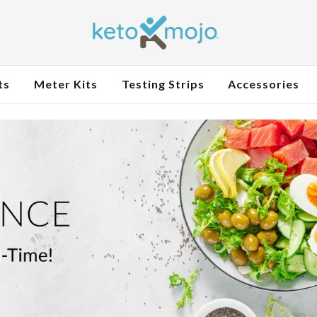
ts
Meter Kits
Testing Strips
Accessories