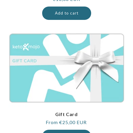
price
Add to cart
Gift Card
Regular
From €25,00 EUR
price