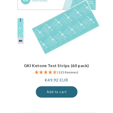
GKI Ketone Test Strips (60 pack)
(115 Reviews)
Regular
€49,92 EUR
price
Add to cart