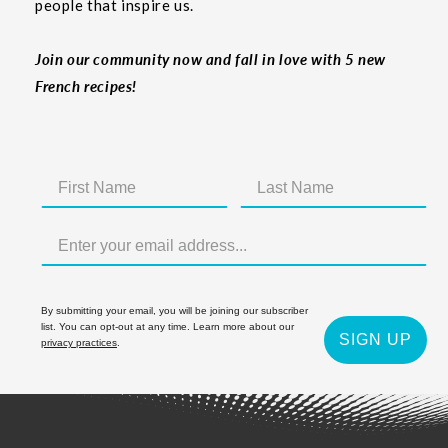
people that inspire us.
Join our community now and fall in love with 5 new
French recipes!
By submitting your email, you will be joining our subscriber
list. You can opt-out at any time. Learn more about our
SIGN UP
privacy practices
.