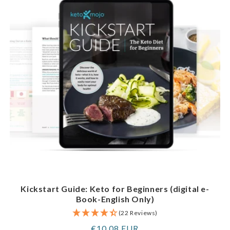
Kickstart Guide: Keto for Beginners (digital e-
Book-English Only)
(22 Reviews)
Regular
€10,08 EUR