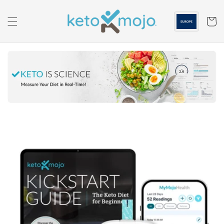
Skip to
content
Cart