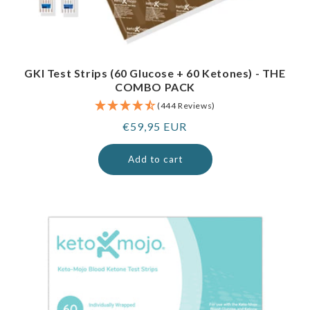
GKI Test Strips (60 Glucose + 60 Ketones) - THE
COMBO PACK
(444 Reviews)
Regular
€59,95 EUR
price
Add to cart