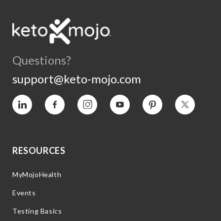
Questions?
support@keto-mojo.com
Vimeo
Facebook
Instagram
YouTube
Pinterest
Twitter
RESOURCES
MyMojoHealth
Events
Testing Basics