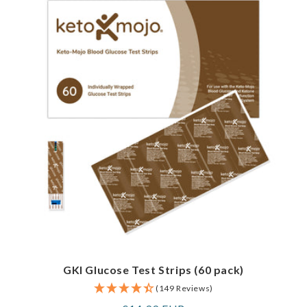
GKI Glucose Test Strips (60 pack)
(149 Reviews)