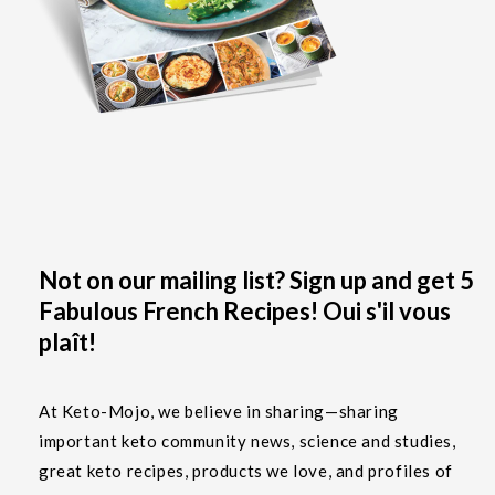
Not on our mailing list? Sign up and get 5
Fabulous French Recipes! Oui s'il vous
plaît!
At Keto-Mojo, we believe in sharing—sharing
important keto community news, science and studies,
great keto recipes, products we love, and profiles of