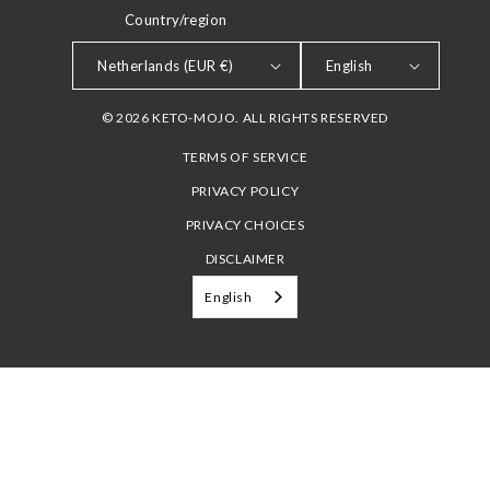
Country/region
LANGUAGE
Netherlands (EUR €)
English
© 2026 KETO-MOJO. ALL RIGHTS RESERVED
TERMS OF SERVICE
PRIVACY POLICY
PRIVACY CHOICES
DISCLAIMER
English