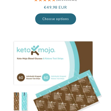
Regular
€49,98 EUR
price
Choose options