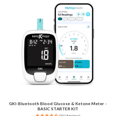
GKI-Bluetooth Blood Glucose & Ketone Meter -
BASIC STARTER KIT
(331 Reviews)