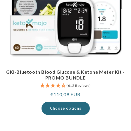
GKI-Bluetooth Blood Glucose & Ketone Meter Kit -
PROMO BUNDLE
(612 Reviews)
Regular
€110,09 EUR
price
Choose options