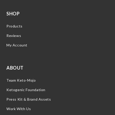
SHOP
Products
Reviews
My Account
ABOUT
Team Keto-Mojo
Ketogenic Foundation
Press Kit & Brand Assets
Work With Us