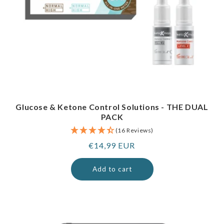
Glucose & Ketone Control Solutions - THE DUAL
PACK
(16 Reviews)
Regular
€14,99 EUR
price
Add to cart