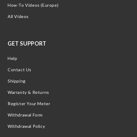
How-To Videos (Europe)
All Videos
GET SUPPORT
Help
Contact Us
Shipping
Warranty & Returns
Register Your Meter
Withdrawal Form
Withdrawal Policy