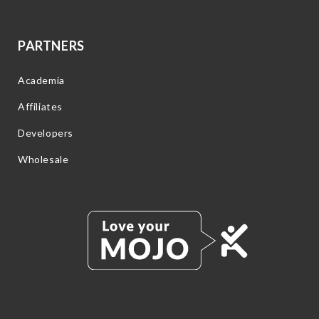
PARTNERS
Academia
Affiliates
Developers
Wholesale