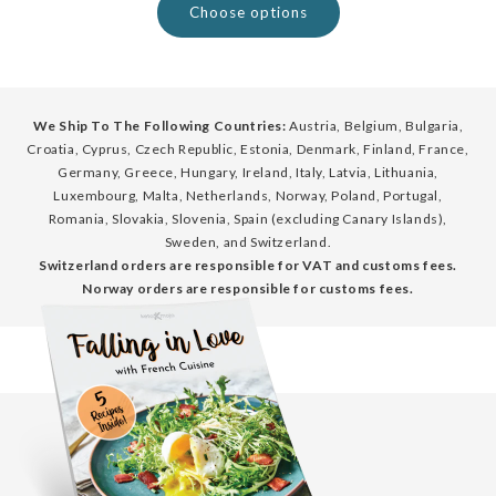
Choose options
We Ship To The Following Countries:
Austria, Belgium, Bulgaria,
Croatia, Cyprus, Czech Republic, Estonia, Denmark, Finland, France,
Germany, Greece, Hungary, Ireland, Italy, Latvia, Lithuania,
Luxembourg, Malta, Netherlands, Norway, Poland, Portugal,
Romania, Slovakia, Slovenia, Spain (excluding Canary Islands),
Sweden, and Switzerland.
Switzerland orders are responsible for VAT and customs fees.
Norway orders are responsible for customs fees.