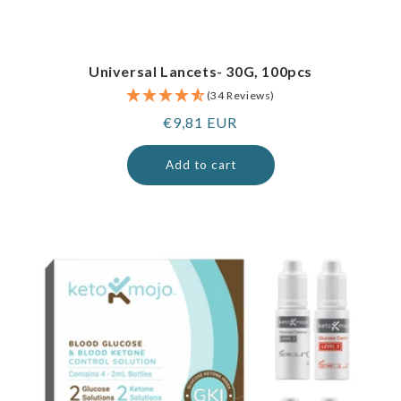
Universal Lancets- 30G, 100pcs
(34 Reviews)
Regular
€9,81 EUR
price
Add to cart