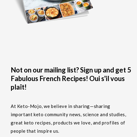
Not on our mailing list? Sign up and get 5
Fabulous French Recipes! Oui s'il vous
plaît!
At Keto-Mojo, we believe in sharing—sharing
important keto community news, science and studies,
great keto recipes, products we love, and profiles of
people that inspire us.