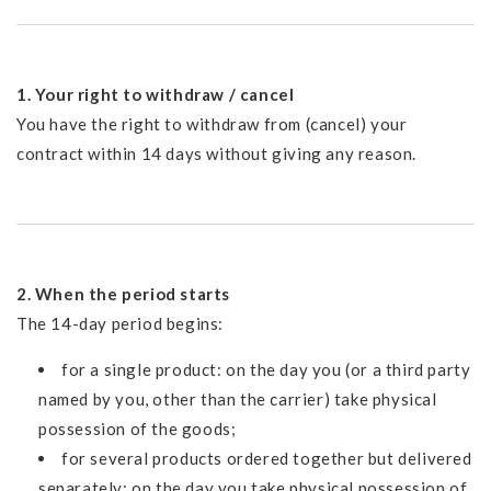
1. Your right to withdraw / cancel
You have the right to withdraw from (cancel) your
contract within 14 days without giving any reason.
2. When the period starts
The 14-day period begins:
for a single product: on the day you (or a third party
named by you, other than the carrier) take physical
possession of the goods;
for several products ordered together but delivered
separately: on the day you take physical possession of