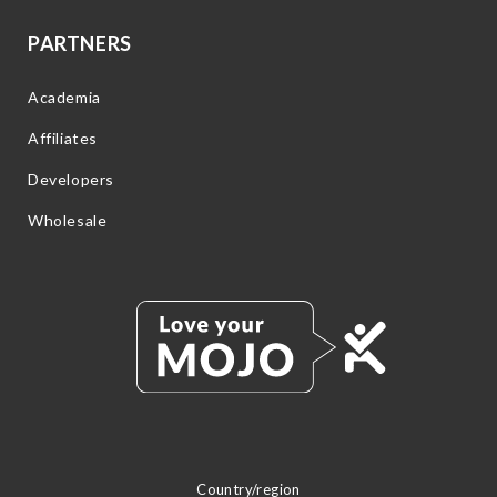
PARTNERS
Academia
Affiliates
Developers
Wholesale
Country/region