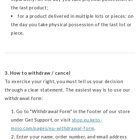
the last product;
for a product delivered in multiple lots or pieces: on
the day you take physical possession of the last lot or
piece.
3. How to withdraw / cancel
To exercise your right, you must tell us your decision
through a clear statement. The easiest way is to use our
withdrawal form:
Go to "Withdrawal Form" in the footer of our store
under Get Support, or visit
shop.eu.keto-
mojo.com/pages/eu-withdrawal-form
.
Enter your name, order number, and email address