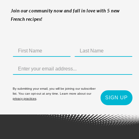
Join our community now and fall in love with 5 new
French recipes!
By submitting your email, you will be joining our subscriber
list. You can opt-out at any time. Learn more about our
SIGN UP
privacy practices
.