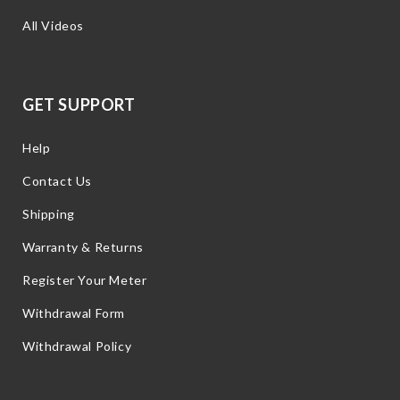
All Videos
GET SUPPORT
Help
Contact Us
Shipping
Warranty & Returns
Register Your Meter
Withdrawal Form
Withdrawal Policy