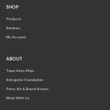
SHOP
Products
Reviews
My Account
ABOUT
Team Keto-Mojo
Ketogenic Foundation
Press Kit & Brand Assets
Work With Us