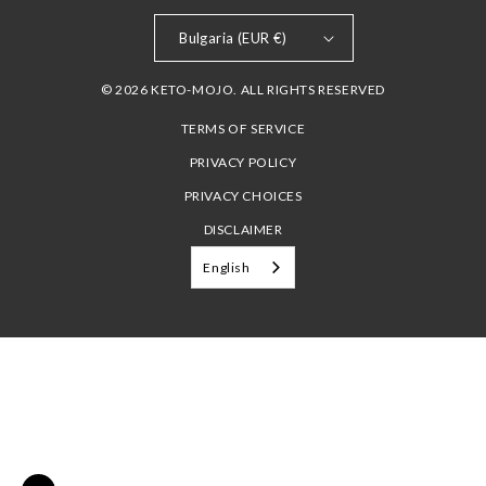
Bulgaria (EUR €)
© 2026 KETO-MOJO. ALL RIGHTS RESERVED
TERMS OF SERVICE
PRIVACY POLICY
PRIVACY CHOICES
DISCLAIMER
English