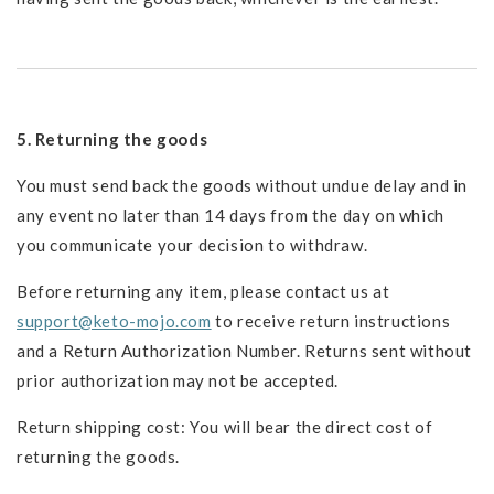
5. Returning the goods
You must send back the goods without undue delay and in
any event no later than 14 days from the day on which
you communicate your decision to withdraw.
Before returning any item, please contact us at
support@keto-mojo.com
to receive return instructions
and a Return Authorization Number. Returns sent without
prior authorization may not be accepted.
Return shipping cost: You will bear the direct cost of
returning the goods.