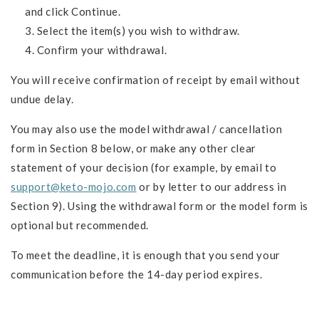
and click Continue.
Select the item(s) you wish to withdraw.
Confirm your withdrawal.
You will receive confirmation of receipt by email without
undue delay.
You may also use the model withdrawal / cancellation
form in Section 8 below, or make any other clear
statement of your decision (for example, by email to
support@keto-mojo.com
or by letter to our address in
Section 9). Using the withdrawal form or the model form is
optional but recommended.
To meet the deadline, it is enough that you send your
communication before the 14-day period expires.