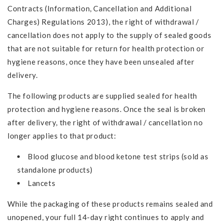
Contracts (Information, Cancellation and Additional
Charges) Regulations 2013), the right of withdrawal /
cancellation does not apply to the supply of sealed goods
that are not suitable for return for health protection or
hygiene reasons, once they have been unsealed after
delivery.
The following products are supplied sealed for health
protection and hygiene reasons. Once the seal is broken
after delivery, the right of withdrawal / cancellation no
longer applies to that product:
Blood glucose and blood ketone test strips (sold as
standalone products)
Lancets
While the packaging of these products remains sealed and
unopened, your full 14-day right continues to apply and