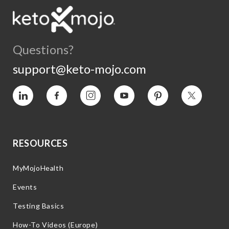
Questions?
support@keto-mojo.com
Vimeo
Facebook
Instagram
YouTube
Pinterest
Twitter
RESOURCES
MyMojoHealth
Events
Testing Basics
How-To Videos (Europe)