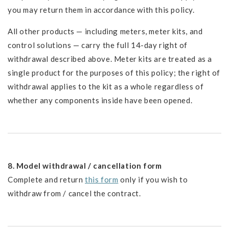
you may return them in accordance with this policy.
All other products — including meters, meter kits, and
control solutions — carry the full 14-day right of
withdrawal described above. Meter kits are treated as a
single product for the purposes of this policy; the right of
withdrawal applies to the kit as a whole regardless of
whether any components inside have been opened.
8. Model withdrawal / cancellation form
Complete and return
this form
only if you wish to
withdraw from / cancel the contract.