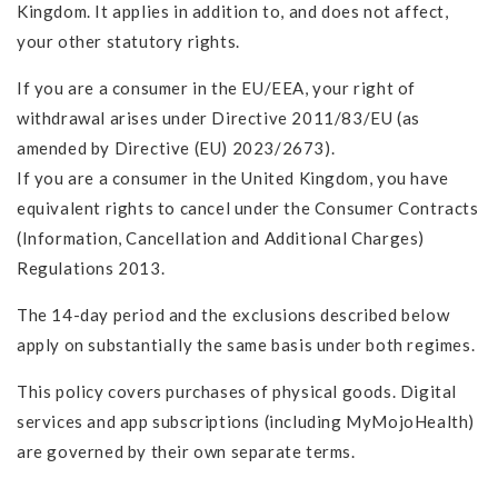
Kingdom. It applies in addition to, and does not affect,
your other statutory rights.
If you are a consumer in the EU/EEA, your right of
withdrawal arises under Directive 2011/83/EU (as
amended by Directive (EU) 2023/2673).
If you are a consumer in the United Kingdom, you have
equivalent rights to cancel under the Consumer Contracts
(Information, Cancellation and Additional Charges)
Regulations 2013.
The 14-day period and the exclusions described below
apply on substantially the same basis under both regimes.
This policy covers purchases of physical goods. Digital
services and app subscriptions (including MyMojoHealth)
are governed by their own separate terms.