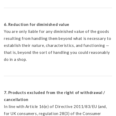
6. Reduction for diminished value
You are only liable for any diminished value of the goods
resulting from handling them beyond what is necessary to
establish their nature, characteristics, and functioning —
that is, beyond the sort of handling you could reasonably
do in a shop.
7. Products excluded from the right of withdrawal /
cancellation
In line with Article 16(e) of Directive 2011/83/EU (and,
for UK consumers, regulation 28(3) of the Consumer