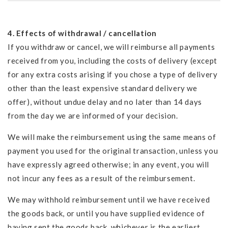
4. Effects of withdrawal / cancellation
If you withdraw or cancel, we will reimburse all payments
received from you, including the costs of delivery (except
for any extra costs arising if you chose a type of delivery
other than the least expensive standard delivery we
offer), without undue delay and no later than 14 days
from the day we are informed of your decision.
We will make the reimbursement using the same means of
payment you used for the original transaction, unless you
have expressly agreed otherwise; in any event, you will
not incur any fees as a result of the reimbursement.
We may withhold reimbursement until we have received
the goods back, or until you have supplied evidence of
having sent the goods back, whichever is the earliest.