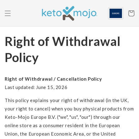
Skip to
content
Cart
Right of Withdrawal
Policy
Right of Withdrawal / Cancellation Policy
Last updated: June 15, 2026
This policy explains your right of withdrawal (in the UK,
your right to cancel) when you buy physical products from
Keto-Mojo Europe B.V. ("we", "us", "our") through our
online store as a consumer resident in the European
Union, the European Economic Area, or the United