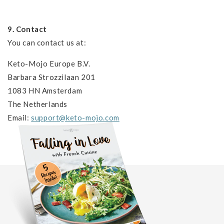
9. Contact
You can contact us at:
Keto-Mojo Europe B.V.
Barbara Strozzilaan 201
1083 HN Amsterdam
The Netherlands
Email:
support@keto-mojo.com