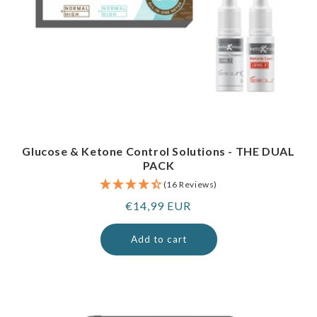
Glucose & Ketone Control Solutions - THE DUAL
PACK
(16 Reviews)
Regular
€14,99 EUR
price
Add to cart