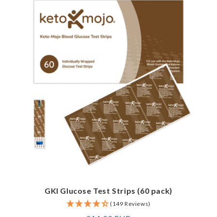
GKI Glucose Test Strips (60 pack)
(149 Reviews)