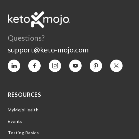
Questions?
support@keto-mojo.com
Vimeo
Facebook
Instagram
YouTube
Pinterest
Twitter
RESOURCES
MyMojoHealth
Events
Testing Basics