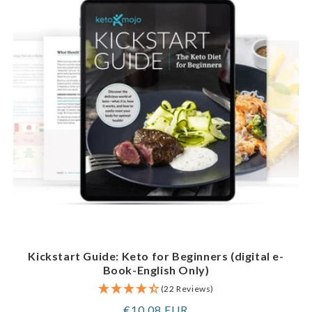
Kickstart Guide: Keto for Beginners (digital e-
Book-English Only)
(22 Reviews)
Regular
€10,08 EUR