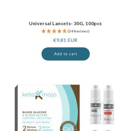
Universal Lancets- 30G, 100pcs
(34 Reviews)
Regular
€9,81 EUR
price
Add to cart