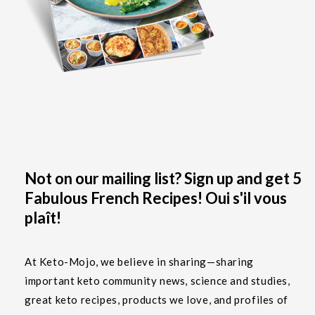
Not on our mailing list? Sign up and get 5
Fabulous French Recipes! Oui s'il vous
plaît!
At Keto-Mojo, we believe in sharing—sharing
important keto community news, science and studies,
great keto recipes, products we love, and profiles of