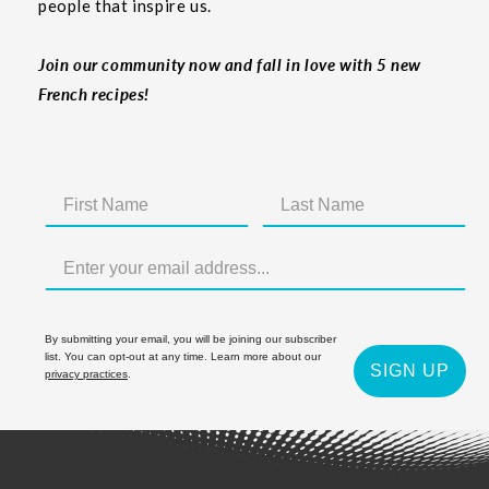
people that inspire us.
Join our community now and fall in love with 5 new
French recipes!
By submitting your email, you will be joining our subscriber
list. You can opt-out at any time. Learn more about our
SIGN UP
privacy practices
.