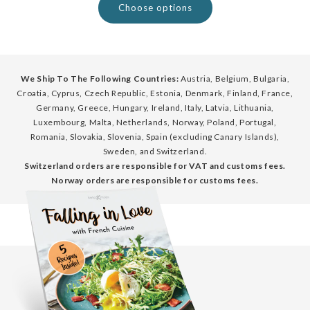
Choose options
We Ship To The Following Countries:
Austria, Belgium, Bulgaria,
Croatia, Cyprus, Czech Republic, Estonia, Denmark, Finland, France,
Germany, Greece, Hungary, Ireland, Italy, Latvia, Lithuania,
Luxembourg, Malta, Netherlands, Norway, Poland, Portugal,
Romania, Slovakia, Slovenia, Spain (excluding Canary Islands),
Sweden, and Switzerland.
Switzerland orders are responsible for VAT and customs fees.
Norway orders are responsible for customs fees.