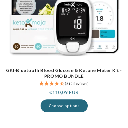
GKI-Bluetooth Blood Glucose & Ketone Meter Kit -
PROMO BUNDLE
(612 Reviews)
Regular
€110,09 EUR
price
Choose options