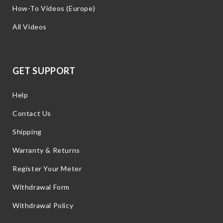
How-To Videos (Europe)
All Videos
GET SUPPORT
Help
Contact Us
Shipping
Warranty & Returns
Register Your Meter
Withdrawal Form
Withdrawal Policy