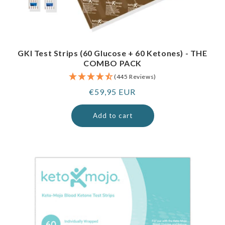
GKI Test Strips (60 Glucose + 60 Ketones) - THE
COMBO PACK
(445 Reviews)
Regular
€59,95 EUR
price
Add to cart