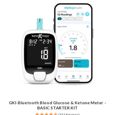
GKI-Bluetooth Blood Glucose & Ketone Meter -
BASIC STARTER KIT
(332 Reviews)