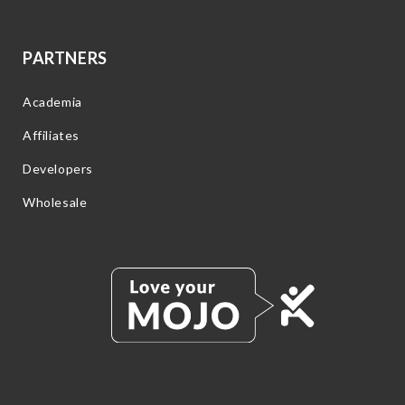
PARTNERS
Academia
Affiliates
Developers
Wholesale