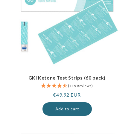
GKI Ketone Test Strips (60 pack)
(115 Reviews)
Regular
€49,92 EUR
price
Add to cart