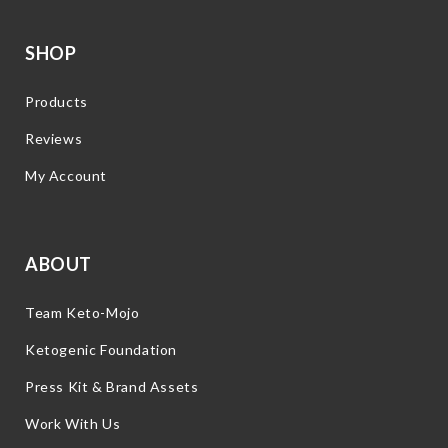
SHOP
Products
Reviews
My Account
ABOUT
Team Keto-Mojo
Ketogenic Foundation
Press Kit & Brand Assets
Work With Us