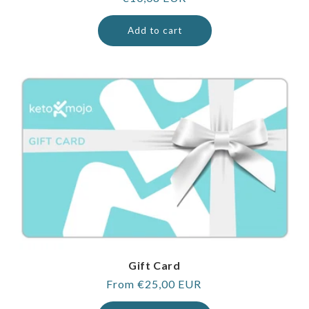
price
Add to cart
Gift Card
Regular
From €25,00 EUR
price