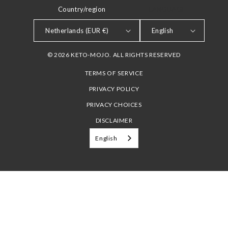
Country/region
LANGUAGE
Netherlands (EUR €)
English
© 2026 KETO-MOJO. ALL RIGHTS RESERVED
TERMS OF SERVICE
PRIVACY POLICY
PRIVACY CHOICES
DISCLAIMER
English