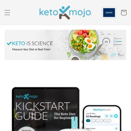
Skip to
content
Cart