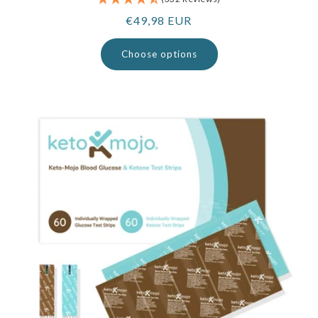
Regular
€49,98 EUR
price
Choose options