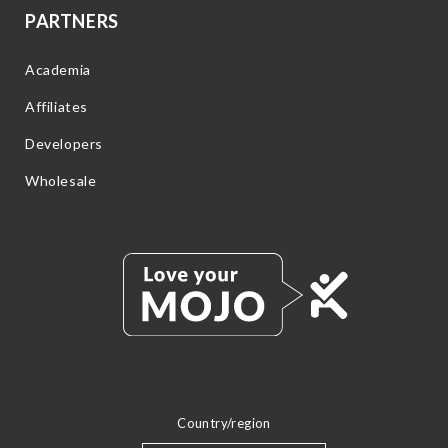
PARTNERS
Academia
Affiliates
Developers
Wholesale
Country/region