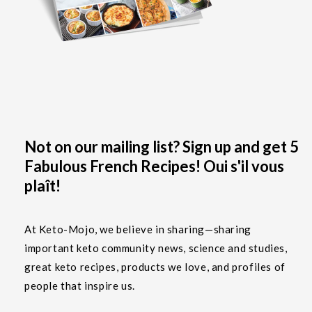
Not on our mailing list? Sign up and get 5
Fabulous French Recipes! Oui s'il vous
plaît!
At Keto-Mojo, we believe in sharing—sharing
important keto community news, science and studies,
great keto recipes, products we love, and profiles of
people that inspire us.