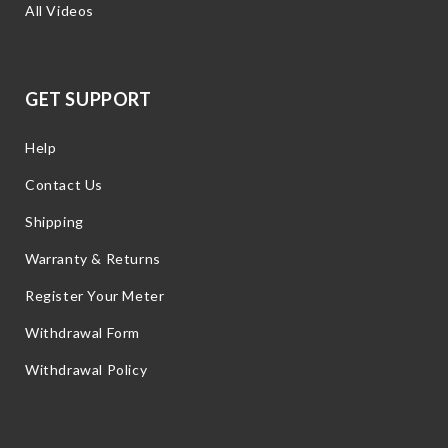
All Videos
GET SUPPORT
Help
Contact Us
Shipping
Warranty & Returns
Register Your Meter
Withdrawal Form
Withdrawal Policy