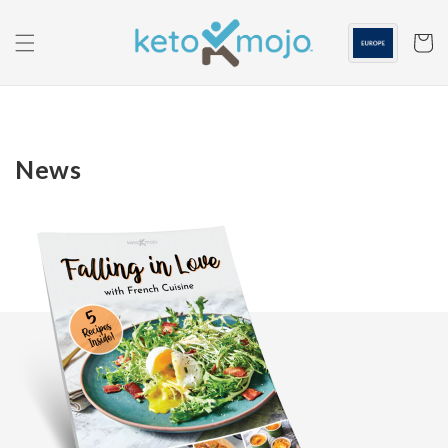
Skip to
content
Cart
News