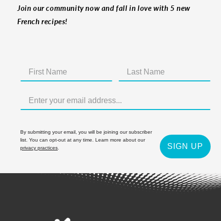
Join our community now and fall in love with 5 new
French recipes!
By submitting your email, you will be joining our subscriber
list. You can opt-out at any time. Learn more about our
SIGN UP
privacy practices
.