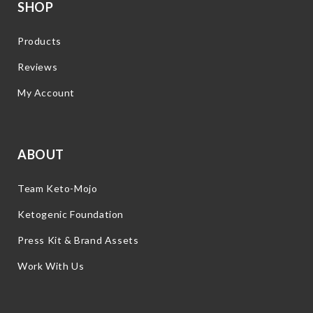
SHOP
Products
Reviews
My Account
ABOUT
Team Keto-Mojo
Ketogenic Foundation
Press Kit & Brand Assets
Work With Us