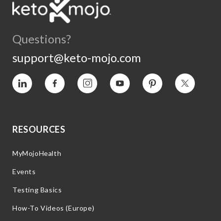
Questions?
support@keto-mojo.com
Vimeo
Facebook
Instagram
YouTube
Pinterest
Twitter
RESOURCES
MyMojoHealth
Events
Testing Basics
How-To Videos (Europe)