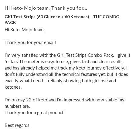
Hi Keto-Mojo team, Thank you for...
GKI Test Strips (60 Glucose + 60 Ketones) - THE COMBO
PACK
Hi Keto-Mojo team,

Thank you for your email!

I’m very satisfied with the GKI Test Strips Combo Pack. I give it 
5 stars The meter is easy to use, gives fast and clear results, 
and has already helped me track my keto journey effectively. I 
don’t fully understand all the technical features yet, but it does 
exactly what I need – reliably showing both glucose and 
ketones.

I’m on day 22 of keto and I’m impressed with how stable my 
numbers are. 

Thank you for a great product!

Best regards,
