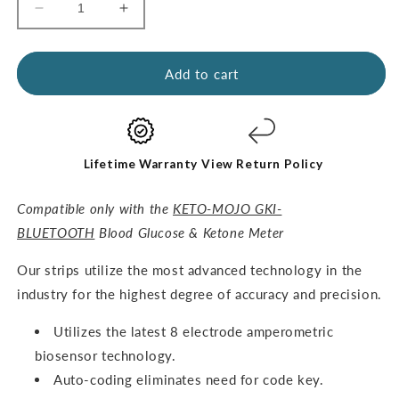
Decrease
Increase
quantity
quantity
for
for
GKI
GKI
Add to cart
Test
Test
Strips
Strips
(60
(60
Glucose
Glucose
+
+
Lifetime Warranty
View Return Policy
60
60
Ketones)
Ketones)
Compatible only with the
KETO-MOJO GKI-
-
-
BLUETOOTH
Blood Glucose & Ketone Meter
THE
THE
COMBO
COMBO
O
ur strips utilize the most advanced technology in the
PACK
PACK
industry for the highest degree of accuracy and precision.
Utilizes the latest 8 electrode amperometric
biosensor technology.
Auto-coding eliminates need for code key.