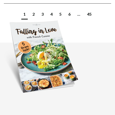
1
2
3
4
5
6
...
45