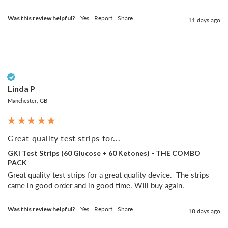
Was this review helpful?
Yes
Report
Share
11 days ago
Verified Customer
Linda P
Manchester, GB
Great quality test strips for...
GKI Test Strips (60 Glucose + 60 Ketones) - THE COMBO
PACK
Great quality test strips for a great quality device.  The strips 
came in good order and in good time. Will buy again.
Was this review helpful?
Yes
Report
Share
18 days ago