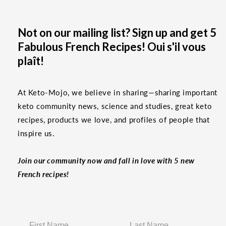
Not on our mailing list? Sign up and get 5
Fabulous French Recipes! Oui s'il vous
plaît!
At Keto-Mojo, we believe in sharing—sharing important
keto community news, science and studies, great keto
recipes, products we love, and profiles of people that
inspire us.
Join our community now and fall in love with 5 new
French recipes!