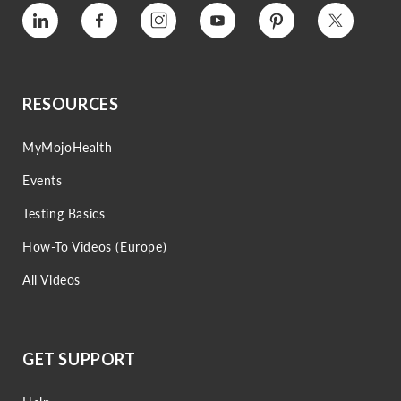
Vimeo
Facebook
Instagram
YouTube
Pinterest
Twitter
RESOURCES
MyMojoHealth
Events
Testing Basics
How-To Videos (Europe)
All Videos
GET SUPPORT