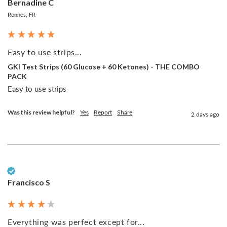
Bernadine C
Rennes, FR
Easy to use strips...
GKI Test Strips (60 Glucose + 60 Ketones) - THE COMBO
PACK
Easy to use strips
Was this review helpful?
Yes
Report
Share
2 days ago
Verified Customer
Francisco S
Everything was perfect except for...