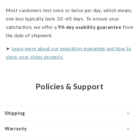
Most customers test once or twice per day, which means
one box typically lasts 30–60 days. To ensure your
satisfaction, we offer a
90-day usability guarantee
from
the date of shipment.
➤
Learn more about our expiration guarantee and how to
store your strips properly.
Policies & Support
Shipping
Warranty