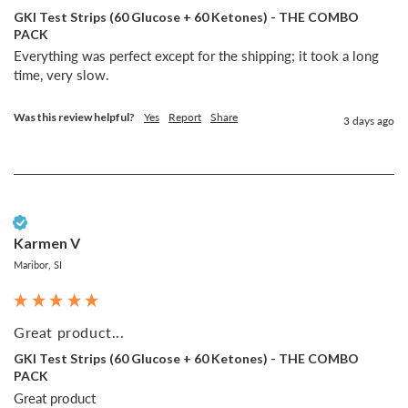
GKI Test Strips (60 Glucose + 60 Ketones) - THE COMBO
PACK
Everything was perfect except for the shipping; it took a long 
time, very slow.
Was this review helpful?
Yes
Report
Share
3 days ago
Verified Customer
Karmen V
Maribor, SI
Great product...
GKI Test Strips (60 Glucose + 60 Ketones) - THE COMBO
PACK
Great product