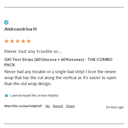
Verified Customer
Aleksandrina N
Never had any trouble or...
GKI Test Strips (60 Glucose + 60 Ketones) - THE COMBO
PACK
Never had any trouble or a single bad strip! I love the newer 
wrap that has the cut along the vertical as it's easier to open 
than the old wrap design.
1 person found this review helpful.
Was this review helpful?
Yes
Report
Share
24 days ago