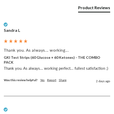
Product Reviews
Verified Customer
Sandra L
Thank you. As always... working...
GKI Test Strips (60 Glucose + 60 Ketones) - THE COMBO
PACK
Thank you. As always... working perfect... fullest satisfaction ;)
Was this review helpful?
Yes
Report
Share
2 days ago
Verified Customer