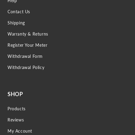
Help
Contact Us
Shipping
Warranty & Returns
Register Your Meter
Withdrawal Form
Withdrawal Policy
SHOP
Products
Reviews
My Account