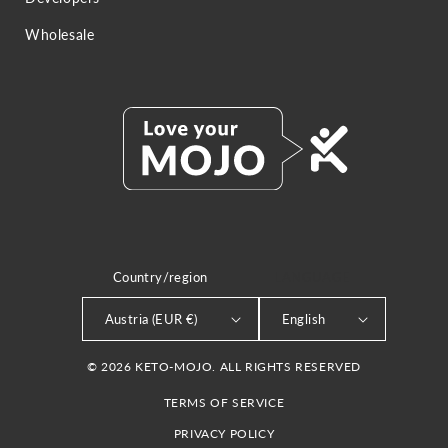
Wholesale
Country/region
LANGUAGE
Austria (EUR €)
English
© 2026 KETO-MOJO. ALL RIGHTS RESERVED
TERMS OF SERVICE
PRIVACY POLICY