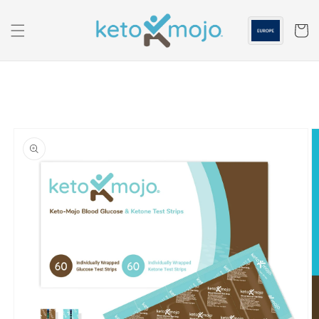
Skip to
content
Cart
Skip to
product
information