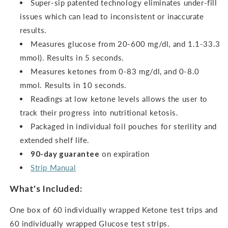
Super-sip patented technology eliminates under-fill
issues which can lead to inconsistent or inaccurate
results.
Measures glucose from 20-600 mg/dl, and 1.1-33.3
mmol). Results in 5 seconds.
Measures ketones from 0-83 mg/dl, and 0-8.0
mmol.
Results in 10 seconds.
Readings at low ketone levels allows the user to
track their progress into nutritional ketosis.
Packaged in individual foil pouches for sterility and
extended shelf life.
90-day guarantee
on expiration
Strip Manual
What's Included:
One box of 60 individually wrapped Ketone test trips and
60 individually wrapped Glucose test strips.