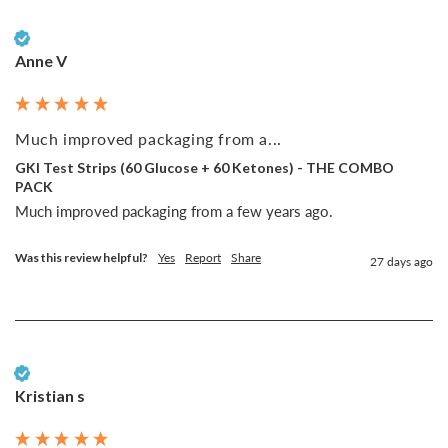
Verified Customer
Anne V
Much improved packaging from a...
GKI Test Strips (60 Glucose + 60 Ketones) - THE COMBO
PACK
Much improved packaging from a few years ago. 
Was this review helpful?
Yes
Report
Share
27 days ago
Verified Customer
Kristian s