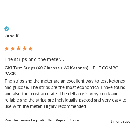
Verified Customer
Jane K
The strips and the meter...
GKI Test Strips (60 Glucose + 60 Ketones) - THE COMBO
PACK
The strips and the meter are an excellent way to test ketones 
and glucose. The strips are the most economical I have found 
and also the most accurate. The delivery is very quick and 
reliable and the strips are individually packed and very easy to 
use with the meter. Highly recommended 
Was this review helpful?
Yes
Report
Share
1 month ago