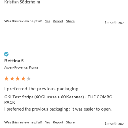
Kristian Söderholm

Was this review helpful?
Yes
Report
Share
1 month ago
Verified Customer
Bettina S
Aix-en-Provence, France
I preferred the previous packaging...
GKI Test Strips (60 Glucose + 60 Ketones) - THE COMBO
PACK
I preferred the previous packaging ; it was easier to open.
Was this review helpful?
Yes
Report
Share
1 month ago