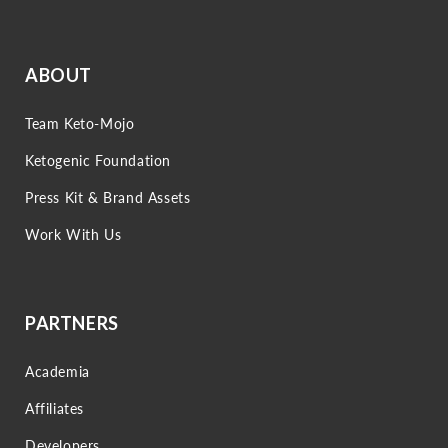
ABOUT
Team Keto-Mojo
Ketogenic Foundation
Press Kit & Brand Assets
Work With Us
PARTNERS
Academia
Affiliates
Developers