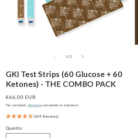
Open
O
media
m
1
2
of
1
/
2
in
in
modal
m
GKI Test Strips (60 Glucose + 60
Ketones) - THE COMBO PACK
Regular
€66,00 EUR
price
Tax included.
Shipping
calculated at checkout.
(445 Reviews)
Quantity