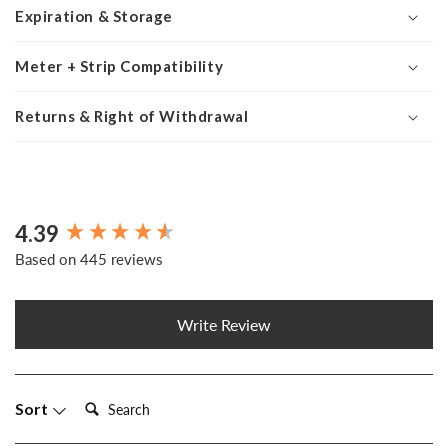
Expiration & Storage
Meter + Strip Compatibility
Returns & Right of Withdrawal
4.39
New content loaded
Based on 445 reviews
Write Review
Search:
Sort