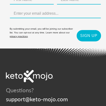
By submitting your email, you will be joining our subscriber
list. You can opt-out at any time. Learn more about our
SIGN UP
privacy practices
.
Questions?
support@keto-mojo.com