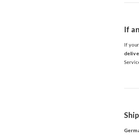
If a
If you
deliv
Servic
Shi
Germa