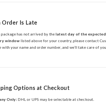
n Order Is Late
r package has not arrived by the
latest day of the expected
ery window
listed above for your country, please contact Cu
e with your name and order number, and we’ll take care of you
pping Options at Checkout
ny Only:
DHL or UPS may be selectable at checkout.