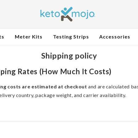
ts
Meter Kits
Testing Strips
Accessories
Shipping policy
ping Rates (How Much It Costs)
ing costs are estimated at checkout
and are calculated ba
elivery country, package weight, and carrier availability.