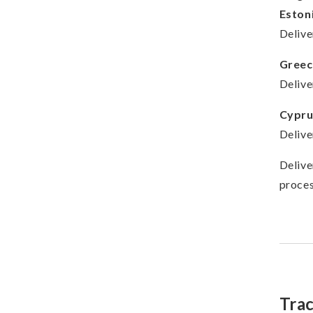
Eston
Delive
Greec
Delive
Cypru
Delive
Delive
proces
Tra