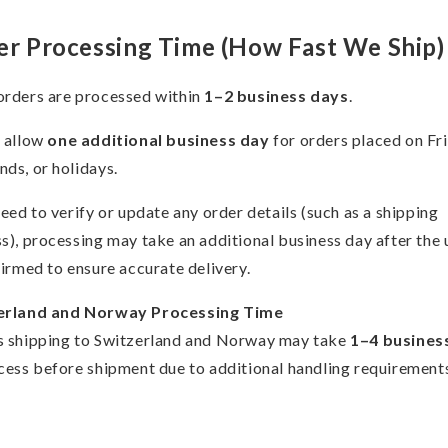
er Processing Time (How Fast We Ship)
rders are processed within
1–2 business days
.
 allow
one additional business day
for orders placed on Fr
ds, or holidays.
need to verify or update any order details (such as a shipping
s), processing may take an additional business day after the
firmed to ensure accurate delivery.
erland and Norway Processing Time
 shipping to Switzerland and Norway may take
1–4 busines
cess before shipment due to additional handling requirement