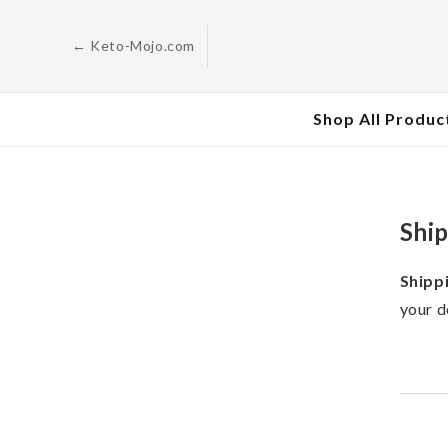
Skip to
content
← Keto-Mojo.com
Shop All Produc
Ship
Shipp
your d