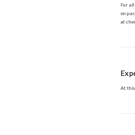
For al
on pac
at che
Expe
At thi