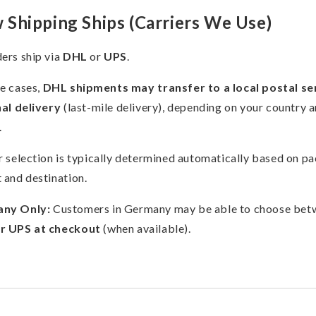
Shipping Ships (Carriers We Use)
ers ship via
DHL
or
UPS
.
e cases,
DHL shipments may transfer to a local postal se
nal delivery
(last-mile delivery), depending on your country 
.
r selection is typically determined automatically based on p
 and destination.
ny Only:
Customers in Germany may be able to choose bet
r UPS at checkout
(when available).