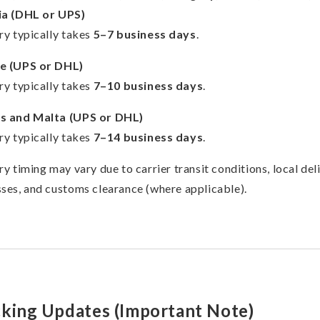
ia (DHL or UPS)
ry typically takes
5–7 business days
.
e (UPS or DHL)
ry typically takes
7–10 business days
.
s and Malta (UPS or DHL)
ry typically takes
7–14 business days
.
ry timing may vary due to carrier transit conditions, local del
ses, and customs clearance (where applicable).
cking Updates (Important Note)