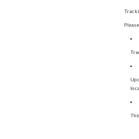
Tracki
Please
Tra
Upd
loca
Thi