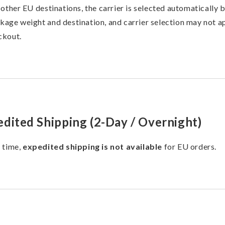
l other EU destinations, the carrier is selected automatically 
kage weight and destination, and carrier selection may not a
ckout.
dited Shipping (2-Day / Overnight)
s time,
expedited shipping is not available
for EU orders.