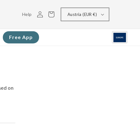
Log
Cart
Help
Austria (EUR €)
in
Free App
sed on