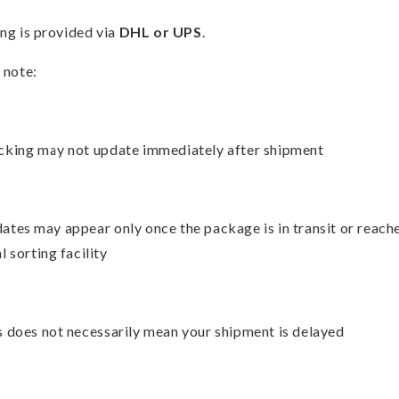
ng is provided via
DHL or UPS
.
 note:
cking may not update immediately after shipment
ates may appear only once the package is in transit or reach
l sorting facility
s does not necessarily mean your shipment is delayed