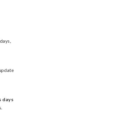
idays,
 update
s days
s.