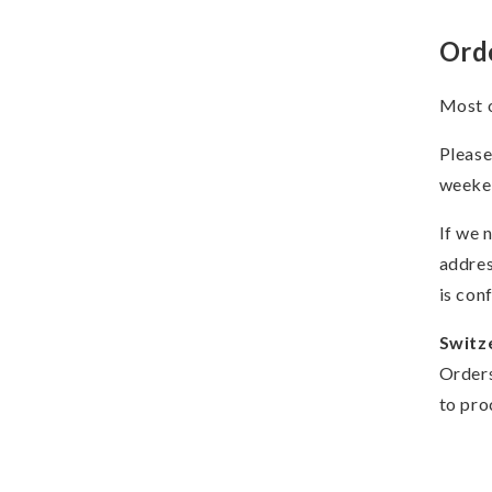
Ord
Most o
Please
weeken
If we 
addres
is con
Switz
Orders
to pro