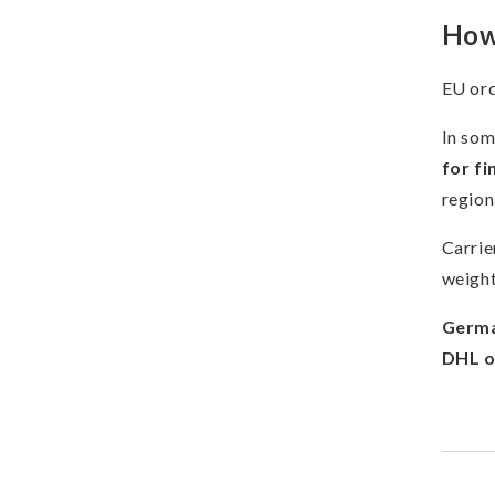
How 
EU ord
In som
for fi
region
Carrie
weight
Germa
DHL o