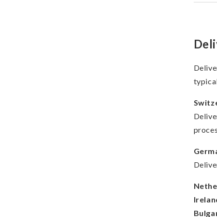
Deli
Delive
typica
Switz
Delive
proces
Germa
Delive
Nethe
Irelan
Bulgar