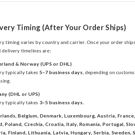
very Timing (After Your Order Ships)
ry timing varies by country and carrier. Once your order ships
l delivery timelines are:
erland & Norway (UPS or DHL)
ry typically takes
5–7 business days
, depending on customs
sing.
ny (DHL or UPS)
ry typically takes
3–5 business days
.
rlands, Belgium, Denmark, Luxembourg, Austria, France
d, Poland, Czechia, Croatia, Italy, Romania, Portugal, Slo
ia, Finland, Lithuania, Latvia, Hungary, Serbia, Sweden, 