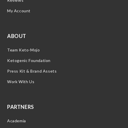
Reviews
My Account
ABOUT
Team Keto-Mojo
Ketogenic Foundation
Press Kit & Brand Assets
Work With Us
PARTNERS
Academia