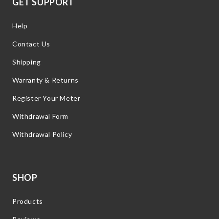
GET SUPPORT
Help
Contact Us
Shipping
Warranty & Returns
Register Your Meter
Withdrawal Form
Withdrawal Policy
SHOP
Products