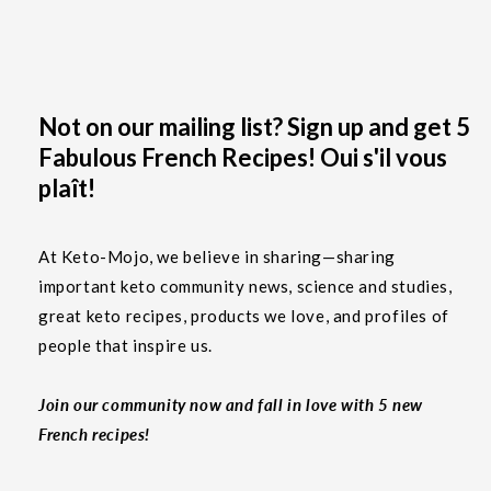
Not on our mailing list? Sign up and get 5
Fabulous French Recipes! Oui s'il vous
plaît!
At Keto-Mojo, we believe in sharing—sharing
important keto community news, science and studies,
great keto recipes, products we love, and profiles of
people that inspire us.
Join our community now and fall in love with 5 new
French recipes!