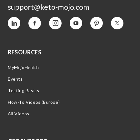
support@keto-mojo.com
Vimeo
Facebook
Instagram
YouTube
Pinterest
Twitter
RESOURCES
MyMojoHealth
Events
Testing Basics
How-To Videos (Europe)
All Videos