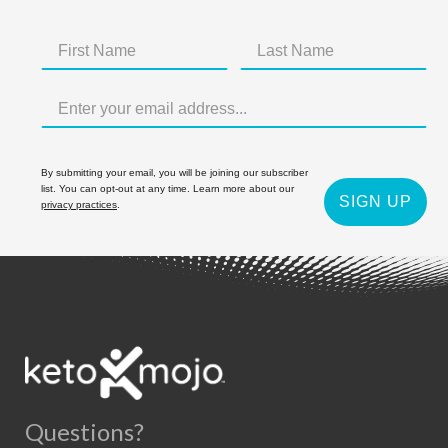
By submitting your email, you will be joining our subscriber
list. You can opt-out at any time. Learn more about our
SIGN UP
privacy practices
.
Questions?