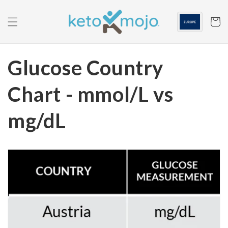
Skip to
content
Cart
Glucose Country
Chart - mmol/L vs
mg/dL