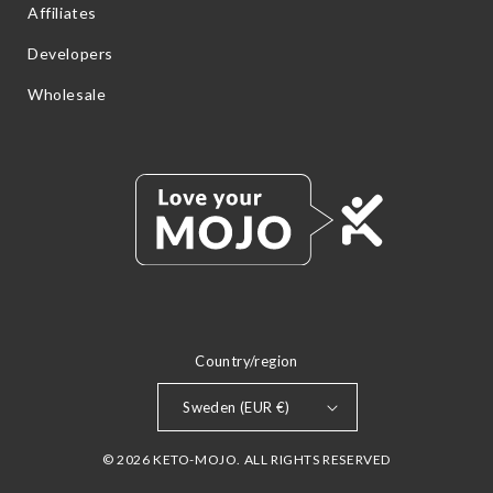
Affiliates
Developers
Wholesale
Country/region
Sweden (EUR €)
© 2026 KETO-MOJO. ALL RIGHTS RESERVED