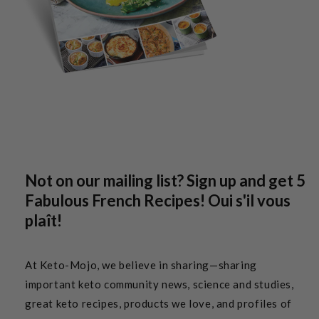
Not on our mailing list? Sign up and get 5
Fabulous French Recipes! Oui s'il vous
plaît!
At Keto-Mojo, we believe in sharing—sharing
important keto community news, science and studies,
great keto recipes, products we love, and profiles of