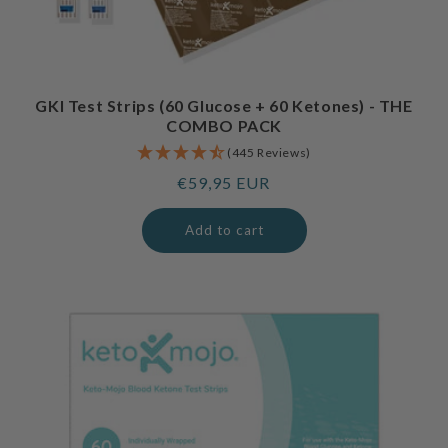
GKI Test Strips (60 Glucose + 60 Ketones) - THE
COMBO PACK
(445 Reviews)
Regular
€59,95 EUR
price
Add to cart