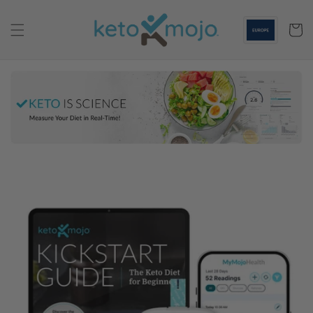
Skip to
content
Cart