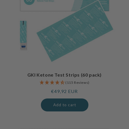
GKI Ketone Test Strips (60 pack)
(115 Reviews)
Regular
€49,92 EUR
price
Add to cart