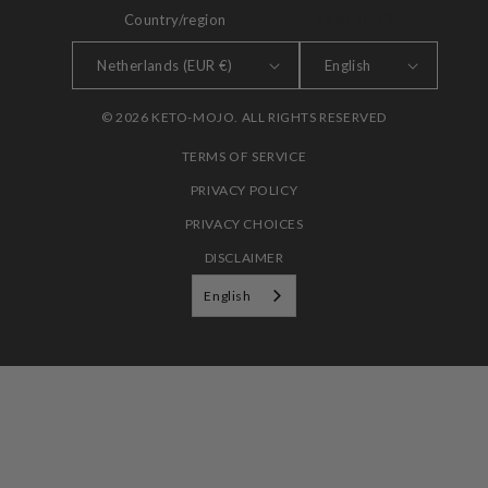
Country/region
LANGUAGE
Netherlands (EUR €)
English
© 2026 KETO-MOJO. ALL RIGHTS RESERVED
TERMS OF SERVICE
PRIVACY POLICY
PRIVACY CHOICES
DISCLAIMER
English