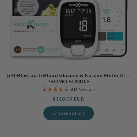
GKI-Bluetooth Blood Glucose & Ketone Meter Kit -
PROMO BUNDLE
(613 Reviews)
Regular
€110,09 EUR
price
Choose options