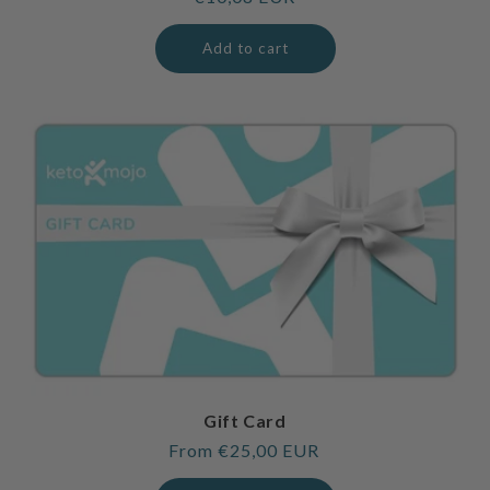
price
Add to cart
Gift Card
Regular
From €25,00 EUR
price