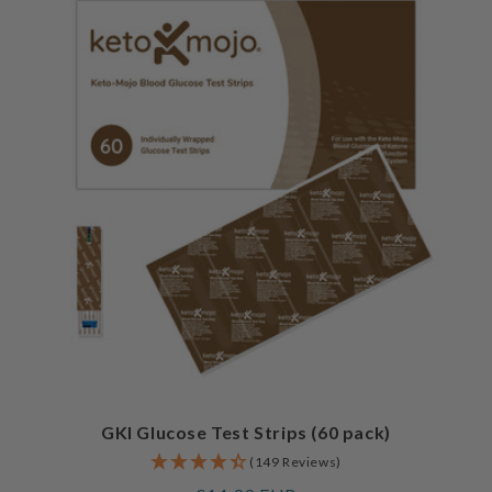
GKI Glucose Test Strips (60 pack)
(149 Reviews)