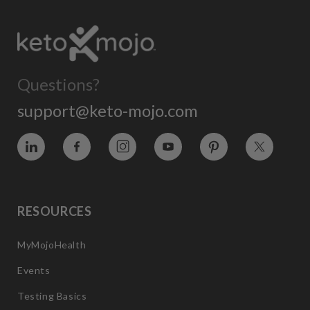
Questions?
support@keto-mojo.com
Vimeo
Facebook
Instagram
YouTube
Pinterest
Twitter
RESOURCES
MyMojoHealth
Events
Testing Basics