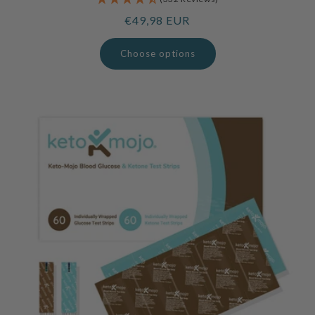
Regular
€49,98 EUR
price
Choose options