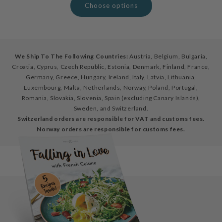
Choose options
We Ship To The Following Countries:
Austria, Belgium, Bulgaria,
Croatia, Cyprus, Czech Republic, Estonia, Denmark, Finland, France,
Germany, Greece, Hungary, Ireland, Italy, Latvia, Lithuania,
Luxembourg, Malta, Netherlands, Norway, Poland, Portugal,
Romania, Slovakia, Slovenia, Spain (excluding Canary Islands),
Sweden, and Switzerland.
Switzerland orders are responsible for VAT and customs fees.
Norway orders are responsible for customs fees.