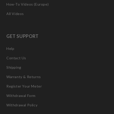
How-To Videos (Europe)
All Videos
GET SUPPORT
Help
Contact Us
Shipping
Warranty & Returns
Register Your Meter
Withdrawal Form
Withdrawal Policy