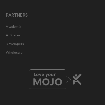
PARTNERS
Academia
Affiliates
Developers
Wholesale