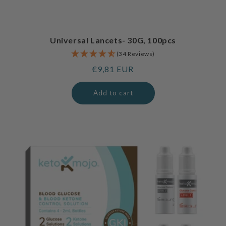
Universal Lancets- 30G, 100pcs
(34 Reviews)
Regular
€9,81 EUR
price
Add to cart