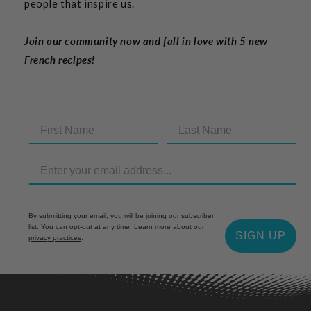
people that inspire us.
Join our community now and fall in love with 5 new
French recipes!
By submitting your email, you will be joining our subscriber
list. You can opt-out at any time. Learn more about our
SIGN UP
privacy practices
.