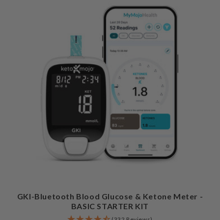
GKI-Bluetooth Blood Glucose & Ketone Meter -
BASIC STARTER KIT
(332 Reviews)