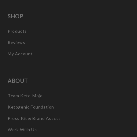
SHOP
Products
Reviews
My Account
ABOUT
Team Keto-Mojo
Ketogenic Foundation
Press Kit & Brand Assets
Work With Us