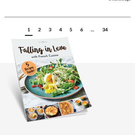
1
2
3
4
5
6
...
34