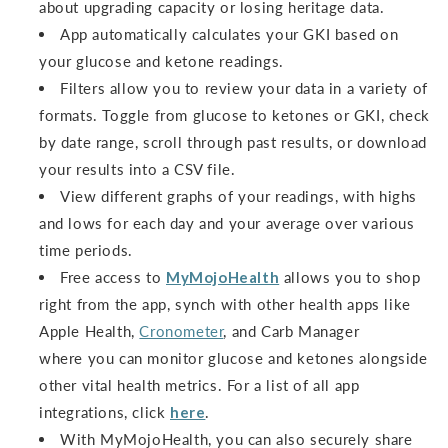
about upgrading capacity or losing heritage data.
App automatically calculates your GKI based on
your glucose and ketone readings.
Filters allow you to review your data in a variety of
formats. Toggle from glucose to ketones or GKI, check
by date range, scroll through past results, or download
your results into a CSV file.
View different graphs of your readings, with highs
and lows for each day and your average over various
time periods.
Free access to
MyMojoHealth
allows you to shop
right from the app, synch with other health apps like
Apple Health,
Cronometer
, and Carb Manager
where you can monitor glucose and ketones alongside
other vital health metrics. For a list of all app
integrations, click
here
.
With MyMojoHealth, you can also securely share