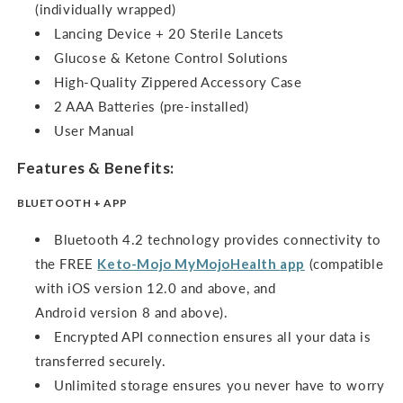
(individually wrapped)
Lancing Device + 20 Sterile Lancets
Glucose & Ketone Control Solutions
High-Quality Zippered Accessory Case
2 AAA Batteries (pre-installed)
User Manual
Features & Benefits:
BLUETOOTH + APP
Bluetooth 4.2 technology provides connectivity to
the FREE
Keto-Mojo
MyMojoHealth
app
(compatible
with iOS version 12.0 and above, and
Android version 8 and above).
Encrypted API connection ensures all your data is
transferred securely.
Unlimited storage ensures you never have to worry