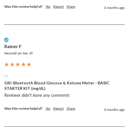
Was this review helpful?
Yes
Report
Share
3 months ago
Verified Customer
Rainer F
Neusiedl am See, AT
...
GKI-Bluetooth Blood Glucose & Ketone Meter - BASIC
STARTER KIT (mg/dL)
Reviewer didn't leave any comments
Was this review helpful?
Yes
Report
Share
3 months ago