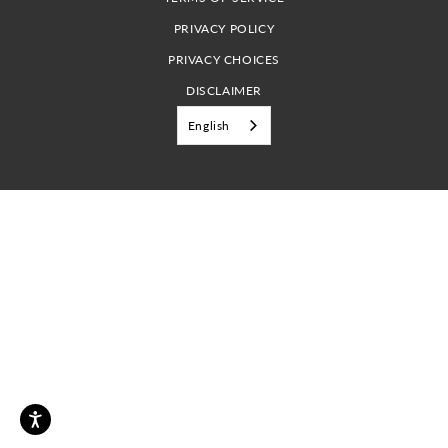
PRIVACY POLICY
PRIVACY CHOICES
DISCLAIMER
English