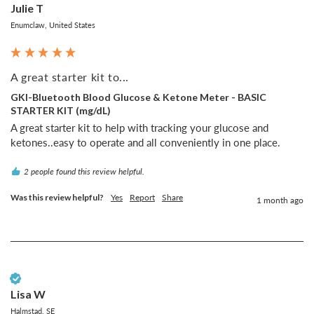
Julie T
Enumclaw, United States
A great starter kit to...
GKI-Bluetooth Blood Glucose & Ketone Meter - BASIC
STARTER KIT (mg/dL)
A great starter kit to help with tracking your glucose and 
ketones..easy to operate and all conveniently in one place.
2 people found this review helpful.
Was this review helpful?
Yes
Report
Share
1 month ago
Verified Customer
Lisa W
Halmstad, SE