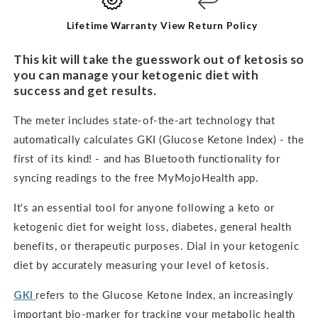
KIT
KIT
Lifetime Warranty
View Return Policy
This kit will take the guesswork out of ketosis so
you can manage your ketogenic diet with
success and get results.
The meter includes state-of-the-art technology that
automatically calculates GKI (Glucose Ketone Index) - the
first of its kind! - and has Bluetooth functionality for
syncing readings to the free MyMojoHealth app.
It's an
essential tool for anyone following a keto or
ketogenic diet for weight loss, diabetes, general health
benefits, or therapeutic purposes. Dial in your ketogenic
diet by accurately measuring your level of ketosis.
GKI
refers to the Glucose Ketone Index, an increasingly
important bio-marker for tracking your metabolic health