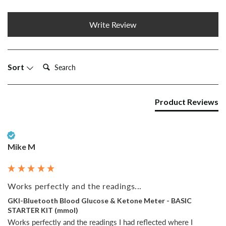
Write Review
Search:
Sort
Product Reviews
Verified Customer
Mike M
Works perfectly and the readings...
GKI-Bluetooth Blood Glucose & Ketone Meter - BASIC
STARTER KIT (mmol)
Works perfectly and the readings I had reflected where I 