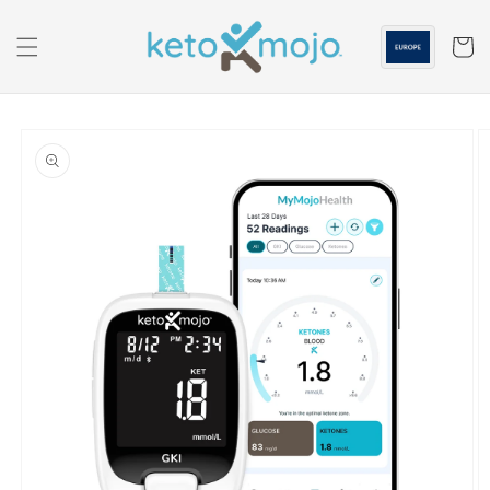
Skip to
content
Cart
Skip to
product
information