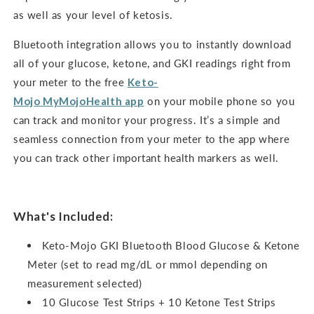
as well as your level of ketosis.
Bluetooth integration allows you to instantly download
all of your glucose, ketone, and GKI readings right from
your meter to the free
Keto-
Mojo
MyMojoHealth
app
on your mobile phone so you
can track and monitor your progress. It’s a simple and
seamless connection from your meter to the app where
you can track other important health markers as well.
What's Included:
Keto-Mojo GKI Bluetooth Blood Glucose & Ketone
Meter (set to read mg/dL or mmol depending on
measurement selected)
10 Glucose Test Strips + 10 Ketone Test Strips