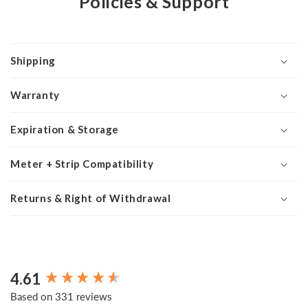
Policies & Support
Shipping
Warranty
Expiration & Storage
Meter + Strip Compatibility
Returns & Right of Withdrawal
4.61
New content loaded
Based on 331 reviews