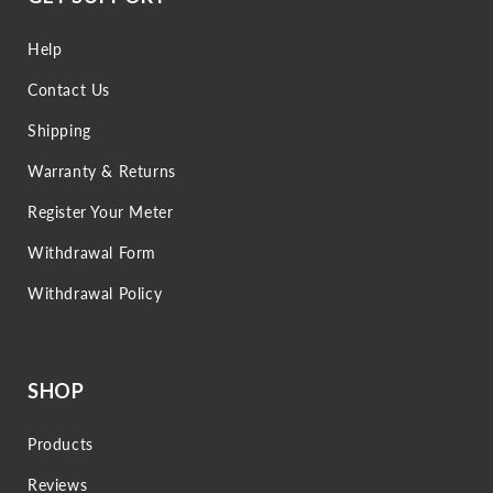
Help
Contact Us
Shipping
Warranty & Returns
Register Your Meter
Withdrawal Form
Withdrawal Policy
SHOP
Products
Reviews