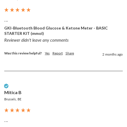
...
GKI-Bluetooth Blood Glucose & Ketone Meter - BASIC
STARTER KIT (mmol)
Reviewer didn't leave any comments
Was this review helpful?
Yes
Report
Share
2 months ago
Verified Customer
Mitica B
Brussels, BE
...