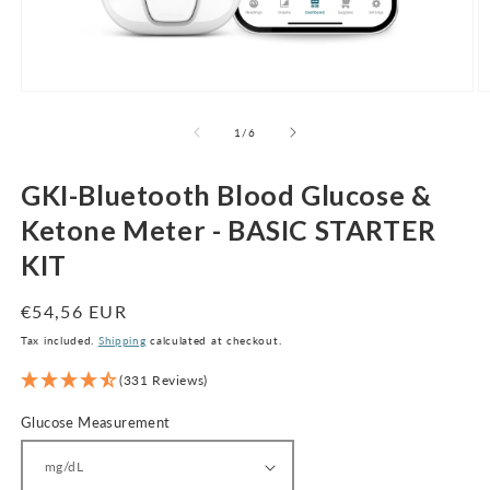
Open
O
media
m
1
2
of
1
/
6
in
in
modal
m
GKI-Bluetooth Blood Glucose &
Ketone Meter - BASIC STARTER
KIT
Regular
€54,56 EUR
price
Tax included.
Shipping
calculated at checkout.
(331 Reviews)
Glucose Measurement