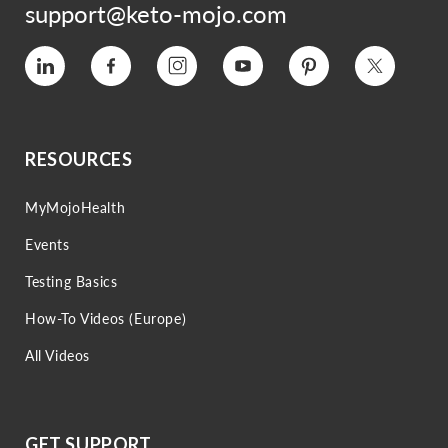
support@keto-mojo.com
Vimeo
Facebook
Instagram
YouTube
Pinterest
Twitter
RESOURCES
MyMojoHealth
Events
Testing Basics
How-To Videos (Europe)
All Videos
GET SUPPORT