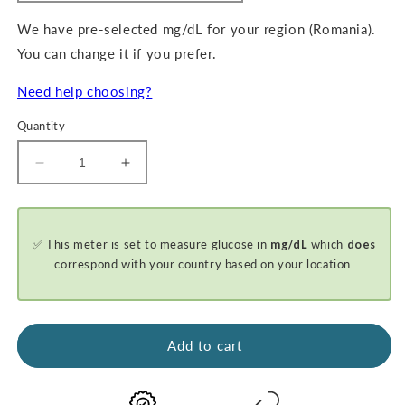
We have pre-selected mg/dL for your region (Romania).
You can change it if you prefer.
Need help choosing?
Quantity
Decrease
Increase
quantity
quantity
for
for
GKI-
GKI-
✅ This meter is set to measure glucose in
mg/dL
which
does
Bluetooth
Bluetooth
Blood
Blood
correspond with your country based on your location.
Glucose
Glucose
&amp;
&amp;
Ketone
Ketone
Meter
Meter
Add to cart
-
-
BASIC
BASIC
STARTER
STARTER