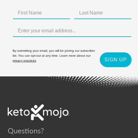
By submitting your email, you will be joining our subscriber
list. You can opt-out at any time. Learn more about our
SIGN UP
privacy practices
.
Questions?