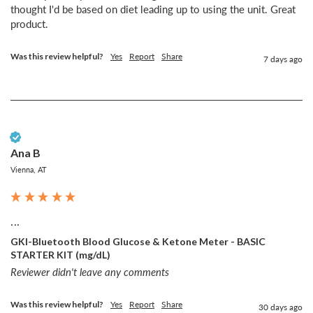
thought I'd be based on diet leading up to using the unit. Great 
product. 
Was this review helpful?
Yes
Report
Share
7 days ago
Verified Customer
Ana B
Vienna, AT
...
GKI-Bluetooth Blood Glucose & Ketone Meter - BASIC
STARTER KIT (mg/dL)
Reviewer didn't leave any comments
Was this review helpful?
Yes
Report
Share
30 days ago