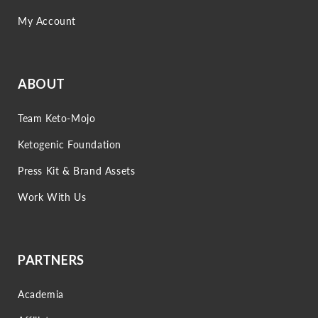
My Account
ABOUT
Team Keto-Mojo
Ketogenic Foundation
Press Kit & Brand Assets
Work With Us
PARTNERS
Academia