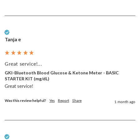
Verified Customer
Tanja e
Great service!...
GKI-Bluetooth Blood Glucose & Ketone Meter - BASIC
STARTER KIT (mg/dL)
Great service!
Was this review helpful?
Yes
Report
Share
1 month ago
Verified Customer