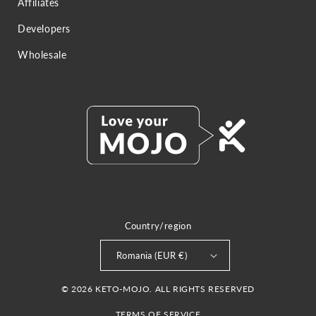
Affiliates
Developers
Wholesale
Country/region
Romania (EUR €)
© 2026 KETO-MOJO. ALL RIGHTS RESERVED
TERMS OF SERVICE