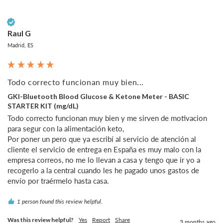
Verified Customer
Raul G
Madrid, ES
Todo correcto funcionan muy bien...
GKI-Bluetooth Blood Glucose & Ketone Meter - BASIC
STARTER KIT (mg/dL)
Todo correcto funcionan muy bien y me sirven de motivacion 
para segur con la alimentación keto, 

Por poner un pero que ya escribí al servicio de atención al 
cliente el servicio de entrega en España es muy malo con la 
empresa correos, no me lo llevan a casa y tengo que ir yo a 
recogerlo a la central cuando les he pagado unos gastos de 
1 person found this review helpful.
Was this review helpful?
Yes
Report
Share
3 months ago