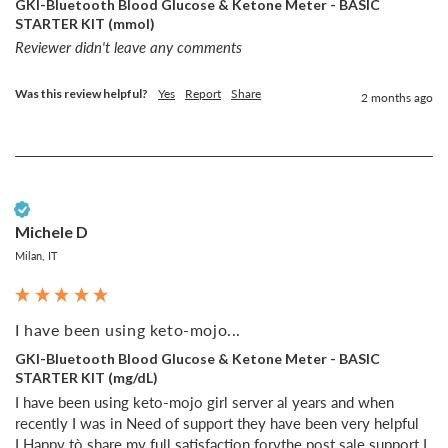
GKI-Bluetooth Blood Glucose & Ketone Meter - BASIC
STARTER KIT (mmol)
Reviewer didn't leave any comments
Was this review helpful?
Yes
Report
Share
2 months ago
Verified Customer
Michele D
Milan, IT
I have been using keto-mojo...
GKI-Bluetooth Blood Glucose & Ketone Meter - BASIC
STARTER KIT (mg/dL)
I have been using keto-mojo girl server al years and when 
recently I was in Need of support they have been very helpful 

I Happy tò share my full satisfaction forvthe post sale support I 