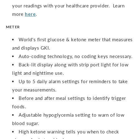
your readings with your healthcare provider. Learn
more
here
.
METER
World's first glucose & ketone meter that measures
and displays GKI.
Auto-coding technology, no coding keys necessary.
Back-lit display along with strip port light for low
light and nighttime use.
Up to 5 daily alarm settings for reminders to take
your measurements.
Before and after meal settings to identify trigger
foods.
Adjustable hypoglycemia setting to warn of low
blood sugar.
High ketone warning tells you when to check