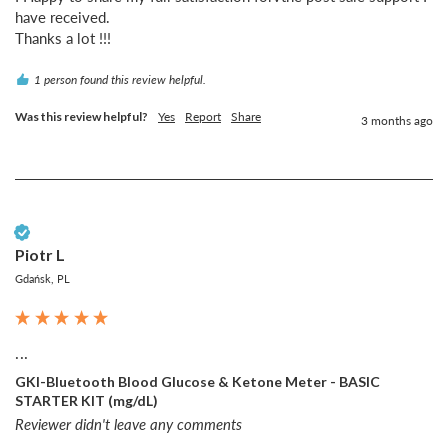
have received.

Thanks a lot !!!
1 person found this review helpful.
Was this review helpful?
Yes
Report
Share
3 months ago
Verified Customer
Piotr L
Gdańsk, PL
...
GKI-Bluetooth Blood Glucose & Ketone Meter - BASIC
STARTER KIT (mg/dL)
Reviewer didn't leave any comments