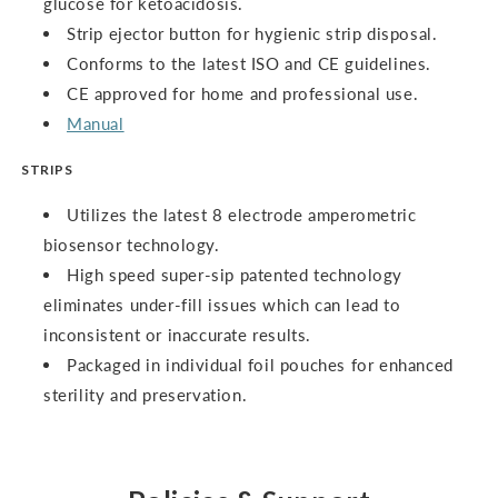
glucose for ketoacidosis.
Strip ejector button for hygienic strip disposal.
Conforms to the latest ISO and CE guidelines.
CE approved for home and professional use.
Manual
STRIPS
Utilizes the latest 8 electrode amperometric
biosensor technology.
High speed super-sip patented technology
eliminates under-fill issues which can lead to
inconsistent or inaccurate results.
Packaged in individual foil pouches for enhanced
sterility and preservation.