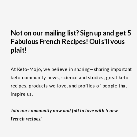
Not on our mailing list? Sign up and get 5
Fabulous French Recipes! Oui s'il vous
plaît!
At Keto-Mojo, we believe in sharing—sharing important
keto community news, science and studies, great keto
recipes, products we love, and profiles of people that
inspire us.
Join our community now and fall in love with 5 new
French recipes!