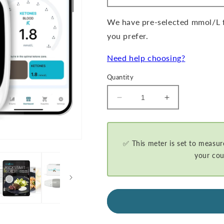
We have pre-selected mmol/L fo
you prefer.
Need help choosing?
Quantity
Decrease
Increase
quantity
quantity
for
for
GKI-
GKI-
Bluetooth
Bluetooth
✅ This meter is set to measur
Blood
Blood
your cou
Glucose
Glucose
&amp;
&amp;
Ketone
Ketone
Meter
Meter
Kit
Kit
-
-