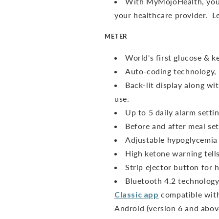
With MyMojoHealth, you 
your healthcare provider. 
METER
World's first glucose & 
Auto-coding technology, 
Back-lit display along wit
use.
Up to 5 daily alarm sett
Before and after meal sett
Adjustable hypoglycemia 
High ketone warning tell
Strip ejector button for h
Bluetooth 4.2 technology
Classic app
compatible with
Android (version 6 and abov