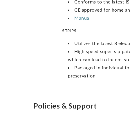
Conforms to the latest I
CE approved for home and
Manual
STRIPS
Utilizes the latest 8 ele
High speed super-sip pate
which can lead to inconsiste
Packaged in individual fo
preservation.
Policies & Support