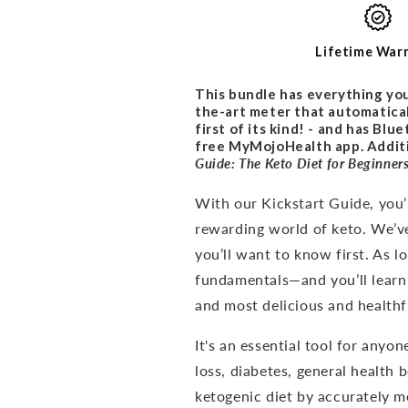
PROMO
PROMO
BUNDLE
BUNDLE
Lifetime War
This bundle has everything you
the-art meter that automatical
first of its kind! - and has Bl
free MyMojoHealth app. Additio
Guide: The Keto Diet for
Beginner
With our Kickstart Guide, you’l
rewarding world of keto. We’v
you’ll want to know first. As 
fundamentals—and you’ll learn
and most delicious and healthfu
It's an
essential tool for anyon
loss, diabetes, general health 
ketogenic diet by accurately me