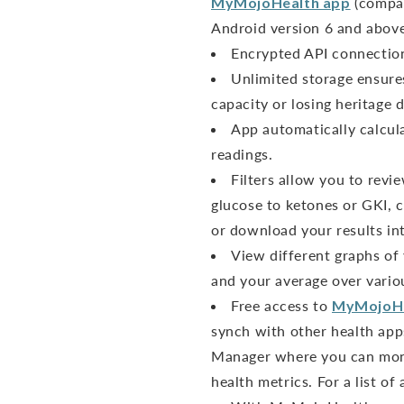
MyMojoHealth app
(compat
Android version 6 and above
Encrypted API connection 
Unlimited storage ensure
capacity or losing heritage d
App automatically calcul
readings.
Filters allow you to revi
glucose to ketones or GKI, c
or download your results int
View different graphs of
and your average over vario
Free access to
MyMojoH
synch with other health app
Manager where you can moni
health metrics. For a list of 