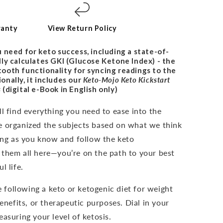
ranty
View Return Policy
 need for keto success, including a state-of-
ly calculates GKI (Glucose Ketone Index) - the
uetooth functionality for syncing readings to the
nally, it includes our
Keto-Mojo Keto Kickstart
s
(digital e-Book in English only)
l find everything you need to ease into the
e organized the subjects based on what we think
long as you know and follow the keto
 them all here—you’re on the path to your best
l life.
e following a keto or ketogenic diet for weight
benefits, or therapeutic purposes. Dial in your
asuring your level of ketosis.