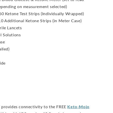
epending on measurement selected)
60 Ketone Test Strips (Individually Wrapped)
10 Additional Ketone Strips (in Meter Case)
rile Lancets
l Solutions
ase
alled)
ide
 provides connectivity to the FREE
Keto-Mojo