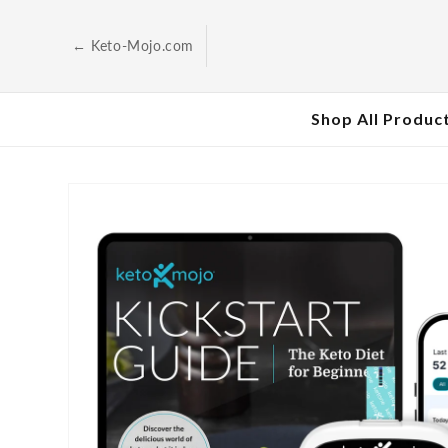
Skip to
content
← Keto-Mojo.com
Shop All Produc
Skip to
product
information