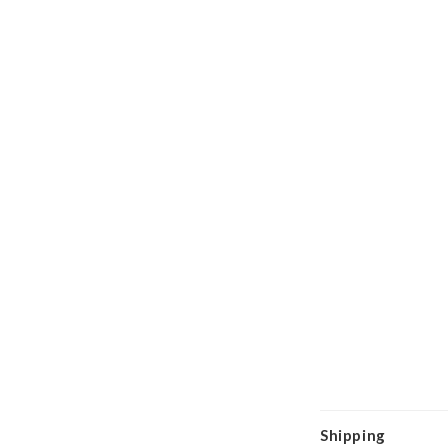
Shipping