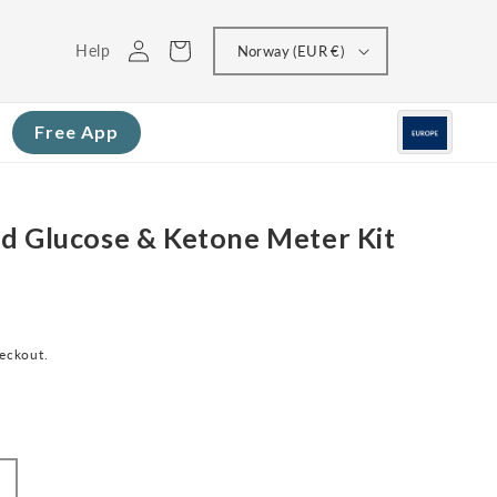
Log
Cart
Help
Norway (EUR €)
in
Free App
d Glucose & Ketone Meter Kit
heckout.