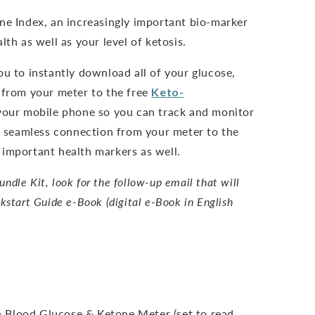
ne Index, an increasingly important bio-marker
lth as well as your level of ketosis.
ou to instantly download all of your glucose,
 from your meter to the free
Keto-
our mobile phone so you can track and monitor
nd seamless connection from your meter to the
important health markers as well.
dle Kit, look for the follow-up email that will
kstart Guide e-Book (digital e-Book in English
 Blood Glucose & Ketone Meter (set to read