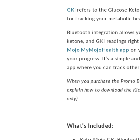
GKI
refers to the Glucose Keto
for tracking your metabolic hea
Bluetooth integration allows y
ketone, and GKI readings right
Mojo
MyMojoHealth
app
on y
your progress. It’s a simple a
app where you can track other 
When you purchase the Promo Bun
explain how to download the Kic
only)
What's Included:
Keto-Mojo GKI Bluetooth