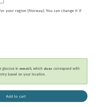
r your region (Norway). You can change it if
e glucose in
mmol/L
which
does
correspond with
ntry based on your location.
Add to cart