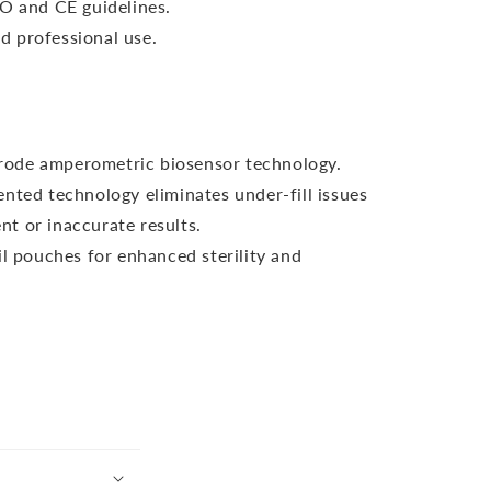
SO and CE guidelines.
 professional use.
ctrode amperometric biosensor technology.
nted technology eliminates under-fill issues
nt or inaccurate results.
il pouches for enhanced sterility and