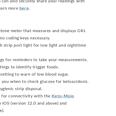
can also securely share your readings with
Learn more
here
.
ketone meter that measures and displays GKI.
no coding keys necessary.
h strip port light for low light and nighttime
ings for reminders to take your measurements.
ings to identify trigger foods.
setting to warn of low blood sugar.
s you when to check glucose for ketoacidosis.
ygienic strip disposal.
 for connectivity with the
Keto-Mojo
 iOS (version 12.0 and above) and
e).