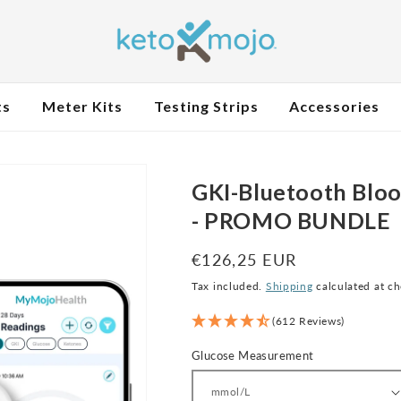
ts
Meter Kits
Testing Strips
Accessories
GKI-Bluetooth Bloo
- PROMO BUNDLE
Regular
€126,25 EUR
price
Tax included.
Shipping
calculated at c
(612 Reviews)
Glucose Measurement