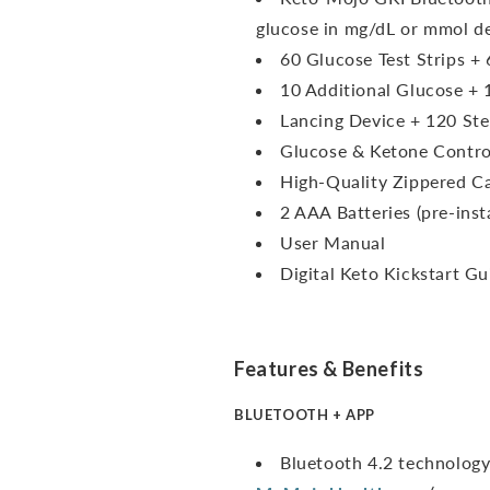
glucose in mg/dL or mmol d
60 Glucose Test Strips + 
10 Additional Glucose + 
Lancing Device + 120 Ste
Glucose & Ketone Contro
High-Quality Zippered C
2 AAA Batteries (pre-inst
User Manual
Digital Keto Kickstart Gu
Features & Benefits
BLUETOOTH + APP
Bluetooth 4.2 technology