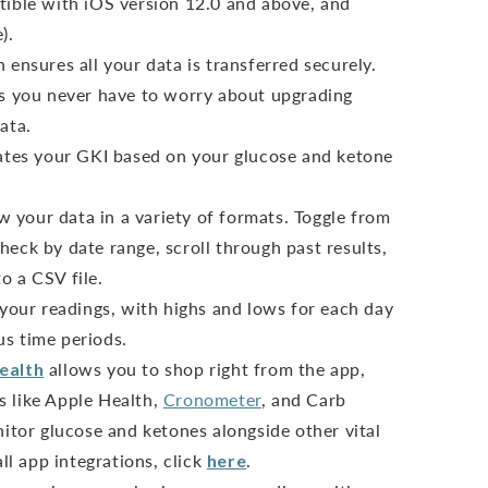
ible with iOS version 12.0 and above, and
).
ensures all your data is transferred securely.
s you never have to worry about upgrading
ata.
ates your GKI based on your glucose and ketone
ew your data in a variety of formats. Toggle from
heck by date range, scroll through past results,
o a CSV file.
 your readings, with highs and lows for each day
us time periods.
ealth
allows you to shop right from the app,
s like Apple Health,
Cronometer
, and Carb
tor glucose and ketones alongside other vital
all app integrations, click
here
.