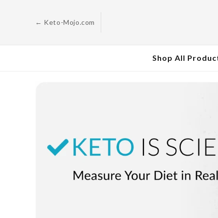
Skip to
content
← Keto-Mojo.com
Shop All Produc