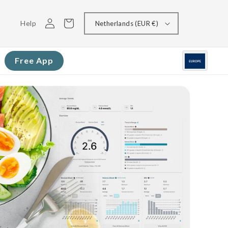
Log
Cart
Help
Netherlands (EUR €)
in
Free App