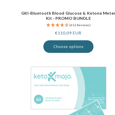
GKI-Bluetooth Blood Glucose & Ketone Mete
Kit - PROMO BUNDLE
(612 Reviews)
Regular
€110,09 EUR
price
Choose options