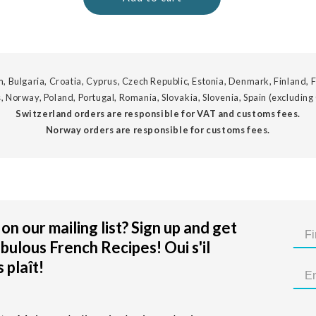
, Bulgaria, Croatia, Cyprus, Czech Republic, Estonia, Denmark, Finland, F
, Norway, Poland, Portugal, Romania, Slovakia, Slovenia, Spain (excluding
Switzerland orders are responsible for VAT and customs fees.
Norway orders are responsible for customs fees.
on our mailing list? Sign up and get
bulous French Recipes! Oui s'il
 plaît!