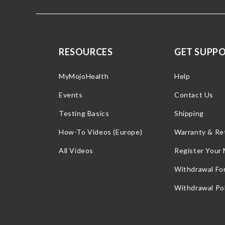
RESOURCES
GET SUPP
MyMojoHealth
Help
Events
Contact Us
Testing Basics
Shipping
How-To Videos (Europe)
Warranty & Re
All Videos
Register Your
Withdrawal Fo
Withdrawal Pol