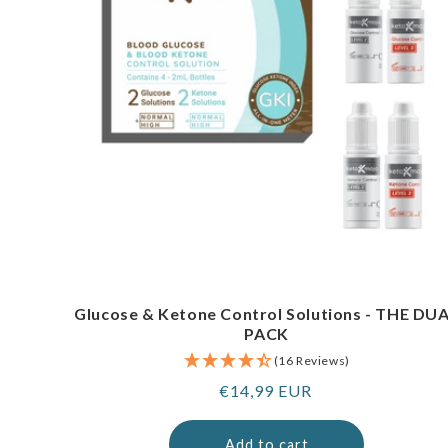
Glucose & Ketone Control Solutions - THE DU
PACK
(16 Reviews)
Regular
€14,99 EUR
price
Add to cart