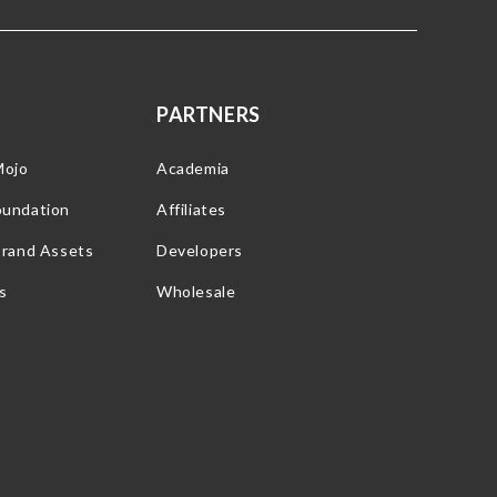
PARTNERS
Mojo
Academia
oundation
Affiliates
Brand Assets
Developers
s
Wholesale