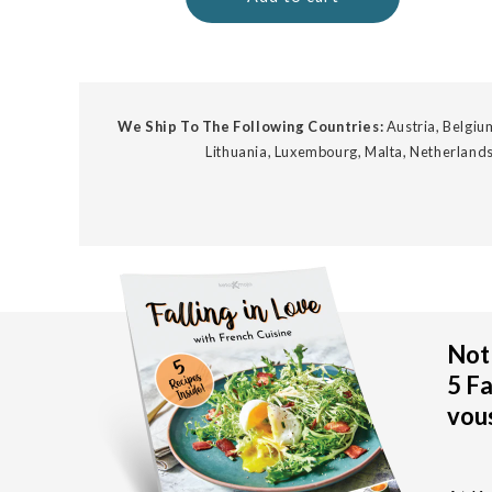
We Ship To The Following Countries:
Austria, Belgium
Lithuania, Luxembourg, Malta, Netherlands
Not 
5 Fa
vous