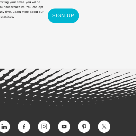
itting your email, you will be
 our subscriber list. You can opt-
 any time. Learn more about our
SIGN UP
 practices
.
Vimeo
Facebook
Instagram
YouTube
Pinterest
Twitter