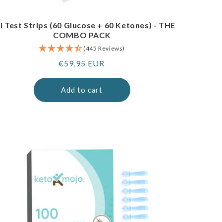
I Test Strips (60 Glucose + 60 Ketones) - THE
COMBO PACK
(445 Reviews)
Regular
€59,95 EUR
price
Add to cart