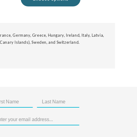
rance, Germany, Greece, Hungary, Ireland, Italy, Latvia,
 Canary Islands), Sweden, and Switzerland.