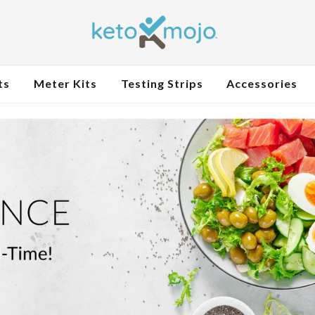
ts
Meter Kits
Testing Strips
Accessories