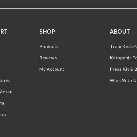
ORT
SHOP
ABOUT
Products
Team Keto-
Reviews
Ketogenic F
My Account
Press Kit & 
turns
Work With U
 Meter
rm
icy