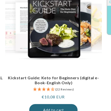
AL
Kickstart Guide: Keto for Beginners (digital e-
Book-English Only)
(22 Reviews)
Regular
€10,08 EUR
price
Add to cart