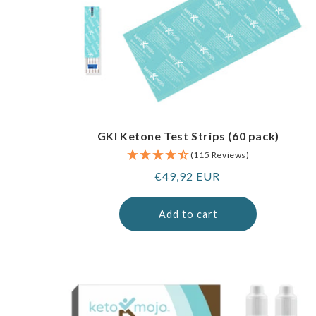
GKI Ketone Test Strips (60 pack)
(115 Reviews)
Regular
€49,92 EUR
price
Add to cart