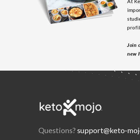
At Ke
impor
studi
profi
Join 
new F
Questions?
support@keto-moj