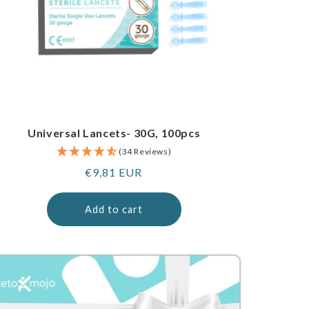
Universal Lancets- 30G, 100pcs
(34 Reviews)
Regular
€9,81 EUR
price
Add to cart