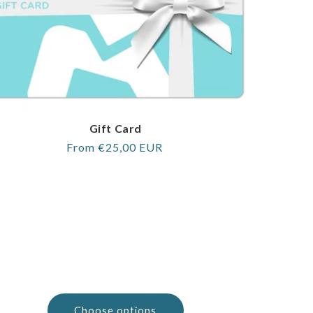
Gift Card
Regular
From €25,00 EUR
price
Choose options