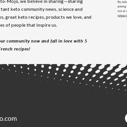
to-Mojo, we believe in sharing—sharing
By subm
joining
tant keto community news, science and
out at
privacy
es, great keto recipes, products we love, and
les of people that inspire us.
our community now and fall in love with 5
rench recipes!
o.com