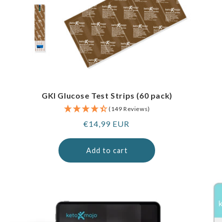
GKI Glucose Test Strips (60 pack)
(149 Reviews)
Regular
€14,99 EUR
price
Add to cart