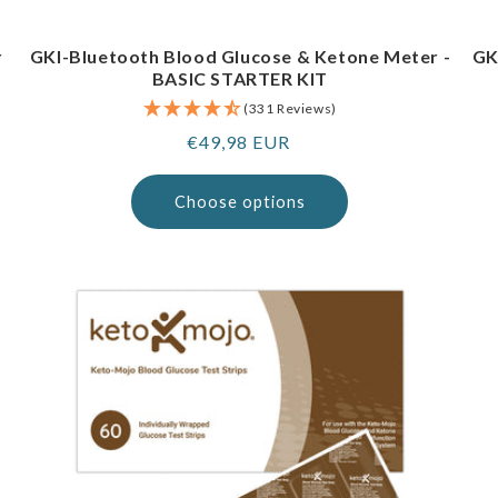
r
GKI-Bluetooth Blood Glucose & Ketone Meter -
GK
BASIC STARTER KIT
(331 Reviews)
Regular
€49,98 EUR
price
Choose options