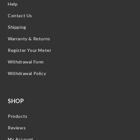
Help
Contact Us
Shipping
Warranty & Returns
Register Your Meter
Withdrawal Form
Withdrawal Policy
SHOP
Products
Reviews
My Account