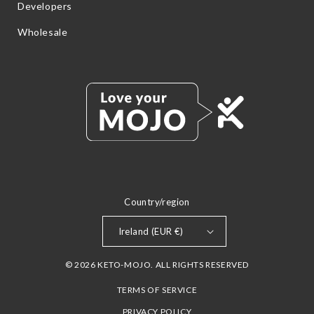
Developers
Wholesale
Country/region
Ireland (EUR €)
© 2026 KETO-MOJO. ALL RIGHTS RESERVED
TERMS OF SERVICE
PRIVACY POLICY