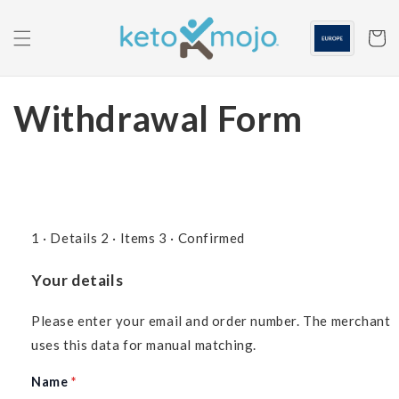
Skip to
content
Cart
Withdrawal Form