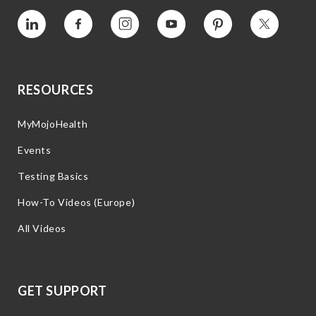
Vimeo
Facebook
Instagram
YouTube
Pinterest
Twitter
RESOURCES
MyMojoHealth
Events
Testing Basics
How-To Videos (Europe)
All Videos
GET SUPPORT