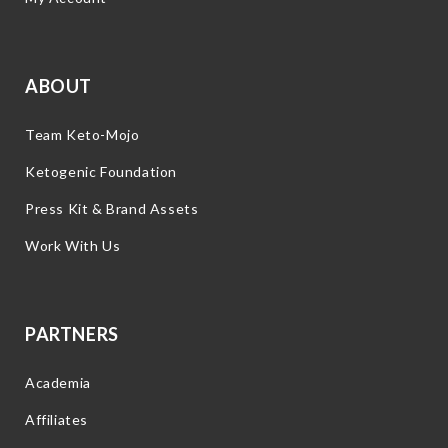
ABOUT
Team Keto-Mojo
Ketogenic Foundation
Press Kit & Brand Assets
Work With Us
PARTNERS
Academia
Affiliates