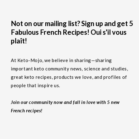
Not on our mailing list? Sign up and get 5
Fabulous French Recipes! Oui s'il vous
plaît!
At Keto-Mojo, we believe in sharing—sharing
important keto community news, science and studies,
great keto recipes, products we love, and profiles of
people that inspire us.
Join our community now and fall in love with 5 new
French recipes!