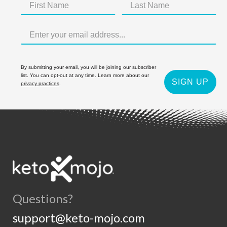
By submitting your email, you will be joining our subscriber
list. You can opt-out at any time. Learn more about our
SIGN UP
privacy practices
.
Questions?
support@keto-mojo.com