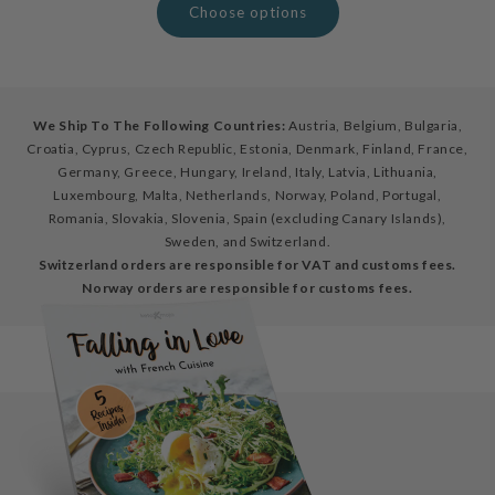
Choose options
We Ship To The Following Countries:
Austria, Belgium, Bulgaria,
Croatia, Cyprus, Czech Republic, Estonia, Denmark, Finland, France,
Germany, Greece, Hungary, Ireland, Italy, Latvia, Lithuania,
Luxembourg, Malta, Netherlands, Norway, Poland, Portugal,
Romania, Slovakia, Slovenia, Spain (excluding Canary Islands),
Sweden, and Switzerland.
Switzerland orders are responsible for VAT and customs fees.
Norway orders are responsible for customs fees.