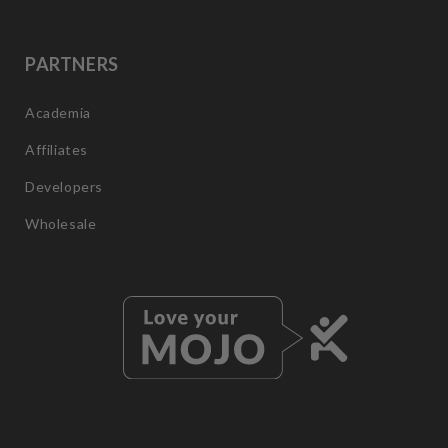
PARTNERS
Academia
Affiliates
Developers
Wholesale