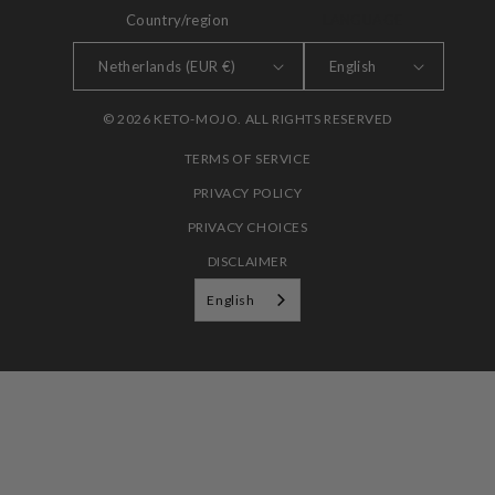
Country/region
LANGUAGE
Netherlands (EUR €)
English
© 2026 KETO-MOJO. ALL RIGHTS RESERVED
TERMS OF SERVICE
PRIVACY POLICY
PRIVACY CHOICES
DISCLAIMER
English