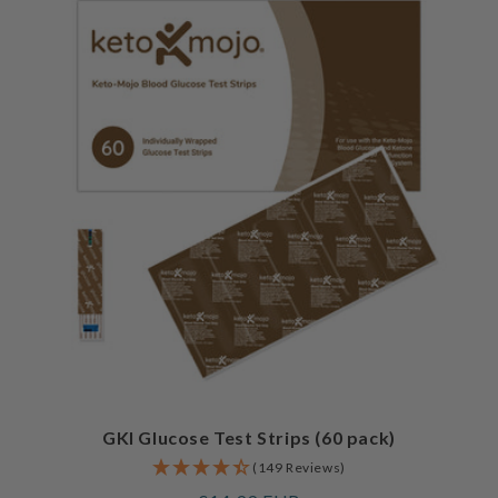
GKI Glucose Test Strips (60 pack)
(149 Reviews)