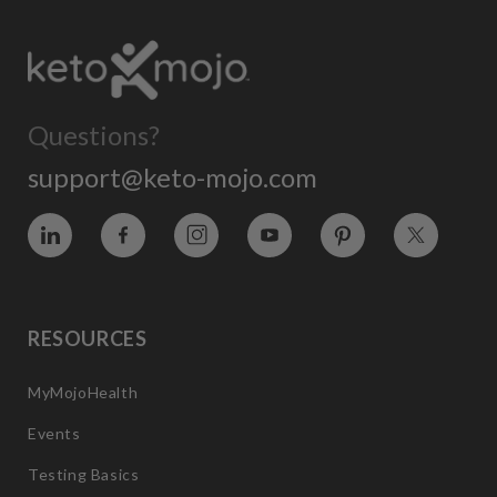
Questions?
support@keto-mojo.com
Vimeo
Facebook
Instagram
YouTube
Pinterest
Twitter
RESOURCES
MyMojoHealth
Events
Testing Basics