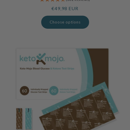
Regular
€49,98 EUR
price
Choose options