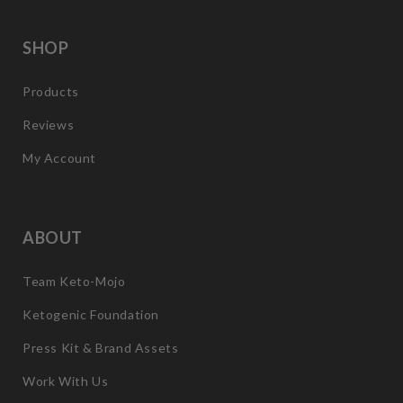
SHOP
Products
Reviews
My Account
ABOUT
Team Keto-Mojo
Ketogenic Foundation
Press Kit & Brand Assets
Work With Us