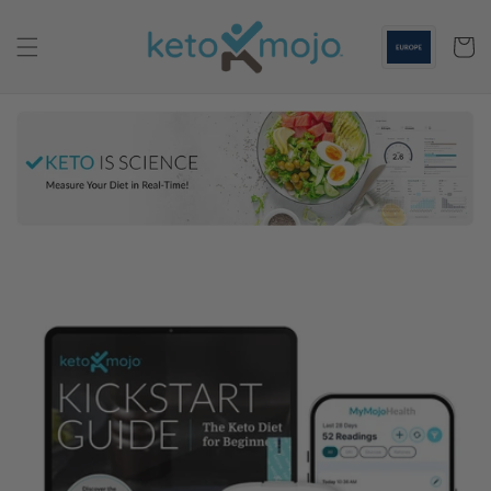
Skip to
content
Cart