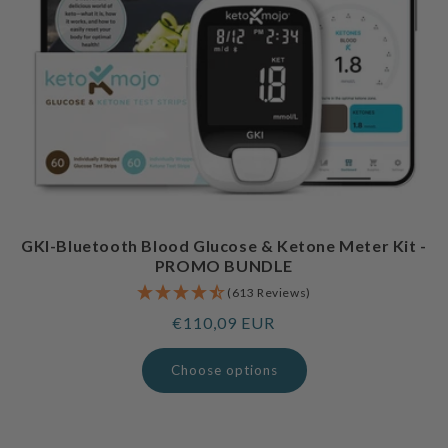
GKI-Bluetooth Blood Glucose & Ketone Meter Kit -
PROMO BUNDLE
(613 Reviews)
Regular
€110,09 EUR
price
Choose options