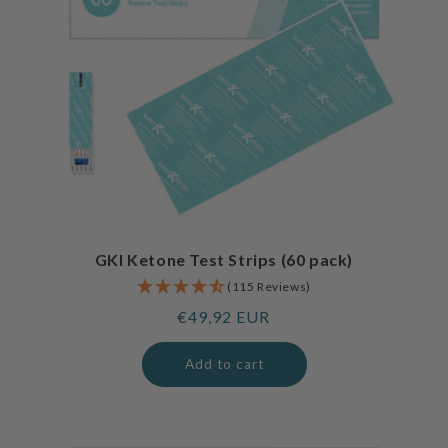
GKI Ketone Test Strips (60 pack)
(115 Reviews)
Regular
€49,92 EUR
price
Add to cart