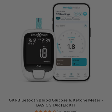
GKI-Bluetooth Blood Glucose & Ketone Meter -
BASIC STARTER KIT
(332 Reviews)