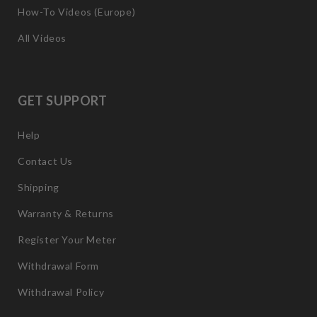
How-To Videos (Europe)
All Videos
GET SUPPORT
Help
Contact Us
Shipping
Warranty & Returns
Register Your Meter
Withdrawal Form
Withdrawal Policy