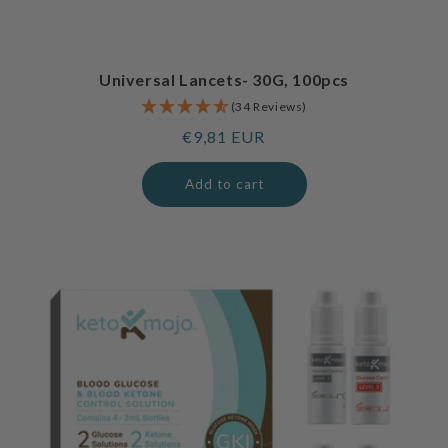
Universal Lancets- 30G, 100pcs
(34 Reviews)
Regular
€9,81 EUR
price
Add to cart