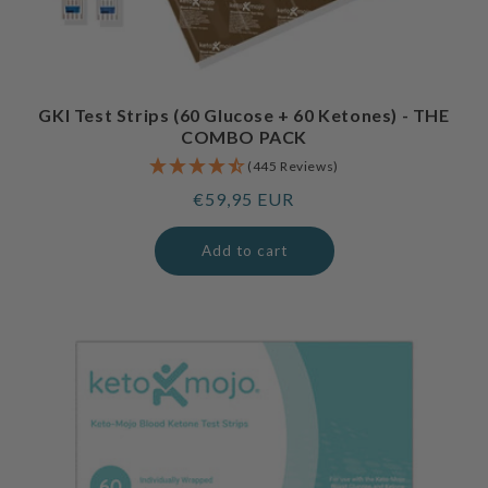
GKI Test Strips (60 Glucose + 60 Ketones) - THE
COMBO PACK
(445 Reviews)
Regular
€59,95 EUR
price
Add to cart