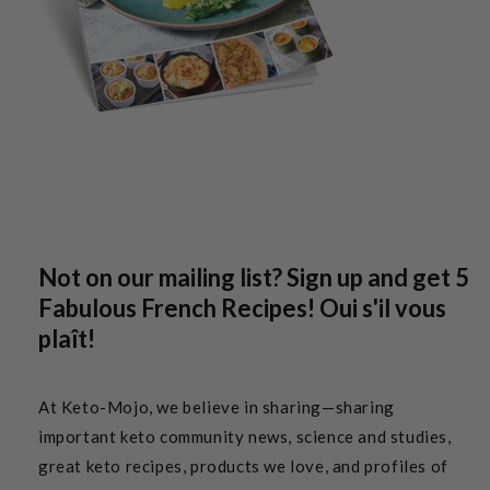
Not on our mailing list? Sign up and get 5
Fabulous French Recipes! Oui s'il vous
plaît!
At Keto-Mojo, we believe in sharing—sharing
important keto community news, science and studies,
great keto recipes, products we love, and profiles of