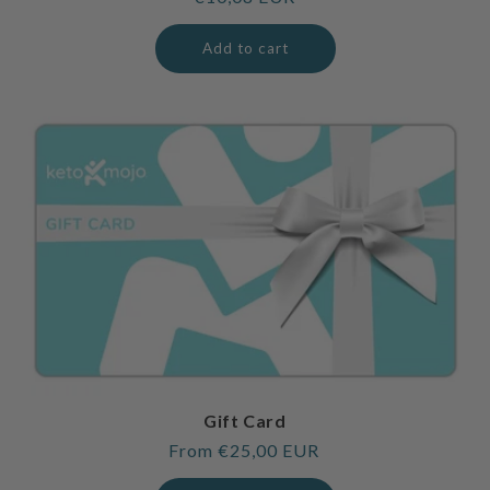
price
Add to cart
Gift Card
Regular
From €25,00 EUR
price