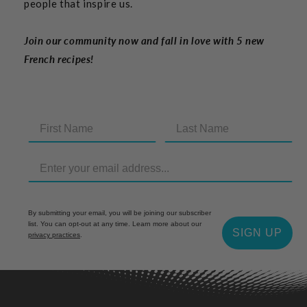
people that inspire us.
Join our community now and fall in love with 5 new
French recipes!
By submitting your email, you will be joining our subscriber
list. You can opt-out at any time. Learn more about our
SIGN UP
privacy practices
.