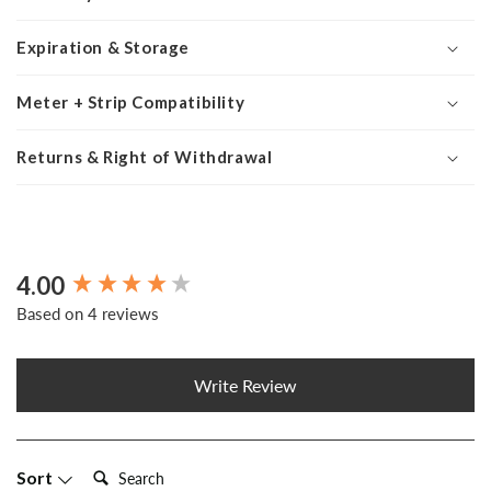
Expiration & Storage
Meter + Strip Compatibility
Returns & Right of Withdrawal
4.00
New content loaded
Based on 4 reviews
Write Review
Search:
Sort