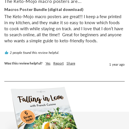
The Keto-Mojo macro posters are...
Macros Poster Bundle (digital download)
The Keto-Mojo macro posters are great!!! I keep a few printed 
in my kitchen, and they make it so easy to know which foods 
to cook with while staying on track. and I love that I don’t have 
to search online, all the time!!  Great for beginners and anyone 
who wants a simple guide to keto-friendly foods.
2 people found this review helpful.
Was this review helpful?
Yes
Report
Share
1 year ago