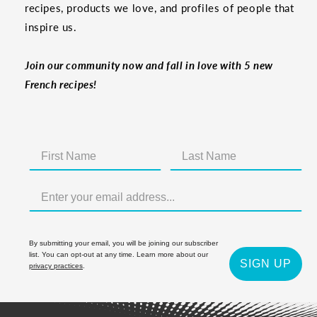
recipes, products we love, and profiles of people that
inspire us.
Join our community now and fall in love with 5 new
French recipes!
By submitting your email, you will be joining our subscriber
list. You can opt-out at any time. Learn more about our
SIGN UP
privacy practices
.