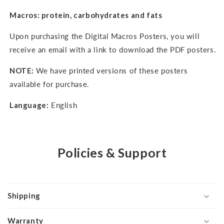
Macros: protein, carbohydrates and fats
Upon purchasing the Digital Macros Posters, you will
receive an email with a link to download the PDF posters.
NOTE:
We have printed versions of these posters
available for purchase.
Language:
English
Policies & Support
Shipping
Warranty