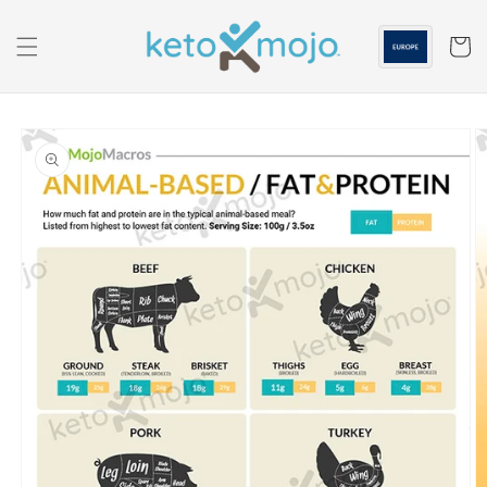
Skip to
content
Cart
Skip to
product
information