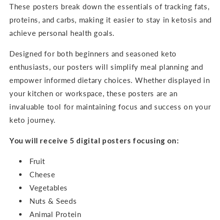
These posters break down the essentials of tracking fats,
proteins, and carbs, making it easier to stay in ketosis and
achieve personal health goals.
Designed for both beginners and seasoned keto
enthusiasts, our posters will simplify meal planning and
empower informed dietary choices. Whether displayed in
your kitchen or workspace, these posters are an
invaluable tool for maintaining focus and success on your
keto journey.
You will receive 5 digital posters focusing on:
Fruit
Cheese
Vegetables
Nuts & Seeds
Animal Protein