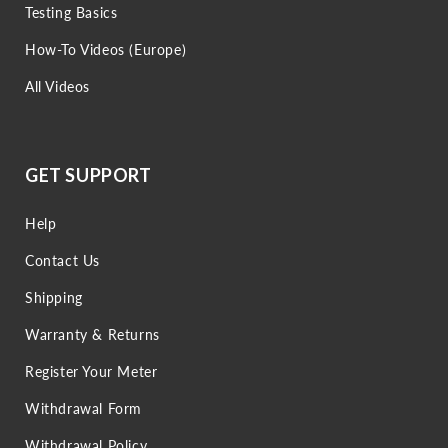
Testing Basics
How-To Videos (Europe)
All Videos
GET SUPPORT
Help
Contact Us
Shipping
Warranty & Returns
Register Your Meter
Withdrawal Form
Withdrawal Policy