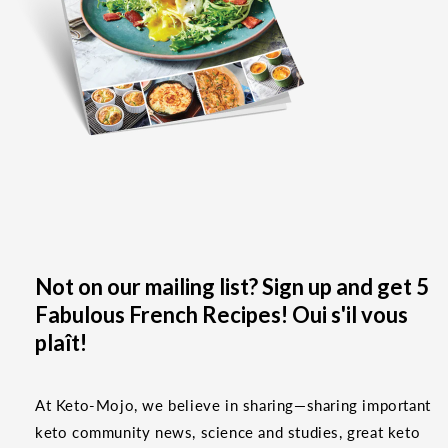
Not on our mailing list? Sign up and get 5
Fabulous French Recipes! Oui s'il vous
plaît!
At Keto-Mojo, we believe in sharing—sharing important
keto community news, science and studies, great keto