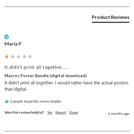
Product Reviews
Verified Customer
Maria P
It didn’t print all together....
Macros Poster Bundle (digital download)
It didn’t print all together. I would rather have the actual posters 
than digital. 
3 people found this review helpful.
Was this review helpful?
Yes
Report
Share
6 months ago