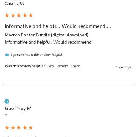
Camarillo, US
Informative and helpful. Would recommend!...
Macros Poster Bundle (digital download)
Informative and helpful. Would recommend!
1 person found this review helpful.
Was this review helpful?
Yes
Report
Share
1 year ago
Verified Customer
Geoffrey M
""