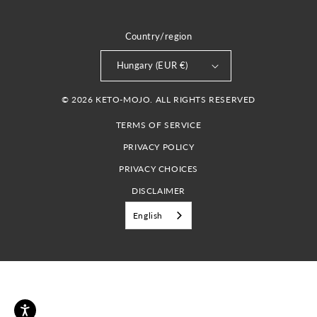
Country/region
Hungary (EUR €)
© 2026 KETO-MOJO. ALL RIGHTS RESERVED
TERMS OF SERVICE
PRIVACY POLICY
PRIVACY CHOICES
DISCLAIMER
English