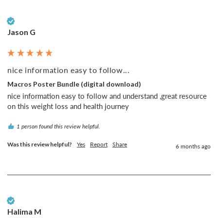
Verified Customer
Jason G
nice information easy to follow...
Macros Poster Bundle (digital download)
nice information easy to follow and understand ,great resource 
on this weight loss and health journey
1 person found this review helpful.
Was this review helpful?
Yes
Report
Share
6 months ago
Verified Customer
Halima M