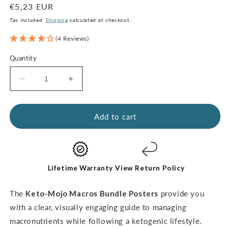
Regular
€5,23 EUR
price
Tax included.
Shipping
calculated at checkout.
(4 Reviews)
Quantity
Decrease
Increase
quantity
quantity
for
for
Macros
Macros
Add to cart
Poster
Poster
Bundle
Bundle
(digital
(digital
download)
download)
Lifetime Warranty
View Return Policy
The
Keto-Mojo Macros Bundle Posters
provide you
with a clear, visually engaging guide to managing
macronutrients while following a ketogenic lifestyle.