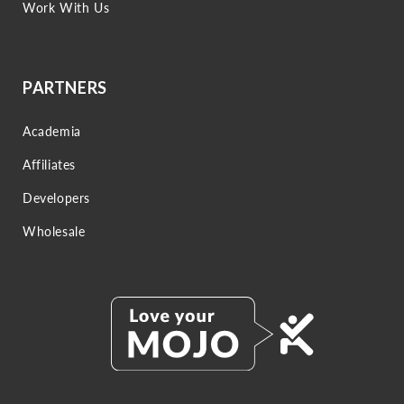
Work With Us
PARTNERS
Academia
Affiliates
Developers
Wholesale