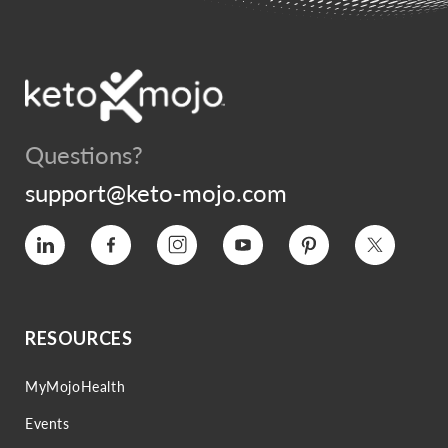
Questions?
support@keto-mojo.com
Vimeo
Facebook
Instagram
YouTube
Pinterest
Twitter
RESOURCES
MyMojoHealth
Events