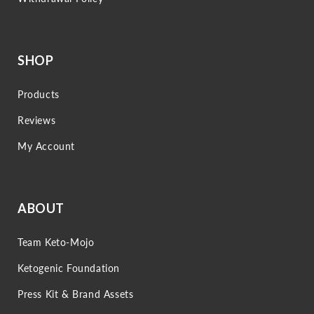
SHOP
Products
Reviews
My Account
ABOUT
Team Keto-Mojo
Ketogenic Foundation
Press Kit & Brand Assets